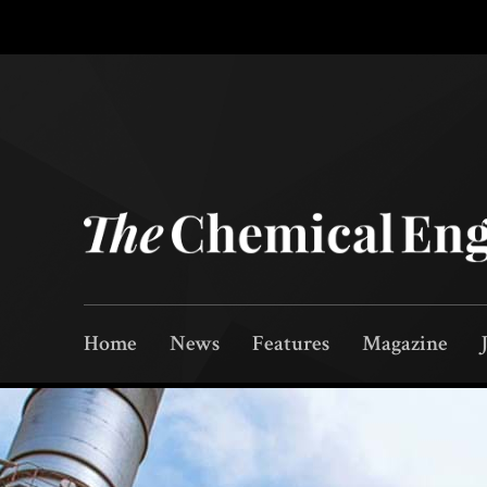
Home
News
Features
Magazine