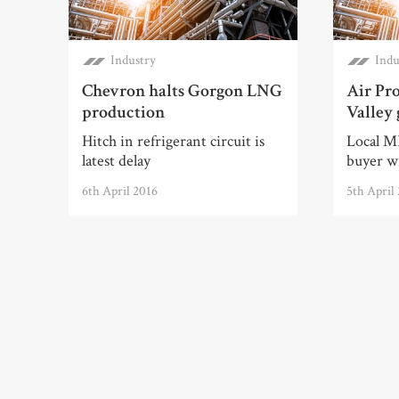
Industry
Indu
Chevron halts Gorgon LNG
Air Pro
production
Valley 
Hitch in refrigerant circuit is
Local MP
latest delay
buyer wi
6th April 2016
5th April