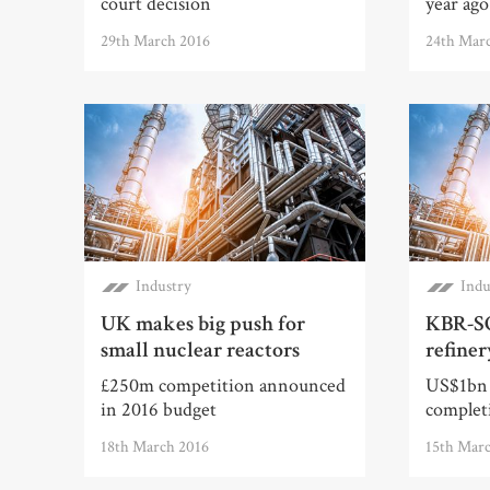
court decision
year ago
29th March 2016
24th Mar
Industry
Indu
UK makes big push for
KBR-S
small nuclear reactors
refiner
£250m competition announced
US$1bn 
in 2016 budget
complet
18th March 2016
15th Mar