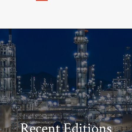
Recent Editions