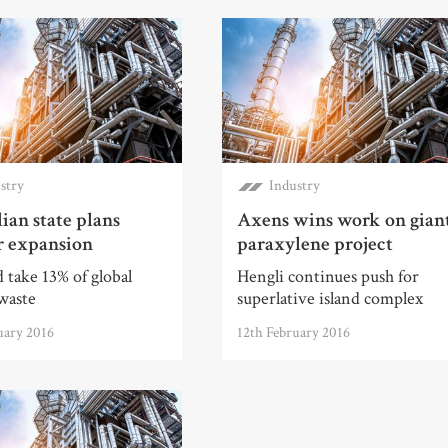
stry
Industry
ian state plans
Axens wins work on gian
r expansion
paraxylene project
 take 13% of global
Hengli continues push for
waste
superlative island complex
uary 2016
12th February 2016