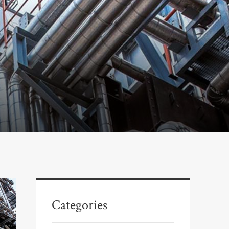
Categories