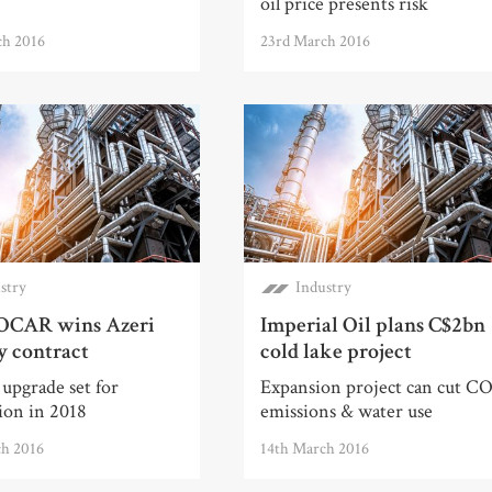
oil price presents risk
ch 2016
23rd March 2016
stry
Industry
OCAR wins Azeri
Imperial Oil plans C$2bn
y contract
cold lake project
upgrade set for
Expansion project can cut C
ion in 2018
emissions & water use
ch 2016
14th March 2016