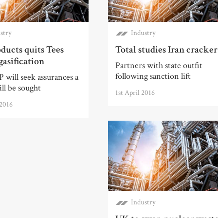
stry
Industry
ducts quits Tees
Total studies Iran cracker
gasification
Partners with state outfit
following sanction lift
 will seek assurances a
ll be sought
1st April 2016
 2016
Industry