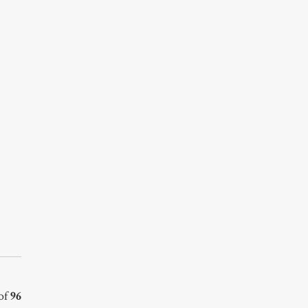
of
96