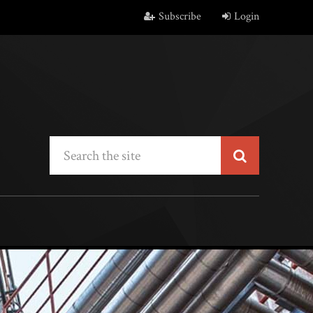
Subscribe
Login