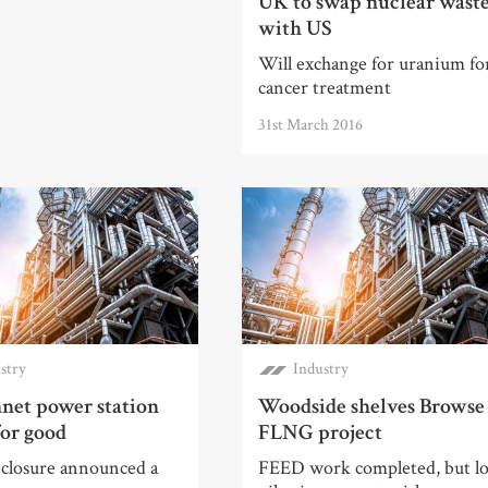
UK to swap nuclear wast
with US
Will exchange for uranium fo
cancer treatment
31st March 2016
stry
Industry
net power station
Woodside shelves Browse
for good
FLNG project
 closure announced a
FEED work completed, but l