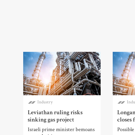
Industry
Indu
Leviathan ruling risks
Longan
sinking gas project
closes 
Israeli prime minister bemoans
Possible