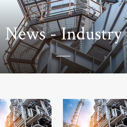
News - Industry