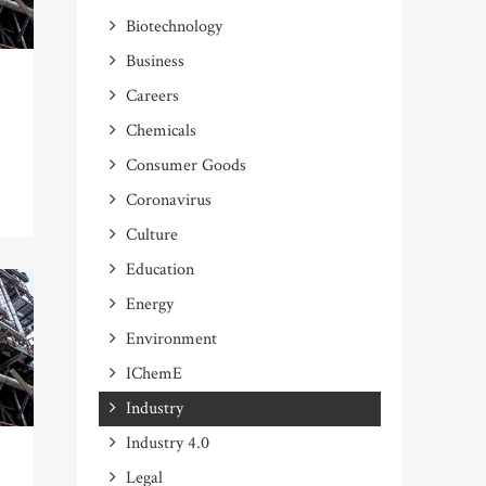
Biotechnology
Business
Careers
Chemicals
Consumer Goods
Coronavirus
Culture
Education
Energy
Environment
IChemE
Industry
Industry 4.0
Legal