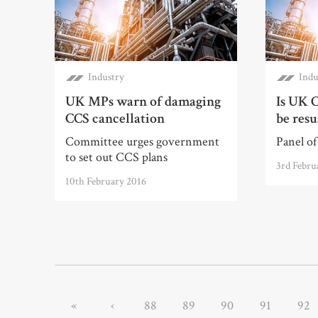
Industry
Indu
UK MPs warn of damaging
Is UK C
CCS cancellation
be resu
Committee urges government
Panel of 
to set out CCS plans
3rd Febru
10th February 2016
«
‹
88
89
90
91
92