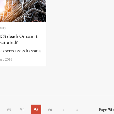
stry
CS dead? Or can it
scitated?
experts assess its status
ary 2016
93
94
95
96
›
»
Page
95