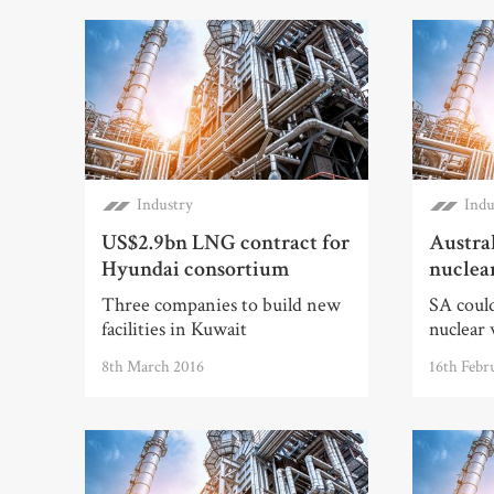
Industry
Indu
US$2.9bn LNG contract for
Austral
Hyundai consortium
nuclea
Three companies to build new
SA could
facilities in Kuwait
nuclear 
8th March 2016
16th Febr