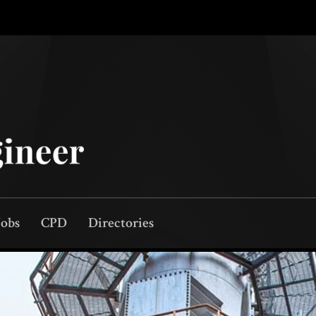
Jobs
CPD
Directories