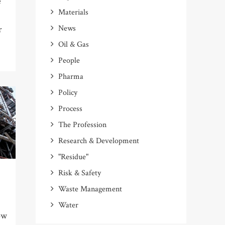
e
Materials
News
r
Oil & Gas
People
Pharma
Policy
Process
The Profession
Research & Development
"Residue"
Risk & Safety
Waste Management
Water
ow