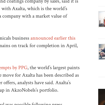
nd coatings company by sales, said it is
 with Axalta, which is the world’s
 a company with a market value of
micals business
announced earlier this
emains on track for completion in April,
ttempts by PPG
, the world’s largest paints
he move for Axalta has been described as
 offers, analysts have said. Axalta’s
 gap in AkzoNobels’s portfolio.
l was possible following press