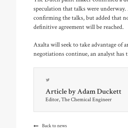
speculation that talks were underway.
confirming the talks, but added that n
definitive agreement will be reached.
Axalta will seek to take advantage of
negotiations continue, an analyst has 
Article by
Adam Duckett
Editor, The Chemical Engineer
Back to news