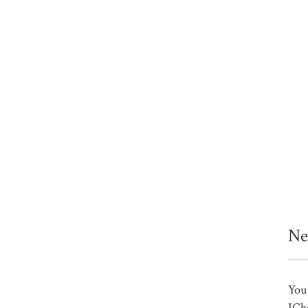
Ne
You 
ICh