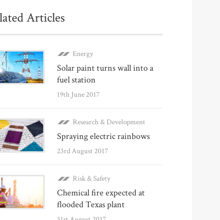
lated Articles
Energy
Solar paint turns wall into a
fuel station
19th June 2017
Research & Development
Spraying electric rainbows
23rd August 2017
Risk & Safety
Chemical fire expected at
flooded Texas plant
31st August 2017