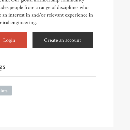
udes people from a range of disciplines who
 an interest in and/or relevant experience in
mical engineering.
Login
Create an account
gs
ints