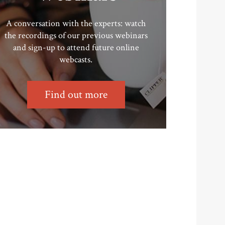
A conversation with the experts: watch
the recordings of our previous webinars
and sign-up to attend future online
webcasts.
Find out more