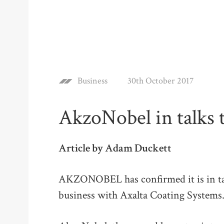
Business
30th October 2017
AkzoNobel in talks 
Article by Adam Duckett
AKZONOBEL has confirmed it is in tal
business with Axalta Coating Systems