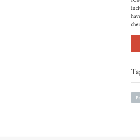
incl
have
che
Ta
Pa