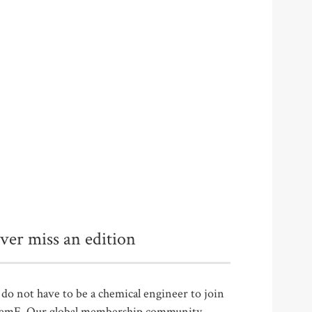
ver miss an edition
do not have to be a chemical engineer to join
emE. Our global membership community