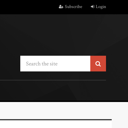
Subscribe
Login