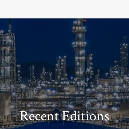
Recent Editions