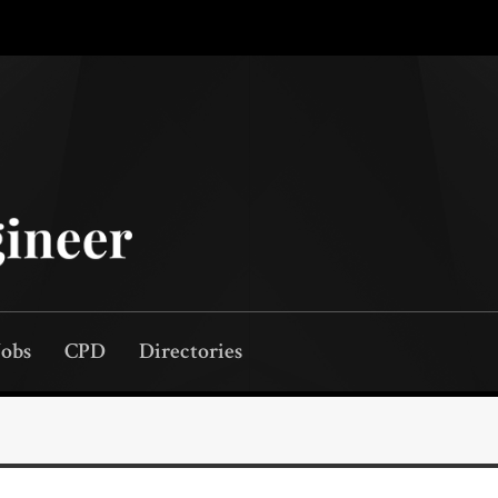
Jobs
CPD
Directories