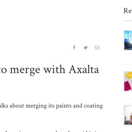
Re
to merge with Axalta
ks about merging its paints and coating
.