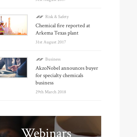
Risk & Safety
Chemical fire reported at
Arkema Texas plant
31st August 2017
Business
AkzoNobel announces buyer
for specialty chemicals
business
29th March 2018
Webinars