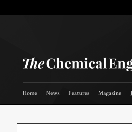
Home
News
Features
Magazine