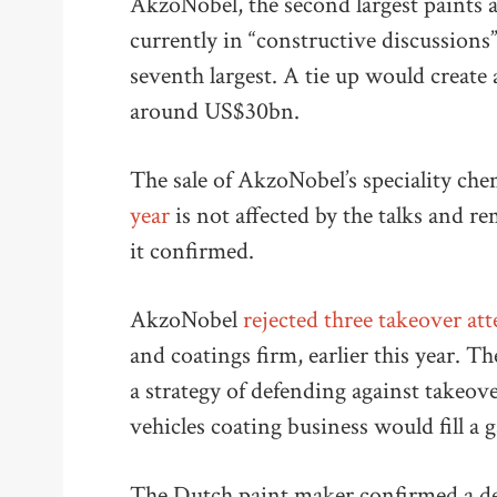
AkzoNobel, the second largest paints a
currently in “constructive discussions”
seventh largest. A tie up would create
around US$30bn.
The sale of AkzoNobel’s speciality che
year
is not affected by the talks and r
it confirmed.
AkzoNobel
rejected three takeover a
and coatings firm, earlier this year. T
a strategy of defending against takeover
vehicles coating business would fill a
The Dutch paint maker confirmed a dea