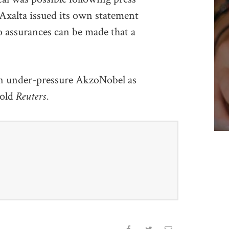
 Axalta issued its own statement
o assurances can be made that a
 an under-pressure AkzoNobel as
Reuters.
told