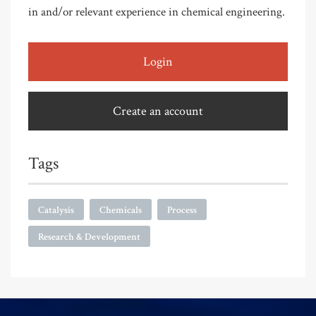
in and/or relevant experience in chemical engineering.
Login
Create an account
Tags
Catalysis
Chemicals
Process
Research & Development