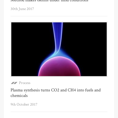
30th June 2017
Process
Plasma synthesis turns CO2 and CH4 into fuels and
chemicals
9th October 2017