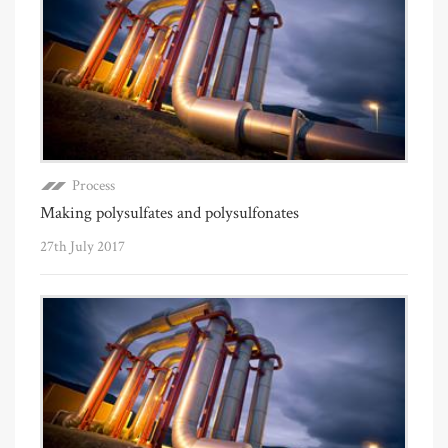
Process
Making polysulfates and polysulfonates
27th July 2017