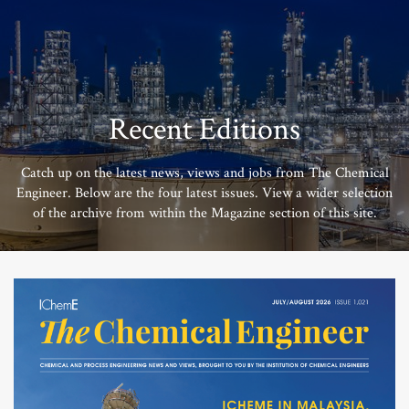
Recent Editions
Catch up on the latest news, views and jobs from The Chemical
Engineer. Below are the four latest issues. View a wider selection
of the archive from within the Magazine section of this site.