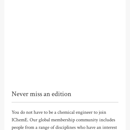
Never miss an edition
You do not have to be a chemical engineer to join
IChemE. Our global membership community includes
people from a range of disciplines who have an interest