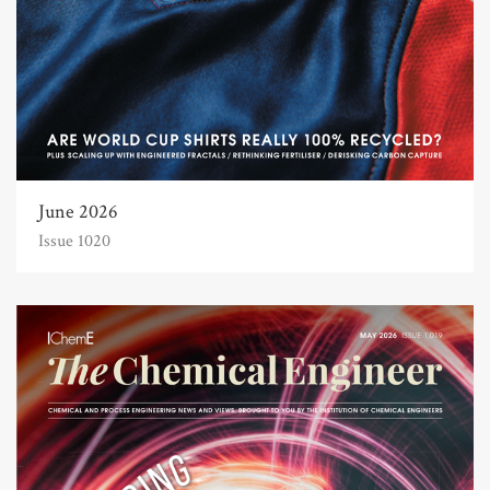
June 2026
Issue 1020