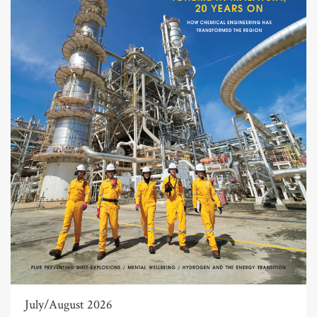
July/August 2026