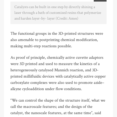
Catalysts can be built in one step by directly shining a
laser through a bath of customized resins that polymerize
and harden layer-by- layer (Credit: Ames)
The functional groups in the 3D-printed structures were
also amenable to postprinting chemical modification,
making multi-step reactions possible.
As proof of principle, chemically active cuvette adaptors
were 3D printed and used to measure the kinetics of a
heterogeneously catalysed Mannich reaction, and 3D-
printed millifluidic devices with catalytically active copper
carboxylate complexes were also used to promote azide–
alkyne cycloaddition under flow conditions.
“We can control the shape of the structure itself, what we
call the macroscale features; and the design of the
catalyst, the nanoscale features, at the same time”, said