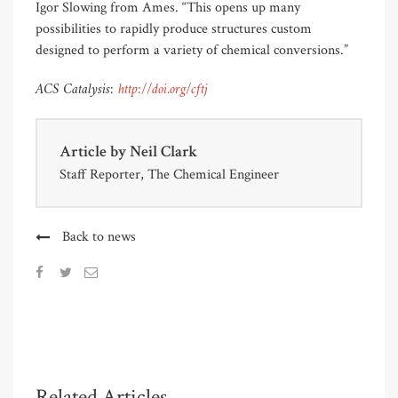
Igor Slowing from Ames. “This opens up many
possibilities to rapidly produce structures custom
designed to perform a variety of chemical conversions.”
ACS Catalysis:
http://doi.org/cftj
Article by
Neil Clark
Staff Reporter, The Chemical Engineer
Back to news
Related Articles