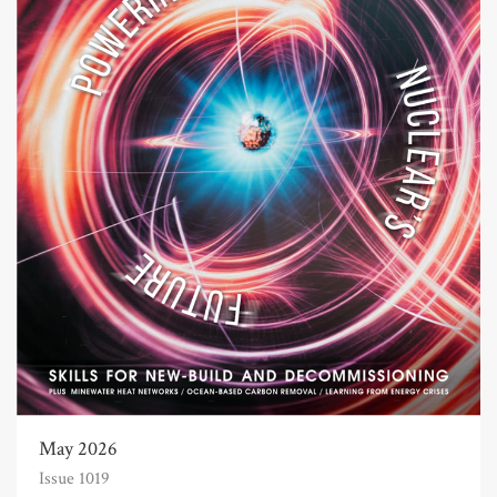
May 2026
Issue 1019