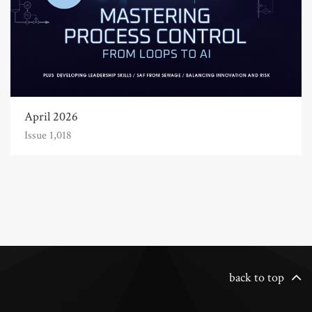
April 2026
Issue 1,018
back to top