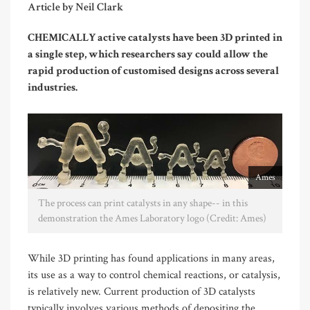
Article by Neil Clark
CHEMICALLY active catalysts have been 3D printed in
a single step, which researchers say could allow the
rapid production of customised designs across several
industries.
Ames
The process can print catalysts in any shape-- in this
demonstration the Ames Laboratory logo (Credit: Ames)
While 3D printing has found applications in many areas,
its use as a way to control chemical reactions, or catalysis,
is relatively new. Current production of 3D catalysts
typically involves various methods of depositing the