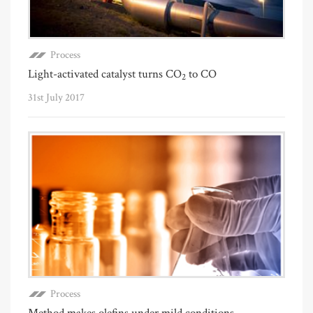
Process
Light-activated catalyst turns CO
to CO
2
31st July 2017
Process
Method makes olefins under mild conditions