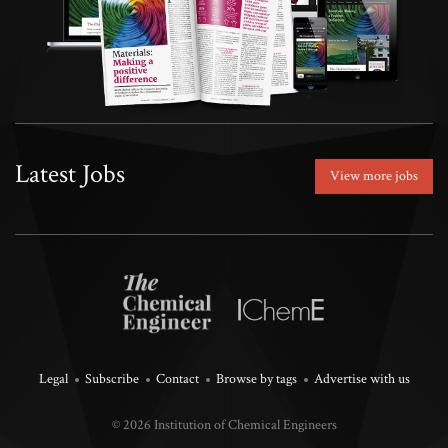
Latest Jobs
View more jobs
Legal
Subscribe
Contact
Browse by tags
Advertise with us
© 2026 Institution of Chemical Engineers