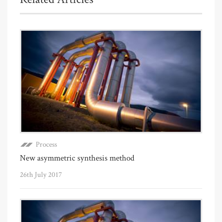
Process
New asymmetric synthesis method
26th July 2017