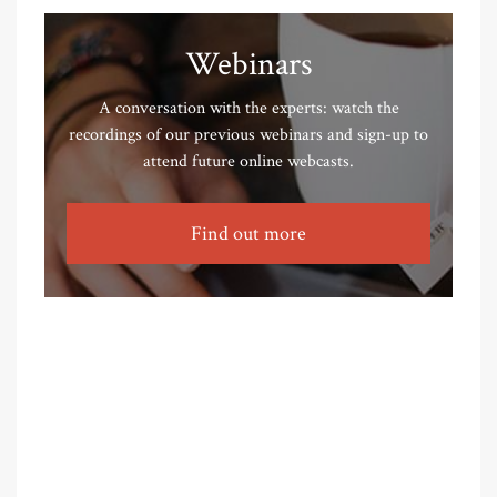
Webinars
A conversation with the experts: watch the
recordings of our previous webinars and sign-up to
attend future online webcasts.
Find out more