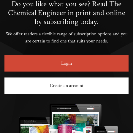
Do you like what you see? Read The
Chemical Engineer in print and online
by subscribing today.
We offer readers a flexible range of subscription options and you
are certain to find one that suits your needs.
Login
Create an account