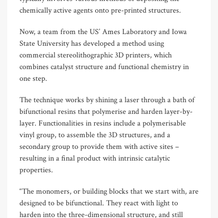
chemically active agents onto pre-printed structures.
Now, a team from the US’ Ames Laboratory and Iowa
State University has developed a method using
commercial stereolithographic 3D printers, which
combines catalyst structure and functional chemistry in
one step.
The technique works by shining a laser through a bath of
bifunctional resins that polymerise and harden layer-by-
layer. Functionalities in resins include a polymerisable
vinyl group, to assemble the 3D structures, and a
secondary group to provide them with active sites –
resulting in a final product with intrinsic catalytic
properties.
“The monomers, or building blocks that we start with, are
designed to be bifunctional. They react with light to
harden into the three-dimensional structure, and still