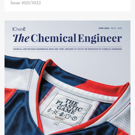
Issue 1021/1022