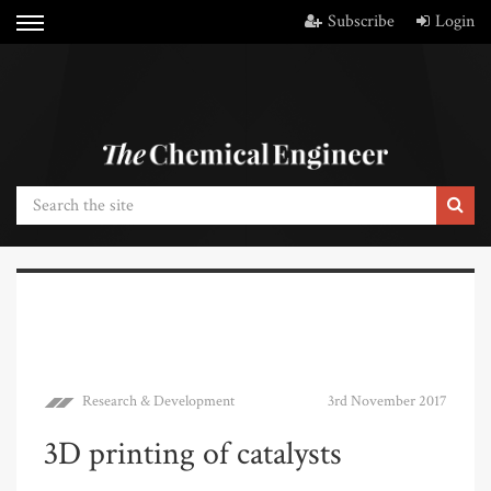
Subscribe
Login
Research & Development
3rd November 2017
3D printing of catalysts