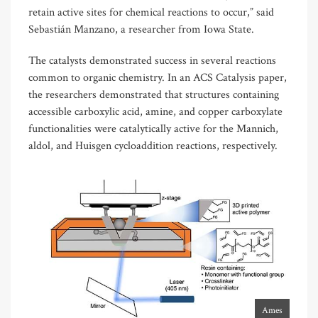
retain active sites for chemical reactions to occur,” said
Sebastián Manzano, a researcher from Iowa State.
The catalysts demonstrated success in several reactions
common to organic chemistry. In an ACS Catalysis paper,
the researchers demonstrated that structures containing
accessible carboxylic acid, amine, and copper carboxylate
functionalities were catalytically active for the Mannich,
aldol, and Huisgen cycloaddition reactions, respectively.
Ames