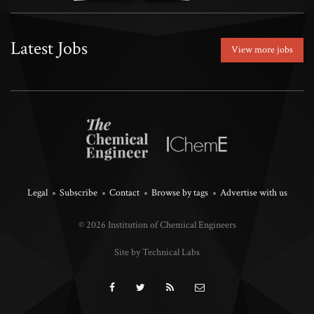
Latest Jobs
View more jobs
Legal
Subscribe
Contact
Browse by tags
Advertise with us
© 2026 Institution of Chemical Engineers
Site by Technical Labs