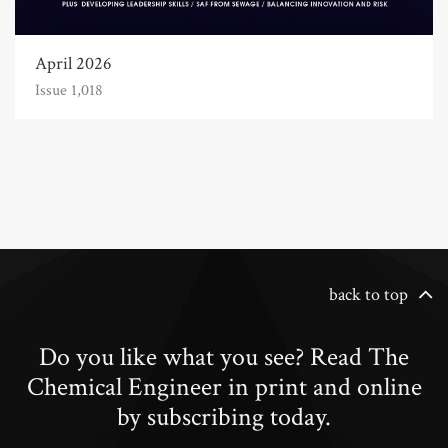
April 2026
Issue 1,018
back to top
Do you like what you see? Read The
Chemical Engineer in print and online
by subscribing today.