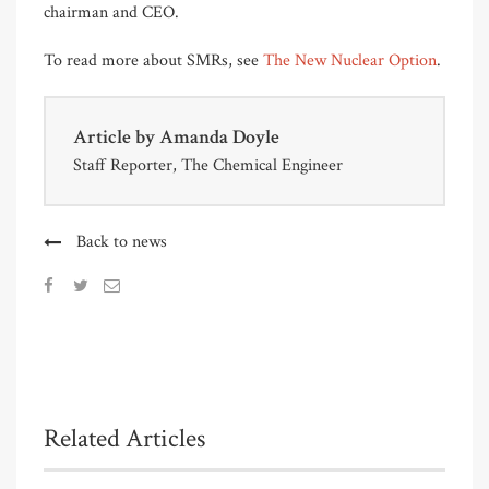
chairman and CEO.
To read more about SMRs, see
The New Nuclear Option
.
Article by
Amanda Doyle
Staff Reporter, The Chemical Engineer
Back to news
Related Articles