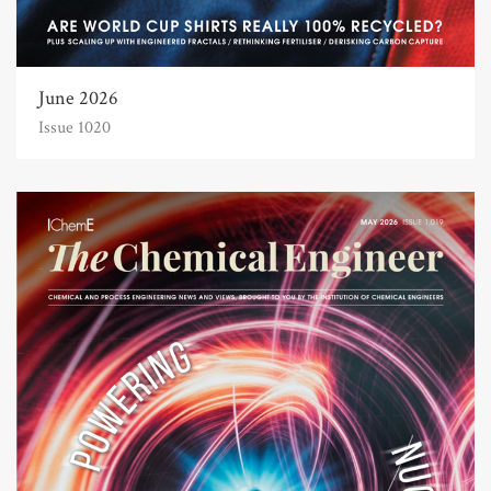
June 2026
Issue 1020