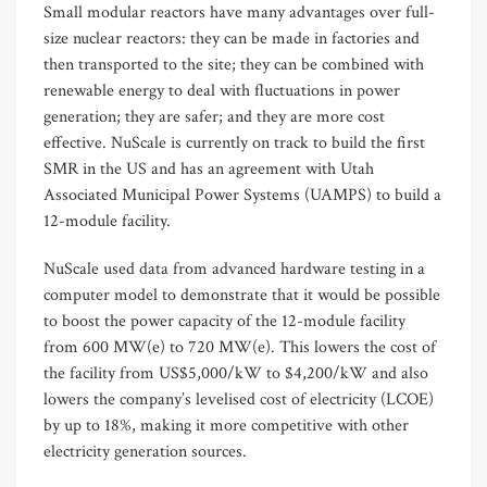
Small modular reactors have many advantages over full-
size nuclear reactors: they can be made in factories and
then transported to the site; they can be combined with
renewable energy to deal with fluctuations in power
generation; they are safer; and they are more cost
effective. NuScale is currently on track to build the first
SMR in the US and has an agreement with Utah
Associated Municipal Power Systems (UAMPS) to build a
12-module facility.
NuScale used data from advanced hardware testing in a
computer model to demonstrate that it would be possible
to boost the power capacity of the 12-module facility
from 600 MW(e) to 720 MW(e). This lowers the cost of
the facility from US$5,000/kW to $4,200/kW and also
lowers the company’s levelised cost of electricity (LCOE)
by up to 18%, making it more competitive with other
electricity generation sources.