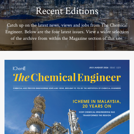
Recent Editions
Catch up on the latest news, views and jobs from The Chemical
Engineer. Below are the four latest issues. View a wider selection
of the archive from within the Magazine section of this site.