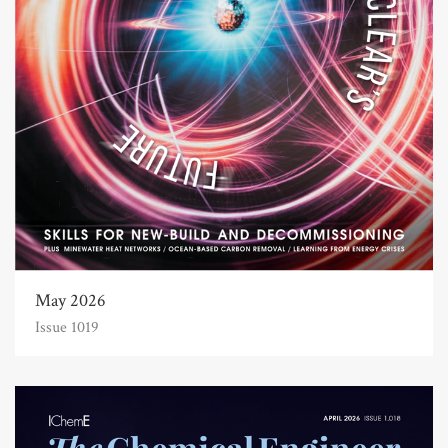
May 2026
Issue 1019