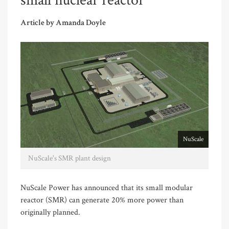
small nuclear reactor
Article by Amanda Doyle
NuScale
NuScale's SMR plant design
NuScale Power has announced that its small modular
reactor (SMR) can generate 20% more power than
originally planned.