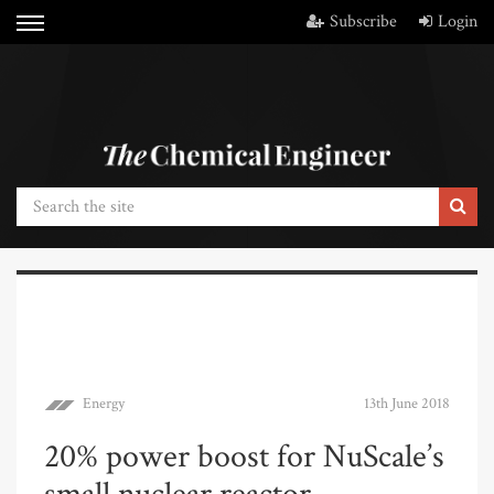
Subscribe
Login
Energy
13th June 2018
20% power boost for NuScale’s