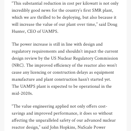
“This substantial reduction in cost per kilowatt is not only
incredibly good news for the country’s first SMR plant,
which we are thrilled to be deploying, but also because it
will increase the value of our plant over time,” said Doug
Hunter, CEO of UAMPS.
The power increase is still in line with design and
regulatory requirements and shouldn’t impact the current
design review by the US Nuclear Regulatory Commission
(NRC). The improved efficiency of the reactor also won’t
cause any licencing or construction delays as equipment
manufacture and plant construction hasn’t started yet.
The UAMPS plant is expected to be operational in the
mid-2020s.
“The value engineering applied not only offers cost-
savings and improved performance, it does so without
affecting the unparalleled safety of our advanced nuclear
reactor design,” said John Hopkins, NuScale Power