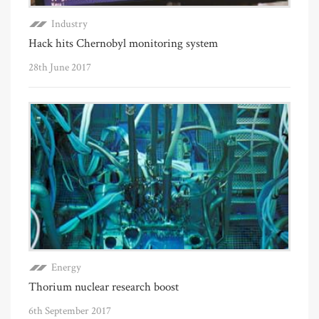
Industry
Hack hits Chernobyl monitoring system
28th June 2017
Energy
Thorium nuclear research boost
6th September 2017