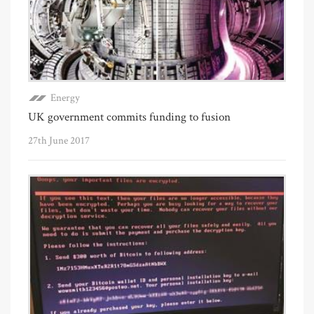
Energy
UK government commits funding to fusion
27th June 2017