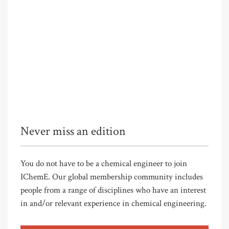
Never miss an edition
You do not have to be a chemical engineer to join
IChemE. Our global membership community includes
people from a range of disciplines who have an interest
in and/or relevant experience in chemical engineering.