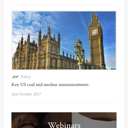
Policy
Key US coal and nuclear announcements
2nd October 2017
Webinars