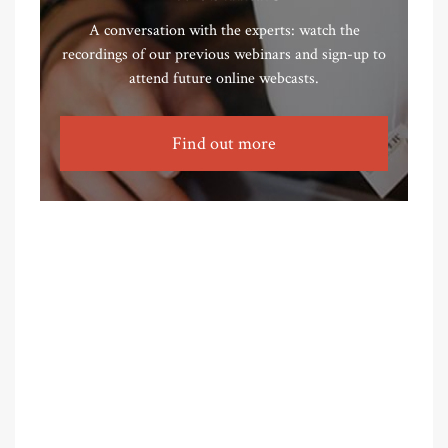
A conversation with the experts: watch the
recordings of our previous webinars and sign-up to
attend future online webcasts.
Find out more