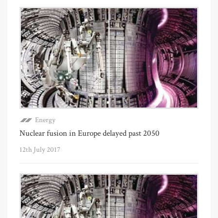
Energy
Nuclear fusion in Europe delayed past 2050
12th July 2017