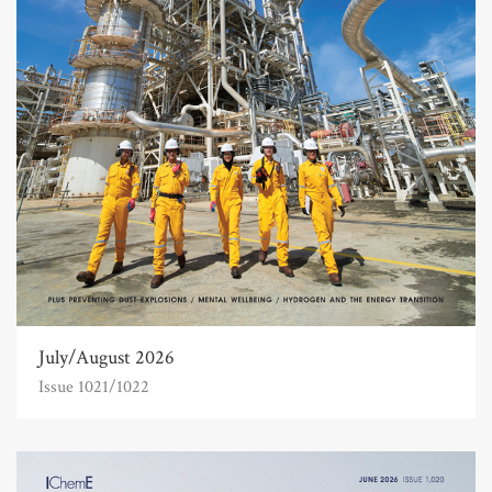
July/August 2026
Issue 1021/1022