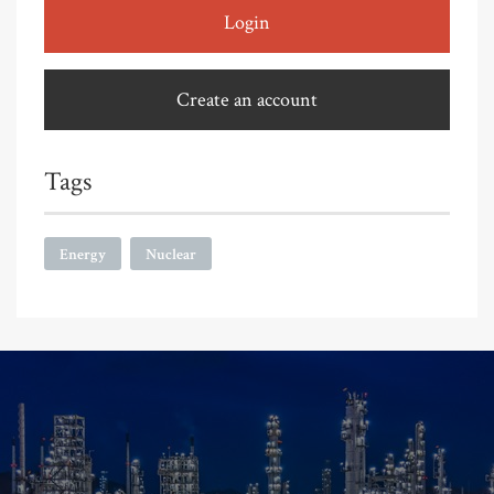
Login
Create an account
Tags
Energy
Nuclear