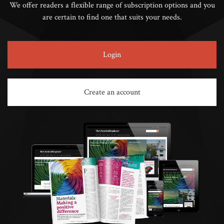
We offer readers a flexible range of subscription options and you
are certain to find one that suits your needs.
Login
Create an account