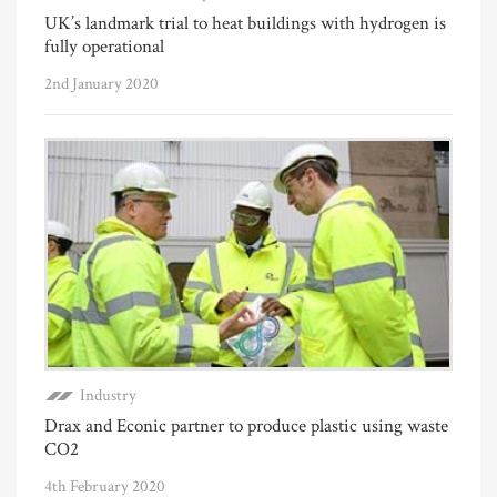
UK’s landmark trial to heat buildings with hydrogen is
fully operational
2nd January 2020
Industry
Drax and Econic partner to produce plastic using waste
CO2
4th February 2020