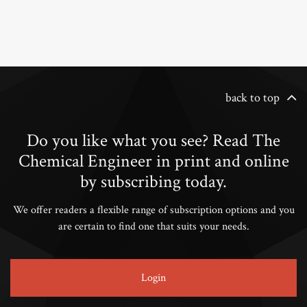
back to top
Do you like what you see? Read The
Chemical Engineer in print and online
by subscribing today.
We offer readers a flexible range of subscription options and you
are certain to find one that suits your needs.
Login