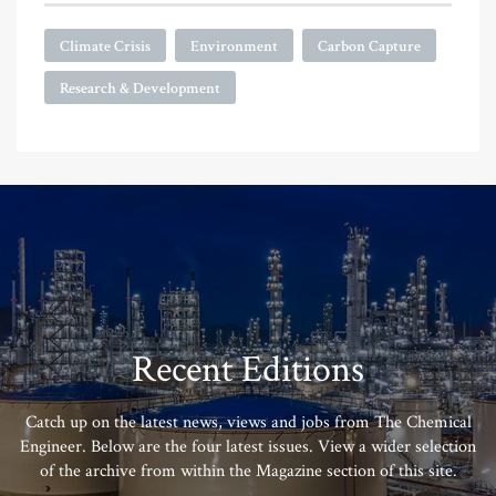
Climate Crisis
Environment
Carbon Capture
Research & Development
Recent Editions
Catch up on the latest news, views and jobs from The Chemical
Engineer. Below are the four latest issues. View a wider selection
of the archive from within the Magazine section of this site.