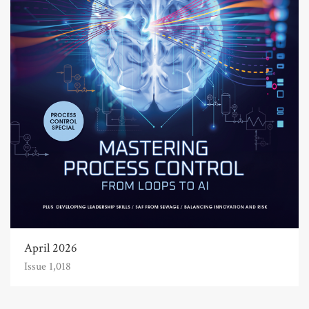
April 2026
Issue 1,018