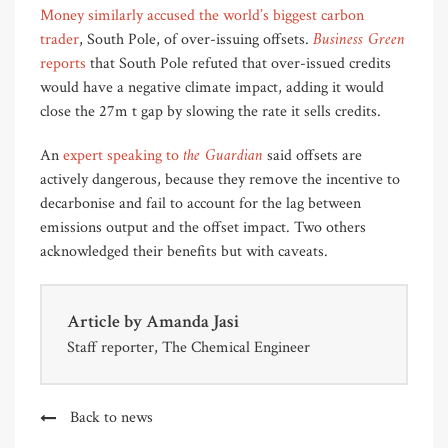
Money similarly accused the world’s biggest carbon
Business Green
trader
, South Pole, of over-issuing offsets.
reports
that South Pole refuted that over-issued credits
would have a negative climate impact, adding it would
close the 27m t gap by slowing the rate it sells credits.
the Guardian
An
expert speaking to
said offsets are
actively dangerous, because they remove the incentive to
decarbonise and fail to account for the lag between
emissions output and the offset impact. Two others
acknowledged their benefits but with caveats.
Article by
Amanda Jasi
Staff reporter, The Chemical Engineer
Back to news