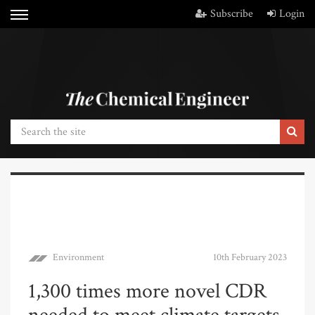
Subscribe
Login
Environment
10th February 2023
1,300 times more novel CDR