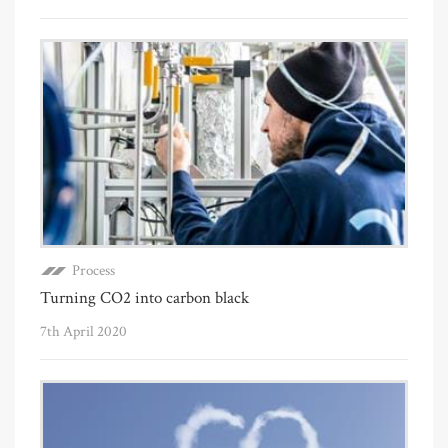
Process
Turning CO2 into carbon black
7th April 2020