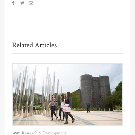
Related Articles
Research & Development