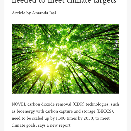
needed to meet climate targets
Article by Amanda Jasi
NOVEL carbon dioxide removal (CDR) technologies, such
as bioenergy with carbon capture and storage (BECCS),
need to be scaled up by 1,300 times by 2050, to meet
climate goals, says a new report.