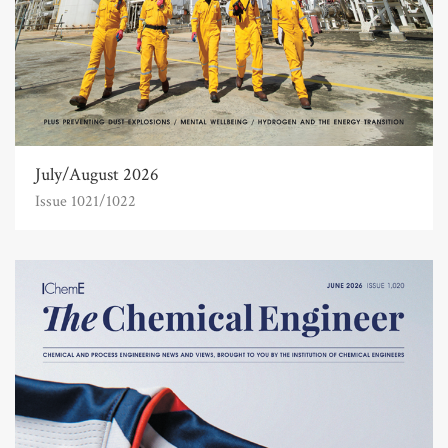
July/August 2026
Issue 1021/1022