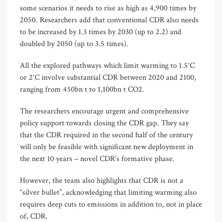
some scenarios it needs to rise as high as 4,900 times by
2050. Researchers add that conventional CDR also needs
to be increased by 1.3 times by 2030 (up to 2.2) and
doubled by 2050 (up to 3.5 times).
All the explored pathways which limit warming to 1.5°C
or 2°C involve substantial CDR between 2020 and 2100,
ranging from 450bn t to 1,100bn t CO2.
The researchers encourage urgent and comprehensive
policy support towards closing the CDR gap. They say
that the CDR required in the second half of the century
will only be feasible with significant new deployment in
the next 10 years – novel CDR’s formative phase.
However, the team also highlights that CDR is not a
“silver bullet”, acknowledging that limiting warming also
requires deep cuts to emissions in addition to, not in place
of, CDR.