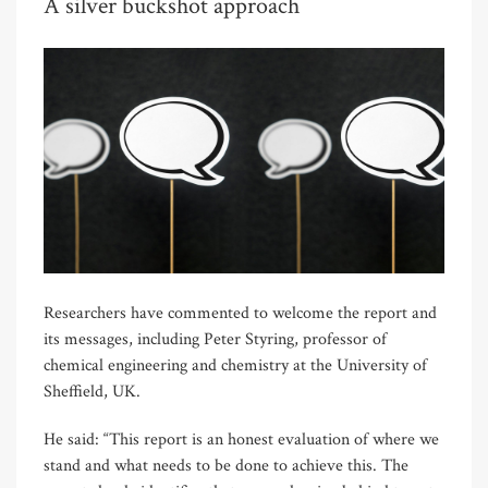
A silver buckshot approach
Researchers have commented to welcome the report and
its messages, including Peter Styring, professor of
chemical engineering and chemistry at the University of
Sheffield, UK.
He said: “This report is an honest evaluation of where we
stand and what needs to be done to achieve this. The