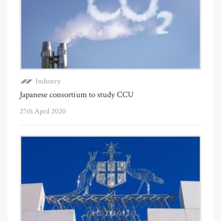
Industry
Japanese consortium to study CCU
27th April 2020