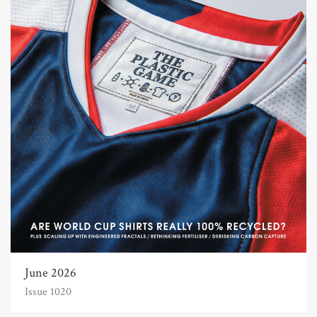
June 2026
Issue 1020