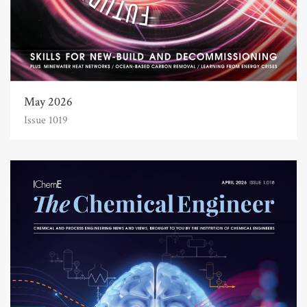
May 2026
Issue 1019