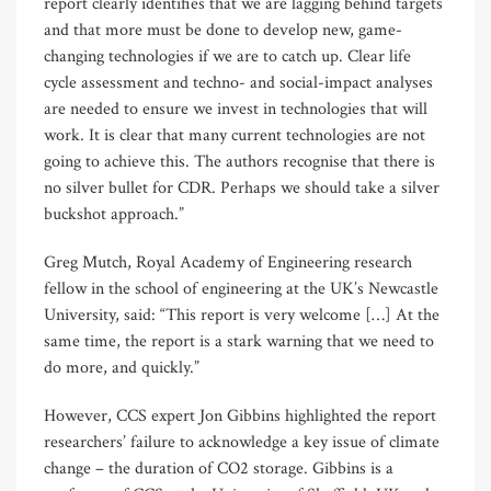
report clearly identifies that we are lagging behind targets
and that more must be done to develop new, game-
changing technologies if we are to catch up. Clear life
cycle assessment and techno- and social-impact analyses
are needed to ensure we invest in technologies that will
work. It is clear that many current technologies are not
going to achieve this. The authors recognise that there is
no silver bullet for CDR. Perhaps we should take a silver
buckshot approach.”
Greg Mutch, Royal Academy of Engineering research
fellow in the school of engineering at the UK’s Newcastle
University, said: “This report is very welcome […] At the
same time, the report is a stark warning that we need to
do more, and quickly.”
However, CCS expert Jon Gibbins highlighted the report
researchers’ failure to acknowledge a key issue of climate
change – the duration of CO2 storage. Gibbins is a