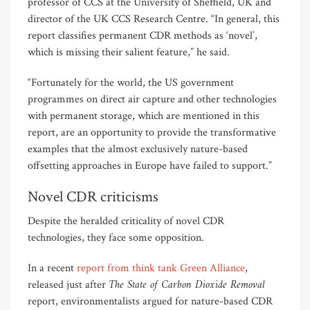
professor of CCS at the University of Sheffield, UK and
director of the UK CCS Research Centre. “In general, this
report classifies permanent CDR methods as ‘novel’,
which is missing their salient feature,” he said.
“Fortunately for the world, the US government
programmes on direct air capture and other technologies
with permanent storage, which are mentioned in this
report, are an opportunity to provide the transformative
examples that the almost exclusively nature-based
offsetting approaches in Europe have failed to support.”
Novel CDR criticisms
Despite the heralded criticality of novel CDR
technologies, they face some opposition.
In a recent
report from think tank Green Alliance
,
The State of Carbon Dioxide Removal
released just after
report, environmentalists argued for nature-based CDR