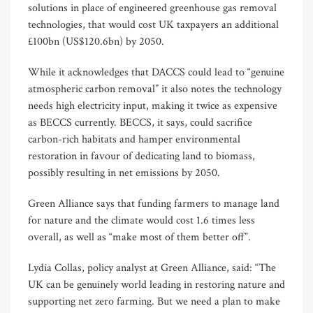
solutions in place of engineered greenhouse gas removal
technologies, that would cost UK taxpayers an additional
£100bn (US$120.6bn) by 2050.
While it acknowledges that DACCS could lead to “genuine
atmospheric carbon removal” it also notes the technology
needs high electricity input, making it twice as expensive
as BECCS currently. BECCS, it says, could sacrifice
carbon-rich habitats and hamper environmental
restoration in favour of dedicating land to biomass,
possibly resulting in net emissions by 2050.
Green Alliance says that funding farmers to manage land
for nature and the climate would cost 1.6 times less
overall, as well as “make most of them better off”.
Lydia Collas, policy analyst at Green Alliance, said: “The
UK can be genuinely world leading in restoring nature and
supporting net zero farming. But we need a plan to make