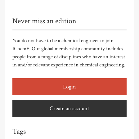
Never miss an edition
You do not have to be a chemical engineer to join
IChemE. Our global membership community includes
people from a range of disciplines who have an interest
in and/or relevant experience in chemical engineering.
Login
Create an account
Tags