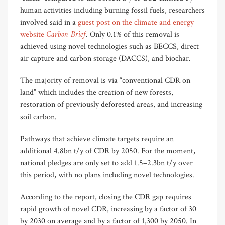
human activities including burning fossil fuels, researchers
involved said in a
guest post on the climate and energy
Carbon Brief
website
. Only 0.1% of this removal is
achieved using novel technologies such as BECCS, direct
air capture and carbon storage (DACCS), and biochar.
The majority of removal is via “conventional CDR on
land” which includes the creation of new forests,
restoration of previously deforested areas, and increasing
soil carbon.
Pathways that achieve climate targets require an
additional 4.8bn t/y of CDR by 2050. For the moment,
national pledges are only set to add 1.5–2.3bn t/y over
this period, with no plans including novel technologies.
According to the report, closing the CDR gap requires
rapid growth of novel CDR, increasing by a factor of 30
by 2030 on average and by a factor of 1,300 by 2050. In