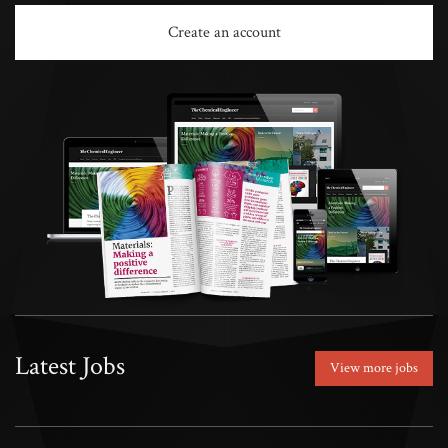
Create an account
Latest Jobs
View more jobs