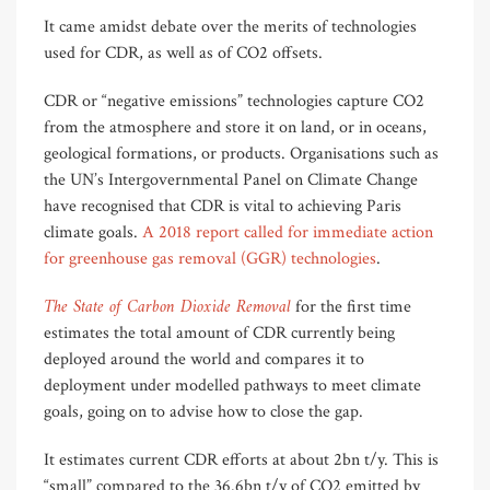
It came amidst debate over the merits of technologies
used for CDR, as well as of CO2 offsets.
CDR or “negative emissions” technologies capture CO2
from the atmosphere and store it on land, or in oceans,
geological formations, or products. Organisations such as
the UN’s Intergovernmental Panel on Climate Change
have recognised that CDR is vital to achieving Paris
climate goals.
A 2018 report called for immediate action
for greenhouse gas removal (GGR) technologies
.
The State of Carbon Dioxide Removal
for the first time
estimates the total amount of CDR currently being
deployed around the world and compares it to
deployment under modelled pathways to meet climate
goals, going on to advise how to close the gap.
It estimates current CDR efforts at about 2bn t/y. This is
“small” compared to the 36.6bn t/y of CO2 emitted by