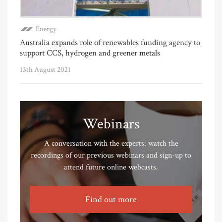
Energy
Australia expands role of renewables funding agency to
support CCS, hydrogen and greener metals
13th August 2021
Webinars
A conversation with the experts: watch the
recordings of our previous webinars and sign-up to
attend future online webcasts.
Find out more