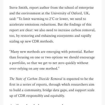
Steve Smith, report author from the school of enterprise
and the environment at the University of Oxford, UK,
said: “To limit warming to 2°C or lower, we need to
accelerate emissions reductions. But the findings of this
report are clear: we also need to increase carbon removal,
too, by restoring and enhancing ecosystems and rapidly
scaling up new CDR methods.
“Many new methods are emerging with potential. Rather
than focusing on one or two options we should encourage
a portfolio, so that we get to net zero quickly without
over-relying on any one method.”
The State of Carbon Dioxide Removal
is expected to be the
first in a series of reports, through which researchers aim
to build a community, bridge data gaps, and support scale
up of CDR responsibly and equitably.