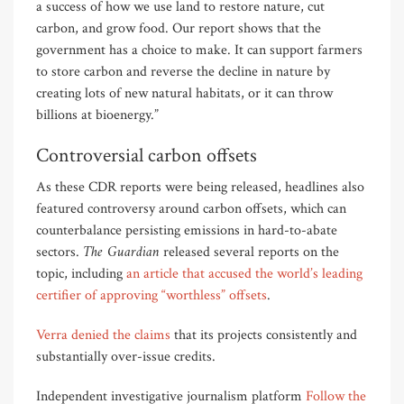
a success of how we use land to restore nature, cut
carbon, and grow food. Our report shows that the
government has a choice to make. It can support farmers
to store carbon and reverse the decline in nature by
creating lots of new natural habitats, or it can throw
billions at bioenergy.”
Controversial carbon offsets
As these CDR reports were being released, headlines also
featured controversy around carbon offsets, which can
counterbalance persisting emissions in hard-to-abate
The Guardian
sectors.
released several reports on the
topic, including
an article that accused the world’s leading
certifier of approving “worthless” offsets
.
Verra denied the claims
that its projects consistently and
substantially over-issue credits.
Independent investigative journalism platform
Follow the