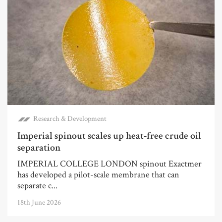
Research & Development
Imperial spinout scales up heat-free crude oil
separation
IMPERIAL COLLEGE LONDON spinout Exactmer
has developed a pilot-scale membrane that can
separate c...
18th June 2026