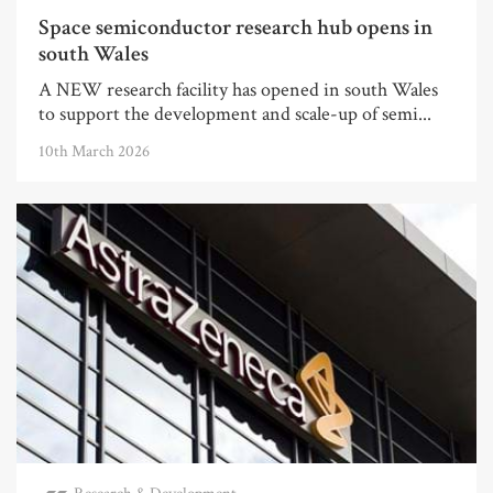
Space semiconductor research hub opens in
south Wales
A NEW research facility has opened in south Wales
to support the development and scale-up of semi...
10th March 2026