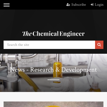
Subscribe
Login
News - Research & Development