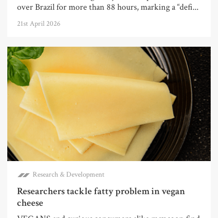
over Brazil for more than 88 hours, marking a “defi...
21st April 2026
Research & Development
Researchers tackle fatty problem in vegan
cheese