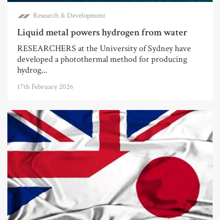
Research & Development
Liquid metal powers hydrogen from water
RESEARCHERS at the University of Sydney have
developed a photothermal method for producing
hydrog...
17th February 2026