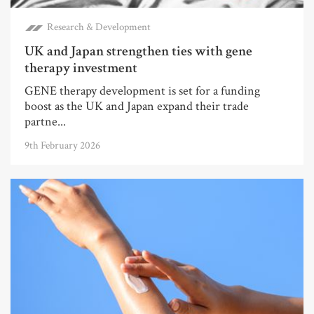
Research & Development
UK and Japan strengthen ties with gene
therapy investment
GENE therapy development is set for a funding
boost as the UK and Japan expand their trade
partne...
9th February 2026