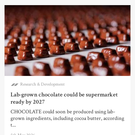
Research & Development
Lab-grown chocolate could be supermarket
ready by 2027
CHOCOLATE could soon be produced using lab-
grown ingredients, including cocoa butter, according
t...