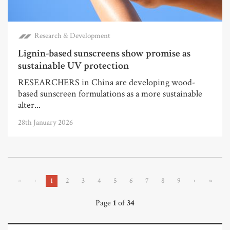
Research & Development
Lignin-based sunscreens show promise as
sustainable UV protection
RESEARCHERS in China are developing wood-
based sunscreen formulations as a more sustainable
alter...
28th January 2026
«
‹
1
2
3
4
5
6
7
8
9
›
»
Page
1
of
34