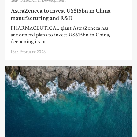
Research & Development
AstraZeneca to invest US$15bn in China
manufacturing and R&D
PHARMACEUTICAL giant AstraZeneca has
announced plans to invest US$15bn in China,
deepening its pr...
18th February 2026