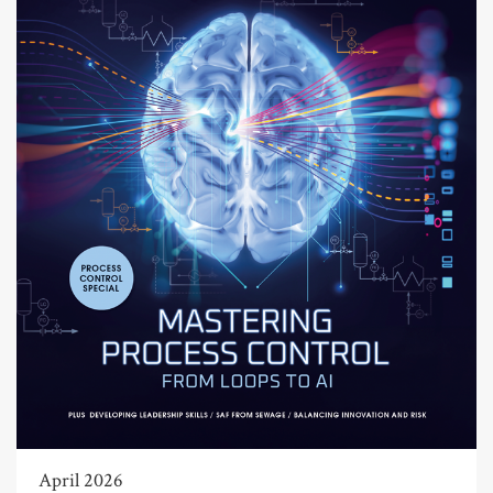
April 2026