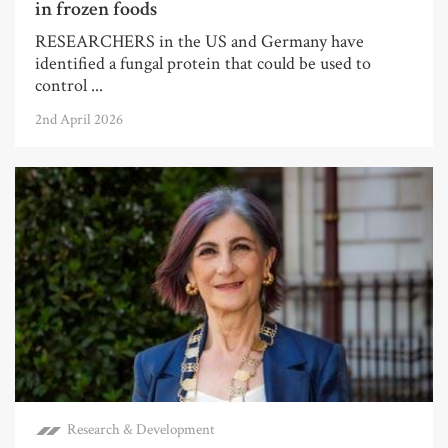
in frozen foods
RESEARCHERS in the US and Germany have
identified a fungal protein that could be used to
control ...
2nd April 2026
Research & Development