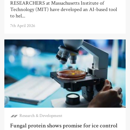
RESEARCHERS at Massachusetts Institute of
Technology (MIT) have developed an AI-based tool
to hel...
7th April 2026
Research & Development
Fungal protein shows promise for ice control