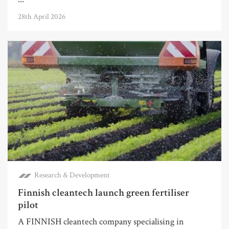
28th April 2026
Research & Development
Finnish cleantech launch green fertiliser
pilot
A FINNISH cleantech company specialising in