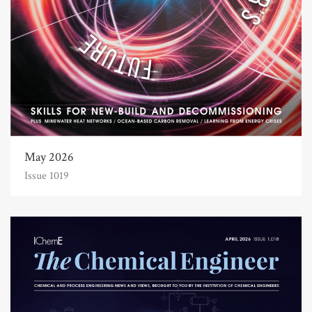
May 2026
Issue 1019