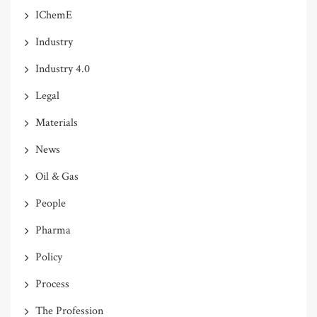
IChemE
Industry
Industry 4.0
Legal
Materials
News
Oil & Gas
People
Pharma
Policy
Process
The Profession