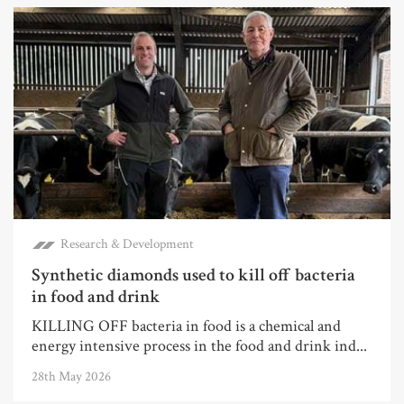
Research & Development
Synthetic diamonds used to kill off bacteria
in food and drink
KILLING OFF bacteria in food is a chemical and
energy intensive process in the food and drink ind...
28th May 2026