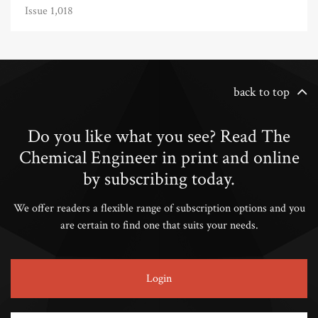
Issue 1,018
back to top
Do you like what you see? Read The
Chemical Engineer in print and online
by subscribing today.
We offer readers a flexible range of subscription options and you
are certain to find one that suits your needs.
Login