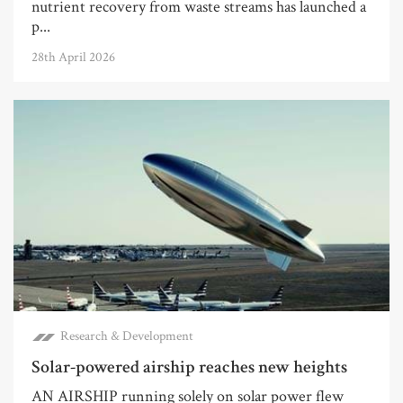
nutrient recovery from waste streams has launched a
p...
28th April 2026
Research & Development
Solar-powered airship reaches new heights
AN AIRSHIP running solely on solar power flew