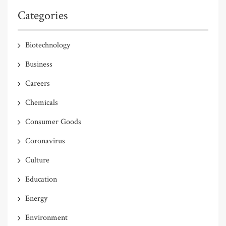
Categories
Biotechnology
Business
Careers
Chemicals
Consumer Goods
Coronavirus
Culture
Education
Energy
Environment