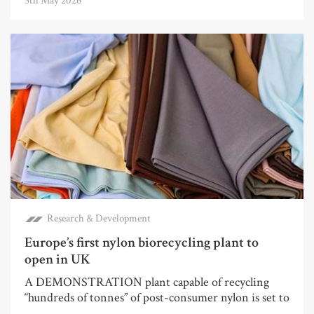
5th May 2026
Research & Development
Europe’s first nylon biorecycling plant to
open in UK
A DEMONSTRATION plant capable of recycling
“hundreds of tonnes” of post-consumer nylon is set to
...