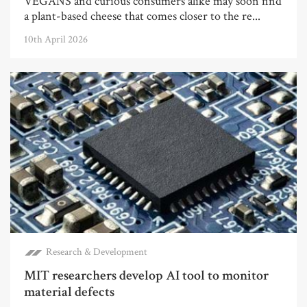
VEGANS and curious consumers alike may soon find
a plant-based cheese that comes closer to the re...
10th April 2026
Research & Development
MIT researchers develop AI tool to monitor
material defects