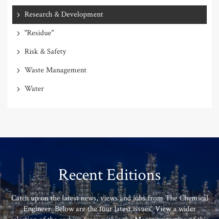
Research & Development
"Residue"
Risk & Safety
Waste Management
Water
Recent Editions
Catch up on the latest news, views and jobs from The Chemical
Engineer. Below are the four latest issues. View a wider