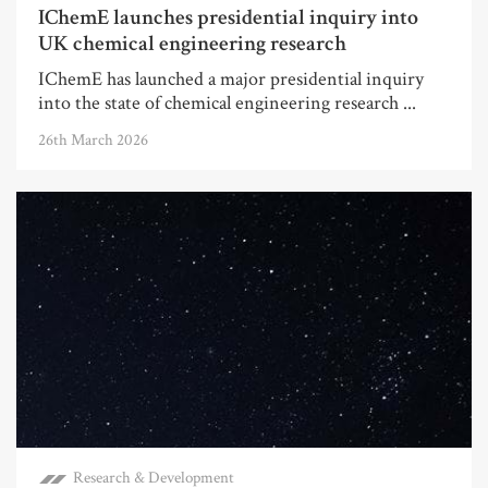
IChemE launches presidential inquiry into
UK chemical engineering research
IChemE has launched a major presidential inquiry
into the state of chemical engineering research ...
26th March 2026
Research & Development