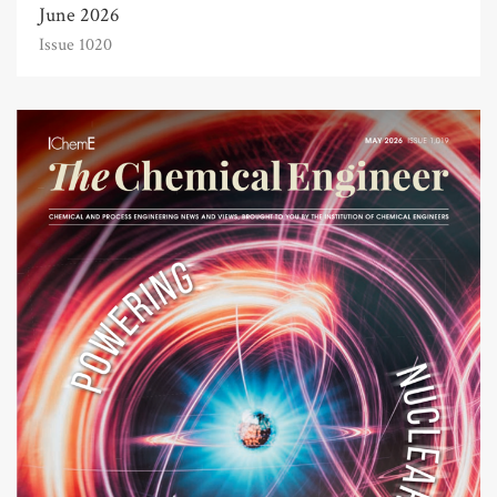
June 2026
Issue 1020