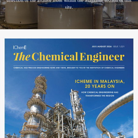
selection of the archive from within the Magazine section of this
site.