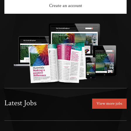
Create an account
Latest Jobs
View more jobs