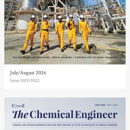
July/August 2026
Issue 1021/1022