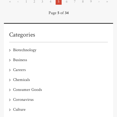
«
‹
1
2
3
4
5
6
7
8
9
›
»
Page
5
of
34
Categories
Biotechnology
Business
Careers
Chemicals
Consumer Goods
Coronavirus
Culture