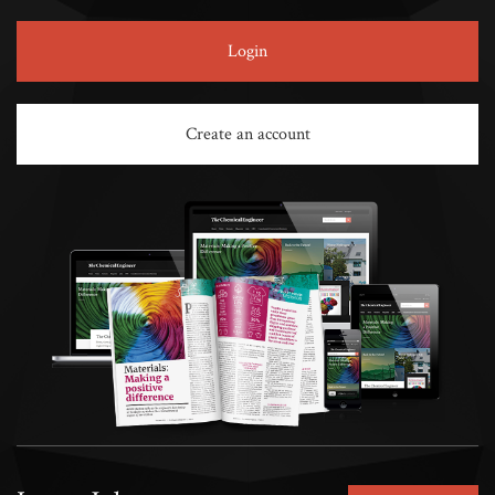
Login
Create an account