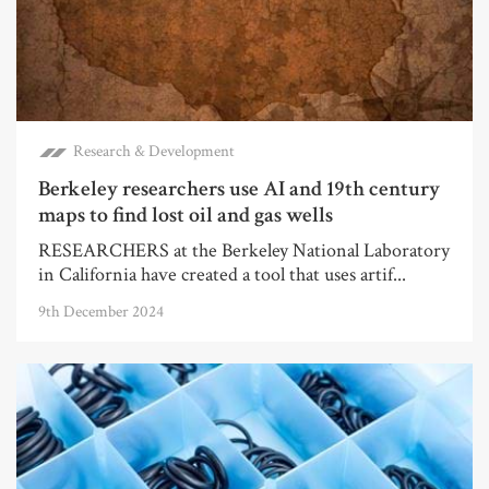
Research & Development
Berkeley researchers use AI and 19th century
maps to find lost oil and gas wells
RESEARCHERS at the Berkeley National Laboratory
in California have created a tool that uses artif...
9th December 2024