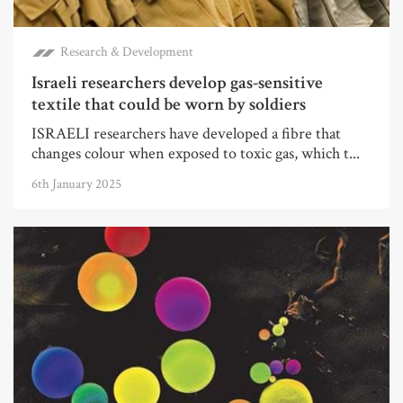
Research & Development
Israeli researchers develop gas-sensitive
textile that could be worn by soldiers
ISRAELI researchers have developed a fibre that
changes colour when exposed to toxic gas, which t...
6th January 2025