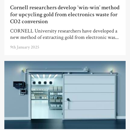
Cornell researchers develop ‘win-win’ method
for upcycling gold from electronics waste for
CO2 conversion
CORNELL University researchers have developed a
new method of extracting gold from electronic was...
9th January 2025