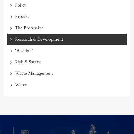
Policy
Process
The Profession
Research & Development
"Residue"
Risk & Safety
Waste Management
Water