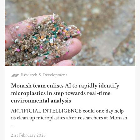
Research & Development
Monash team enlists AI to rapidly identify
microplastics in step towards real-time
environmental analysis
ARTIFICIAL INTELLIGENCE could one day help
us clean up microplastics after researchers at Monash
...
21st February 2025