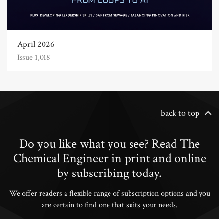
April 2026
Issue 1,018
back to top
Do you like what you see? Read The
Chemical Engineer in print and online
by subscribing today.
We offer readers a flexible range of subscription options and you
are certain to find one that suits your needs.