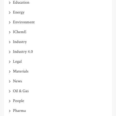
Education
Energy
Environment
IChemE
Industry
Industry 4.0
Legal
Materials
News
Oil & Gas
People
Pharma