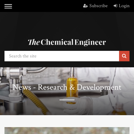
Subscribe
Login
News - Research & Development