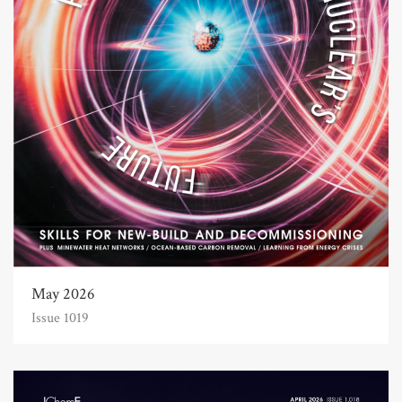
May 2026
Issue 1019