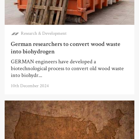
Research & Development
German researchers to convert wood waste
into biohydrogen
GERMAN engineers have developed a
biotechnological process to convert old wood waste
into biohydr...
10th December 2024