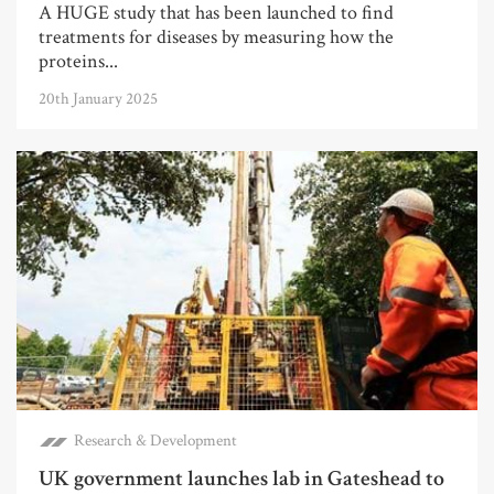
A HUGE study that has been launched to find
treatments for diseases by measuring how the
proteins...
20th January 2025
Research & Development
UK government launches lab in Gateshead to