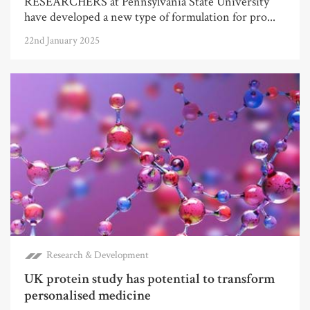
RESEARCHERS at Pennsylvania State University
have developed a new type of formulation for pro...
22nd January 2025
Research & Development
UK protein study has potential to transform
personalised medicine