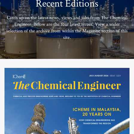
Recent Editions
Catch up on the latest news, views and jobs from The Chemical
Engineer. Below are the four latest issues. View a wider
selection of the archive from within the Magazine section of this
site.