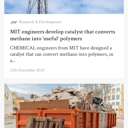
Research & Development
MIT engineers develop catalyst that converts
methane into ‘useful’ polymers
CHEMICAL engineers from MIT have designed a
catalyst that can convert methane into polymers, in
a...
12th December 2024