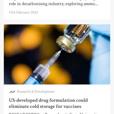
role in decarbonising industry, exploring ammo...
13th February 2025
Research & Development
US-developed drug formulation could
eliminate cold storage for vaccines