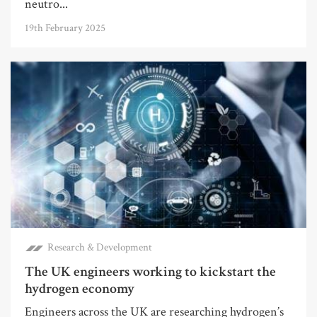
neutro...
19th February 2025
Research & Development
The UK engineers working to kickstart the
hydrogen economy
Engineers across the UK are researching hydrogen’s