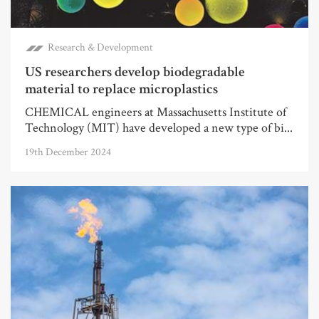
Research & Development
US researchers develop biodegradable
material to replace microplastics
CHEMICAL engineers at Massachusetts Institute of
Technology (MIT) have developed a new type of bi...
19th December 2024