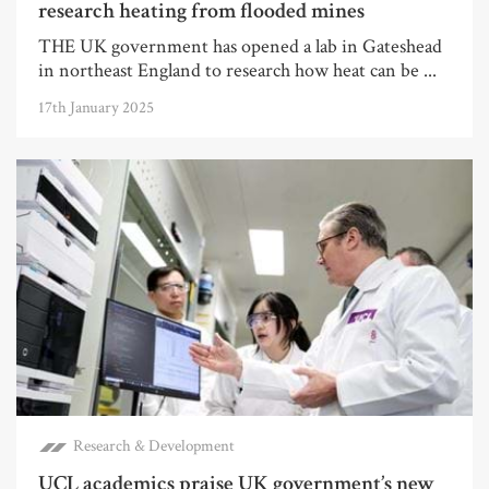
research heating from flooded mines
THE UK government has opened a lab in Gateshead
in northeast England to research how heat can be ...
17th January 2025
Research & Development
UCL academics praise UK government’s new