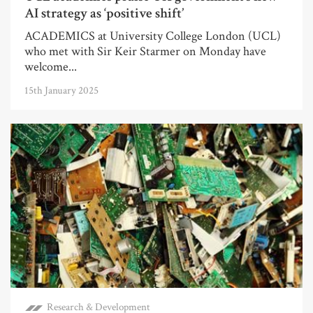
AI strategy as ‘positive shift’
ACADEMICS at University College London (UCL)
who met with Sir Keir Starmer on Monday have
welcome...
15th January 2025
Research & Development