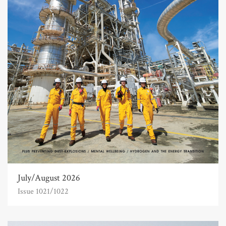
July/August 2026
Issue 1021/1022