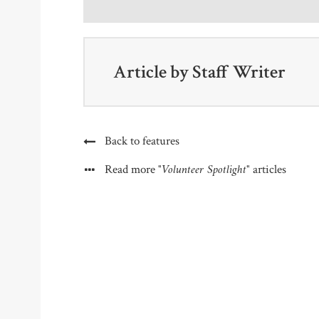
Article by
Staff Writer
Back to features
"Volunteer Spotlight"
Read more
articles