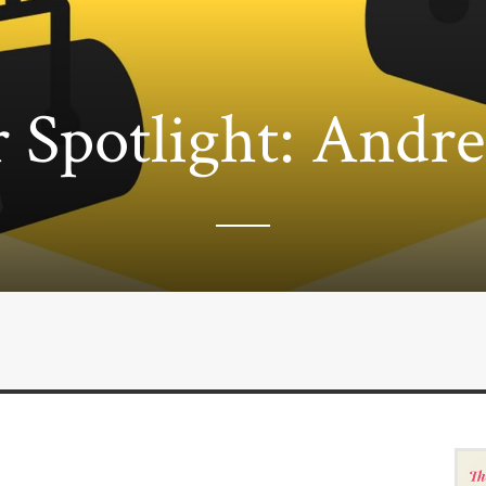
 Spotlight: Andr