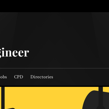
Jobs
CPD
Directories