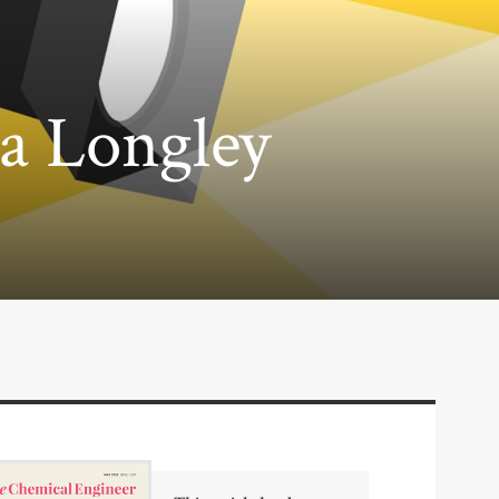
ea Longley