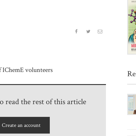
of IChemE volunteers
Re
 read the rest of this article
Create an account