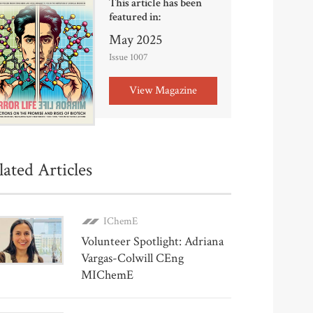
This article has been
featured in:
May 2025
Issue 1007
View Magazine
lated Articles
IChemE
Volunteer Spotlight: Adriana
Vargas-Colwill CEng
MIChemE