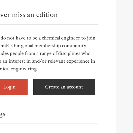
ver miss an edition
do not have to be a chemical engineer to join
emE. Our global membership community
udes people from a range of disciplines who
 an interest in and/or relevant experience in
mical engineering.
Login
Create an account
gs