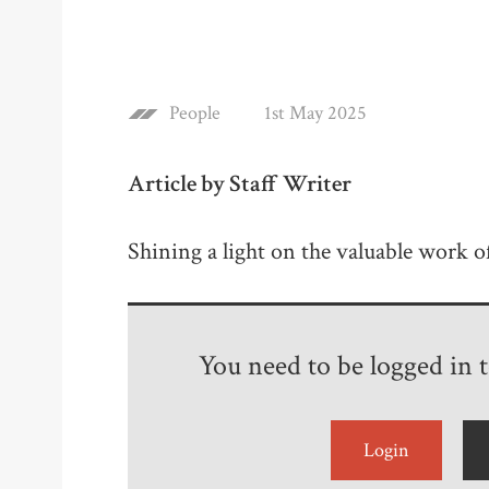
People
1st May 2025
Article by Staff Writer
Shining a light on the valuable work 
You need to be logged in to
Login