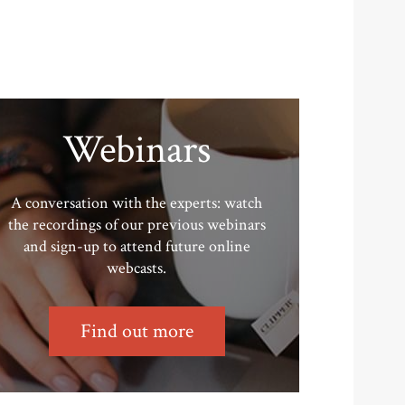
Webinars
A conversation with the experts: watch
the recordings of our previous webinars
and sign-up to attend future online
webcasts.
Find out more