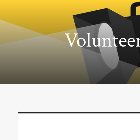
Volunteer