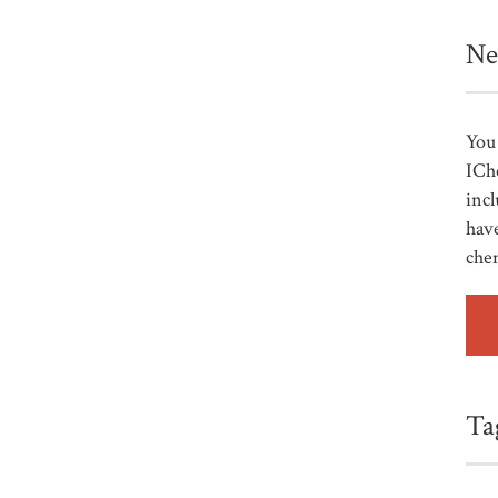
Ne
You 
ICh
incl
have
che
Ta