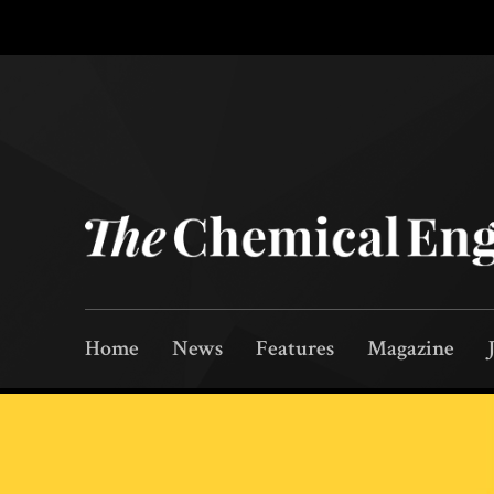
Home
News
Features
Magazine