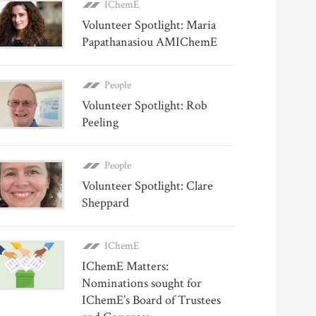
IChemE
Volunteer Spotlight: Maria
Papathanasiou AMIChemE
People
Volunteer Spotlight: Rob
Peeling
People
Volunteer Spotlight: Clare
Sheppard
IChemE
IChemE Matters:
Nominations sought for
IChemE’s Board of Trustees