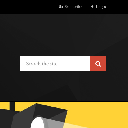
Subscribe
Login