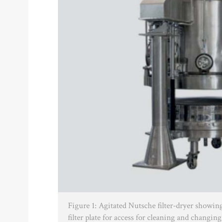
Figure 1: Agitated Nutsche filter-dryer showin
filter plate for access for cleaning and changing