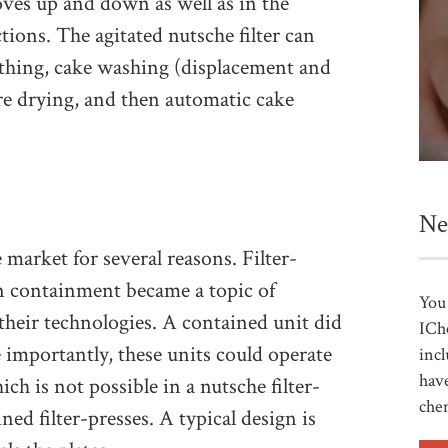
oves up and down as well as in the
ions. The agitated nutsche filter can
othing, cake washing (displacement and
e drying, and then automatic cake
Ne
market for several reasons. Filter-
n containment became a topic of
You 
their technologies. A contained unit did
ICh
 importantly, these units could operate
incl
have
ch is not possible in a nutsche filter-
che
ned filter-presses. A typical design is