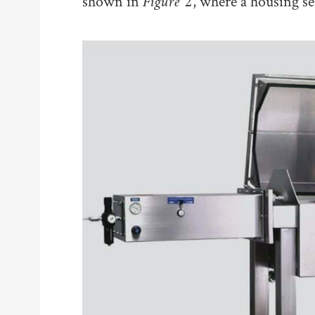
Figure 2
shown in
, where a housing sea