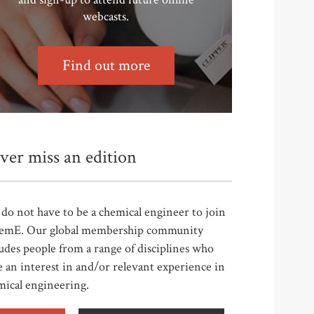
webcasts.
Find out more
ver miss an edition
do not have to be a chemical engineer to join
emE. Our global membership community
udes people from a range of disciplines who
 an interest in and/or relevant experience in
mical engineering.