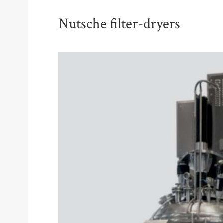
Nutsche filter-dryers