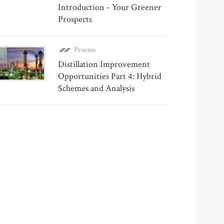
Introduction - Your Greener
Prospects
Process
Distillation Improvement
Opportunities Part 4: Hybrid
Schemes and Analysis