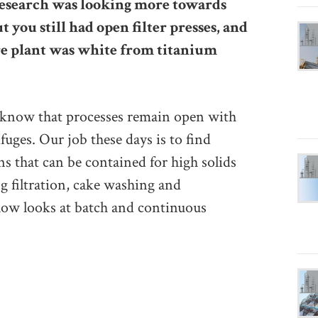
research was looking more towards
t you still had open filter presses, and
re plant was white from titanium
l know that processes remain open with
ifuges. Our job these days is to find
ns that can be contained for high solids
ng filtration, cake washing and
low looks at batch and continuous