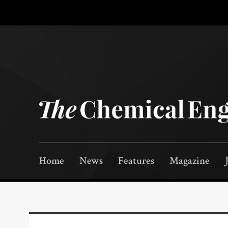
Home
News
Features
Magazine