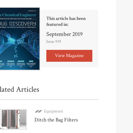
This article has been
featured in:
September 2019
Issue 939
View Magazine
lated Articles
Equipment
Ditch the Bag Filters