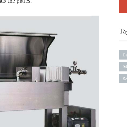
ls the plates.
Ta
E
M
Se