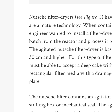
see Figure 1
Nutsche filter-dryers (
) ha
are a mature technology. When contai
engineer wanted to install a filter-dry
batch from the reactor and process it 
The agitated nutsche filter-dryer is b
30 cm and higher. For this type of filte
must be able to accept a deep cake wit
rectangular filter media with a drainage 
plate.
The nutsche filter contains an agitator
stuffing box or mechanical seal. The ag