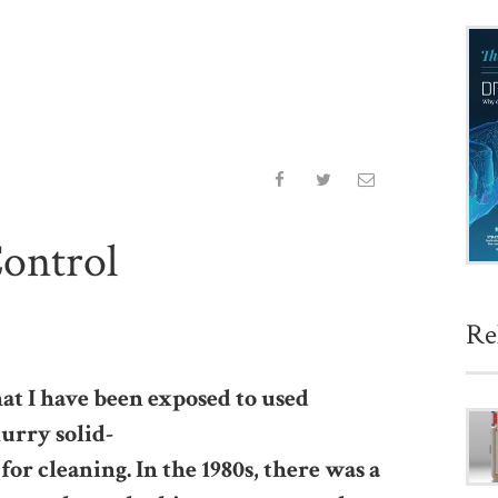
Control
Re
hat I have been exposed to used
urry solid-
 for cleaning. In the 1980s, there was a