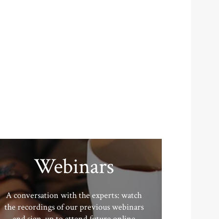
Webinars
A conversation with the experts: watch
the recordings of our previous webinars
and sign-up to attend future online