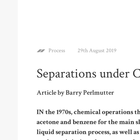
Process
29th August 2019
Separations under 
Article by Barry Perlmutter
IN the 1970s, chemical operations t
acetone and benzene for the main sl
liquid separation process, as well as