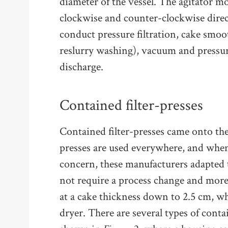
diameter of the vessel. The agitator m
clockwise and counter-clockwise direct
conduct pressure filtration, cake smo
reslurry washing), vacuum and pressur
discharge.
Contained filter-presses
Contained filter-presses came onto the 
presses are used everywhere, and whe
concern, these manufacturers adapted 
not require a process change and more
at a cake thickness down to 2.5 cm, whi
dryer. There are several types of contai