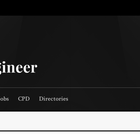
Jobs
CPD
Directories