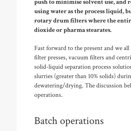
push to minimise solvent use, and 
using water as the process liquid, bu
rotary drum filters where the enti
dioxide or pharma stearates.
Fast forward to the present and we al
filter presses, vacuum filters and centr
solid-liquid separation process solutio
slurries (greater than 10% solids) duri
dewatering/drying. The discussion be
operations.
Batch operations