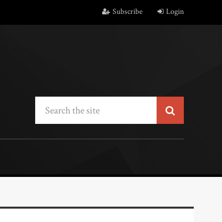
Subscribe
Login