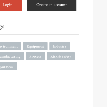
Login
Create an account
gs
nvironment
Equipment
Industry
anufacturing
Process
Risk & Safety
paration