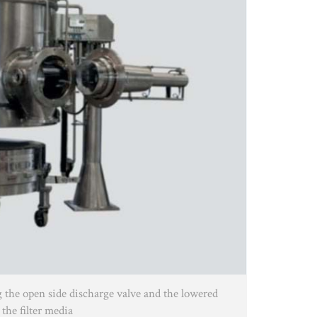
g the open side discharge valve and the lowered
 the filter media