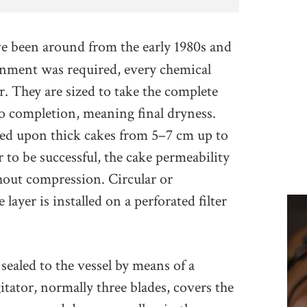
ve been around from the early 1980s and
nment was required, every chemical
er. They are sized to take the complete
to completion, meaning final dryness.
ased upon thick cakes from 5–7 cm up to
r to be successful, the cake permeability
hout compression. Circular or
layer is installed on a perforated filter
 sealed to the vessel by means of a
itator, normally three blades, covers the