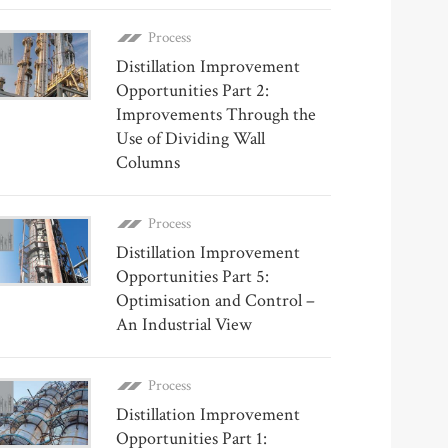
Process
Distillation Improvement
Opportunities Part 2:
Improvements Through the
Use of Dividing Wall
Columns
Process
Distillation Improvement
Opportunities Part 5:
Optimisation and Control –
An Industrial View
Process
Distillation Improvement
Opportunities Part 1: