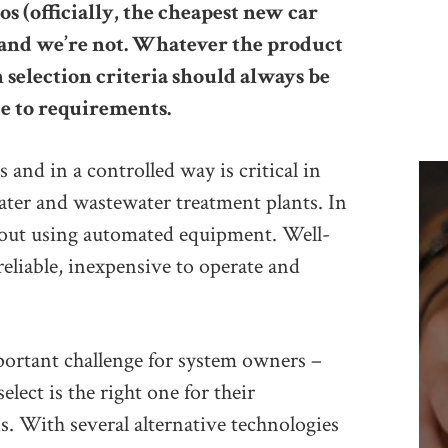
s (officially, the cheapest new car
t, and we’re not. Whatever the product
 selection criteria should always be
e to requirements.
 and in a controlled way is critical in
ater and wastewater treatment plants. In
d out using automated equipment. Well-
reliable, inexpensive to operate and
portant challenge for system owners –
lect is the right one for their
s. With several alternative technologies