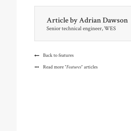
Article by
Adrian Dawson
Senior technical engineer, WES
Back to features
"Features"
Read more
articles