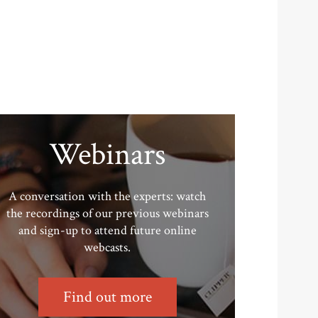
Webinars
A conversation with the experts: watch
the recordings of our previous webinars
and sign-up to attend future online
webcasts.
Find out more