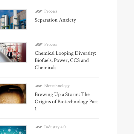
Process
Separation Anxiety
Process
Chemical Looping Diversity:
Biofuels, Power, CCS and
Chemicals
Biotechnology
Brewing Up a Storm: The
Origins of Biotechnology Part
1
Industry 4.0