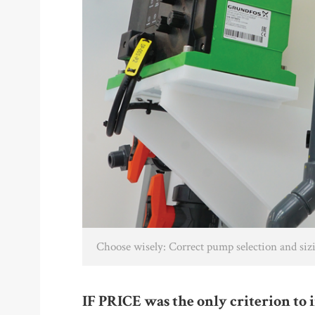
Choose wisely: Correct pump selection and sizi
IF PRICE was the only criterion to 