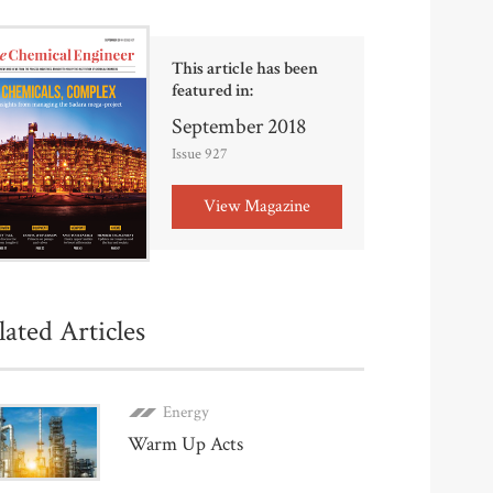
This article has been
featured in:
September 2018
Issue 927
View Magazine
lated Articles
Energy
Warm Up Acts