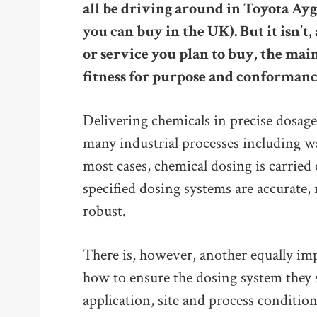
all be driving around in Toyota Aygo
you can buy in the UK). But it isn’
or service you plan to buy, the main
fitness for purpose and conformanc
Delivering chemicals in precise dosages
many industrial processes including w
most cases, chemical dosing is carrie
specified dosing systems are accurate, 
robust.
There is, however, another equally im
how to ensure the dosing system they se
application, site and process condition