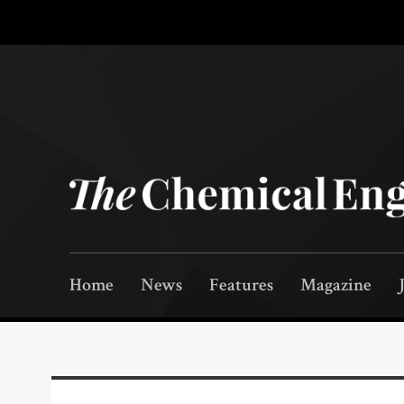
Home
News
Features
Magazine