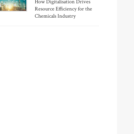
How Digitalisation Drives
Resource Efficiency for the
Chemicals Industry