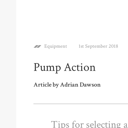
Equipment
1st September 2018
Pump Action
Article by Adrian Dawson
Tips for selecting