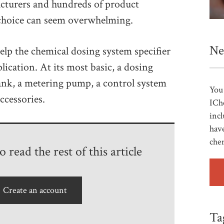
acturers and hundreds of product
t choice can seem overwhelming.
Ne
help the chemical dosing system specifier
lication. At its most basic, a dosing
ank, a metering pump, a control system
You 
ccessories.
ICh
incl
have
che
 read the rest of this article
Create an account
Ta