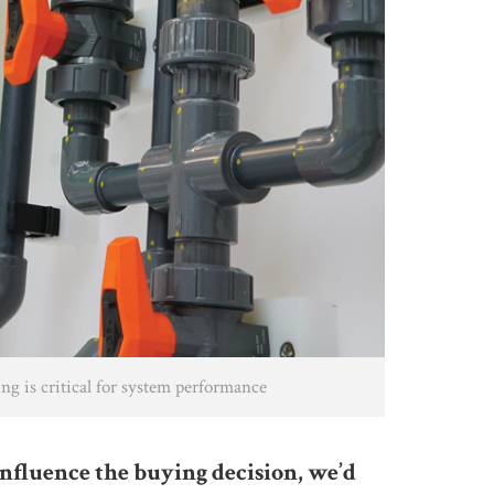
ng is critical for system performance
influence the buying decision, we’d