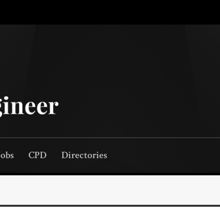
Jobs
CPD
Directories