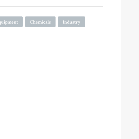
quipment
Chemicals
Industry