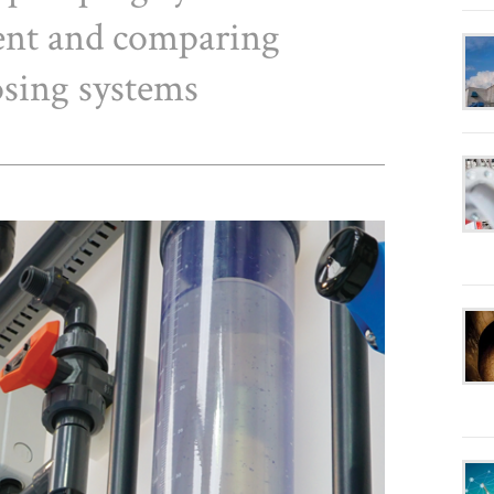
ent and comparing
osing systems