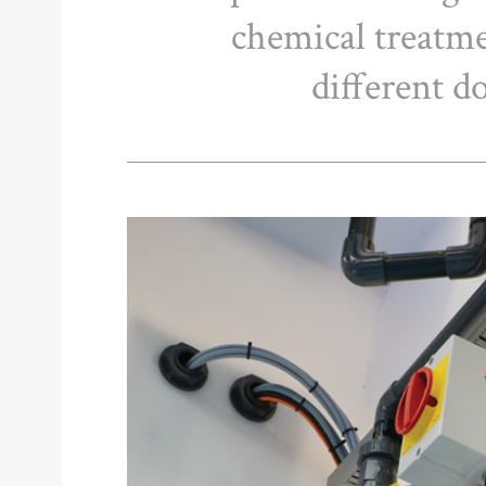
chemical treatm
different d