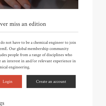
ver miss an edition
do not have to be a chemical engineer to join
emE. Our global membership community
udes people from a range of disciplines who
 an interest in and/or relevant experience in
mical engineering.
Login
Create an account
gs