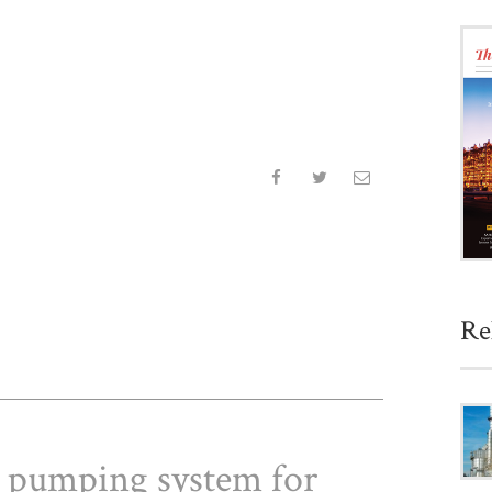
Re
 a pumping system for