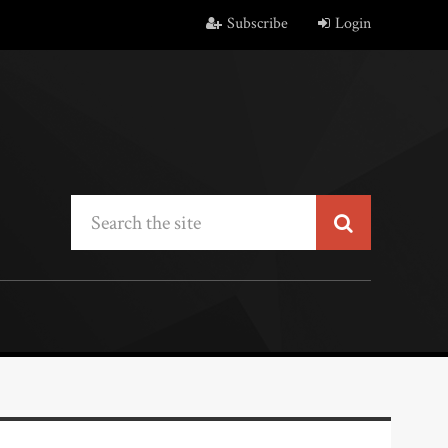
Subscribe
Login