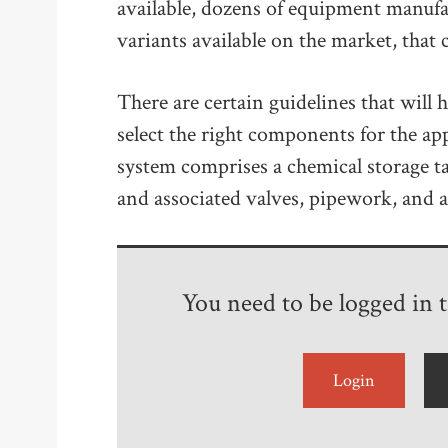
available, dozens of equipment manuf
variants available on the market, tha
There are certain guidelines that will 
select the right components for the app
system comprises a chemical storage t
and associated valves, pipework, and a
You need to be logged in to
Login