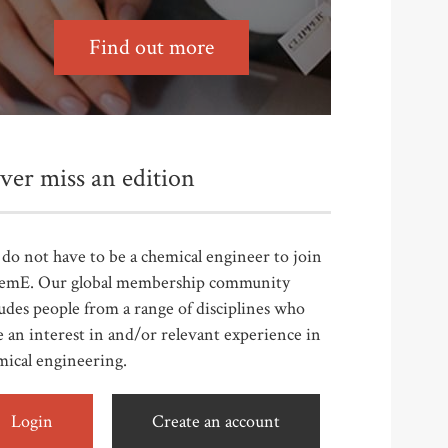
Find out more
ver miss an edition
do not have to be a chemical engineer to join
emE. Our global membership community
udes people from a range of disciplines who
 an interest in and/or relevant experience in
mical engineering.
Login
Create an account