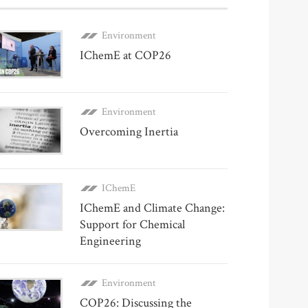
Environment
IChemE at COP26
Environment
Overcoming Inertia
IChemE
IChemE and Climate Change:
Support for Chemical
Engineering
Environment
COP26: Discussing the