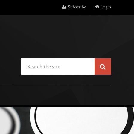
Subscribe
Login