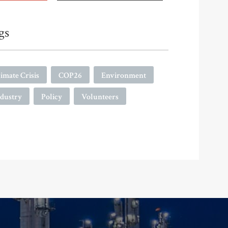
gs
imate Crisis
COP26
Environment
ndustry
Policy
Volunteers