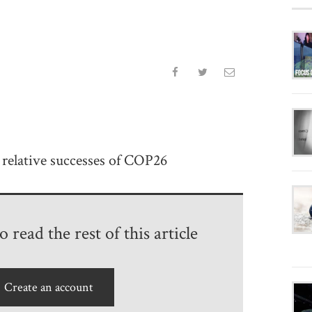
relative successes of COP26
 read the rest of this article
Create an account