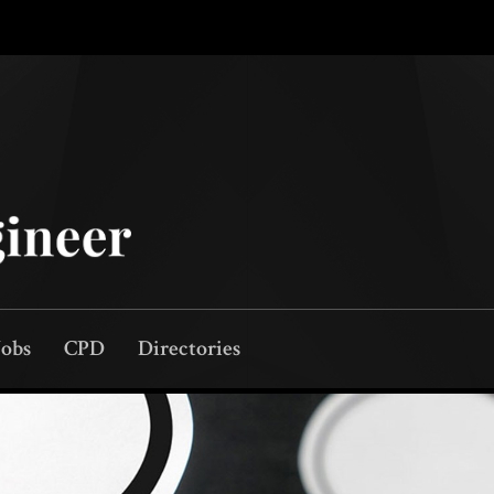
Jobs
CPD
Directories