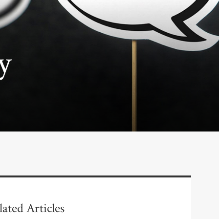
y
lated Articles