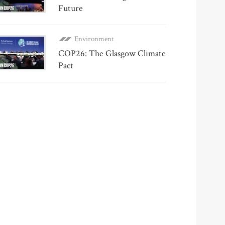
Future
Environment
COP26: The Glasgow Climate
Pact