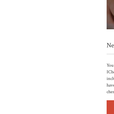
Ne
You 
ICh
incl
have
che