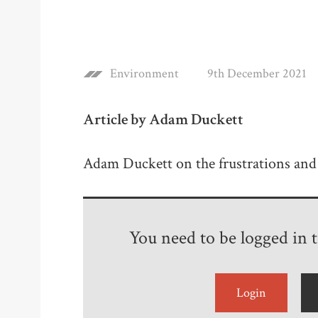
Environment
9th December 2021
Article by Adam Duckett
Adam Duckett on the frustrations and 
You need to be logged in to
Login