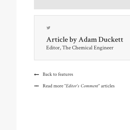
Article by
Adam Duckett
Editor, The Chemical Engineer
Back to features
"Editor's Comment"
Read more
articles