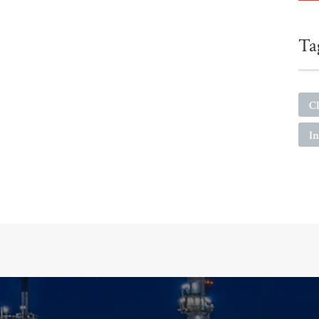
Ta
Cl
I