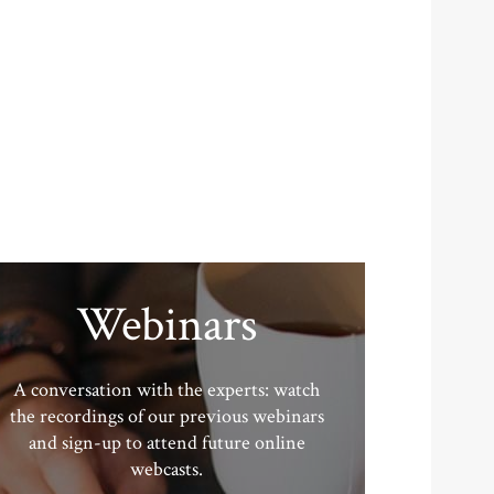
Webinars
A conversation with the experts: watch
the recordings of our previous webinars
and sign-up to attend future online
webcasts.