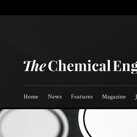
Home
News
Features
Magazine