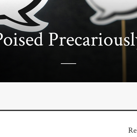
Poised Precariousl
Re