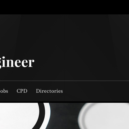
Jobs
CPD
Directories