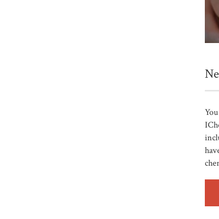
Ne
You 
ICh
incl
have
che