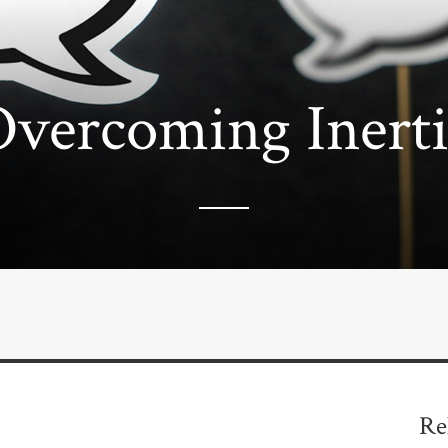
vercoming Inerti
Re