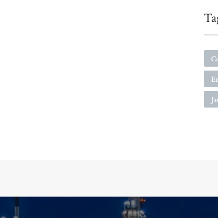
Ta
C
E
Ju