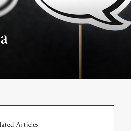
a
lated Articles