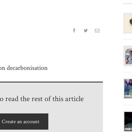
on decarbonisation
 read the rest of this article
Create an account