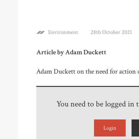
Environment
28th October 2021
Article by Adam Duckett
Adam Duckett on the need for action 
You need to be logged in to
Login