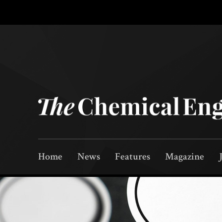
Home
News
Features
Magazine