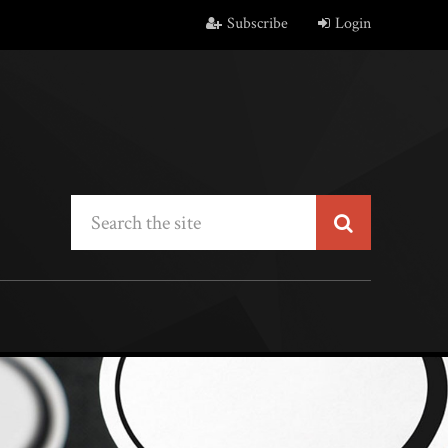
Subscribe
Login