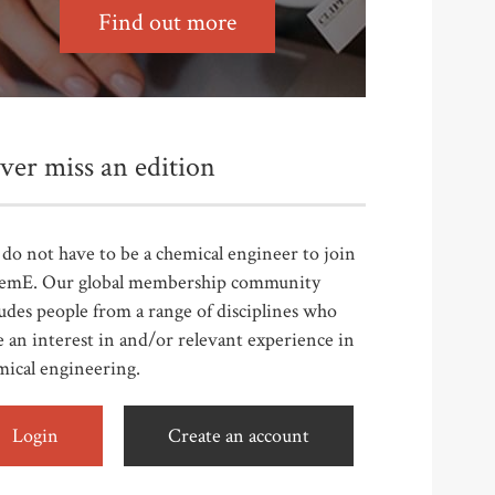
Find out more
ver miss an edition
do not have to be a chemical engineer to join
emE. Our global membership community
udes people from a range of disciplines who
 an interest in and/or relevant experience in
mical engineering.
Login
Create an account