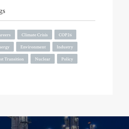
gs
areers
Climate Crisis
COP26
nergy
Environment
Industry
st Transition
Nuclear
Policy