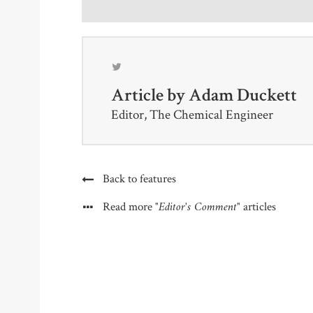
Article by
Adam Duckett
Editor, The Chemical Engineer
Back to features
"Editor's Comment"
Read more
articles