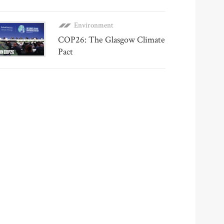
Environment
COP26: The Glasgow Climate
Pact