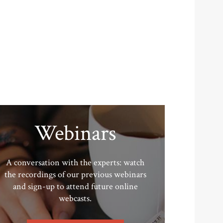
Webinars
A conversation with the experts: watch
the recordings of our previous webinars
and sign-up to attend future online
webcasts.