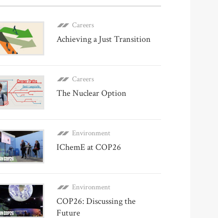
Careers
Achieving a Just Transition
Careers
The Nuclear Option
Environment
IChemE at COP26
Environment
COP26: Discussing the
Future