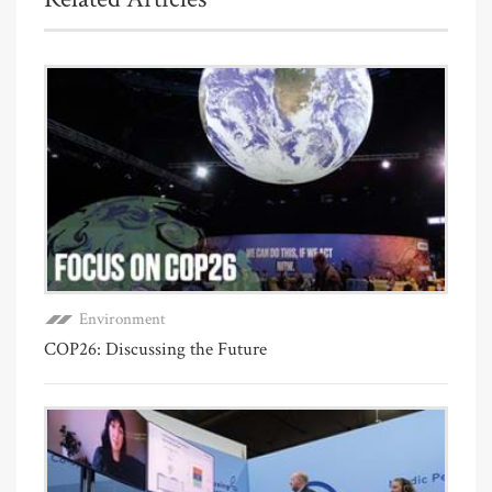
Environment
COP26: Discussing the Future