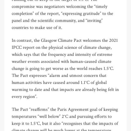
compromise was negotiators welcoming the “timely
completion” of the report, “expressing gratitude” to the
panel and the scientific community, and “inviting”
countries to make use of it.
In contrast, the Glasgow Climate Pact welcomes the 2021
IPCC report on the physical science of climate change,
which says that the frequency and intensity of extreme
weather events associated with human-caused climate
change is going to get worse as the world reaches 1.5°C.
The Pact expresses “alarm and utmost concern that
human activities have caused around 1.1°C of global
warming to date and that impacts are already being felt in
every region”.
The Pact “reaffirms” the Paris Agreement goal of keeping
temperatures “well below” 2°C and pursuing efforts to
keep it to 1.5°C, but it also “recognises that the impacts of
climate change will be much lower at the temperature