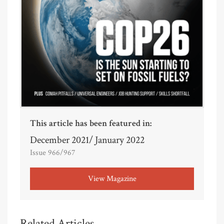
This article has been featured in:
December 2021/ January 2022
Issue 966/967
View Magazine
Related Articles