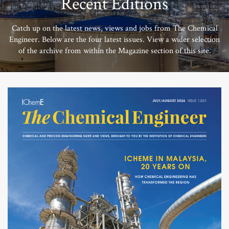
Recent Editions
Catch up on the latest news, views and jobs from The Chemical
Engineer. Below are the four latest issues. View a wider selection
of the archive from within the Magazine section of this site.