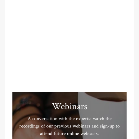
Webinars
A conversation with the experts: watch the
recordings of our previous webinars and sign-up to
attend future online webcasts.