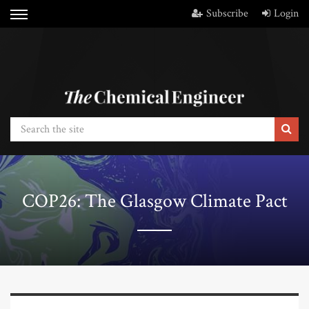
Subscribe
Login
COP26: The Glasgow Climate Pact