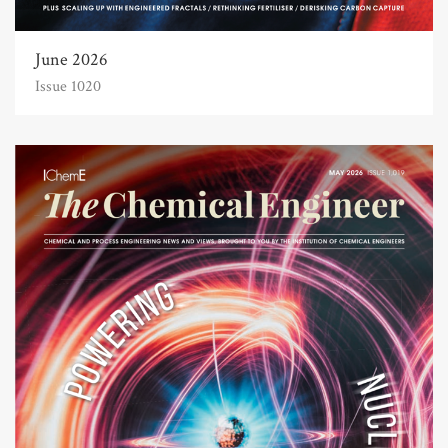
June 2026
Issue 1020