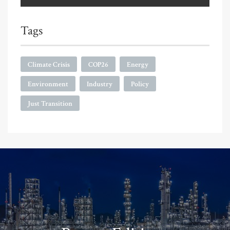
Tags
Climate Crisis
COP26
Energy
Environment
Industry
Policy
Just Transition