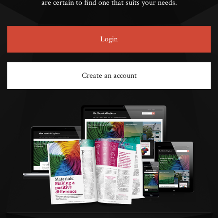
are certain to find one that suits your needs.
Login
Create an account