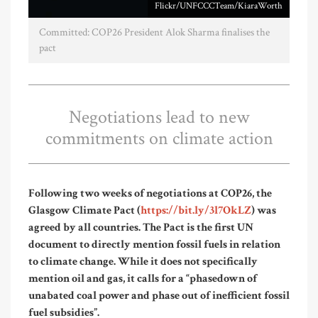
Flickr/UNFCCCTeam/KiaraWorth
Committed: COP26 President Alok Sharma finalises the
pact
Negotiations lead to new
commitments on climate action
Following two weeks of negotiations at COP26, the
Glasgow Climate Pact (
https://bit.ly/3l7OkLZ
) was
agreed by all countries. The Pact is the first UN
document to directly mention fossil fuels in relation
to climate change. While it does not specifically
mention oil and gas, it calls for a “phasedown of
unabated coal power and phase out of inefficient fossil
fuel subsidies”.