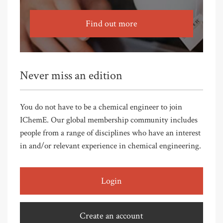
Find out more
Never miss an edition
You do not have to be a chemical engineer to join
IChemE. Our global membership community includes
people from a range of disciplines who have an interest
in and/or relevant experience in chemical engineering.
Login
Create an account