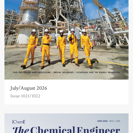
July/August 2026
Issue 1021/1022