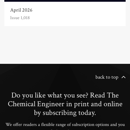
April 2026
Issue 1,018
back to top
Do you like what you see? Read The
Chemical Engineer in print and online
by subscribing today.
We offer readers a flexible range of subscription options and you