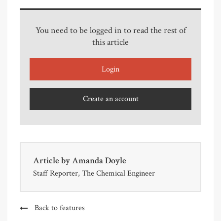
You need to be logged in to read the rest of
this article
Login
Create an account
Article by
Amanda Doyle
Staff Reporter, The Chemical Engineer
Back to features