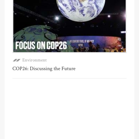
Environment
COP26: Discussing the Future