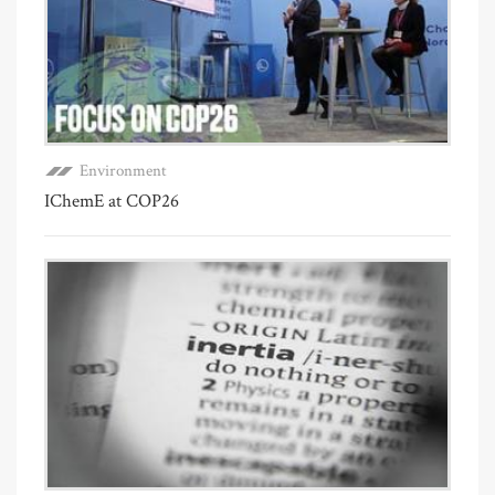
Environment
IChemE at COP26