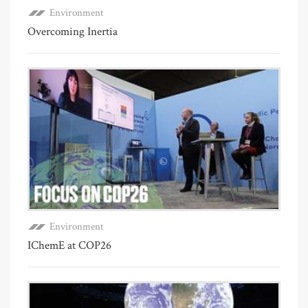
Environment
Overcoming Inertia
Environment
IChemE at COP26