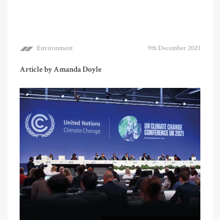
Environment
9th December 2021
Article by Amanda Doyle