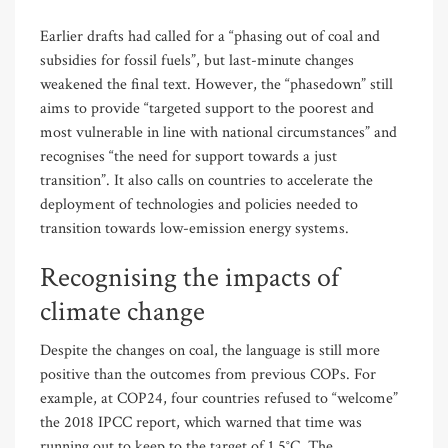
Earlier drafts had called for a “phasing out of coal and
subsidies for fossil fuels”, but last-minute changes
weakened the final text. However, the “phasedown” still
aims to provide “targeted support to the poorest and
most vulnerable in line with national circumstances” and
recognises “the need for support towards a just
transition”. It also calls on countries to accelerate the
deployment of technologies and policies needed to
transition towards low-emission energy systems.
Recognising the impacts of
climate change
Despite the changes on coal, the language is still more
positive than the outcomes from previous COPs. For
example, at COP24, four countries refused to “welcome”
the 2018 IPCC report, which warned that time was
running out to keep to the target of 1.5°C. The