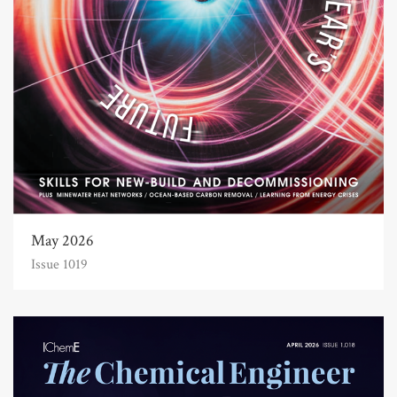
May 2026
Issue 1019