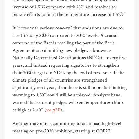
increase of 1.5°C compared with 2°C, and resolves to
pursue efforts to limit the temperature increase to 1.5°C.”
It “notes with serious concern” that emissions are due to
rise 13.7% by 2030 compared to 2010 levels. A crucial
outcome of the Pact is recalling the part of the Paris
Agreement on submitting new pledges – known as
Nationally Determined Contributions (NDCs) – every five
years, and instead requesting signatories to strengthen
their 2030 targets in NDCs by the end of next year. If the
climate pledges of all countries are strengthened
significantly next year, then there is still hope that limiting
warming to 1.5°C could still be achieved. Analysts have
warned that current pledges will see temperatures climb
see p20
as high as 2.4°C (
).
Another outcome is committing to an annual high-level
meeting on pre-2030 ambition, starting at COP27.