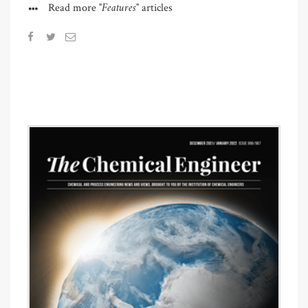
"Features"
Read more
articles