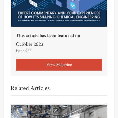
This article has been featured in:
October 2023
Issue 988
View Magazine
Related Articles