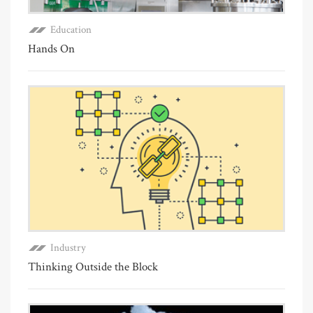
Education
Hands On
Industry
Thinking Outside the Block