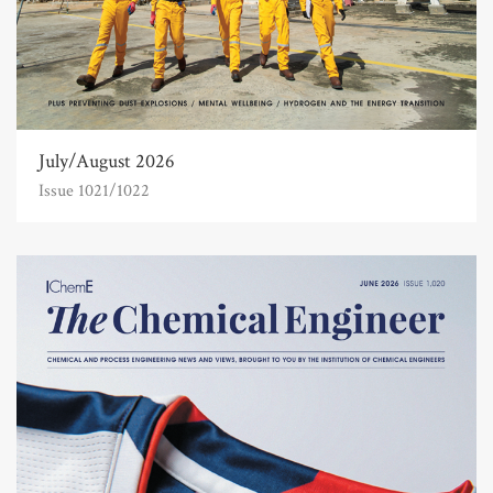
July/August 2026
Issue 1021/1022