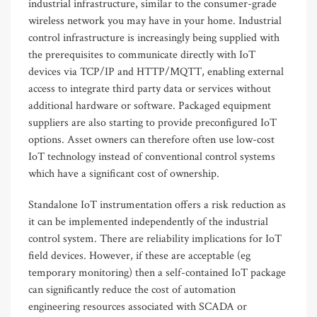
industrial infrastructure, similar to the consumer-grade
wireless network you may have in your home. Industrial
control infrastructure is increasingly being supplied with
the prerequisites to communicate directly with IoT
devices via TCP/IP and HTTP/MQTT, enabling external
access to integrate third party data or services without
additional hardware or software. Packaged equipment
suppliers are also starting to provide preconfigured IoT
options. Asset owners can therefore often use low-cost
IoT technology instead of conventional control systems
which have a significant cost of ownership.
Standalone IoT instrumentation offers a risk reduction as
it can be implemented independently of the industrial
control system. There are reliability implications for IoT
field devices. However, if these are acceptable (eg
temporary monitoring) then a self-contained IoT package
can significantly reduce the cost of automation
engineering resources associated with SCADA or