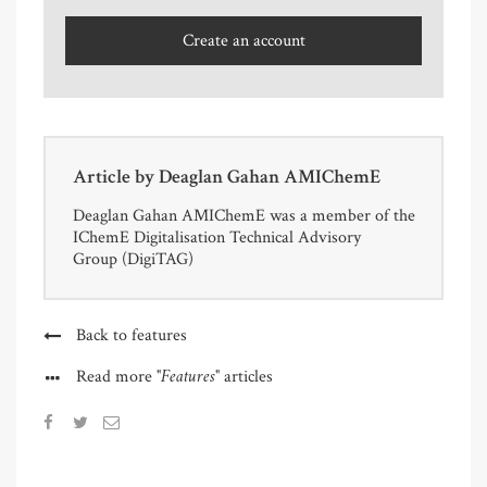
Create an account
Article by
Deaglan Gahan AMIChemE
Deaglan Gahan AMIChemE was a member of the
IChemE Digitalisation Technical Advisory
Group (DigiTAG)
Back to features
"Features"
Read more
articles