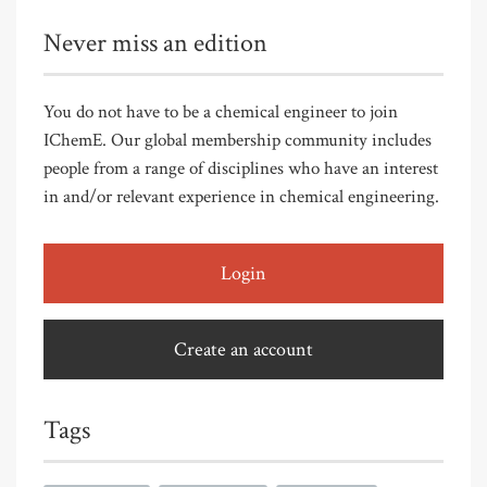
Never miss an edition
You do not have to be a chemical engineer to join
IChemE. Our global membership community includes
people from a range of disciplines who have an interest
in and/or relevant experience in chemical engineering.
Login
Create an account
Tags