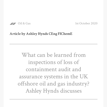
Oil & Gas
1st October 2020
Article by Ashley Hynds CEng FIChemE
What can be learned from
inspections of loss of
containment audit and
assurance systems in the UK
offshore oil and gas industry?
Ashley Hynds discusses