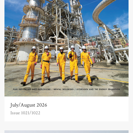
July/August 2026
Issue 1021/1022