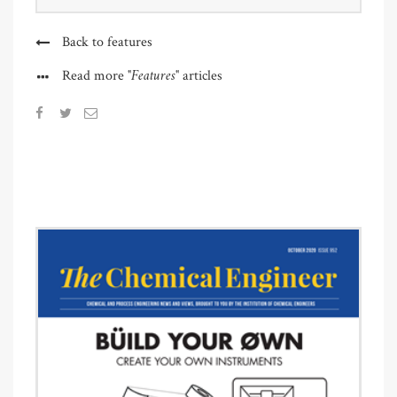
Back to features
"Features"
Read more
articles