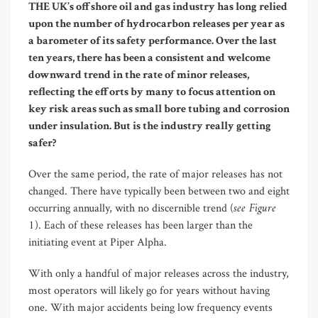
T
HE UK’s offshore oil and gas industry has long relied
upon the number of hydrocarbon releases per year as
a barometer of its safety performance. Over the last
ten years, there has been a consistent and welcome
downward trend in the rate of minor releases,
reflecting the efforts by many to focus attention on
key risk areas such as small bore tubing and corrosion
under insulation. But is the industry really getting
safer?
Over the same period, the rate of major releases has not
changed. There have typically been between two and eight
see Figure
occurring annually, with no discernible trend (
1
). Each of these releases has been larger than the
initiating event at Piper Alpha.
With only a handful of major releases across the industry,
most operators will likely go for years without having
one. With major accidents being low frequency events