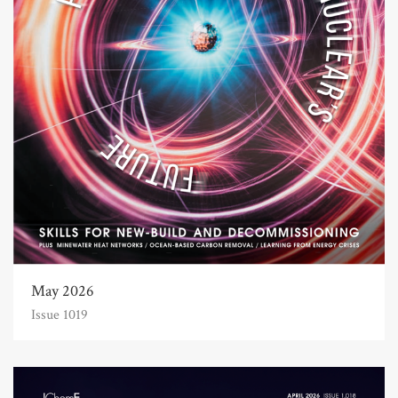
May 2026
Issue 1019