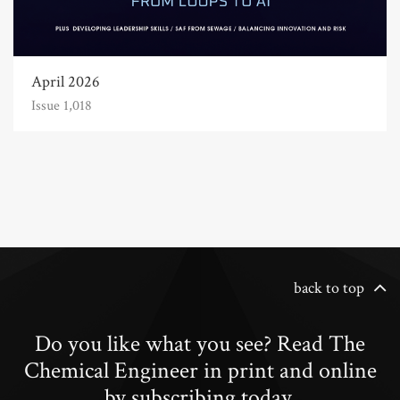
April 2026
Issue 1,018
back to top
Do you like what you see? Read The
Chemical Engineer in print and online
by subscribing today.