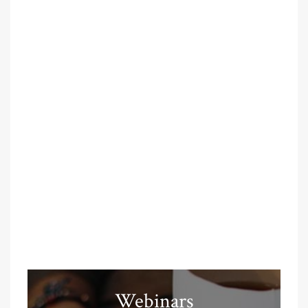
Webinars