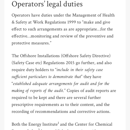
Operators’ legal duties
Operators have duties under the Management of Health
& Safety at Work Regulations 1999 to “make and give
effect to such arrangements as are appropriate…for the
effective…monitoring and review of the preventive and
protective measures.”
The Offshore Installations (Offshore Safety Directive)
(Safety Case etc) Regulations 2015 go further, and also
include in their safety case
require duty holders to “
sufficient particulars to demonstrate that
” they have
established adequate arrangements for audit and for the
“
making of reports of the audit
.” Copies of audit reports are
required to be kept and there are several further
prescriptive requirements as to their content, and the
recording of recommendations and corrective actions.
1
Both the Energy Institute
and the Center for Chemical
2