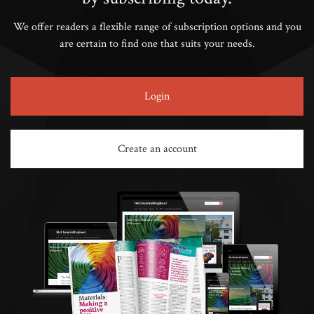
We offer readers a flexible range of subscription options and you
are certain to find one that suits your needs.
Login
Create an account