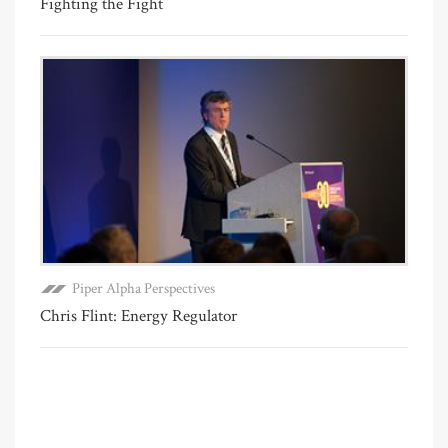
Fighting the Fight
Piper Alpha Perspectives
Chris Flint: Energy Regulator