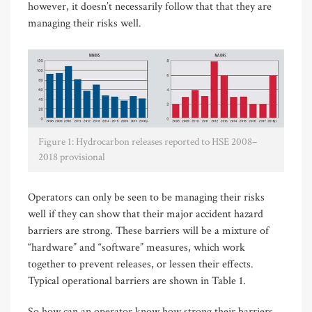
however, it doesn’t necessarily follow that that they are
managing their risks well.
Figure 1: Hydrocarbon releases reported to HSE 2008–
2018 provisional
Operators can only be seen to be managing their risks
well if they can show that their major accident hazard
barriers are strong. These barriers will be a mixture of
“hardware” and “software” measures, which work
together to prevent releases, or lessen their effects.
Typical operational barriers are shown in Table 1.
So how can an operator know how strong their barriers