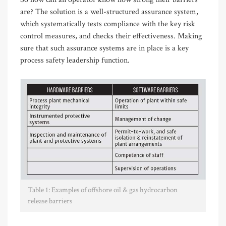
are? The solution is a well-structured assurance system,
which systematically tests compliance with the key risk
control measures, and checks their effectiveness. Making
sure that such assurance systems are in place is a key
process safety leadership function.
Table 1: Examples of offshore oil & gas hydrocarbon
release barriers