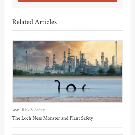
Related Articles
Risk & Safety
The Loch Ness Monster and Plant Safety