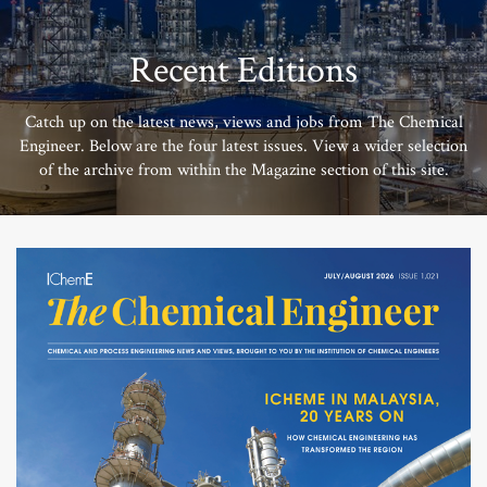
Recent Editions
Catch up on the latest news, views and jobs from The Chemical
Engineer. Below are the four latest issues. View a wider selection
of the archive from within the Magazine section of this site.