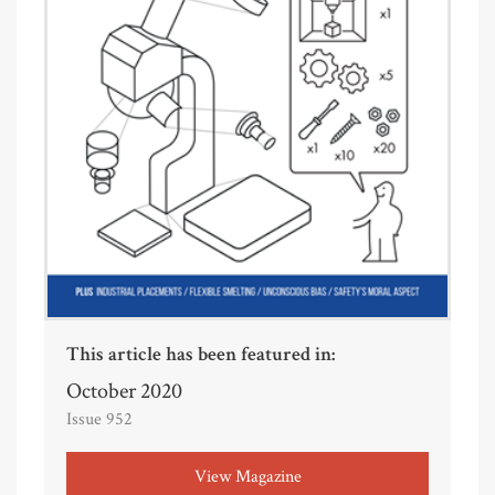
This article has been featured in:
October 2020
Issue 952
View Magazine