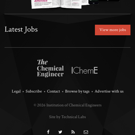
Latest Jobs
View more jobs
Legal
Subscribe
Contact
Browse by tags
Advertise with us
© 2026 Institution of Chemical Engineers
Site by Technical Labs