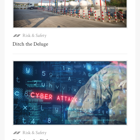
Risk & Safety
Ditch the Deluge
Risk & Safety