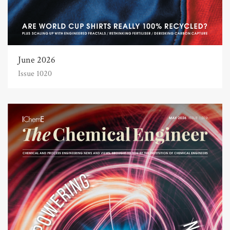
June 2026
Issue 1020