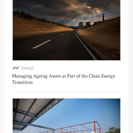
Energy
Managing Ageing Assets as Part of the Clean Energy
Transition