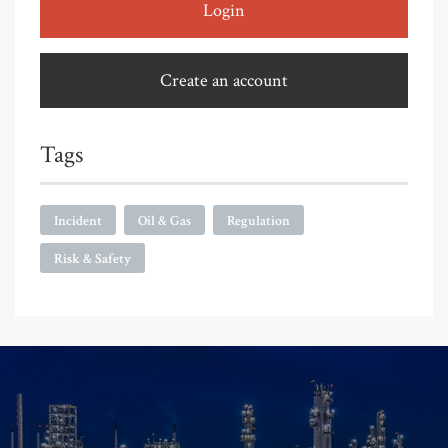
Login
Create an account
Tags
Incident
Oil & Gas
Regulation
Risk & Safety