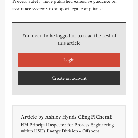
Process Safety
have published extensive guidance on
assurance systems to support legal compliance.
You need to be logged in to read the rest of
this article
Login
Create an account
Article by
Ashley Hynds CEng FIChemE
HM Principal Inspector for Process Engineering
within HSE’s Energy Division - Offshore.