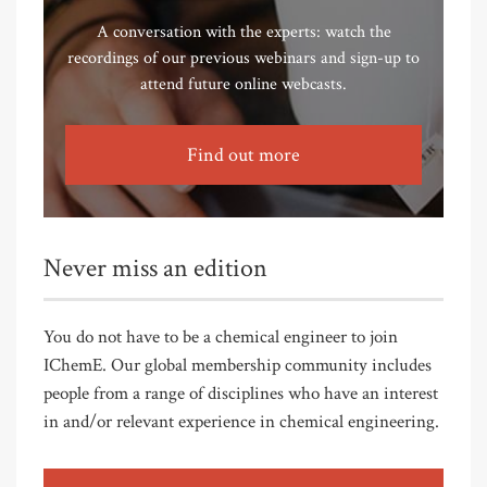
A conversation with the experts: watch the
recordings of our previous webinars and sign-up to
attend future online webcasts.
Find out more
Never miss an edition
You do not have to be a chemical engineer to join
IChemE. Our global membership community includes
people from a range of disciplines who have an interest
in and/or relevant experience in chemical engineering.