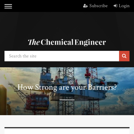
Subscribe
Login
How Strong are your Barriers?