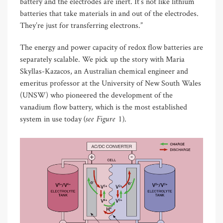
battery and the electrodes are inert. It’s not like lithium
batteries that take materials in and out of the electrodes.
They’re just for transferring electrons.”
The energy and power capacity of redox flow batteries are
separately scalable. We pick up the story with Maria
Skyllas-Kazacos, an Australian chemical engineer and
emeritus professor at the University of New South Wales
(UNSW) who pioneered the development of the
vanadium flow battery, which is the most established
(see Figure 1)
system in use today
.