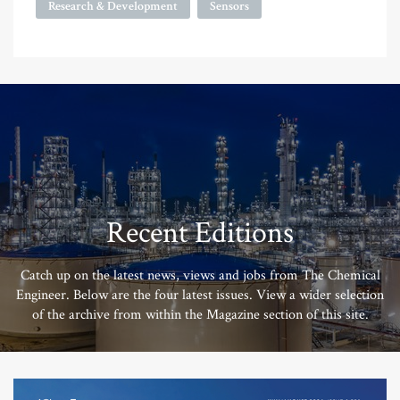
Research & Development
Sensors
Recent Editions
Catch up on the latest news, views and jobs from The Chemical
Engineer. Below are the four latest issues. View a wider selection
of the archive from within the Magazine section of this site.