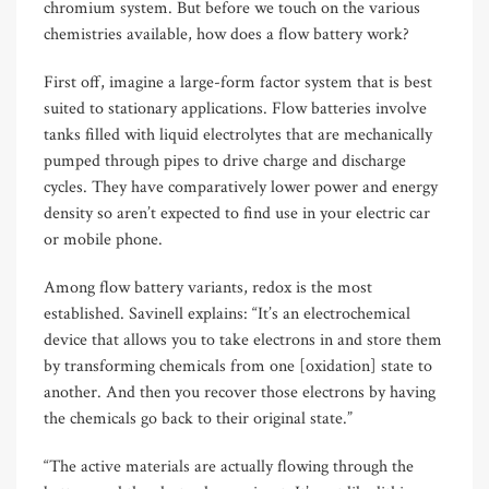
chromium system. But before we touch on the various
chemistries available, how does a flow battery work?
First off, imagine a large-form factor system that is best
suited to stationary applications. Flow batteries involve
tanks filled with liquid electrolytes that are mechanically
pumped through pipes to drive charge and discharge
cycles. They have comparatively lower power and energy
density so aren’t expected to find use in your electric car
or mobile phone.
Among flow battery variants, redox is the most
established. Savinell explains: “It’s an electrochemical
device that allows you to take electrons in and store them
by transforming chemicals from one [oxidation] state to
another. And then you recover those electrons by having
the chemicals go back to their original state.”
“The active materials are actually flowing through the