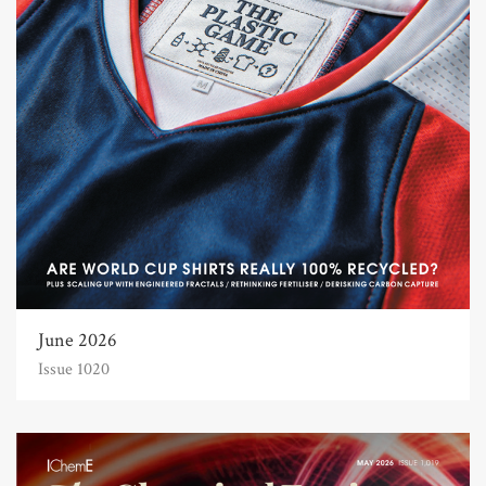
June 2026
Issue 1020