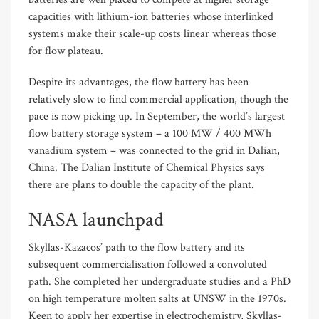
capacities with lithium-ion batteries whose interlinked
systems make their scale-up costs linear whereas those
for flow plateau.
Despite its advantages, the flow battery has been
relatively slow to find commercial application, though the
pace is now picking up. In September, the world’s largest
flow battery storage system – a 100 MW / 400 MWh
vanadium system – was connected to the grid in Dalian,
China. The Dalian Institute of Chemical Physics says
there are plans to double the capacity of the plant.
NASA launchpad
Skyllas-Kazacos’ path to the flow battery and its
subsequent commercialisation followed a convoluted
path. She completed her undergraduate studies and a PhD
on high temperature molten salts at UNSW in the 1970s.
Keen to apply her expertise in electrochemistry, Skyllas-