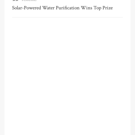
Solar-Powered Water Purification Wins Top Prize