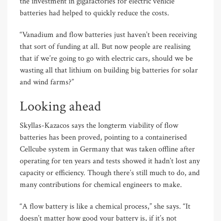
the investment in gigafactories for electric vehicle
batteries had helped to quickly reduce the costs.
“Vanadium and flow batteries just haven’t been receiving
that sort of funding at all. But now people are realising
that if we’re going to go with electric cars, should we be
wasting all that lithium on building big batteries for solar
and wind farms?”
Looking ahead
Skyllas-Kazacos says the longterm viability of flow
batteries has been proved, pointing to a containerised
Cellcube system in Germany that was taken offline after
operating for ten years and tests showed it hadn’t lost any
capacity or efficiency. Though there’s still much to do, and
many contributions for chemical engineers to make.
“A flow battery is like a chemical process,” she says. “It
doesn’t matter how good your battery is, if it’s not