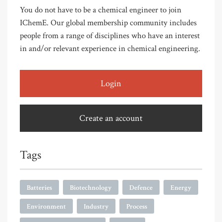
You do not have to be a chemical engineer to join
IChemE. Our global membership community includes
people from a range of disciplines who have an interest
in and/or relevant experience in chemical engineering.
Login
Create an account
Tags
Batteries
Biotechnology
Defence
Energy
Environment
Industry
Process