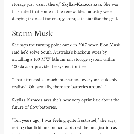
storage just wasn’t there,” Skyllas-Kazacos says. She was
frustrated that some in the renewables industry were
denying the need for energy storage to stabilise the grid.
Storm Musk
She says the turning point came in 2017 when Elon Musk
said he’d solve South Australia’s blackout woes by
installing a 100 MW lithium ion storage system within
100 days or provide the system for free.
“That attracted so much interest and everyone suddenly
realised ‘Oh, actually, there are batteries around’.”
Skyllas-Kazacos says she’s now very optimistic about the
future of flow batteries.
“Ten years ago, I was feeling quite frustrated,” she says,
noting that lithium-ion had captured the imagination as