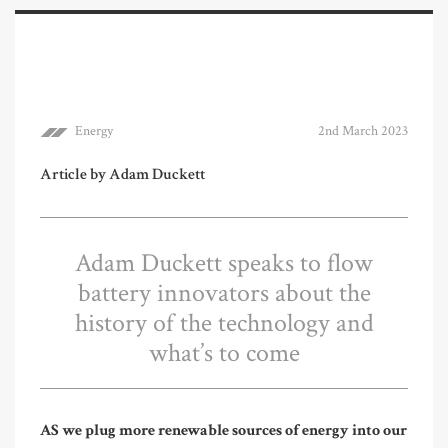
Energy
2nd March 2023
Article by Adam Duckett
Adam Duckett speaks to flow
battery innovators about the
history of the technology and
what’s to come
AS we plug more renewable sources of energy into our