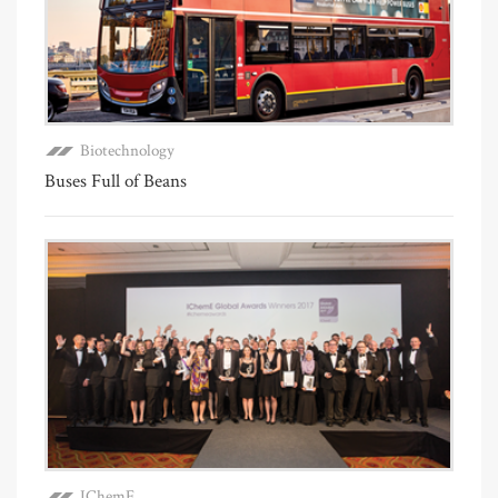
Biotechnology
Buses Full of Beans
IChemE