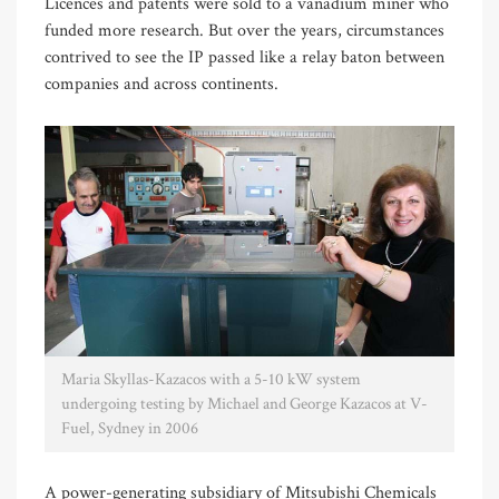
Licences and patents were sold to a vanadium miner who
funded more research. But over the years, circumstances
contrived to see the IP passed like a relay baton between
companies and across continents.
Maria Skyllas-Kazacos with a 5-10 kW system
undergoing testing by Michael and George Kazacos at V-
Fuel, Sydney in 2006
A power-generating subsidiary of Mitsubishi Chemicals