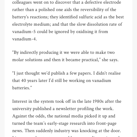
colleagues went on to discover that a defective electrode
rather than a polished one aids the reversibility of the
battery’s reactions; they identified sulfuric acid as the best
electrolyte medium; and that the slow dissolution rate of
vanadium-5 could be ignored by oxidising it from
vanadium-4.
“By indirectly producing it we were able to make two
molar solutions and then it became practical,” she says.
“I just thought we’d publish a few papers. I didn’t realise
that 40 years later I’d still be working on vanadium
batteries.”
Interest in the system took off in the late 1980s after the
university published a newsletter profiling the work.
Against the odds, the national media picked it up and
turned the team’s early-stage research into front-page
news. Then suddenly industry was knocking at the door.