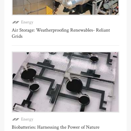
Energy
Air Storage: Weatherproofing Renewables- Reliant
Grids
Energy
Biobatteries: Harnessing the Power of Nature