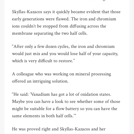
Skyllas-Kazacos says it quickly became evident that those
early generations were flawed. The iron and chromium
ions couldn’t be stopped from diffusing across the
membrane separating the two half cells.
“After only a few dozen cycles, the iron and chromium
would just mix and you would lose half of your capacity,
which is very difficult to restore.”
A colleague who was working on mineral processing
offered an intriguing solution.
“He said: ‘Vanadium has got a lot of oxidation states.
Maybe you can have a look to see whether some of those
might be suitable for a flow battery so you can have the
same elements in both half cells.’”
He was proved right and Skyllas-Kazacos and her