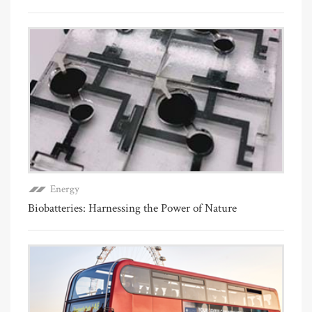
Energy
Biobatteries: Harnessing the Power of Nature