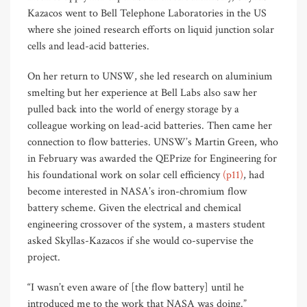
Kazacos went to Bell Telephone Laboratories in the US
where she joined research efforts on liquid junction solar
cells and lead-acid batteries.
On her return to UNSW, she led research on aluminium
smelting but her experience at Bell Labs also saw her
pulled back into the world of energy storage by a
colleague working on lead-acid batteries. Then came her
connection to flow batteries. UNSW’s Martin Green, who
in February was awarded the QEPrize for Engineering for
his foundational work on solar cell efficiency
(p11)
, had
become interested in NASA’s iron-chromium flow
battery scheme. Given the electrical and chemical
engineering crossover of the system, a masters student
asked Skyllas-Kazacos if she would co-supervise the
project.
“I wasn’t even aware of [the flow battery] until he
introduced me to the work that NASA was doing.”