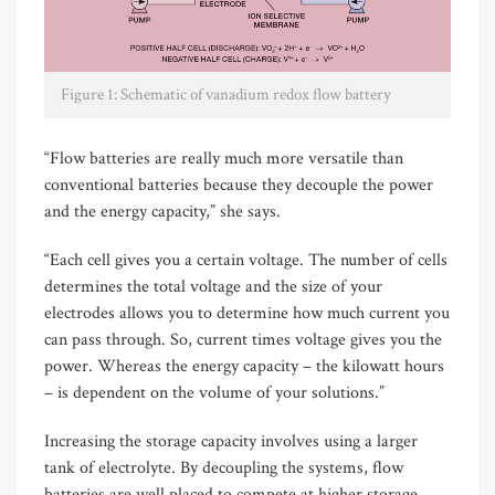
Figure 1: Schematic of vanadium redox flow battery
“Flow batteries are really much more versatile than
conventional batteries because they decouple the power
and the energy capacity,” she says.
“Each cell gives you a certain voltage. The number of cells
determines the total voltage and the size of your
electrodes allows you to determine how much current you
can pass through. So, current times voltage gives you the
power. Whereas the energy capacity – the kilowatt hours
– is dependent on the volume of your solutions.”
Increasing the storage capacity involves using a larger
tank of electrolyte. By decoupling the systems, flow
batteries are well placed to compete at higher storage