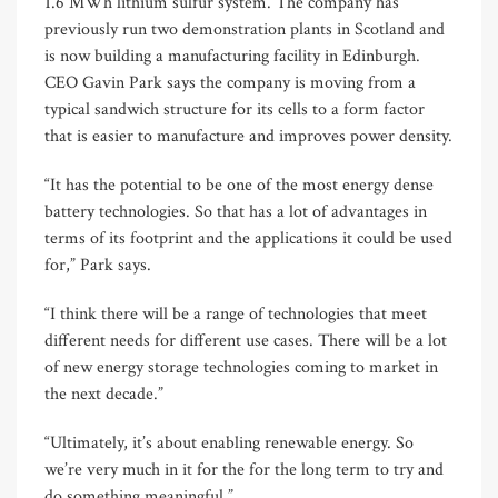
1.6 MWh lithium sulfur system. The company has
previously run two demonstration plants in Scotland and
is now building a manufacturing facility in Edinburgh.
CEO Gavin Park says the company is moving from a
typical sandwich structure for its cells to a form factor
that is easier to manufacture and improves power density.
“It has the potential to be one of the most energy dense
battery technologies. So that has a lot of advantages in
terms of its footprint and the applications it could be used
for,” Park says.
“I think there will be a range of technologies that meet
different needs for different use cases. There will be a lot
of new energy storage technologies coming to market in
the next decade.”
“Ultimately, it’s about enabling renewable energy. So
we’re very much in it for the for the long term to try and
do something meaningful.”