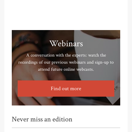
Webinars
A conversation with the experts: watch the
recordings of our previous webinars and sign-up to
attend future online webcasts.
Find out more
Never miss an edition