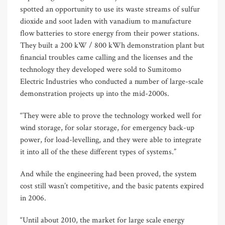
spotted an opportunity to use its waste streams of sulfur
dioxide and soot laden with vanadium to manufacture
flow batteries to store energy from their power stations.
They built a 200 kW / 800 kWh demonstration plant but
financial troubles came calling and the licenses and the
technology they developed were sold to Sumitomo
Electric Industries who conducted a number of large-scale
demonstration projects up into the mid-2000s.
“They were able to prove the technology worked well for
wind storage, for solar storage, for emergency back-up
power, for load-levelling, and they were able to integrate
it into all of the these different types of systems.”
And while the engineering had been proved, the system
cost still wasn’t competitive, and the basic patents expired
in 2006.
“Until about 2010, the market for large scale energy