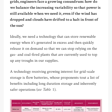
grids, engineers face a growing conundrum: how do
we balance the increasing variability so that power is
still available when we need it, even if the wind has
dropped and clouds have drifted to a halt in front of
the sun?
Ideally, we need a technology that can store renewable
energy when it’s generated in excess and then quickly
release it on demand so that we can stop relying on the
gas- and coal-fired plants that are currently used to top
up any troughs in our supplies.
A technology receiving growing interest for grid-scale
storage is flow batteries, whose proponents tout a list of
benefits including long duration storage and inherently
(see Table 1)
safer operations
.