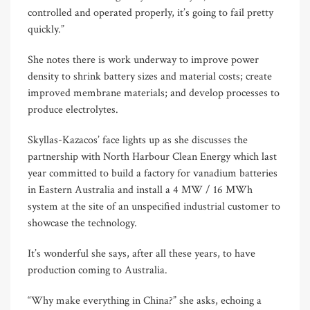
controlled and operated properly, it’s going to fail pretty
quickly.”
She notes there is work underway to improve power
density to shrink battery sizes and material costs; create
improved membrane materials; and develop processes to
produce electrolytes.
Skyllas-Kazacos’ face lights up as she discusses the
partnership with North Harbour Clean Energy which last
year committed to build a factory for vanadium batteries
in Eastern Australia and install a 4 MW / 16 MWh
system at the site of an unspecified industrial customer to
showcase the technology.
It’s wonderful she says, after all these years, to have
production coming to Australia.
“Why make everything in China?” she asks, echoing a