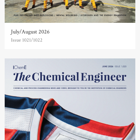
July/August 2026
Issue 1021/1022