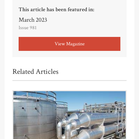
This article has been featured in:
March 2023
Issue 981
View Magazine
Related Articles