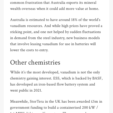
common frustration that Australia exports its mineral
wealth overseas when it could add more value at home.
Australia is estimated to have around 18% of the world’s
vanadium resources. And while high prices have proved a
sticking point, and one not helped by sudden fluctuations
in demand from the steel industry, new business models
that involve leasing vanadium for use in batteries will
lower the costs to entry.
Other chemistries
While it’s the most developed, vanadium is not the only
chemistry gaining interest. ESS, which is backed by BASF,
has developed an iron-based flow battery system and
went public in 2021.
Meanwhile, StorTera in the UK has been awarded £5m in
government funding to build a containerised 200 kW /