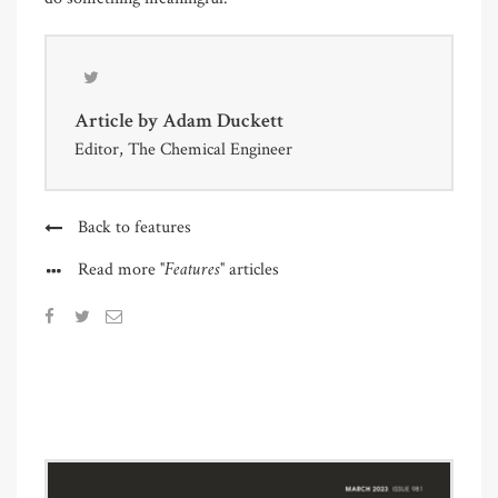
Article by
Adam Duckett
Editor, The Chemical Engineer
Back to features
"Features"
Read more
articles