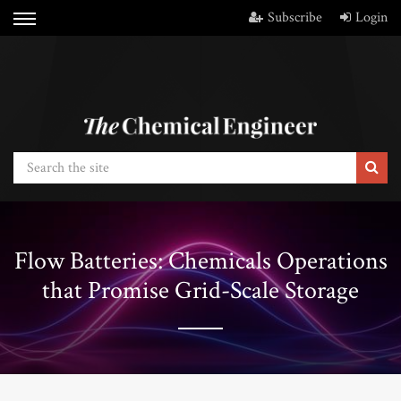
Subscribe
Login
Flow Batteries: Chemicals Operations
that Promise Grid-Scale Storage