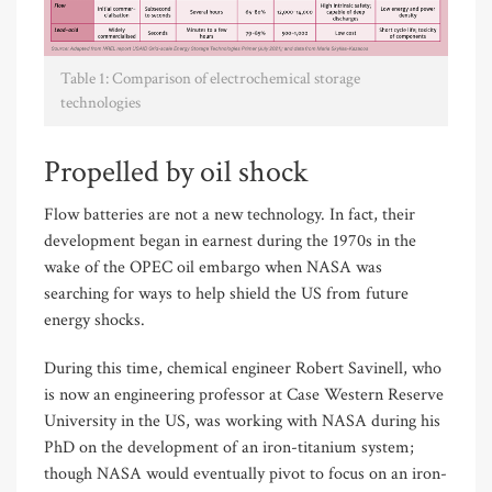
Table 1: Comparison of electrochemical storage
technologies
Propelled by oil shock
Flow batteries are not a new technology. In fact, their
development began in earnest during the 1970s in the
wake of the OPEC oil embargo when NASA was
searching for ways to help shield the US from future
energy shocks.
During this time, chemical engineer Robert Savinell, who
is now an engineering professor at Case Western Reserve
University in the US, was working with NASA during his
PhD on the development of an iron-titanium system;
though NASA would eventually pivot to focus on an iron-