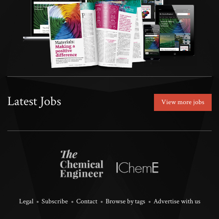
Latest Jobs
View more jobs
Legal
Subscribe
Contact
Browse by tags
Advertise with us