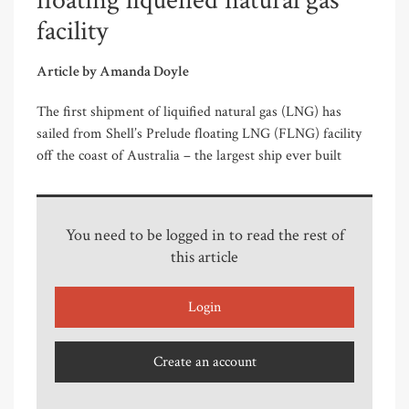
floating liquefied natural gas
facility
Article by Amanda Doyle
The first shipment of liquified natural gas (LNG) has
sailed from Shell’s Prelude floating LNG (FLNG) facility
off the coast of Australia – the largest ship ever built
You need to be logged in to read the rest of
this article
Login
Create an account