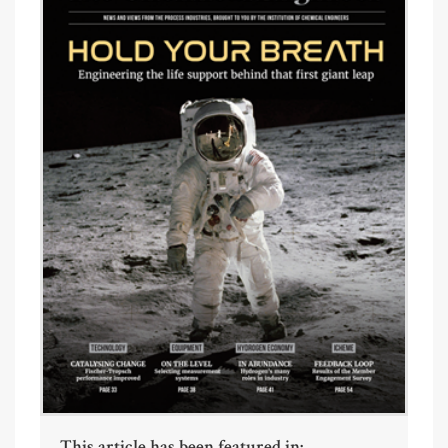
This article has been featured in: