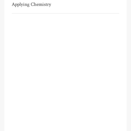
Applying Chemistry