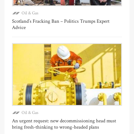
Oil & Gas
Scotland’s Fracking Ban – Politics Trumps Expert
Advice
Oil & Gas
An urgent request: new decommissioning head must
bring fresh-thinking to wrong-headed plans