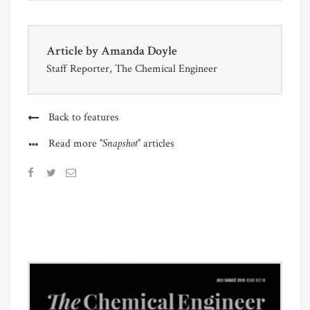
Article by
Amanda Doyle
Staff Reporter, The Chemical Engineer
Back to features
"Snapshot"
Read more
articles