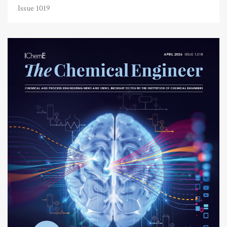
Issue 1019