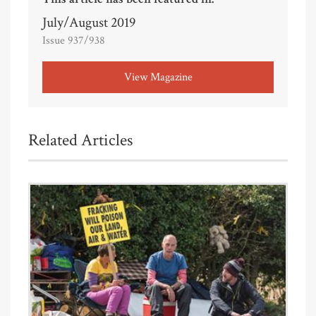
July/August 2019
Issue 937/938
View Magazine
Related Articles