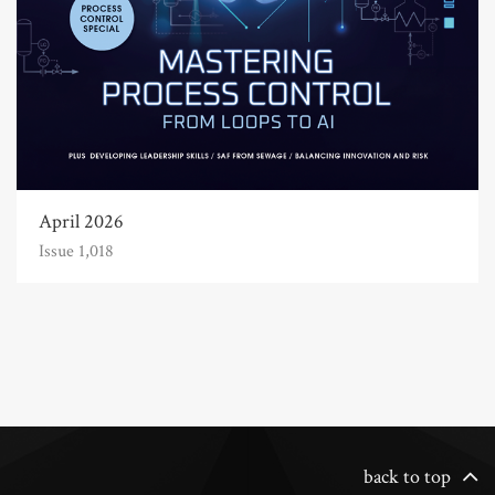
April 2026
Issue 1,018
back to top