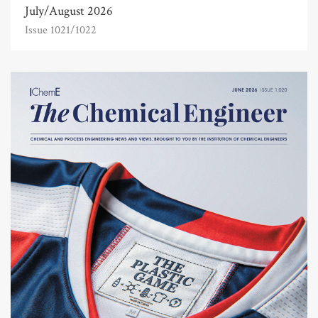
July/August 2026
Issue 1021/1022