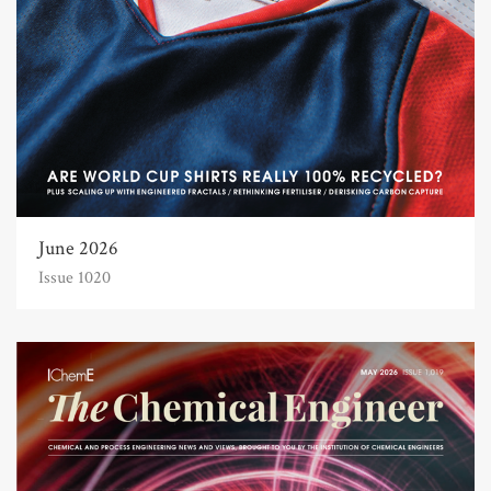
June 2026
Issue 1020