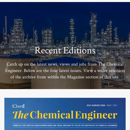
Recent Editions
Catch up on the latest news, views and jobs from The Chemical
Engineer. Below are the four latest issues. View a wider selection
of the archive from within the Magazine section of this site.