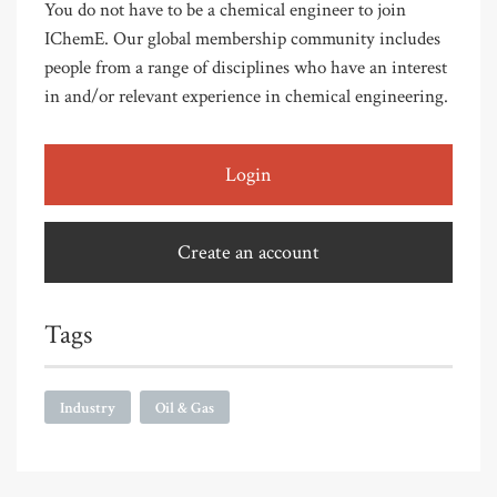
You do not have to be a chemical engineer to join
IChemE. Our global membership community includes
people from a range of disciplines who have an interest
in and/or relevant experience in chemical engineering.
Login
Create an account
Tags
Industry
Oil & Gas