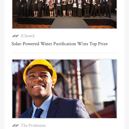
IChemE
Solar-Powered Water Purification Wins Top Prize
The Profession