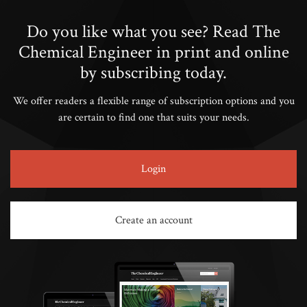
Do you like what you see? Read The
Chemical Engineer in print and online
by subscribing today.
We offer readers a flexible range of subscription options and you
are certain to find one that suits your needs.
Login
Create an account