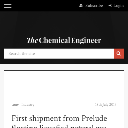
Subscribe
Login
Industry
18th July 2019
First shipment from Prelude