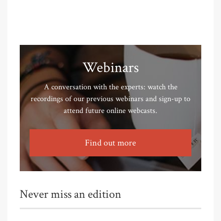
Webinars
A conversation with the experts: watch the
recordings of our previous webinars and sign-up to
attend future online webcasts.
Find out more
Never miss an edition