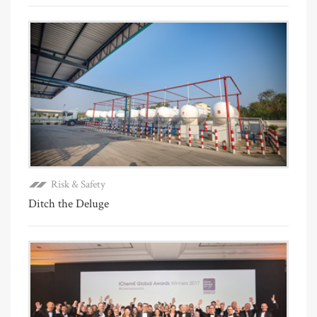
Risk & Safety
Ditch the Deluge