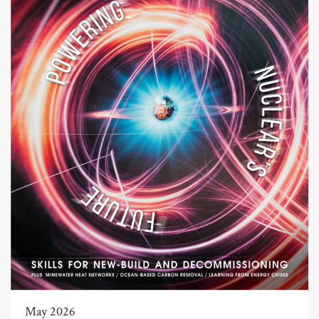
May 2026