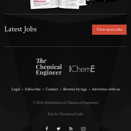
Latest Jobs
View more jobs
Legal
Subscribe
Contact
Browse by tags
Advertise with us
© 2026 Institution of Chemical Engineers
Site by Technical Labs