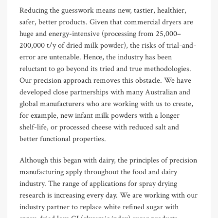
Reducing the guesswork means new, tastier, healthier,
safer, better products. Given that commercial dryers are
huge and energy-intensive (processing from 25,000–
200,000 t/y of dried milk powder), the risks of trial-and-
error are untenable. Hence, the industry has been
reluctant to go beyond its tried and true methodologies.
Our precision approach removes this obstacle. We have
developed close partnerships with many Australian and
global manufacturers who are working with us to create,
for example, new infant milk powders with a longer
shelf-life, or processed cheese with reduced salt and
better functional properties.
Although this began with dairy, the principles of precision
manufacturing apply throughout the food and dairy
industry. The range of applications for spray drying
research is increasing every day. We are working with our
industry partner to replace white refined sugar with