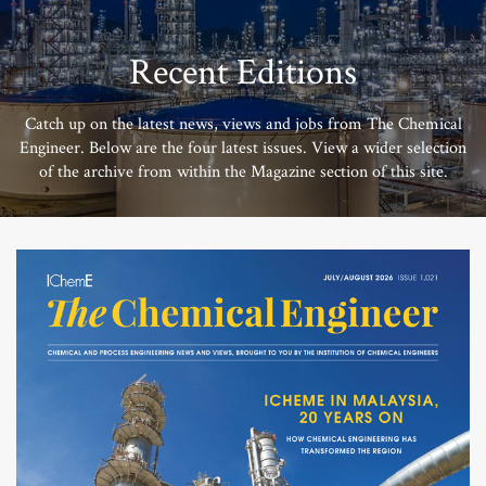
Recent Editions
Catch up on the latest news, views and jobs from The Chemical
Engineer. Below are the four latest issues. View a wider selection
of the archive from within the Magazine section of this site.