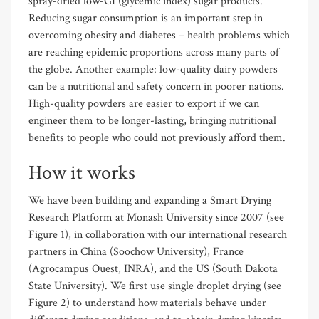
spray-dried low-GI (glycemic index) sugar products.
Reducing sugar consumption is an important step in
overcoming obesity and diabetes – health problems which
are reaching epidemic proportions across many parts of
the globe. Another example: low-quality dairy powders
can be a nutritional and safety concern in poorer nations.
High-quality powders are easier to export if we can
engineer them to be longer-lasting, bringing nutritional
benefits to people who could not previously afford them.
How it works
We have been building and expanding a Smart Drying
Research Platform at Monash University since 2007 (see
Figure 1), in collaboration with our international research
partners in China (Soochow University), France
(Agrocampus Ouest, INRA), and the US (South Dakota
State University). We first use single droplet drying (see
Figure 2) to understand how materials behave under