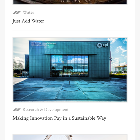
Water
Just Add Water
Research & Development
Making Innovation Pay in a Sustainable Way