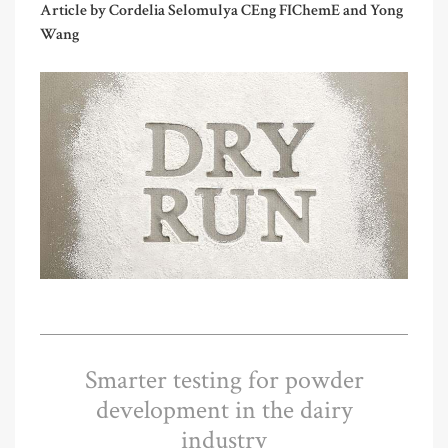
Article by Cordelia Selomulya CEng FIChemE and Yong
Wang
Smarter testing for powder
development in the dairy
industry