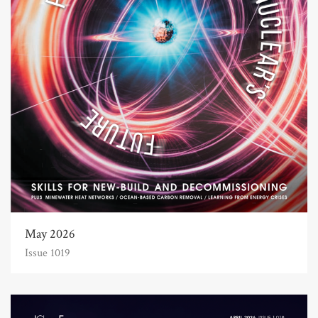
May 2026
Issue 1019