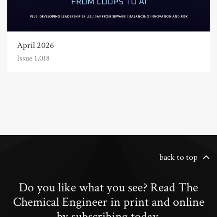
April 2026
Issue 1,018
back to top
Do you like what you see? Read The
Chemical Engineer in print and online
by subscribing today.