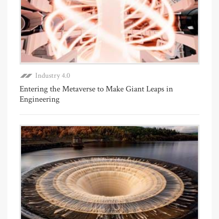
Industry 4.0
Entering the Metaverse to Make Giant Leaps in
Engineering