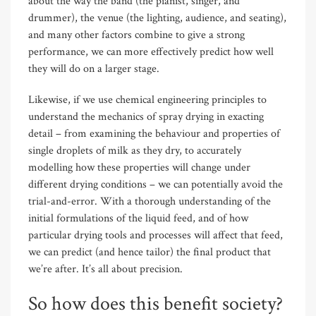
about the way the band (the pianist, singer, and
drummer), the venue (the lighting, audience, and seating),
and many other factors combine to give a strong
performance, we can more effectively predict how well
they will do on a larger stage.
Likewise, if we use chemical engineering principles to
understand the mechanics of spray drying in exacting
detail – from examining the behaviour and properties of
single droplets of milk as they dry, to accurately
modelling how these properties will change under
different drying conditions – we can potentially avoid the
trial-and-error. With a thorough understanding of the
initial formulations of the liquid feed, and of how
particular drying tools and processes will affect that feed,
we can predict (and hence tailor) the final product that
we’re after. It’s all about precision.
So how does this benefit society?