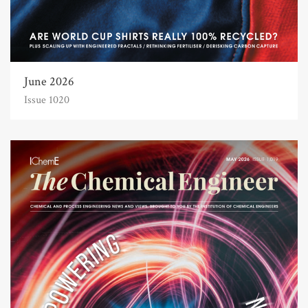
June 2026
Issue 1020