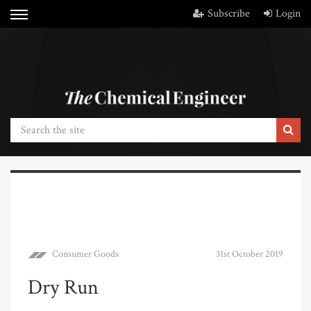
Subscribe
Login
Consumer Goods
31st October 2019
Dry Run