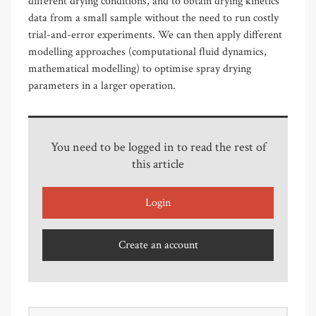
different drying conditions, and to obtain drying kinetics
data from a small sample without the need to run costly
trial-and-error experiments. We can then apply different
modelling approaches (computational fluid dynamics,
mathematical modelling) to optimise spray drying
parameters in a larger operation.
You need to be logged in to read the rest of
this article
Login
Create an account