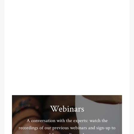
Webinars
A conversation with the experts: watch the
recordings of our previous webinars and sign-up to