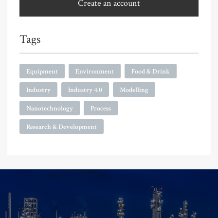
Create an account
Tags
Equipment
Environment
Food & Drink
Industry
Industry 4.0
Modelling
Nanotechnology
Process
Research & Development