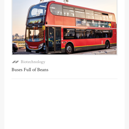
Biotechnology
Buses Full of Beans