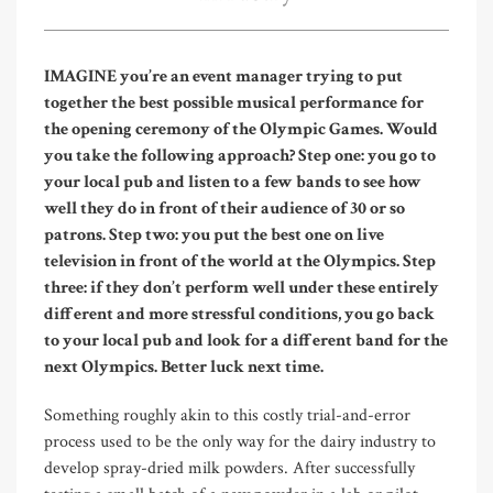
IMAGINE you’re an event manager trying to put
together the best possible musical performance for
the opening ceremony of the Olympic Games. Would
you take the following approach? Step one: you go to
your local pub and listen to a few bands to see how
well they do in front of their audience of 30 or so
patrons. Step two: you put the best one on live
television in front of the world at the Olympics. Step
three: if they don’t perform well under these entirely
different and more stressful conditions, you go back
to your local pub and look for a different band for the
next Olympics. Better luck next time.
Something roughly akin to this costly trial-and-error
process used to be the only way for the dairy industry to
develop spray-dried milk powders. After successfully