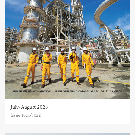
July/August 2026
Issue 1021/1022