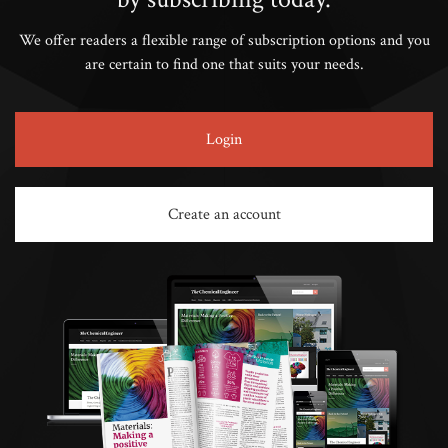
We offer readers a flexible range of subscription options and you
are certain to find one that suits your needs.
Login
Create an account