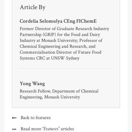
Article By
Cordelia Selomulya CEng FIChemE
Former Director of Graduate Research Industry
Partnership (GRIP) for the Food and Dairy
Industry at Monash University; Professor of
Chemical Engineering and Research, and
Commercialisation Director of Future Food
Systems CRC at UNSW Sydney
Yong Wang
Research Fellow, Department of Chemical
Engineering, Monash University
Back to features
"Features"
Read more
articles