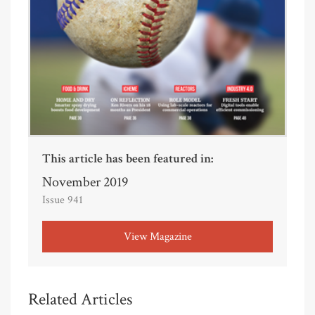
This article has been featured in:
November 2019
Issue 941
View Magazine
Related Articles