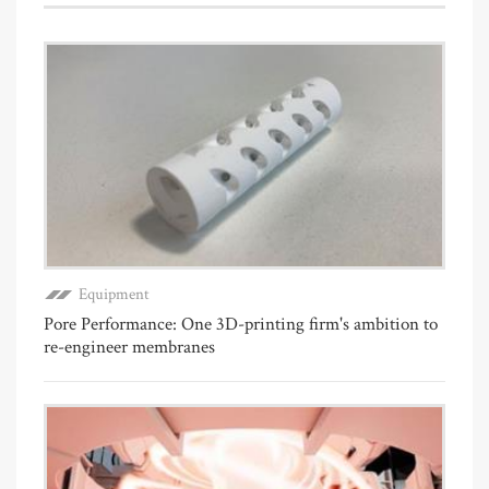
Equipment
Pore Performance: One 3D-printing firm's ambition to
re-engineer membranes