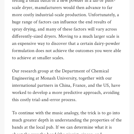
testing a small batch of a new powder in a lab or pilot-
scale dryer, manufacturers would then advance to far
more costly industrial-scale production. Unfortunately, a
huge range of factors can influence the end results of
spray drying, and many of these factors will vary across
differently-sized dryers. Moving to a much larger scale is
an expensive way to discover that a certain dairy-powder
formulation does not achieve the outcomes you were able
to achieve at smaller scales.
Our research group at the Department of Chemical
Engineering at Monash University, together with our
international partners in China, France, and the US, have
worked to develop a more predictive approach, avoiding
this costly trial-and-error process.
To continue with the music analogy, the trick is to go into
much greater depth in understanding the properties of the
bands at the local pub. If we can determine what it is