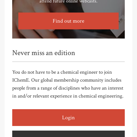
attend future online webcasts.
Find out more
Never miss an edition
You do not have to be a chemical engineer to join
IChemE. Our global membership community includes
people from a range of disciplines who have an interest
in and/or relevant experience in chemical engineering.
Login