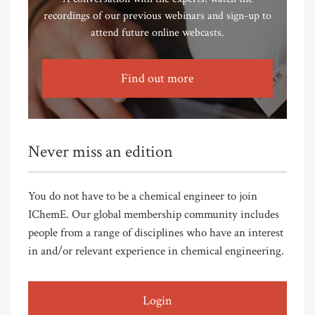
recordings of our previous webinars and sign-up to
attend future online webcasts.
Find out more
Never miss an edition
You do not have to be a chemical engineer to join
IChemE. Our global membership community includes
people from a range of disciplines who have an interest
in and/or relevant experience in chemical engineering.
Login