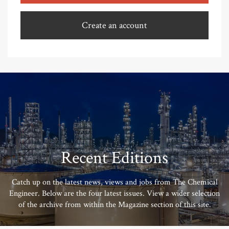
Create an account
Recent Editions
Catch up on the latest news, views and jobs from The Chemical
Engineer. Below are the four latest issues. View a wider selection
of the archive from within the Magazine section of this site.