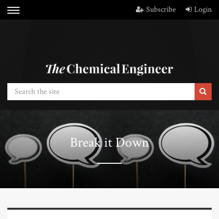
Subscribe
Login
Break it Down