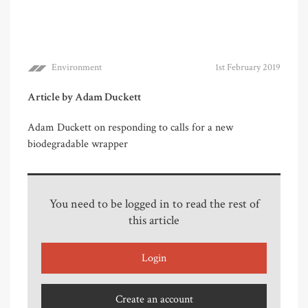
Environment
1st February 2019
Article by Adam Duckett
Adam Duckett on responding to calls for a new
biodegradable wrapper
You need to be logged in to read the rest of
this article
Login
Create an account