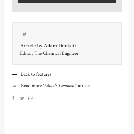
Article by
Adam Duckett
Editor, The Chemical Engineer
Back to features
"Editor's Comment"
Read more
articles