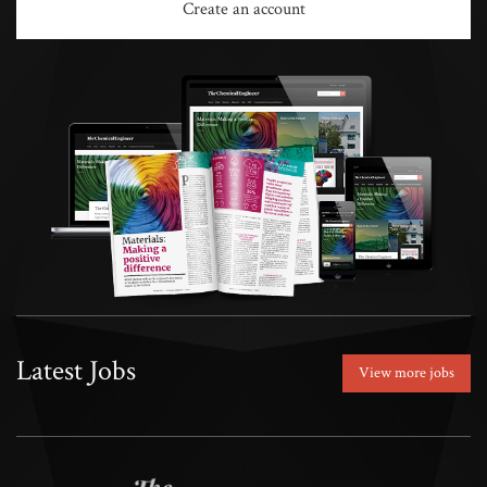
Create an account
Latest Jobs
View more jobs