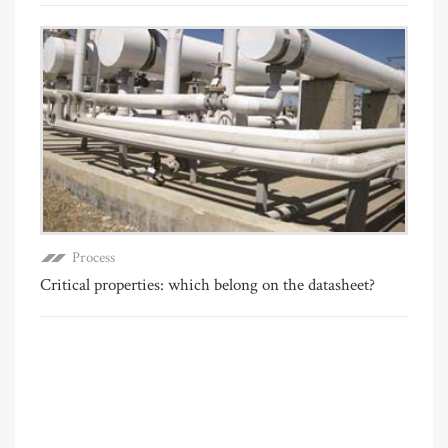
Process
Critical properties: which belong on the datasheet?