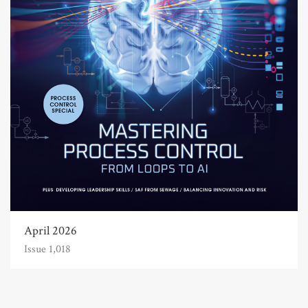
April 2026
Issue 1,018