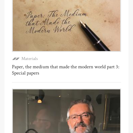
Materials
Paper, the medium that made the modern world part 3:
Special papers