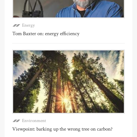
Energy
Tom Baxter on: energy efficiency
Environment
Viewpoint: barking up the wrong tree on carbon?