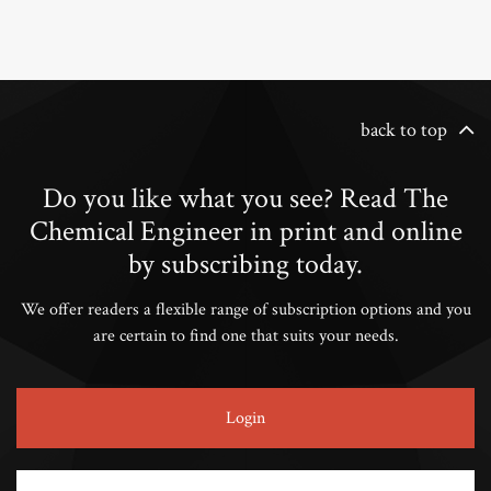
back to top
Do you like what you see? Read The
Chemical Engineer in print and online
by subscribing today.
We offer readers a flexible range of subscription options and you
are certain to find one that suits your needs.
Login