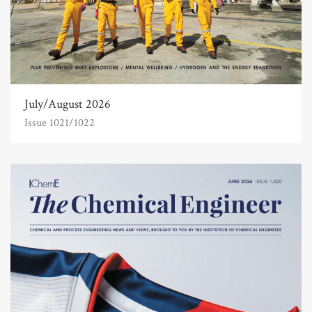
July/August 2026
Issue 1021/1022