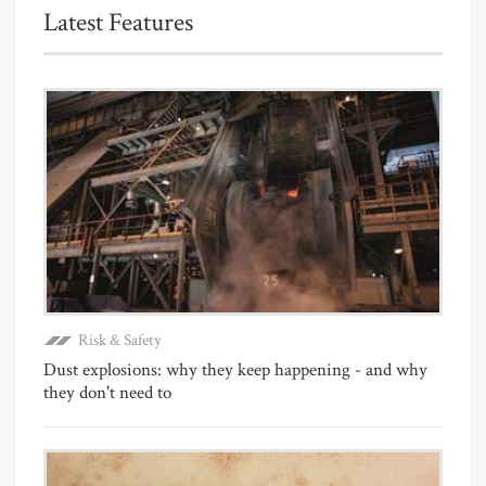
Latest Features
Risk & Safety
Dust explosions: why they keep happening - and why
they don't need to