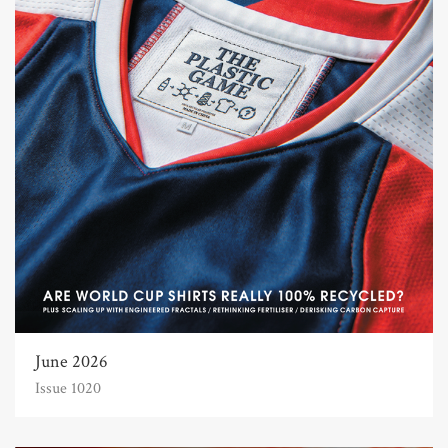
June 2026
Issue 1020