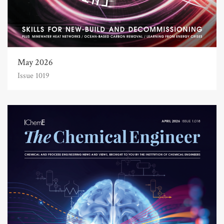
May 2026
Issue 1019