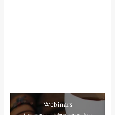
Webinars
A conversation with the experts: watch the