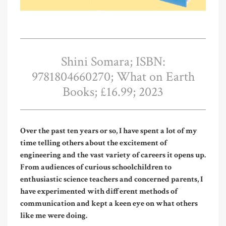
Shini Somara; ISBN:
9781804660270; What on Earth
Books; £16.99; 2023
Over the past ten years or so, I have spent a lot of my
time telling others about the excitement of
engineering and the vast variety of careers it opens up.
From audiences of curious schoolchildren to
enthusiastic science teachers and concerned parents, I
have experimented with different methods of
communication and kept a keen eye on what others
like me were doing.