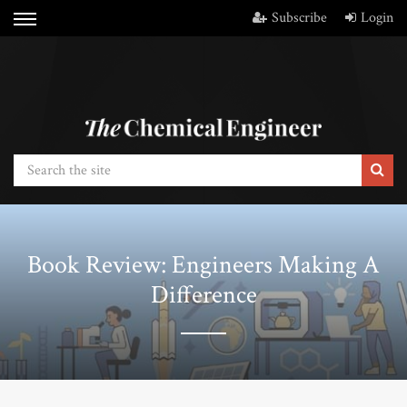
Subscribe
Login
Book Review: Engineers Making A
Difference