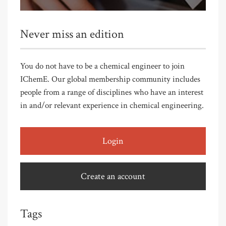
Never miss an edition
You do not have to be a chemical engineer to join
IChemE. Our global membership community includes
people from a range of disciplines who have an interest
in and/or relevant experience in chemical engineering.
Login
Create an account
Tags