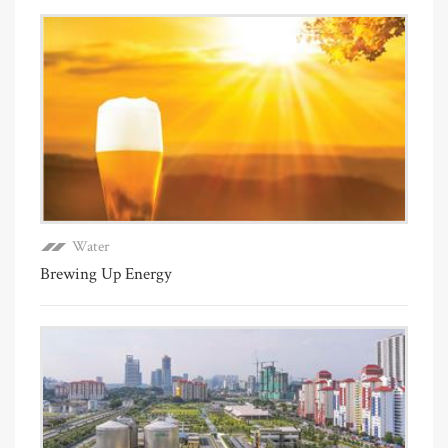
Water
Brewing Up Energy