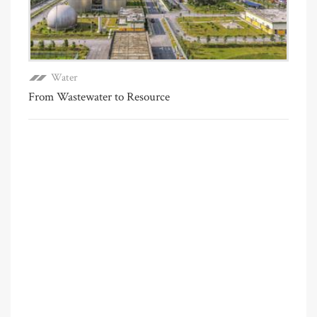
Water
From Wastewater to Resource