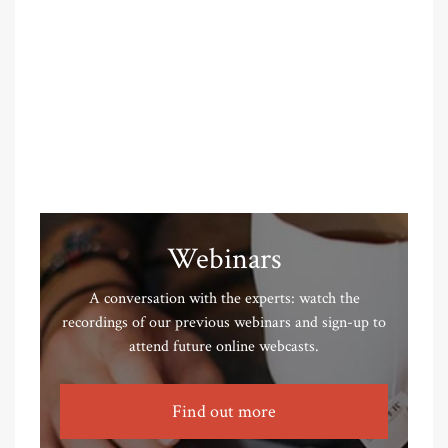
Webinars
A conversation with the experts: watch the
recordings of our previous webinars and sign-up to
attend future online webcasts.
Find out more