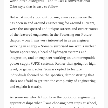
world often disregards – and it uses a conversational
Q&A style that is easy to follow.
But what most stood out for me, even as someone that
has been in and around engineering for around 15 years,
were the unexpected and unique careers and career routes
of the featured engineers. In the Powering our Future
chapter – one I was very interested in as an engineer
working in energy – Somara surprised me with a nuclear
fusion apprentice, a head of hydrogen systems and
integration, and an engineer working on uninterruptable
power supply (UPS) systems. Rather than going for high
level, or generic roles, Somara opted to feature
individuals focused on the specifics, demonstrating that
she’s not afraid to get into the complexity of engineering
and explain it clearly.
As someone who did not have the option of engineering
apprenticeships when I was choosing next steps at school,