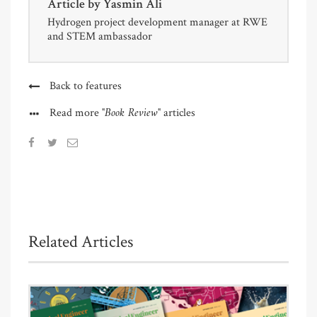
Article by
Yasmin Ali
Hydrogen project development manager at RWE
and STEM ambassador
Back to features
"Book Review"
Read more
articles
Related Articles