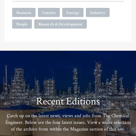
Business
Careers
Energy
Industry
People
Research & Development
Recent Editions
Catch up on the latest news, views and jobs from The Chemical
Engineer. Below are the four latest issues. View a wider selection
of the archive from within the Magazine section of this site.