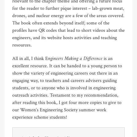
relevant to the chapter theme and offering a future focus
for the reader to further pique interest – lab-grown meat,
drones, and nuclear energy are a few of the areas covered.
The book often extends beyond itself; some of the
profiles have QR codes that lead to short videos about the
engineers, and its website hosts activities and teaching
resources.
ngineers Making a Difference
All in all, I think E
is an
excellent resource. It can be handed to a young person to
show the variety of engineering careers out there in an
engaging way, to teachers and careers advisers guiding
students, or to anyone who is involved in engineering
outreach activities. Testament to my recommendation,
after reading this book, I got four more copies to give to
our Women’s Engineering Society summer work
experience scheme students!