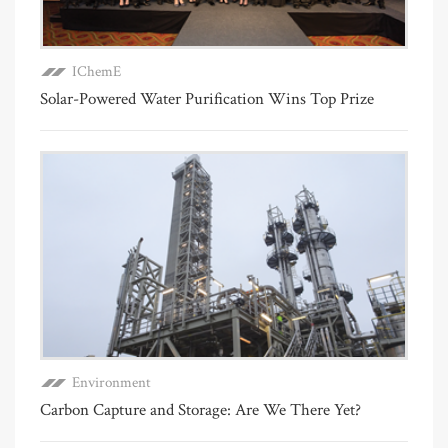
IChemE
Solar-Powered Water Purification Wins Top Prize
Environment
Carbon Capture and Storage: Are We There Yet?