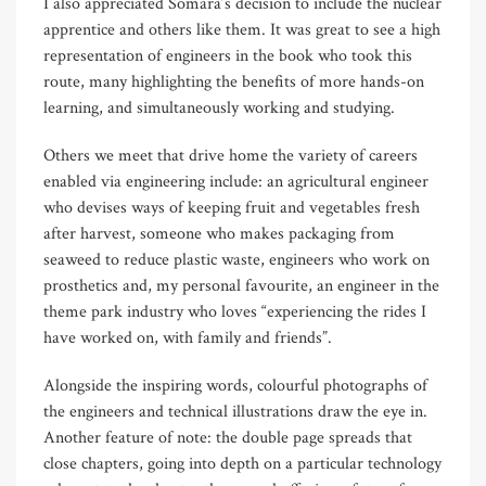
I also appreciated Somara’s decision to include the nuclear
apprentice and others like them. It was great to see a high
representation of engineers in the book who took this
route, many highlighting the benefits of more hands-on
learning, and simultaneously working and studying.
Others we meet that drive home the variety of careers
enabled via engineering include: an agricultural engineer
who devises ways of keeping fruit and vegetables fresh
after harvest, someone who makes packaging from
seaweed to reduce plastic waste, engineers who work on
prosthetics and, my personal favourite, an engineer in the
theme park industry who loves “experiencing the rides I
have worked on, with family and friends”.
Alongside the inspiring words, colourful photographs of
the engineers and technical illustrations draw the eye in.
Another feature of note: the double page spreads that
close chapters, going into depth on a particular technology