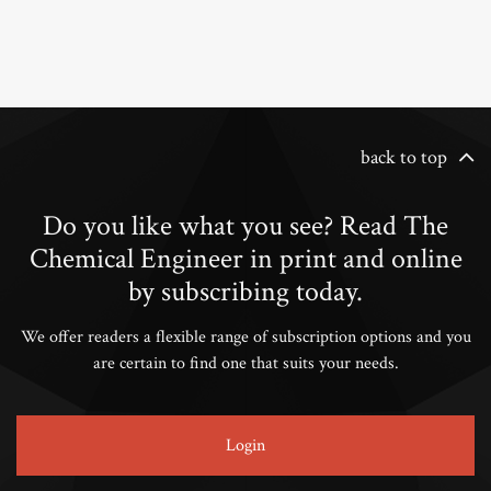
back to top
Do you like what you see? Read The
Chemical Engineer in print and online
by subscribing today.
We offer readers a flexible range of subscription options and you
are certain to find one that suits your needs.
Login