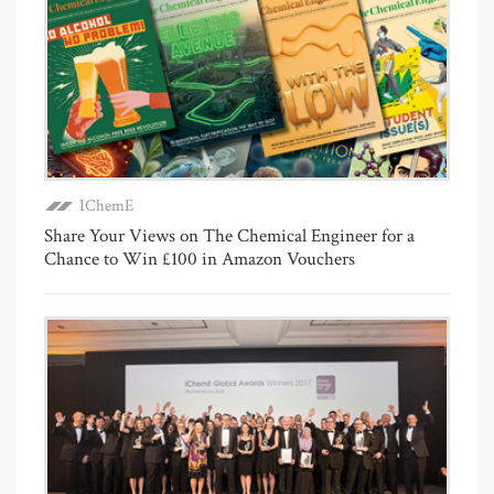
IChemE
Share Your Views on The Chemical Engineer for a
Chance to Win £100 in Amazon Vouchers