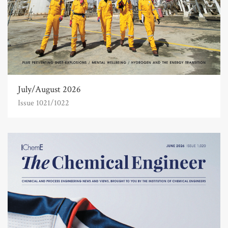
July/August 2026
Issue 1021/1022