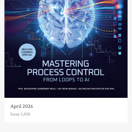
April 2026
Issue 1,018