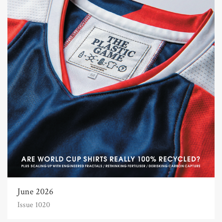
June 2026
Issue 1020