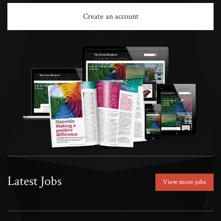
Create an account
Latest Jobs
View more jobs