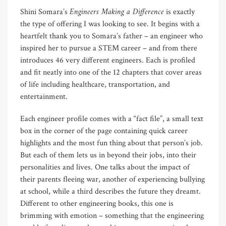
Engineers Making a Difference
Shini Somara’s
is exactly
the type of offering I was looking to see. It begins with a
heartfelt thank you to Somara’s father – an engineer who
inspired her to pursue a STEM career – and from there
introduces 46 very different engineers. Each is profiled
and fit neatly into one of the 12 chapters that cover areas
of life including healthcare, transportation, and
entertainment.
Each engineer profile comes with a “fact file”, a small text
box in the corner of the page containing quick career
highlights and the most fun thing about that person’s job.
But each of them lets us in beyond their jobs, into their
personalities and lives. One talks about the impact of
their parents fleeing war, another of experiencing bullying
at school, while a third describes the future they dreamt.
Different to other engineering books, this one is
brimming with emotion – something that the engineering