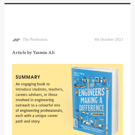
The Profession
4th October 2023
Article by Yasmin Ali