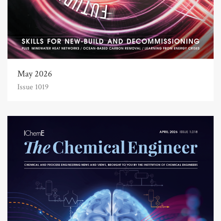
May 2026
Issue 1019