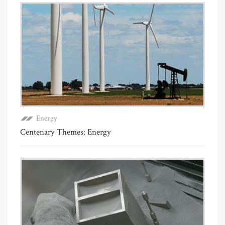
Energy
Centenary Themes: Energy