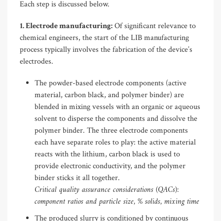
Each step is discussed below.
1. Electrode manufacturing:
Of significant relevance to
chemical engineers, the start of the LIB manufacturing
process typically involves the fabrication of the device’s
electrodes.
The powder-based electrode components (active
material, carbon black, and polymer binder) are
blended in mixing vessels with an organic or aqueous
solvent to disperse the components and dissolve the
polymer binder. The three electrode components
each have separate roles to play: the active material
reacts with the lithium, carbon black is used to
provide electronic conductivity, and the polymer
binder sticks it all together.
Critical quality assurance considerations (QACs):
component ratios and particle size, % solids, mixing time
The produced slurry is conditioned by continuous