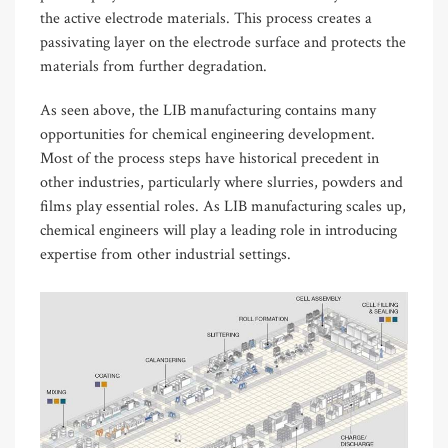
the active electrode materials. This process creates a
passivating layer on the electrode surface and protects the
materials from further degradation.
As seen above, the LIB manufacturing contains many
opportunities for chemical engineering development.
Most of the process steps have historical precedent in
other industries, particularly where slurries, powders and
films play essential roles. As LIB manufacturing scales up,
chemical engineers will play a leading role in introducing
expertise from other industrial settings.