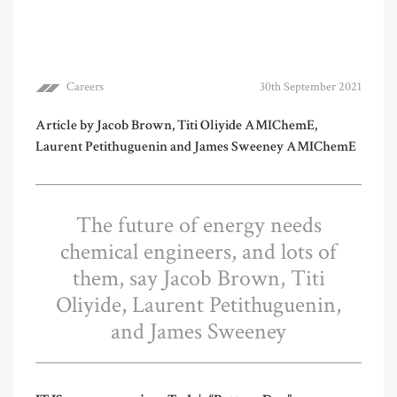
Careers
30th September 2021
Article by Jacob Brown, Titi Oliyide AMIChemE,
Laurent Petithuguenin and James Sweeney AMIChemE
The future of energy needs
chemical engineers, and lots of
them, say Jacob Brown, Titi
Oliyide, Laurent Petithuguenin,
and James Sweeney