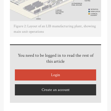
Figure 2: Layout of an LIB manufacturing plant, showing
main unit operations
You need to be logged in to read the rest of
this article
Login
Create an account