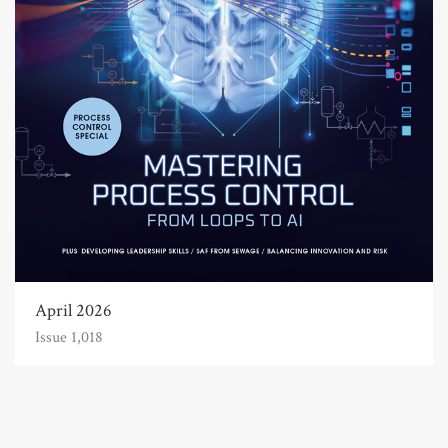
April 2026
Issue 1,018