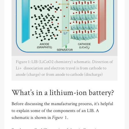
Figure 1: LIB (LiCoO2 chemistry) schematic. Direction of
Li+ dissociation and electron travel is from cathode to
anode (charge) or from anode to cathode (discharge)
What’s in a lithium-ion battery?
Before discussing the manufacturing process, it’s helpful
to explain some of the components of an LIB. A
Figure 1
schematic is shown in
.