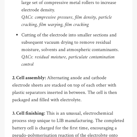
large set of compressive metal rollers to increase
electrode density.
QACs: compressive pressure, film density, particle
cracking, film warping, film cracking
Cutting of the electrode into smaller sections and
subsequent vacuum drying to remove residual
moisture, solvents and atmospheric contaminants.
QACs: residual moisture, particulate contamination
control
2. Cell assembly:
Alternating anode and cathode
electrode sheets are stacked on top of each other with
plastic separators inserted in between. The cell is then
packaged and filled with electrolyte.
3. Cell finishing:
This is an unusual, electrochemical
process step unique to LIB manufacturing. The completed
battery cell is charged for the first time, encouraging a
pseudo-polymerisation reaction of the electrolyte onto