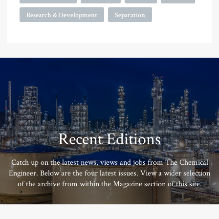
Research & Development
Separation
Recent Editions
Catch up on the latest news, views and jobs from The Chemical
Engineer. Below are the four latest issues. View a wider selection
of the archive from within the Magazine section of this site.