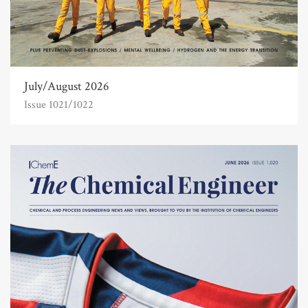
July/August 2026
Issue 1021/1022