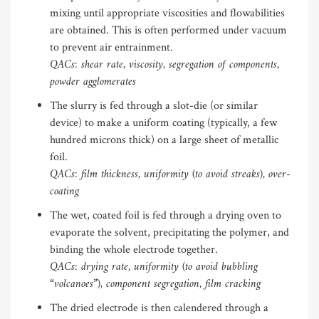
mixing until appropriate viscosities and flowabilities
are obtained. This is often performed under vacuum
to prevent air entrainment.
QACs: shear rate, viscosity, segregation of components,
powder agglomerates
The slurry is fed through a slot-die (or similar
device) to make a uniform coating (typically, a few
hundred microns thick) on a large sheet of metallic
foil.
QACs: film thickness, uniformity (to avoid streaks), over-
coating
The wet, coated foil is fed through a drying oven to
evaporate the solvent, precipitating the polymer, and
binding the whole electrode together.
QACs: drying rate, uniformity (to avoid bubbling
“volcanoes”), component segregation, film cracking
The dried electrode is then calendered through a