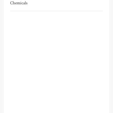
Chemicals