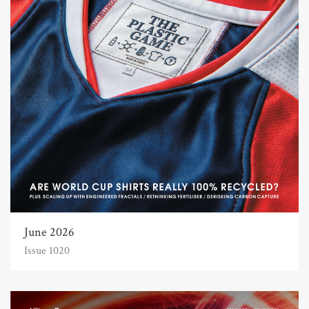
June 2026
Issue 1020