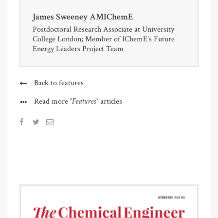
James Sweeney AMIChemE
Postdoctoral Research Associate at University
College London; Member of IChemE’s Future
Energy Leaders Project Team
Back to features
"Features"
Read more
articles