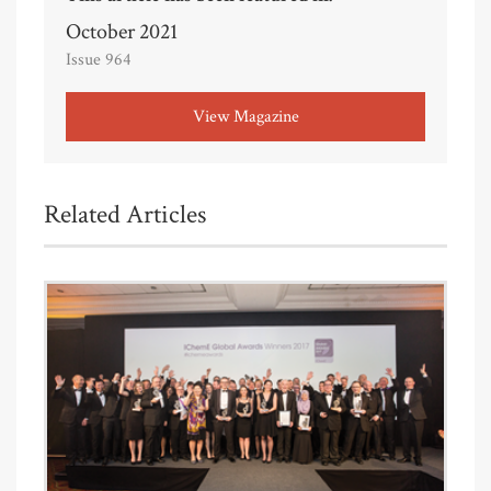
October 2021
Issue 964
View Magazine
Related Articles