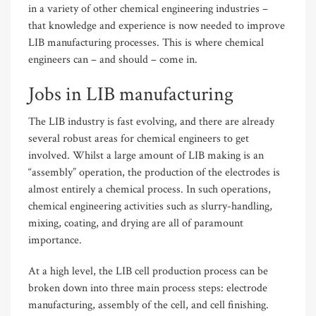
in a variety of other chemical engineering industries –
that knowledge and experience is now needed to improve
LIB manufacturing processes. This is where chemical
engineers can – and should – come in.
Jobs in LIB manufacturing
The LIB industry is fast evolving, and there are already
several robust areas for chemical engineers to get
involved. Whilst a large amount of LIB making is an
“assembly” operation, the production of the electrodes is
almost entirely a chemical process. In such operations,
chemical engineering activities such as slurry-handling,
mixing, coating, and drying are all of paramount
importance.
At a high level, the LIB cell production process can be
broken down into three main process steps: electrode
manufacturing, assembly of the cell, and cell finishing.