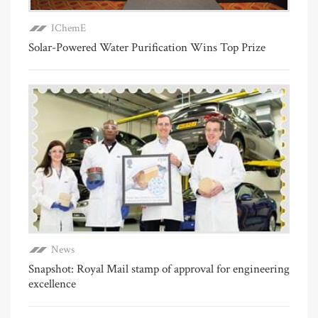
IChemE
Solar-Powered Water Purification Wins Top Prize
News
Snapshot: Royal Mail stamp of approval for engineering
excellence