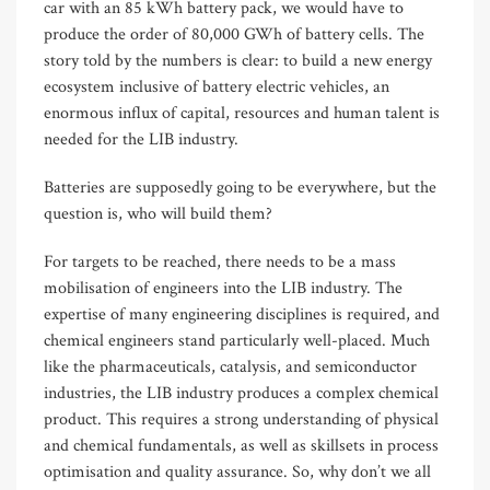
car with an 85 kWh battery pack, we would have to
produce the order of 80,000 GWh of battery cells. The
story told by the numbers is clear: to build a new energy
ecosystem inclusive of battery electric vehicles, an
enormous influx of capital, resources and human talent is
needed for the LIB industry.
Batteries are supposedly going to be everywhere, but the
question is, who will build them?
For targets to be reached, there needs to be a mass
mobilisation of engineers into the LIB industry. The
expertise of many engineering disciplines is required, and
chemical engineers stand particularly well-placed. Much
like the pharmaceuticals, catalysis, and semiconductor
industries, the LIB industry produces a complex chemical
product. This requires a strong understanding of physical
and chemical fundamentals, as well as skillsets in process
optimisation and quality assurance. So, why don’t we all