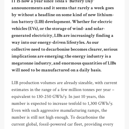
IT IS now a year since Tesla’s “Battery Day”
announcements and it seems that rarely a week goes
by without a headline on some kind of new lithium-
ion battery (LIB) development. Whether for electric
vehicles (EVs), or the storage of wind- and solar-
generated electricity, LIBs are increasingly finding a
way into our energy-driven lifestyles. As our
collective need to decarbonise becomes clearer, serious
implications are emerging; the energy industry is a
megatonne industry, and enormous quantities of LIBs
will need to be manufactured on a daily basis.
LIB production volumes are already sizeable, with current
estimates in the range of a few million tonnes per year –
equivalent to 130-250 GWh/y. In just 10 years, this
number is expected to increase tenfold to 1,300 GWh/y.
Even with such aggressive manufacturing ramps, the
number is still not high enough. To decarbonise the
current global, fossil-powered car fleet, providing every