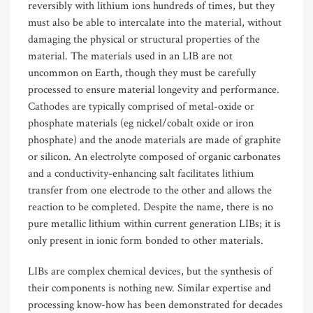
reversibly with lithium ions hundreds of times, but they
must also be able to intercalate into the material, without
damaging the physical or structural properties of the
material. The materials used in an LIB are not
uncommon on Earth, though they must be carefully
processed to ensure material longevity and performance.
Cathodes are typically comprised of metal-oxide or
phosphate materials (eg nickel/cobalt oxide or iron
phosphate) and the anode materials are made of graphite
or silicon. An electrolyte composed of organic carbonates
and a conductivity-enhancing salt facilitates lithium
transfer from one electrode to the other and allows the
reaction to be completed. Despite the name, there is no
pure metallic lithium within current generation LIBs; it is
only present in ionic form bonded to other materials.
LIBs are complex chemical devices, but the synthesis of
their components is nothing new. Similar expertise and
processing know-how has been demonstrated for decades