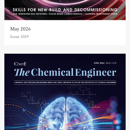
May 2026
Issue 1019