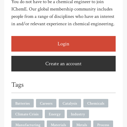
You do not have to be a chemical engineer to join
IChemE. Our global membership community includes
people from a range of disciplines who have an interest
in and/or relevant experience in chemical engineering.
Login
Create an account
Tags
Batteries
Careers
Catalysis
Chemicals
Climate Crisis
Energy
Industry
Manufacturing
Materials
Metals
Process