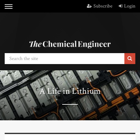
Subscribe
Login
A Life in Lithium