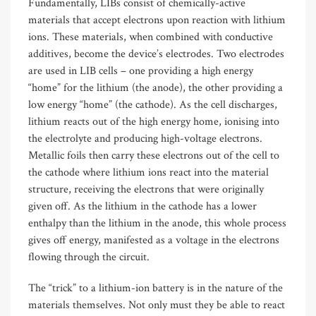
Fundamentally, LIBs consist of chemically-active
materials that accept electrons upon reaction with lithium
ions. These materials, when combined with conductive
additives, become the device’s electrodes. Two electrodes
are used in LIB cells – one providing a high energy
“home” for the lithium (the anode), the other providing a
low energy “home” (the cathode). As the cell discharges,
lithium reacts out of the high energy home, ionising into
the electrolyte and producing high-voltage electrons.
Metallic foils then carry these electrons out of the cell to
the cathode where lithium ions react into the material
structure, receiving the electrons that were originally
given off. As the lithium in the cathode has a lower
enthalpy than the lithium in the anode, this whole process
gives off energy, manifested as a voltage in the electrons
flowing through the circuit.
The “trick” to a lithium-ion battery is in the nature of the
materials themselves. Not only must they be able to react