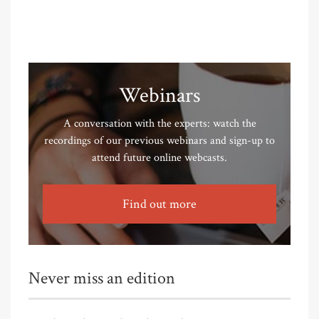
Webinars
A conversation with the experts: watch the
recordings of our previous webinars and sign-up to
attend future online webcasts.
Find out more
Never miss an edition