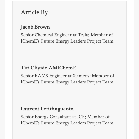
Article By
Jacob Brown
Senior Chemical Engineer at Tesla; Member of
IChemE’s Future Energy Leaders Project Team
Titi Oliyide AMIChemE
Senior RAMS Engineer at Siemens; Member of
IChemE’s Future Energy Leaders Project Team
Laurent Petithuguenin
Senior Energy Consultant at ICF; Member of
IChemE’s Future Energy Leaders Project Team