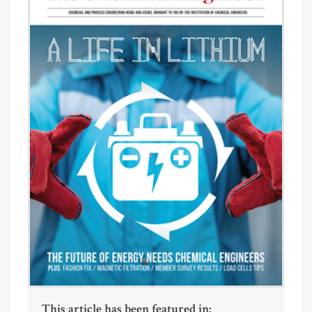
This article has been featured in: