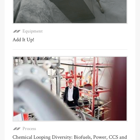
Equipment
Add It Up!
Process
Chemical Looping Diversity: Biofuels, Power, CCS and