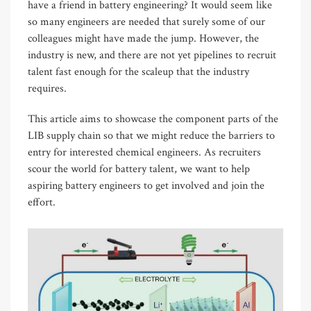
have a friend in battery engineering? It would seem like
so many engineers are needed that surely some of our
colleagues might have made the jump. However, the
industry is new, and there are not yet pipelines to recruit
talent fast enough for the scaleup that the industry
requires.
This article aims to showcase the component parts of the
LIB supply chain so that we might reduce the barriers to
entry for interested chemical engineers. As recruiters
scour the world for battery talent, we want to help
aspiring battery engineers to get involved and join the
effort.