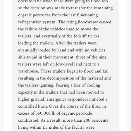
operators believed these were going to flood too
so the decision was made to transfer the remaining
organic peroxides from the last functioning
refrigeration system. The rising floodwater caused
the failure of the vehicles used to move the
trailers, and eventually of the forklift trucks
loading the trailers. After the trailers were
eventually loaded by hand and with no vehicles
able to aid in their movement, three of the nine
trailers were left on low-level land next to a
warehouse. These trailers began to flood and fail,
resulting in the decomposition of the material and
the trailers igniting. Fearing a loss of cooling
capacity in the trailers that had been moved to
higher ground, emergency responders initiated a
controlled burn. Over the course of the fires, in
excess of 350,000 lb of organic peroxide
combusted. As a result, more than 200 residents
living within 1.5 miles of the facility were