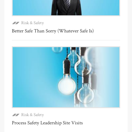
Risk & Safety
Better Safe Than Sorry (Whatever Safe Is)
Risk & Safety
Process Safety Leadership Site Visits