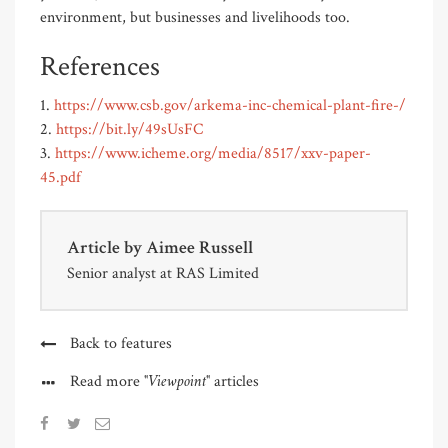
environment, but businesses and livelihoods too.
References
1.
https://www.csb.gov/arkema-inc-chemical-plant-fire-/
2.
https://bit.ly/49sUsFC
3.
https://www.icheme.org/media/8517/xxv-paper-
45.pdf
Article by
Aimee Russell
Senior analyst at RAS Limited
Back to features
"Viewpoint"
Read more
articles