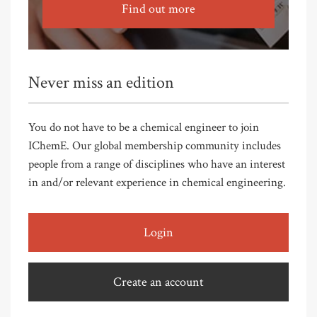
Find out more
Never miss an edition
You do not have to be a chemical engineer to join
IChemE. Our global membership community includes
people from a range of disciplines who have an interest
in and/or relevant experience in chemical engineering.
Login
Create an account