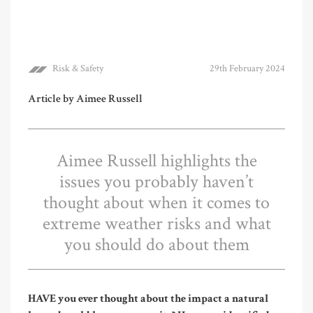
Risk & Safety
29th February 2024
Article by Aimee Russell
Aimee Russell highlights the
issues you probably haven’t
thought about when it comes to
extreme weather risks and what
you should do about them
HAVE you ever thought about the impact a natural