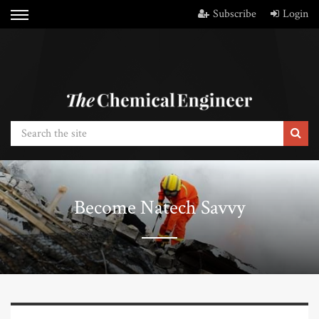
Subscribe
Login
Become Natech Savvy