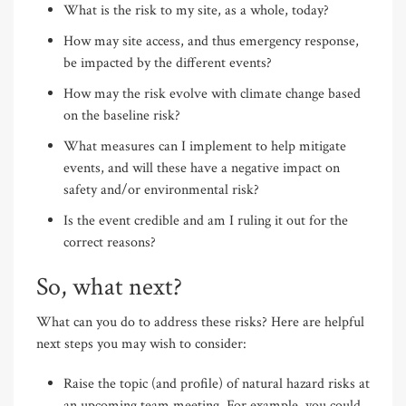
What is the risk to my site, as a whole, today?
How may site access, and thus emergency response,
be impacted by the different events?
How may the risk evolve with climate change based
on the baseline risk?
What measures can I implement to help mitigate
events, and will these have a negative impact on
safety and/or environmental risk?
Is the event credible and am I ruling it out for the
correct reasons?
So, what next?
What can you do to address these risks? Here are helpful
next steps you may wish to consider:
Raise the topic (and profile) of natural hazard risks at
an upcoming team meeting. For example, you could