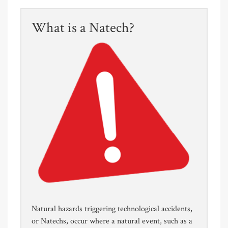
What is a Natech?
Natural hazards triggering technological accidents,
or Natechs, occur where a natural event, such as a