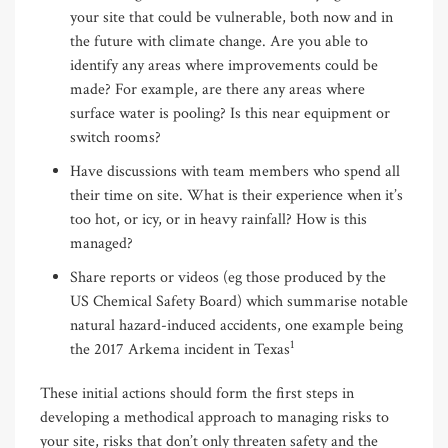
your site that could be vulnerable, both now and in
the future with climate change. Are you able to
identify any areas where improvements could be
made? For example, are there any areas where
surface water is pooling? Is this near equipment or
switch rooms?
Have discussions with team members who spend all
their time on site. What is their experience when it’s
too hot, or icy, or in heavy rainfall? How is this
managed?
Share reports or videos (eg those produced by the
US Chemical Safety Board) which summarise notable
natural hazard-induced accidents, one example being
1
the 2017 Arkema incident in Texas
These initial actions should form the first steps in
developing a methodical approach to managing risks to
your site, risks that don’t only threaten safety and the