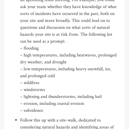
ask your team whether they have knowledge of what
sorts of incidents have occurred in the past, both on
your site and more broadly. This could lead on to
questions and discussion on what sorts of natural
hazards your site is at risk from. The following list
can be used as a prompt:
– flooding
– high temperatures, including heatwaves, prolonged
dry weather, and drought
– low temperatures, including heavy snowfall, ice,
and prolonged cold
– wildfires
– windstorms
– lightning and thunderstorms, including hail
– erosion, including coastal erosion
– subsidence
Follow this up with a site-walk, dedicated to
considering natural hazards and identifying areas of