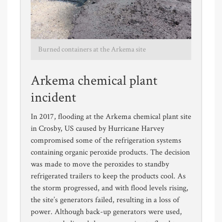
Burned containers at the Arkema site
Arkema chemical plant
incident
In 2017, flooding at the Arkema chemical plant site
in Crosby, US caused by Hurricane Harvey
compromised some of the refrigeration systems
containing organic peroxide products. The decision
was made to move the peroxides to standby
refrigerated trailers to keep the products cool. As
the storm progressed, and with flood levels rising,
the site’s generators failed, resulting in a loss of
power. Although back-up generators were used,