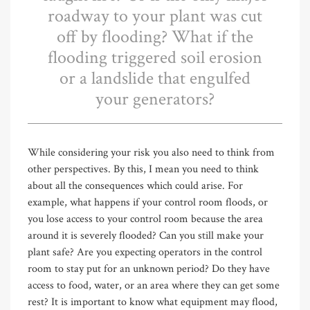
roadway to your plant was cut
off by flooding? What if the
flooding triggered soil erosion
or a landslide that engulfed
your generators?
While considering your risk you also need to think from
other perspectives. By this, I mean you need to think
about all the consequences which could arise. For
example, what happens if your control room floods, or
you lose access to your control room because the area
around it is severely flooded? Can you still make your
plant safe? Are you expecting operators in the control
room to stay put for an unknown period? Do they have
access to food, water, or an area where they can get some
rest? It is important to know what equipment may flood,