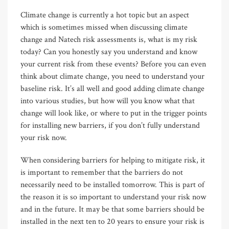
Climate change is currently a hot topic but an aspect
which is sometimes missed when discussing climate
change and Natech risk assessments is, what is my risk
today? Can you honestly say you understand and know
your current risk from these events? Before you can even
think about climate change, you need to understand your
baseline risk. It’s all well and good adding climate change
into various studies, but how will you know what that
change will look like, or where to put in the trigger points
for installing new barriers, if you don’t fully understand
your risk now.
When considering barriers for helping to mitigate risk, it
is important to remember that the barriers do not
necessarily need to be installed tomorrow. This is part of
the reason it is so important to understand your risk now
and in the future. It may be that some barriers should be
installed in the next ten to 20 years to ensure your risk is