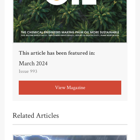
This article has been featured in:
March 2024
Issue 993
View Magazine
Related Articles