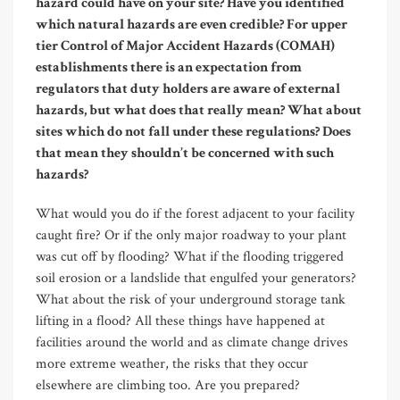
hazard could have on your site? Have you identified
which natural hazards are even credible? For upper
tier Control of Major Accident Hazards (COMAH)
establishments there is an expectation from
regulators that duty holders are aware of external
hazards, but what does that really mean? What about
sites which do not fall under these regulations? Does
that mean they shouldn’t be concerned with such
hazards?
What would you do if the forest adjacent to your facility
caught fire? Or if the only major roadway to your plant
was cut off by flooding? What if the flooding triggered
soil erosion or a landslide that engulfed your generators?
What about the risk of your underground storage tank
lifting in a flood? All these things have happened at
facilities around the world and as climate change drives
more extreme weather, the risks that they occur
elsewhere are climbing too. Are you prepared?