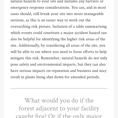
natural hazards to your site and includes any barriers or
emergency response considerations. You can, and in most
cases should, still break your site into more manageable
sections, as this is an easier way to work out the
overarching risk picture. Inclusion of a table summarising
which events could constitute a major accident hazard can
also be helpful for identifying the higher risk areas of the
site. Additionally, by considering all areas of the site, you
will be able to see where you need to focus efforts to help
mitigate this risk. Remember, natural hazards do not only
pose safety and environmental impacts, but they can also
have serious impacts on reputation and business and may
result in plants being shut down for extended periods.
What would you do if the
forest adjacent to your facility
caught fire? Or if the only major