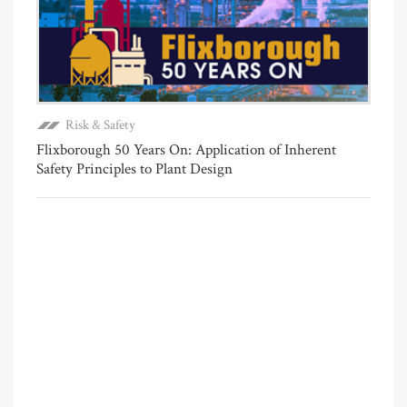
Risk & Safety
Flixborough 50 Years On: Application of Inherent
Safety Principles to Plant Design