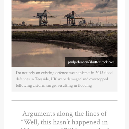
pauljrobinson/shutterstock.com
Do not rely on existing defence mechanisms: in 2013 flood
defences in Teesside, UK were damaged and overtopped
following a storm surge, resulting in flooding
Arguments along the lines of
“Well, this hasn’t happened in