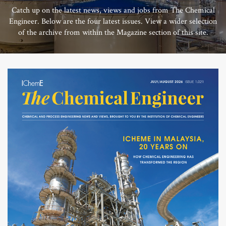
Catch up on the latest news, views and jobs from The Chemical
Engineer. Below are the four latest issues. View a wider selection
of the archive from within the Magazine section of this site.