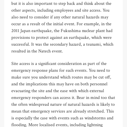
but it is also important to step back and think about the
other aspects, including employees and site access. You
also need to consider if any other natural hazards may
occur as a result of the initial event. For example, in the
2011 Japan earthquake, the Fukushima nuclear plant had
provisions to protect against an earthquake, which were
successful. It was the secondary hazard, a tsunami, which
resulted in the Natech event.
Site access is a significant consideration as part of the
emergency response plans for such events. You need to
make sure you understand which routes may be cut off,
and the implications this may have on both personnel
evacuating the site and the ease with which external
emergency responders can access it. Bear in mind too that
the often widespread nature of natural hazards is likely to
mean that emergency services are already stretched. This
is especially the case with events such as windstorms and
flooding. More localised events, including lightning