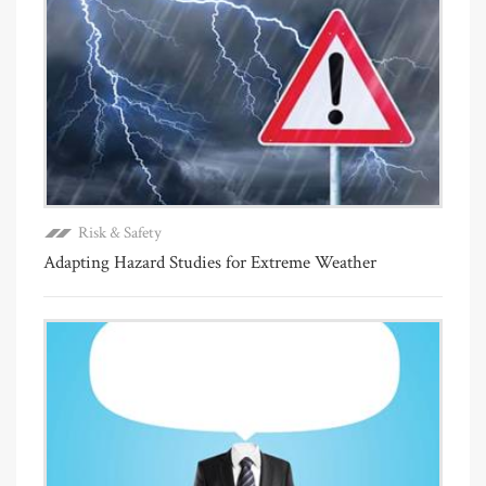
Risk & Safety
Adapting Hazard Studies for Extreme Weather