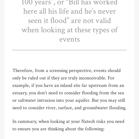
100 years”, or “Bill has worked
here all his life and he’s never
seen it flood” are not valid
when looking at these types of
events
Therefore, from a screening perspective, events should
only be ruled out if they are truly inconceivable. For
example, if you have an inland site far upstream from an
estuary, you don’t need to consider flooding from the sea
or saltwater intrusion into your aquifer. But you may still
need to consider river, surface, and groundwater flooding.
In summary, when looking at your Natech risks you need
to ensure you are thinking about the following: