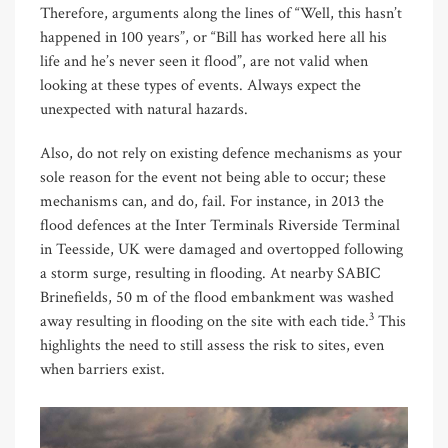
Therefore, arguments along the lines of “Well, this hasn’t
happened in 100 years”, or “Bill has worked here all his
life and he’s never seen it flood”, are not valid when
looking at these types of events. Always expect the
unexpected with natural hazards.
Also, do not rely on existing defence mechanisms as your
sole reason for the event not being able to occur; these
mechanisms can, and do, fail. For instance, in 2013 the
flood defences at the Inter Terminals Riverside Terminal
in Teesside, UK were damaged and overtopped following
a storm surge, resulting in flooding. At nearby SABIC
Brinefields, 50 m of the flood embankment was washed
3
away resulting in flooding on the site with each tide.
This
highlights the need to still assess the risk to sites, even
when barriers exist.