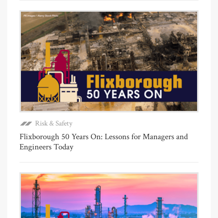
Risk & Safety
Flixborough 50 Years On: Lessons for Managers and
Engineers Today