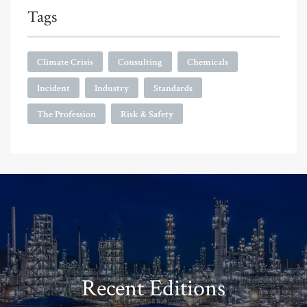
Tags
Climate Crisis
Consulting
Chemicals
Incident
Industry
Standards
The Profession
Risk & Safety
Recent Editions