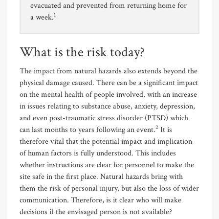
evacuated and prevented from returning home for
1
a week.
What is the risk today?
The impact from natural hazards also extends beyond the
physical damage caused. There can be a significant impact
on the mental health of people involved, with an increase
in issues relating to substance abuse, anxiety, depression,
and even post-traumatic stress disorder (PTSD) which
2
can last months to years following an event.
It is
therefore vital that the potential impact and implication
of human factors is fully understood. This includes
whether instructions are clear for personnel to make the
site safe in the first place. Natural hazards bring with
them the risk of personal injury, but also the loss of wider
communication. Therefore, is it clear who will make
decisions if the envisaged person is not available?