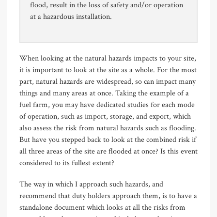
flood, result in the loss of safety and/or operation
at a hazardous installation.
When looking at the natural hazards impacts to your site,
it is important to look at the site as a whole. For the most
part, natural hazards are widespread, so can impact many
things and many areas at once. Taking the example of a
fuel farm, you may have dedicated studies for each mode
of operation, such as import, storage, and export, which
also assess the risk from natural hazards such as flooding.
But have you stepped back to look at the combined risk if
all three areas of the site are flooded at once? Is this event
considered to its fullest extent?
The way in which I approach such hazards, and
recommend that duty holders approach them, is to have a
standalone document which looks at all the risks from