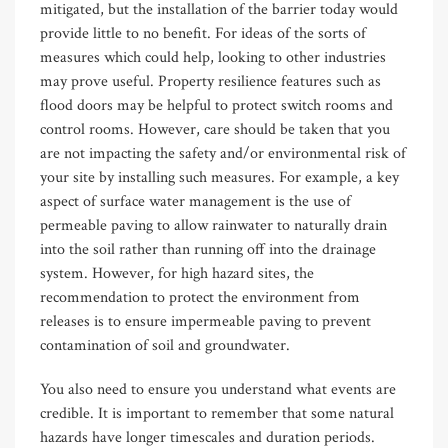
mitigated, but the installation of the barrier today would
provide little to no benefit. For ideas of the sorts of
measures which could help, looking to other industries
may prove useful. Property resilience features such as
flood doors may be helpful to protect switch rooms and
control rooms. However, care should be taken that you
are not impacting the safety and/or environmental risk of
your site by installing such measures. For example, a key
aspect of surface water management is the use of
permeable paving to allow rainwater to naturally drain
into the soil rather than running off into the drainage
system. However, for high hazard sites, the
recommendation to protect the environment from
releases is to ensure impermeable paving to prevent
contamination of soil and groundwater.
You also need to ensure you understand what events are
credible. It is important to remember that some natural
hazards have longer timescales and duration periods.