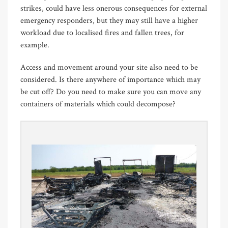
strikes, could have less onerous consequences for external
emergency responders, but they may still have a higher
workload due to localised fires and fallen trees, for
example.
Access and movement around your site also need to be
considered. Is there anywhere of importance which may
be cut off? Do you need to make sure you can move any
containers of materials which could decompose?