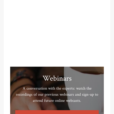
Webinars
A conversation with the experts: watch the
recordings of our previous webinars and sign-up to
attend future online webcasts.