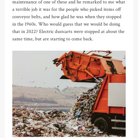
maintenance of one of these and he remarked to me what
a terrible job it was for the people who picked items off
conveyor belts, and how glad he was when they stopped
in the 1960s. Who would guess that we would be doing
that in 2022? Electric dustcarts were stopped at about the
same time, but are starting to come back.