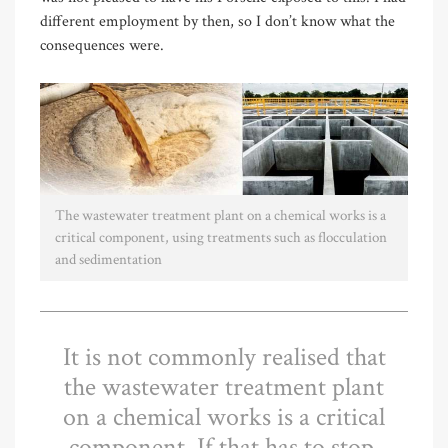
different employment by then, so I don’t know what the
consequences were.
The wastewater treatment plant on a chemical works is a
critical component, using treatments such as flocculation
and sedimentation
It is not commonly realised that
the wastewater treatment plant
on a chemical works is a critical
component. If that has to stop,