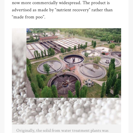
now more commercially widespread. The product is
advertised as made by “nutrient recovery” rather than
“made from poo”.
Originally, the solid from water treatment plants was