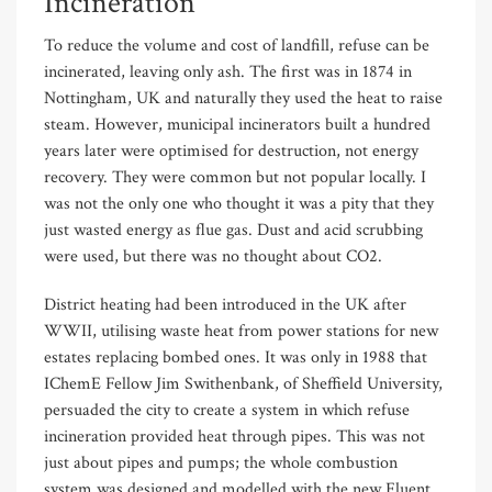
Incineration
To reduce the volume and cost of landfill, refuse can be
incinerated, leaving only ash. The first was in 1874 in
Nottingham, UK and naturally they used the heat to raise
steam. However, municipal incinerators built a hundred
years later were optimised for destruction, not energy
recovery. They were common but not popular locally. I
was not the only one who thought it was a pity that they
just wasted energy as flue gas. Dust and acid scrubbing
were used, but there was no thought about CO2.
District heating had been introduced in the UK after
WWII, utilising waste heat from power stations for new
estates replacing bombed ones. It was only in 1988 that
IChemE Fellow Jim Swithenbank, of Sheffield University,
persuaded the city to create a system in which refuse
incineration provided heat through pipes. This was not
just about pipes and pumps; the whole combustion
system was designed and modelled with the new Fluent