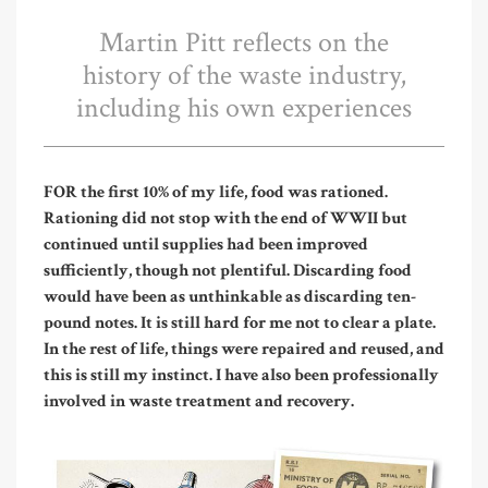
Martin Pitt reflects on the
history of the waste industry,
including his own experiences
FOR the first 10% of my life, food was rationed.
Rationing did not stop with the end of WWII but
continued until supplies had been improved
sufficiently, though not plentiful. Discarding food
would have been as unthinkable as discarding ten-
pound notes. It is still hard for me not to clear a plate.
In the rest of life, things were repaired and reused, and
this is still my instinct. I have also been professionally
involved in waste treatment and recovery.