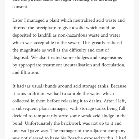
consent.
Later I managed a plant which neutralised acid waste and
filtered the precipitate to give a solid which could be
deposited to landfill as non-hazardous waste and water
which was acceptable to the sewer. This greatly reduced
the magnitude as well as the difficulty and cost of
disposal. We also treated some sludges and suspensions
by appropriate treatment (neutralisation and flocculation)
and filtration.
It had (as usual) bunds around acid storage tanks. Because
it rains in Britain we had to sample the water which
collected in them before releasing it to drains. After I left,
a subsequent plant manager, with storage tanks being full,
decided to temporarily store some weak acid sludge in the
bund. Unfortunately the brickwork was not up to it and
one wall gave way. The manager of the adjacent company
was not pleased to have his Porsche exposed to this. I had