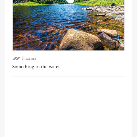
Pharma
Something in the water