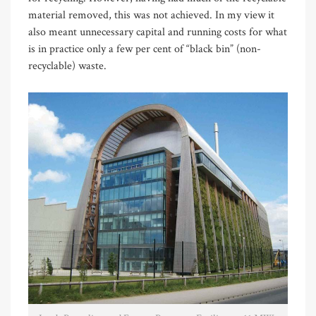
material removed, this was not achieved. In my view it
also meant unnecessary capital and running costs for what
is in practice only a few per cent of “black bin” (non-
recyclable) waste.