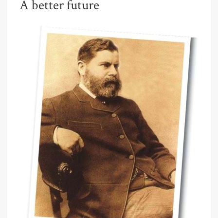
A better future