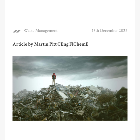
Waste Management
15th December 2022
Article by Martin Pitt CEng FIChemE