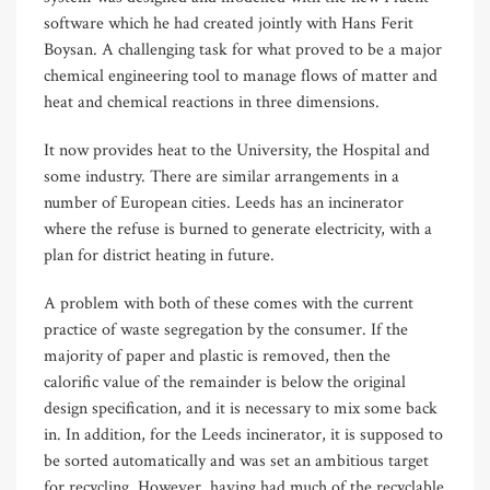
software which he had created jointly with Hans Ferit
Boysan. A challenging task for what proved to be a major
chemical engineering tool to manage flows of matter and
heat and chemical reactions in three dimensions.
It now provides heat to the University, the Hospital and
some industry. There are similar arrangements in a
number of European cities. Leeds has an incinerator
where the refuse is burned to generate electricity, with a
plan for district heating in future.
A problem with both of these comes with the current
practice of waste segregation by the consumer. If the
majority of paper and plastic is removed, then the
calorific value of the remainder is below the original
design specification, and it is necessary to mix some back
in. In addition, for the Leeds incinerator, it is supposed to
be sorted automatically and was set an ambitious target
for recycling. However, having had much of the recyclable