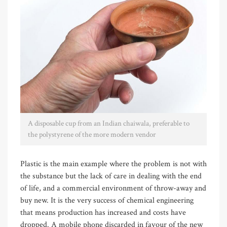
A disposable cup from an Indian chaiwala, preferable to
the polystyrene of the more modern vendor
Plastic is the main example where the problem is not with
the substance but the lack of care in dealing with the end
of life, and a commercial environment of throw-away and
buy new. It is the very success of chemical engineering
that means production has increased and costs have
dropped. A mobile phone discarded in favour of the new