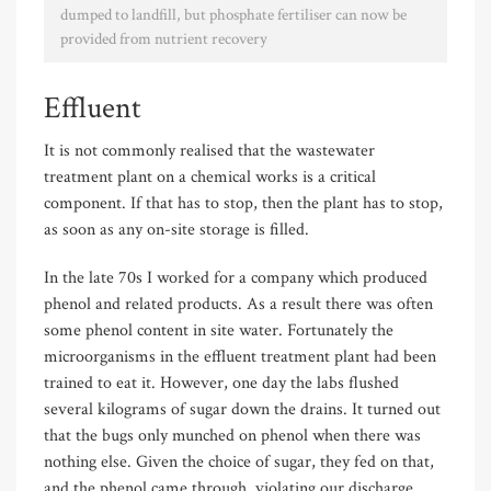
dumped to landfill, but phosphate fertiliser can now be
provided from nutrient recovery
Effluent
It is not commonly realised that the wastewater
treatment plant on a chemical works is a critical
component. If that has to stop, then the plant has to stop,
as soon as any on-site storage is filled.
In the late 70s I worked for a company which produced
phenol and related products. As a result there was often
some phenol content in site water. Fortunately the
microorganisms in the effluent treatment plant had been
trained to eat it. However, one day the labs flushed
several kilograms of sugar down the drains. It turned out
that the bugs only munched on phenol when there was
nothing else. Given the choice of sugar, they fed on that,
and the phenol came through, violating our discharge