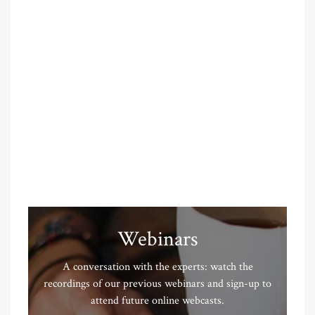
Webinars
A conversation with the experts: watch the
recordings of our previous webinars and sign-up to
attend future online webcasts.