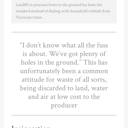
Landfill in precious holes in the ground has been the
standard method of dealing with household rubbish from
Victorian times
“I don’t know what all the fuss
is about. We’ve got plenty of
holes in the ground.” This has
unfortunately been a common
attitude for waste of all sorts,
being discarded to land, water
and air at low cost to the
producer