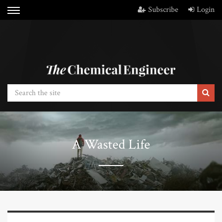
Subscribe
Login
A Wasted Life