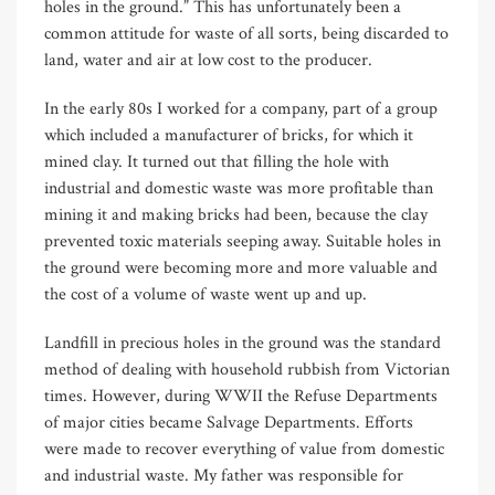
holes in the ground.” This has unfortunately been a
common attitude for waste of all sorts, being discarded to
land, water and air at low cost to the producer.
In the early 80s I worked for a company, part of a group
which included a manufacturer of bricks, for which it
mined clay. It turned out that filling the hole with
industrial and domestic waste was more profitable than
mining it and making bricks had been, because the clay
prevented toxic materials seeping away. Suitable holes in
the ground were becoming more and more valuable and
the cost of a volume of waste went up and up.
Landfill in precious holes in the ground was the standard
method of dealing with household rubbish from Victorian
times. However, during WWII the Refuse Departments
of major cities became Salvage Departments. Efforts
were made to recover everything of value from domestic
and industrial waste. My father was responsible for