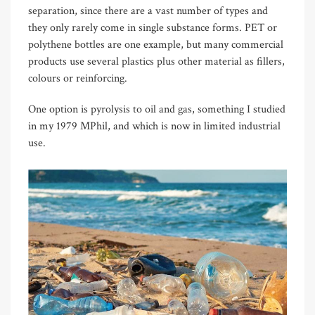
separation, since there are a vast number of types and
they only rarely come in single substance forms. PET or
polythene bottles are one example, but many commercial
products use several plastics plus other material as fillers,
colours or reinforcing.
One option is pyrolysis to oil and gas, something I studied
in my 1979 MPhil, and which is now in limited industrial
use.