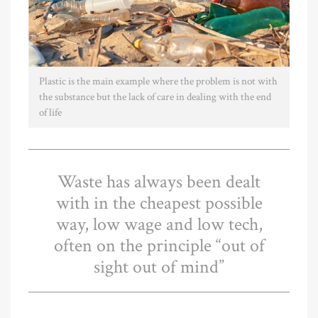
Plastic is the main example where the problem is not with
the substance but the lack of care in dealing with the end
of life
Waste has always been dealt
with in the cheapest possible
way, low wage and low tech,
often on the principle “out of
sight out of mind”