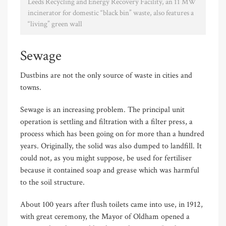
Leeds Recycling and Energy Recovery Facility, an 11 MW
incinerator for domestic “black bin” waste, also features a
“living” green wall
Sewage
Dustbins are not the only source of waste in cities and
towns.
Sewage is an increasing problem. The principal unit
operation is settling and filtration with a filter press, a
process which has been going on for more than a hundred
years. Originally, the solid was also dumped to landfill. It
could not, as you might suppose, be used for fertiliser
because it contained soap and grease which was harmful
to the soil structure.
About 100 years after flush toilets came into use, in 1912,
with great ceremony, the Mayor of Oldham opened a