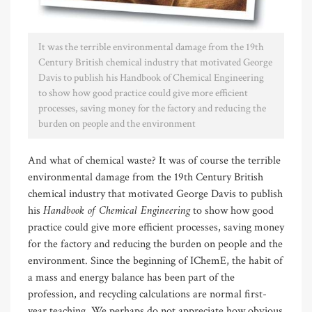
It was the terrible environmental damage from the 19th
Century British chemical industry that motivated George
Davis to publish his Handbook of Chemical Engineering
to show how good practice could give more efficient
processes, saving money for the factory and reducing the
burden on people and the environment
And what of chemical waste? It was of course the terrible
environmental damage from the 19th Century British
chemical industry that motivated George Davis to publish
Handbook of Chemical Engineering
his
to show how good
practice could give more efficient processes, saving money
for the factory and reducing the burden on people and the
environment. Since the beginning of IChemE, the habit of
a mass and energy balance has been part of the
profession, and recycling calculations are normal first-
year teaching. We perhaps do not appreciate how obvious