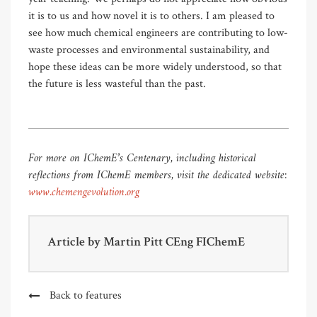
it is to us and how novel it is to others. I am pleased to
see how much chemical engineers are contributing to low-
waste processes and environmental sustainability, and
hope these ideas can be more widely understood, so that
the future is less wasteful than the past.
For more on IChemE’s Centenary, including historical
reflections from IChemE members, visit the dedicated website:
www.chemengevolution.org
Article by
Martin Pitt CEng FIChemE
Back to features