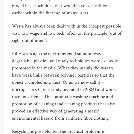
model has capabilities that would have cost millions
earlier within the lifetime of many users.
Waste has always been dealt with in the cheapest possible
way, low wage and low tech, often on the principle “out of
sight out of mind”.
Fifty years ago the environmental solution was
degradable plastics, and many techniques were excitedly
promoted in the media. What they mainly did was to
have weak links between polymer particles so that the
object crumbled into dust. Or as we now call it –
microplastics (a term only invented in 2004) and worse
than bulk items. The automatic washing machine and
promotion of cleaning (and cleaning products) has also
proved an effective way of generating a major
environmental hazard from synthetic fibre clothing.
Recycling is possible, but the practical problem is