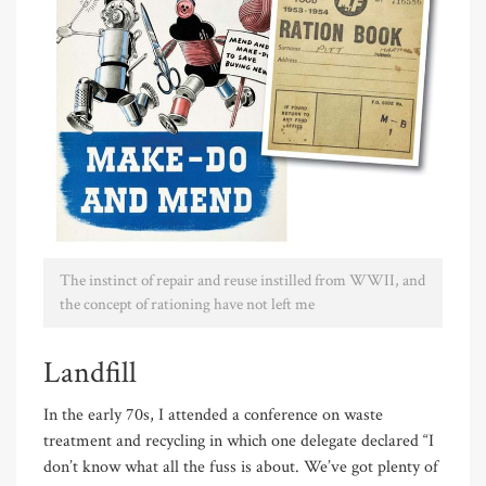
The instinct of repair and reuse instilled from WWII, and
the concept of rationing have not left me
Landfill
In the early 70s, I attended a conference on waste
treatment and recycling in which one delegate declared “I
don’t know what all the fuss is about. We’ve got plenty of