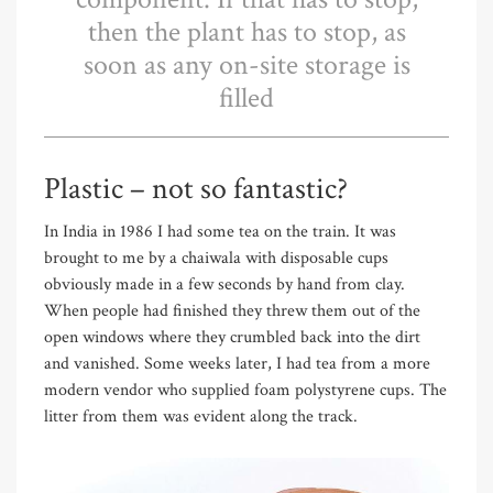
then the plant has to stop, as
soon as any on-site storage is
filled
Plastic – not so fantastic?
In India in 1986 I had some tea on the train. It was
brought to me by a chaiwala with disposable cups
obviously made in a few seconds by hand from clay.
When people had finished they threw them out of the
open windows where they crumbled back into the dirt
and vanished. Some weeks later, I had tea from a more
modern vendor who supplied foam polystyrene cups. The
litter from them was evident along the track.