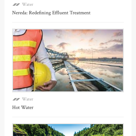
Water
Nereda: Redefining Effluent Treatment
Water
Hot Water