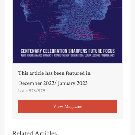
This article has been featured in:
December 2022/ January 2023
Issue 978/979
View Magazine
Related Articles