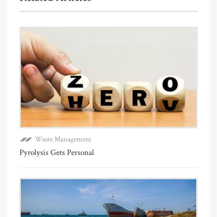
Waste Management
Pyrolysis Gets Personal