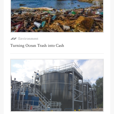
Environment
Turning Ocean Trash into Cash