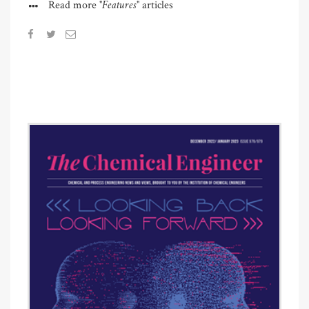
"Features"
Read more
articles