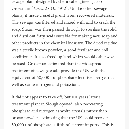
sewage plant designed by chemical engineer Jacob
Times,
Grossman (
28 Oct 1912). Unlike other sewage
plants, it made a useful profit from recovered materials.
The sewage was filtered and mixed with acid to crack the
soap. Steam was then passed through to sterilise the solid
and distil out fatty acids suitable for making new soap and
other products in the chemical industry. The dried residue
was a sterile brown powder, a good fertiliser and soil
conditioner. It also freed up land which would otherwise
be used. Grossman estimated that the widespread
treatment of sewage could provide the UK with the
equivalent of 50,000 t of phosphate fertiliser per year as
well as some nitrogen and potassium.
It did not appear to take off, but 101 years later a
treatment plant in Slough opened, also recovering
phosphate and nitrogen as white crystals rather than
brown powder, estimating that the UK could recover
30,000 t of phosphate, a fifth of current imports. This is