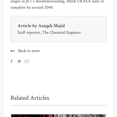
stages of JET’s decommissioning, which UKAEA aims to
complete by around 2040.
Article by
Aniqah Majid
Staff reporter, The Chemical Engineer
Back to news
Related Articles