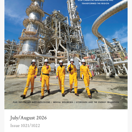
July/August 2026
Issue 1021/1022