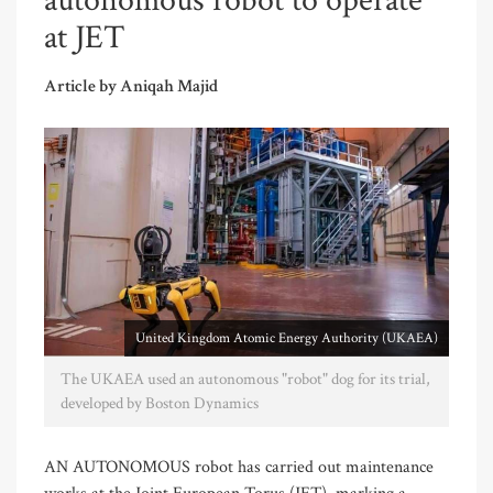
autonomous robot to operate
at JET
Article by Aniqah Majid
United Kingdom Atomic Energy Authority (UKAEA)
The UKAEA used an autonomous "robot" dog for its trial,
developed by Boston Dynamics
AN AUTONOMOUS robot has carried out maintenance