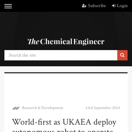
Subscribe
Login
Research & Development
23rd September 2024
World-first as UKAEA deploy