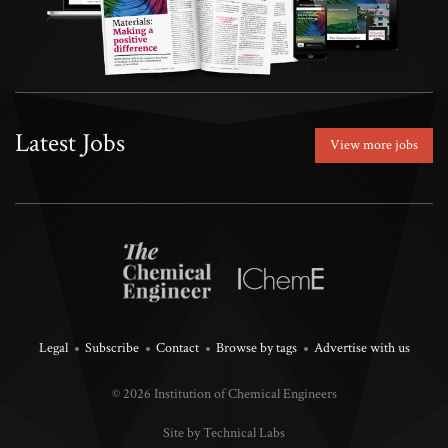
Latest Jobs
View more jobs
Legal
Subscribe
Contact
Browse by tags
Advertise with us
© 2026 Institution of Chemical Engineers
Site by Technical Labs