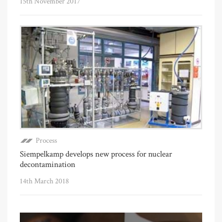
15th November 2017
Process
Siempelkamp develops new process for nuclear
decontamination
14th March 2018