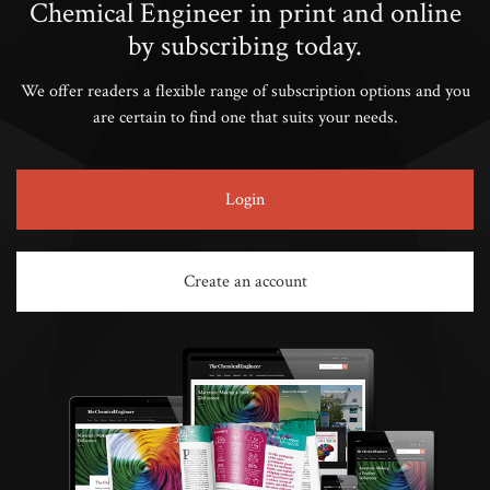
Chemical Engineer in print and online
by subscribing today.
We offer readers a flexible range of subscription options and you
are certain to find one that suits your needs.
Login
Create an account