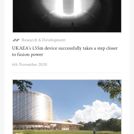
Research & Development
UKAEA’s £55m device successfully takes a step closer
to fusion power
6th November 2020