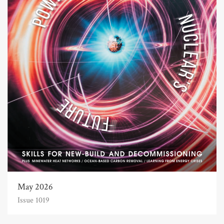
May 2026
Issue 1019