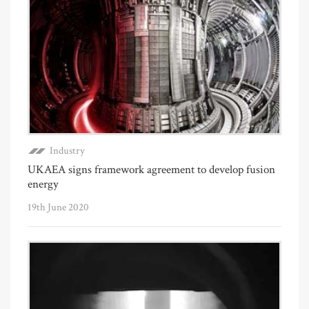
Industry
UKAEA signs framework agreement to develop fusion
energy
19th June 2020