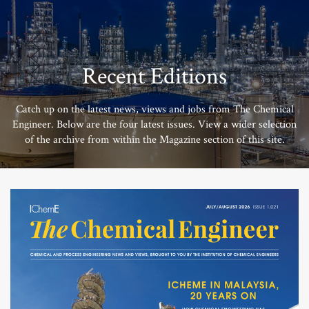
Recent Editions
Catch up on the latest news, views and jobs from The Chemical
Engineer. Below are the four latest issues. View a wider selection
of the archive from within the Magazine section of this site.