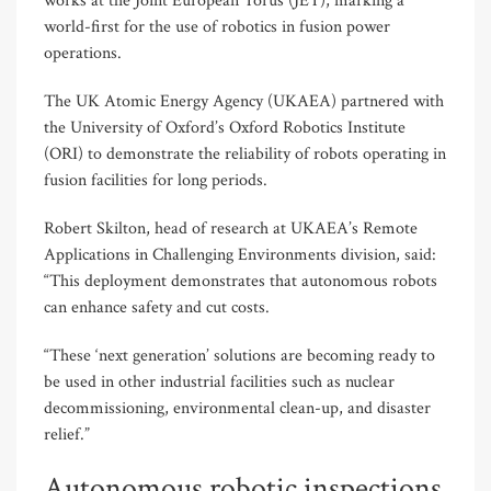
works at the Joint European Torus (JET), marking a
world-first for the use of robotics in fusion power
operations.
The UK Atomic Energy Agency (UKAEA) partnered with
the University of Oxford’s Oxford Robotics Institute
(ORI) to demonstrate the reliability of robots operating in
fusion facilities for long periods.
Robert Skilton, head of research at UKAEA’s Remote
Applications in Challenging Environments division, said:
“This deployment demonstrates that autonomous robots
can enhance safety and cut costs.
“These ‘next generation’ solutions are becoming ready to
be used in other industrial facilities such as nuclear
decommissioning, environmental clean-up, and disaster
relief.”
Autonomous robotic inspections