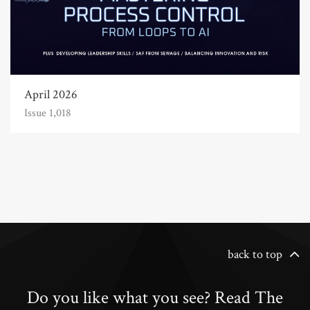
April 2026
Issue 1,018
back to top
Do you like what you see? Read The