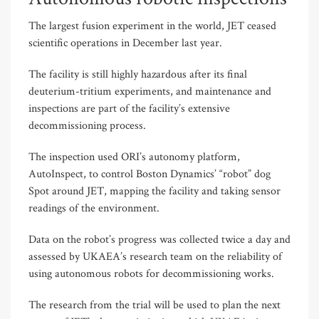
The largest fusion experiment in the world, JET ceased
scientific operations in December last year.
The facility is still highly hazardous after its final
deuterium-tritium experiments, and maintenance and
inspections are part of the facility’s extensive
decommissioning process.
The inspection used ORI’s autonomy platform,
AutoInspect, to control Boston Dynamics’ “robot” dog
Spot around JET, mapping the facility and taking sensor
readings of the environment.
Data on the robot’s progress was collected twice a day and
assessed by UKAEA’s research team on the reliability of
using autonomous robots for decommissioning works.
The research from the trial will be used to plan the next