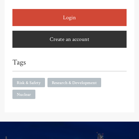
Login
Create an account
Tags
Risk & Safety
Research & Development
Nuclear