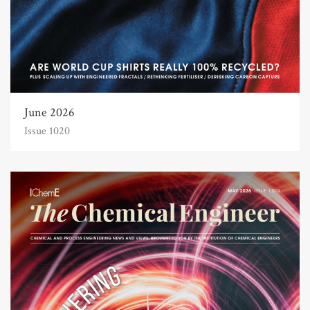
June 2026
Issue 1020