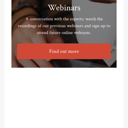
Webinars
A conversation with the experts: watch the
recordings of our previous webinars and sign-up to
attend future online webcasts.
Find out more