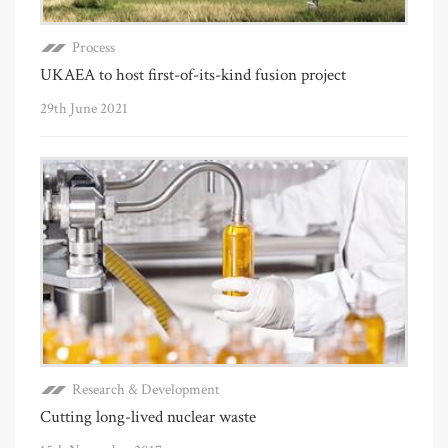
Process
UKAEA to host first-of-its-kind fusion project
29th June 2021
Research & Development
Cutting long-lived nuclear waste