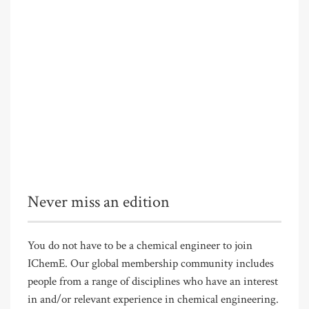
Never miss an edition
You do not have to be a chemical engineer to join
IChemE. Our global membership community includes
people from a range of disciplines who have an interest
in and/or relevant experience in chemical engineering.