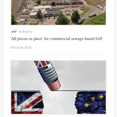
Industry
‘All pieces in place’ for commercial sewage-based SAF
5th June 2026