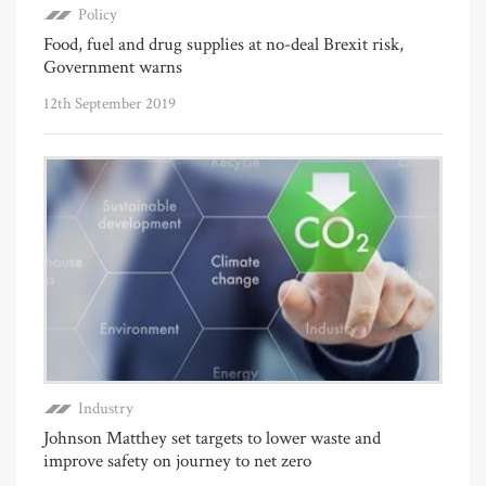
Policy
Food, fuel and drug supplies at no-deal Brexit risk,
Government warns
12th September 2019
Industry
Johnson Matthey set targets to lower waste and
improve safety on journey to net zero