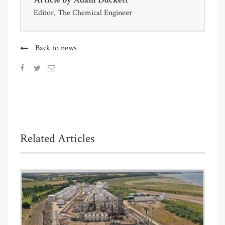
Editor, The Chemical Engineer
Back to news
Related Articles