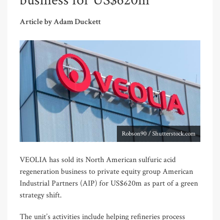
business for US$620m
Article by Adam Duckett
Robson90 / Shutterstock.com
VEOLIA has sold its North American sulfuric acid
regeneration business to private equity group American
Industrial Partners (AIP) for US$620m as part of a green
strategy shift.
The unit’s activities include helping refineries process