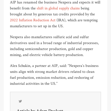
AIP has renamed the business Nexpera and expects it will
benefit from the
shift in global supply chains
being
brought about by generous tax credits provided by the
2022 Inflation Reduction Act
(IRA), which are tempting
manufacturers to set up in the US.
Nexpera also manufactures sulfuric acid and sulfur
derivatives used in a broad range of industrial processes,
including semiconductor production, gold and copper
mining, and electric vehicle battery production.
Alex Schukin, a partner at AIP, said: “Nexpera’s business
units align with strong market drivers related to clean
fuel production, emission reduction, and reshoring of
industrial activities in the US.”
Article by
Adam Duckett