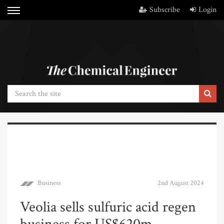
Subscribe
Login
Business
2nd August 2024
Veolia sells sulfuric acid regen