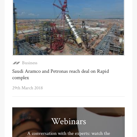
Business
Saudi Aramco and Petronas reach deal on Rapid
complex
29th March 2018
Webinars
A conversation with the experts: watch the