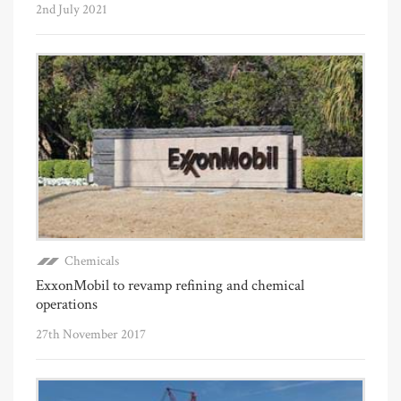
2nd July 2021
Chemicals
ExxonMobil to revamp refining and chemical
operations
27th November 2017