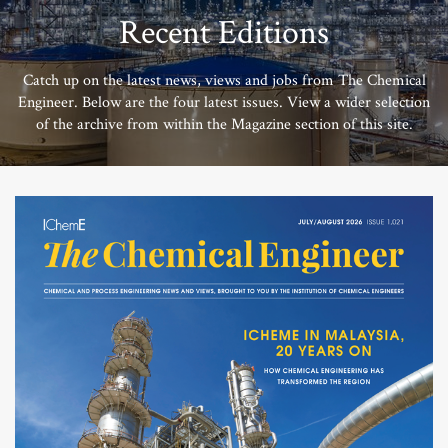
Recent Editions
Catch up on the latest news, views and jobs from The Chemical
Engineer. Below are the four latest issues. View a wider selection
of the archive from within the Magazine section of this site.