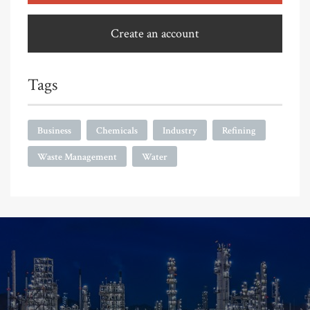
Create an account
Tags
Business
Chemicals
Industry
Refining
Waste Management
Water