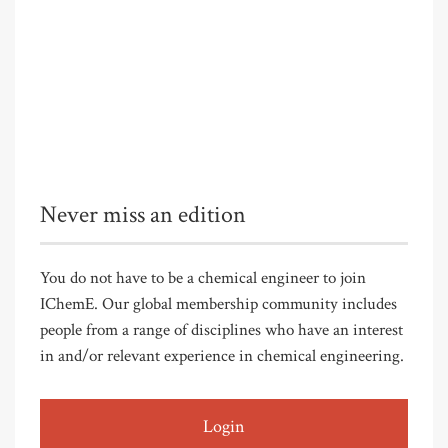
Never miss an edition
You do not have to be a chemical engineer to join
IChemE. Our global membership community includes
people from a range of disciplines who have an interest
in and/or relevant experience in chemical engineering.
Login