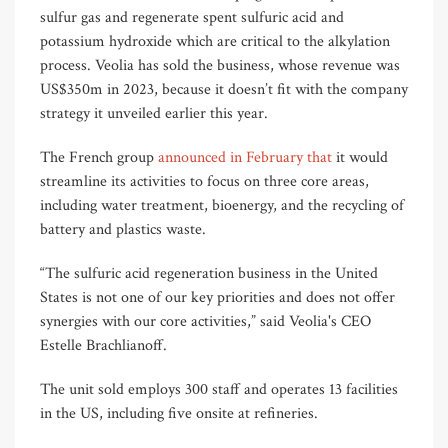
sulfur gas and regenerate spent sulfuric acid and
potassium hydroxide which are critical to the alkylation
process. Veolia has sold the business, whose revenue was
US$350m in 2023, because it doesn’t fit with the company
strategy it unveiled earlier this year.
The French group
announced in February that
it would
streamline its activities to focus on three core areas,
including water treatment, bioenergy, and the recycling of
battery and plastics waste.
“The sulfuric acid regeneration business in the United
States is not one of our key priorities and does not offer
synergies with our core activities,” said Veolia's CEO
Estelle Brachlianoff.
The unit sold employs 300 staff and operates 13 facilities
in the US, including five onsite at refineries.