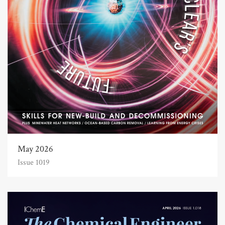
May 2026
Issue 1019