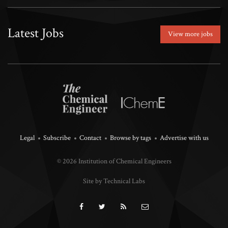
Latest Jobs
View more jobs
Legal
Subscribe
Contact
Browse by tags
Advertise with us
© 2026 Institution of Chemical Engineers
Site by Technical Labs