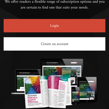
We offer readers a flexible range of subscription options and you
are certain to find one that suits your needs.
Login
Create an account