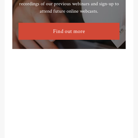
recordings of our previous webinars and sign-up to
attend future online webcasts.
Find out more