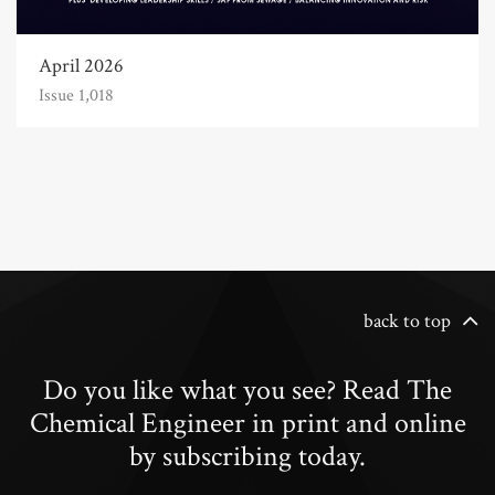
April 2026
Issue 1,018
back to top
Do you like what you see? Read The
Chemical Engineer in print and online
by subscribing today.