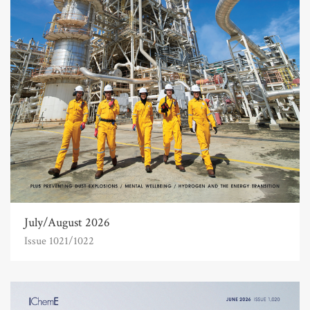
July/August 2026
Issue 1021/1022