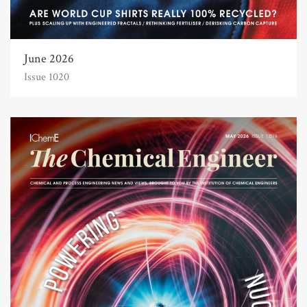
June 2026
Issue 1020