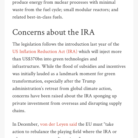
produce energy from nuclear processes with minimal
waste from the fuel cycle; small modular reactors; and
related best-in-class fuels.
Concerns about the IRA
The legislation follows the introduction last year of the
US Inflation Reduction Act (IRA)
which will inject more
than US$370bn into green technologies and
infrastructure. While the flood of subsidies and incentives
was initially lauded as a landmark moment for green
transformation, especially after the Trump
administration’s retreat from global climate action,
concerns have been raised about the IRA sponging up
private investment from overseas and disrupting supply
chains.
In December,
von der Leyen said
the EU must “take
action to rebalance the playing field where the IRA or