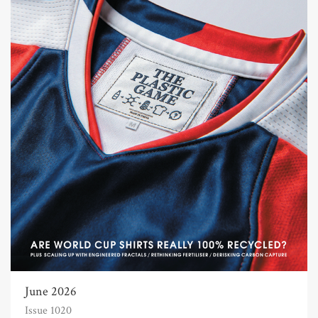
June 2026
Issue 1020