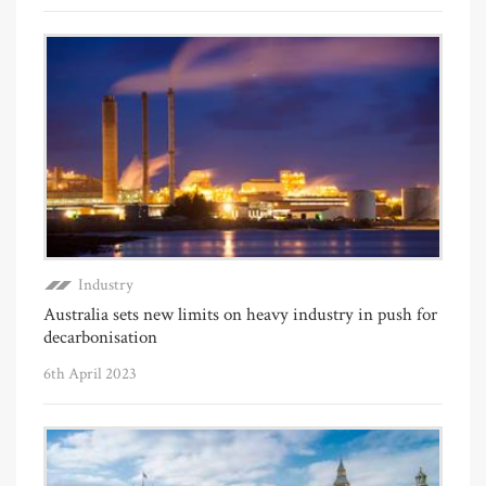
Industry
Australia sets new limits on heavy industry in push for
decarbonisation
6th April 2023