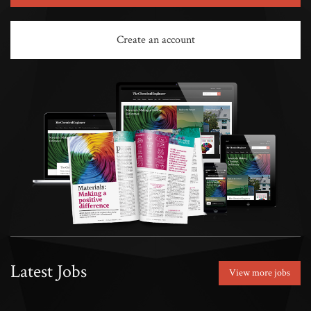
Create an account
Latest Jobs
View more jobs