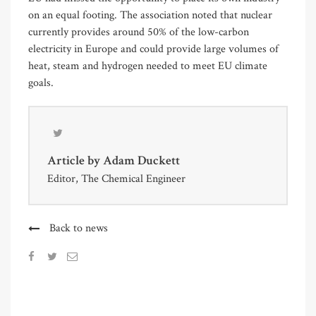
on an equal footing. The association noted that nuclear
currently provides around 50% of the low-carbon
electricity in Europe and could provide large volumes of
heat, steam and hydrogen needed to meet EU climate
goals.
Article by
Adam Duckett
Editor, The Chemical Engineer
Back to news