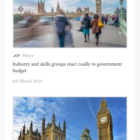
Policy
Industry and skills groups react coolly to government
budget
6th March 2024