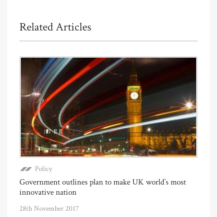
Related Articles
Policy
Government outlines plan to make UK world’s most
innovative nation
28th November 2017