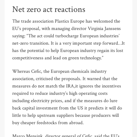
Net zero act reactions
The trade association Plastics Europe has welcomed the
EU’s proposal, with managing director Virginia Janssens
saying: “The act could turbocharge European industries’
net-zero transition. It is a very important step forward…It
has the potential to help European industry regain its lost
competitiveness and lead on green technology.”
Whereas Cefic, the European chemicals industry
association, criticised the proposals. It warned that the
measures do not match the IRA,it ignores the incentives
required to reduce industry’s high operating costs
including electricity prices, and if the measures do lure
back capital investment from the US it predicts it will do
little to help upstream suppliers because producers will
buy cheaper feedstocks from abroad.
Marco Mensink, director general of Cefic, said the EU’s