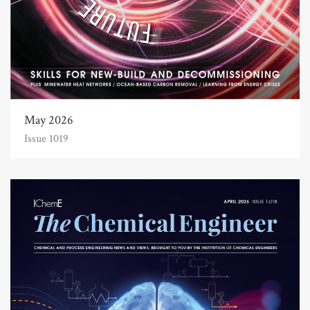
May 2026
Issue 1019