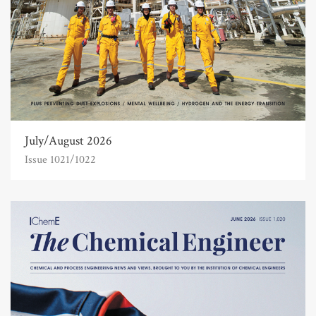
July/August 2026
Issue 1021/1022