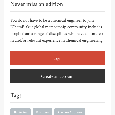
Never miss an edition
You do not have to be a chemical engineer to join
IChemE. Our global membership community includes
people from a range of disciplines who have an interest
in and/or relevant experience in chemical engineering.
Login
Create an account
Tags
Batteries
Business
Carbon Capture