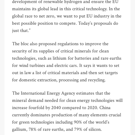
development of renewable hydrogen and ensure the EU
maintains its global lead in this critical technology. In the
global race to net zero, we want to put EU industry in the
best possible position to compete. Today’s proposals do
just that.”
The bloc also proposed regulations to improve the
security of its supplies of critical minerals for clean
technologies, such as lithium for batteries and rare earths
for wind turbines and electric cars. It says it wants to set
out in law a list of critical materials and then set targets
for domestic extraction, processing and recycling.
The International Energy Agency estimates that the
mineral demand needed for clean energy technologies will
increase fourfold by 2040 compared to 2020. China
currently dominates production of many elements crucial
for green technologies including 90% of the world’s
gallium, 78% of rare earths, and 79% of silicon.