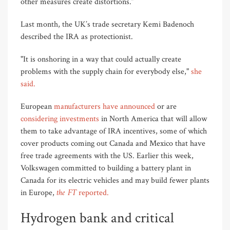
other measures create distortions.”
Last month, the UK’s trade secretary Kemi Badenoch
described the IRA as protectionist.
"It is onshoring in a way that could actually create
problems with the supply chain for everybody else,"
she
said.
European
manufacturers have announced
or are
considering investments
in North America that will allow
them to take advantage of IRA incentives, some of which
cover products coming out Canada and Mexico that have
free trade agreements with the US. Earlier this week,
Volkswagen committed to building a battery plant in
Canada for its electric vehicles and may build fewer plants
the FT
in Europe,
reported.
Hydrogen bank and critical