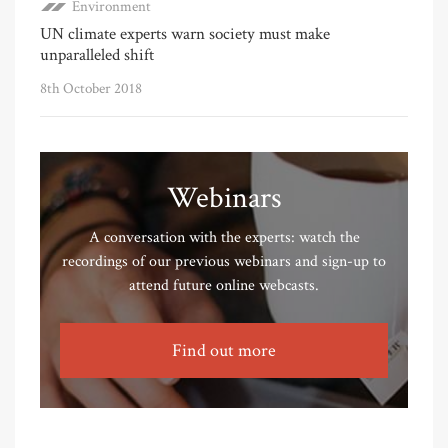
Environment
UN climate experts warn society must make
unparalleled shift
8th October 2018
Webinars
A conversation with the experts: watch the
recordings of our previous webinars and sign-up to
attend future online webcasts.
Find out more