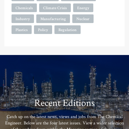
Chemicals
Climate Crisis
Energy
Industry
Manufacturing
Nuclear
Plastics
Policy
Regulation
Recent Editions
Catch up on the latest news, views and jobs from The Chemical
Engineer. Below are the four latest issues. View a wider selection