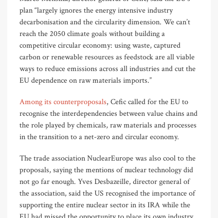
plan “largely ignores the energy intensive industry
decarbonisation and the circularity dimension. We can’t
reach the 2050 climate goals without building a
competitive circular economy: using waste, captured
carbon or renewable resources as feedstock are all viable
ways to reduce emissions across all industries and cut the
EU dependence on raw materials imports.”
Among its counterproposals
, Cefic called for the EU to
recognise the interdependencies between value chains and
the role played by chemicals, raw materials and processes
in the transition to a net-zero and circular economy.
The trade association NuclearEurope was also cool to the
proposals, saying the mentions of nuclear technology did
not go far enough. Yves Desbazeille, director general of
the association, said the US recognised the importance of
supporting the entire nuclear sector in its IRA while the
EU had missed the opportunity to place its own industry