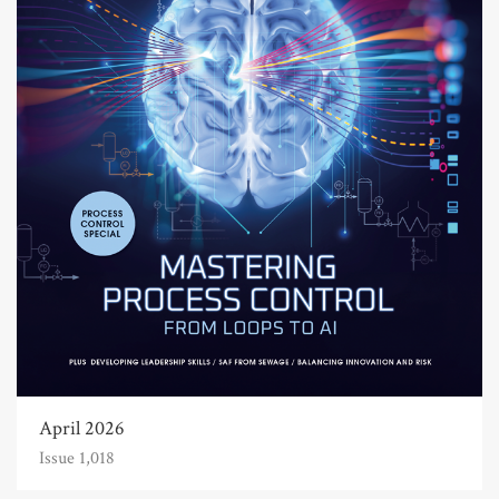
April 2026
Issue 1,018