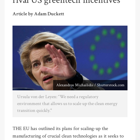
rival US greentech incentives
Article by Adam Duckett
Alexandros Michailidis / Shutterstock.com
Ursula von der Leyen: “We need a regulatory
environment that allows us to scale up the clean energy
transition quickly."
THE EU has outlined its plans for scaling-up the
manufacturing of crucial clean technologies as it seeks to