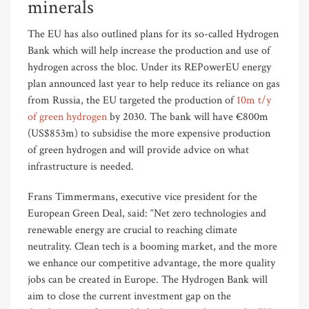
minerals
The EU has also outlined plans for its so-called Hydrogen
Bank which will help increase the production and use of
hydrogen across the bloc. Under its REPowerEU energy
plan announced last year to help reduce its reliance on gas
from Russia, the EU targeted the production of
10m t/y
of green hydrogen
by 2030. The bank will have €800m
(US$853m) to subsidise the more expensive production
of green hydrogen and will provide advice on what
infrastructure is needed.
Frans Timmermans, executive vice president for the
European Green Deal, said: “Net zero technologies and
renewable energy are crucial to reaching climate
neutrality. Clean tech is a booming market, and the more
we enhance our competitive advantage, the more quality
jobs can be created in Europe. The Hydrogen Bank will
aim to close the current investment gap on the