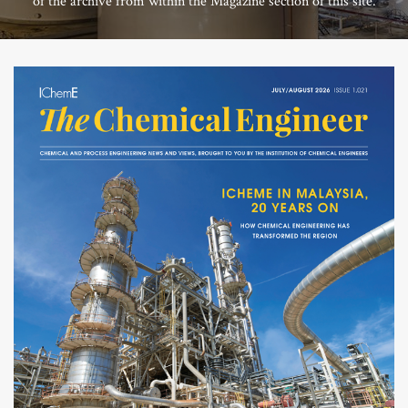
of the archive from within the Magazine section of this site.