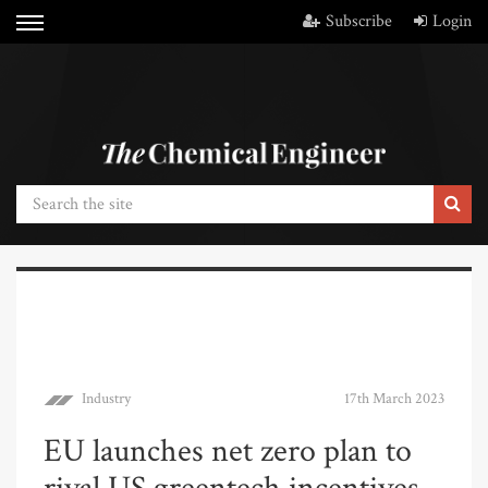
Subscribe
Login
Industry
17th March 2023
EU launches net zero plan to