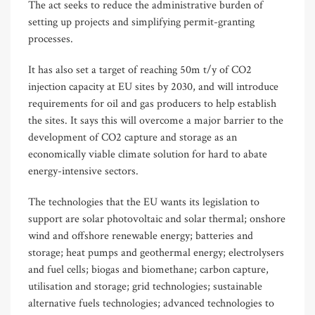
The act seeks to reduce the administrative burden of
setting up projects and simplifying permit-granting
processes.
It has also set a target of reaching 50m t/y of CO2
injection capacity at EU sites by 2030, and will introduce
requirements for oil and gas producers to help establish
the sites. It says this will overcome a major barrier to the
development of CO2 capture and storage as an
economically viable climate solution for hard to abate
energy-intensive sectors.
The technologies that the EU wants its legislation to
support are solar photovoltaic and solar thermal; onshore
wind and offshore renewable energy; batteries and
storage; heat pumps and geothermal energy; electrolysers
and fuel cells; biogas and biomethane; carbon capture,
utilisation and storage; grid technologies; sustainable
alternative fuels technologies; advanced technologies to