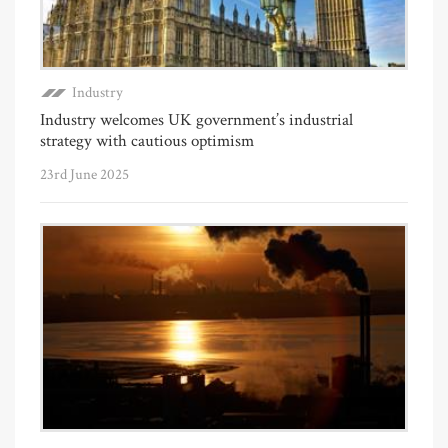
Industry
Industry welcomes UK government’s industrial
strategy with cautious optimism
23rd June 2025