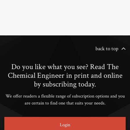
back to top
Do you like what you see? Read The
Chemical Engineer in print and online
by subscribing today.
We offer readers a flexible range of subscription options and you
are certain to find one that suits your needs.
Login