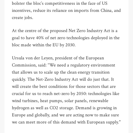
bolster the bloc’s competitiveness in the face of US
incentives, reduce its reliance on imports from China, and
create jobs.
At the centre of the proposed Net Zero Industry Act is a
goal to have 40% of net zero technologies deployed in the
bloc made within the EU by 2030.
Ursula von der Leyen, president of the European
Commission, said: “We need a regulatory environment
that allows us to scale up the clean energy transition
quickly. The Net-Zero Industry Act will do just that. It
will create the best conditions for those sectors that are
crucial for us to reach net-zero by 2050: technologies like
wind turbines, heat pumps, solar panels, renewable
hydrogen as well as CO2 storage. Demand is growing in
Europe and globally, and we are acting now to make sure
we can meet more of this demand with European supply."