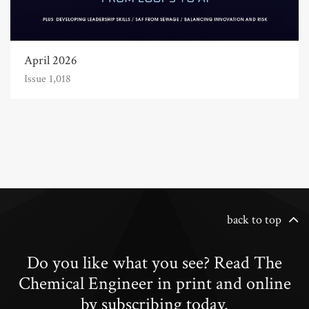
April 2026
Issue 1,018
back to top
Do you like what you see? Read The
Chemical Engineer in print and online
by subscribing today.