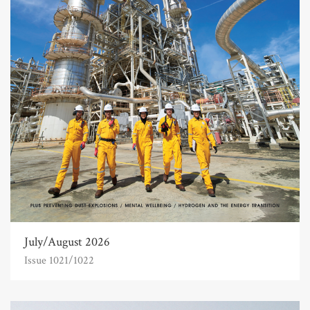
July/August 2026
Issue 1021/1022