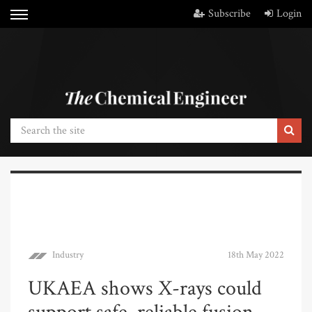
Subscribe
Login
Industry
18th May 2022
UKAEA shows X-rays could