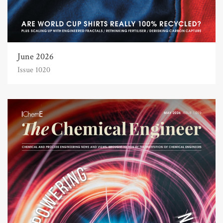
June 2026
Issue 1020