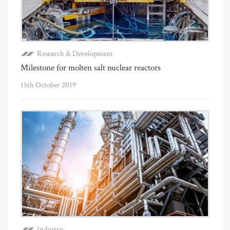
Research & Development
Milestone for molten salt nuclear reactors
15th October 2019
Industry