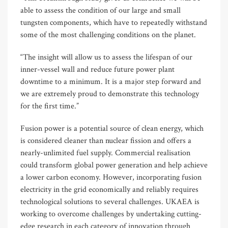
able to assess the condition of our large and small
tungsten components, which have to repeatedly withstand
some of the most challenging conditions on the planet.
“The insight will allow us to assess the lifespan of our
inner-vessel wall and reduce future power plant
downtime to a minimum. It is a major step forward and
we are extremely proud to demonstrate this technology
for the first time.”
Fusion power is a potential source of clean energy, which
is considered cleaner than nuclear fission and offers a
nearly-unlimited fuel supply. Commercial realisation
could transform global power generation and help achieve
a lower carbon economy. However, incorporating fusion
electricity in the grid economically and reliably requires
technological solutions to several challenges. UKAEA is
working to overcome challenges by undertaking cutting-
edge research in each category of innovation through