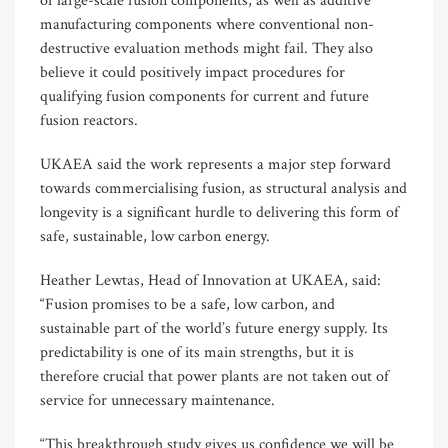
of large-scale fusion components, as well as additive
manufacturing components where conventional non-
destructive evaluation methods might fail. They also
believe it could positively impact procedures for
qualifying fusion components for current and future
fusion reactors.
UKAEA said the work represents a major step forward
towards commercialising fusion, as structural analysis and
longevity is a significant hurdle to delivering this form of
safe, sustainable, low carbon energy.
Heather Lewtas, Head of Innovation at UKAEA, said:
“Fusion promises to be a safe, low carbon, and
sustainable part of the world’s future energy supply. Its
predictability is one of its main strengths, but it is
therefore crucial that power plants are not taken out of
service for unnecessary maintenance.
“This breakthrough study gives us confidence we will be