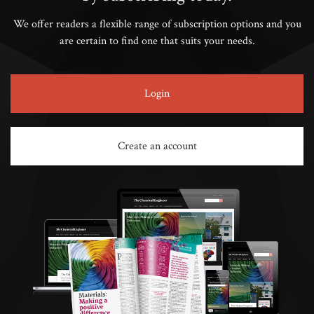
We offer readers a flexible range of subscription options and you
are certain to find one that suits your needs.
Login
Create an account