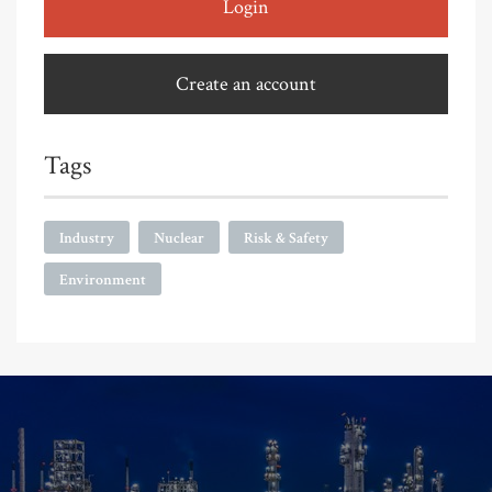
Login
Create an account
Tags
Industry
Nuclear
Risk & Safety
Environment