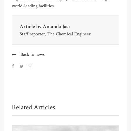
world-leading facilities.
Article by
Amanda Jasi
Staff reporter, The Chemical Engineer
Back to news
Related Articles