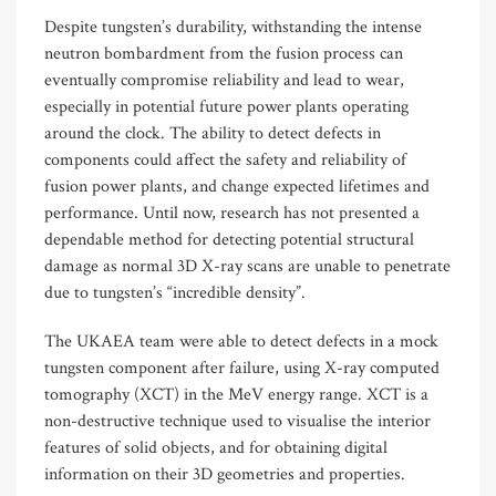
Despite tungsten’s durability, withstanding the intense
neutron bombardment from the fusion process can
eventually compromise reliability and lead to wear,
especially in potential future power plants operating
around the clock. The ability to detect defects in
components could affect the safety and reliability of
fusion power plants, and change expected lifetimes and
performance. Until now, research has not presented a
dependable method for detecting potential structural
damage as normal 3D X-ray scans are unable to penetrate
due to tungsten’s “incredible density”.
The UKAEA team were able to detect defects in a mock
tungsten component after failure, using X-ray computed
tomography (XCT) in the MeV energy range. XCT is a
non-destructive technique used to visualise the interior
features of solid objects, and for obtaining digital
information on their 3D geometries and properties.