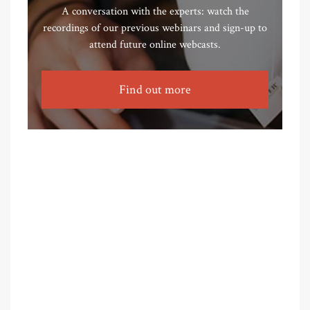
A conversation with the experts: watch the
recordings of our previous webinars and sign-up to
attend future online webcasts.
Find out more