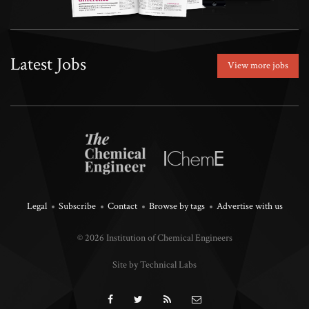
Latest Jobs
View more jobs
Legal
Subscribe
Contact
Browse by tags
Advertise with us
© 2026 Institution of Chemical Engineers
Site by Technical Labs