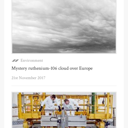
Environment
Mystery ruthenium-106 cloud over Europe
21st November 2017