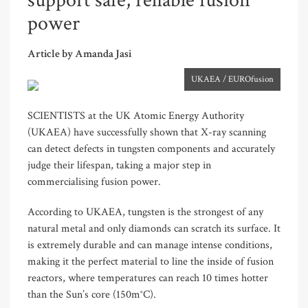
support safe, reliable fusion
power
Article by Amanda Jasi
UKAEA / EUROfusion
SCIENTISTS at the UK Atomic Energy Authority
(UKAEA) have successfully shown that X-ray scanning
can detect defects in tungsten components and accurately
judge their lifespan, taking a major step in
commercialising fusion power.
According to UKAEA, tungsten is the strongest of any
natural metal and only diamonds can scratch its surface. It
is extremely durable and can manage intense conditions,
making it the perfect material to line the inside of fusion
reactors, where temperatures can reach 10 times hotter
than the Sun’s core (150m°C).