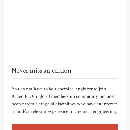
Never miss an edition
You do not have to be a chemical engineer to join
IChemE. Our global membership community includes
people from a range of disciplines who have an interest
in and/or relevant experience in chemical engineering.