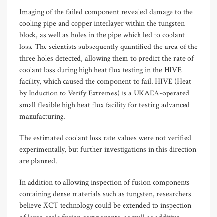
Imaging of the failed component revealed damage to the
cooling pipe and copper interlayer within the tungsten
block, as well as holes in the pipe which led to coolant
loss. The scientists subsequently quantified the area of the
three holes detected, allowing them to predict the rate of
coolant loss during high heat flux testing in the HIVE
facility, which caused the component to fail. HIVE (Heat
by Induction to Verify Extremes) is a UKAEA-operated
small flexible high heat flux facility for testing advanced
manufacturing.
The estimated coolant loss rate values were not verified
experimentally, but further investigations in this direction
are planned.
In addition to allowing inspection of fusion components
containing dense materials such as tungsten, researchers
believe XCT technology could be extended to inspection