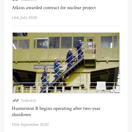
Atkins awarded contract for nuclear project
14th July 2020
Industry
Hunterston B begins operating after two-year
shutdown
10th September 2020