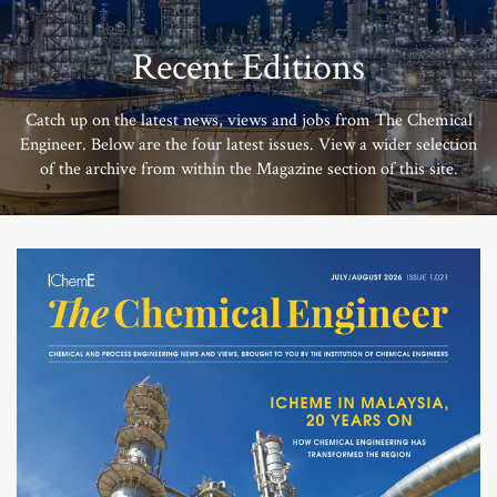
Recent Editions
Catch up on the latest news, views and jobs from The Chemical
Engineer. Below are the four latest issues. View a wider selection
of the archive from within the Magazine section of this site.