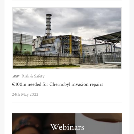
Risk & Safety
€100m needed for Chernobyl invasion repairs
24th May 2022
Webinars