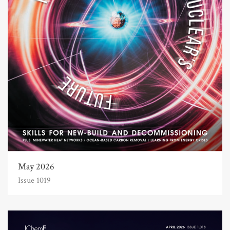
May 2026
Issue 1019