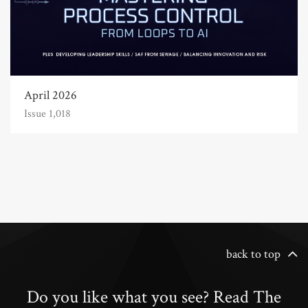
April 2026
Issue 1,018
back to top
Do you like what you see? Read The