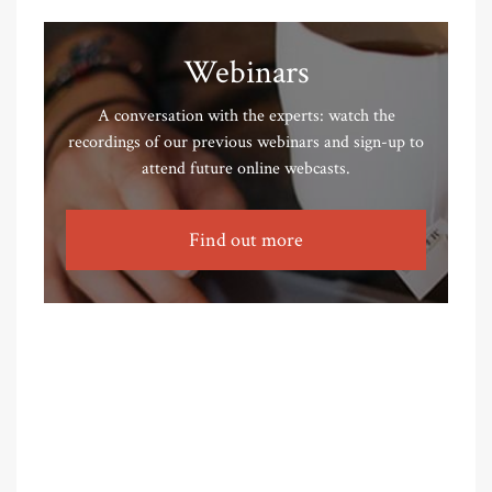
Webinars
A conversation with the experts: watch the
recordings of our previous webinars and sign-up to
attend future online webcasts.
Find out more