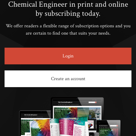
Chemical Engineer in print and online
by subscribing today.
We offer readers a flexible range of subscription options and you
are certain to find one that suits your needs.
Login
Create an account