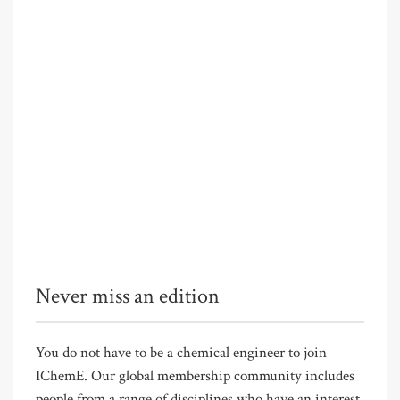
Never miss an edition
You do not have to be a chemical engineer to join
IChemE. Our global membership community includes
people from a range of disciplines who have an interest