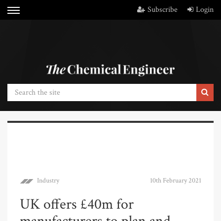
Subscribe
Login
Industry
10th February 2021
UK offers £40m for