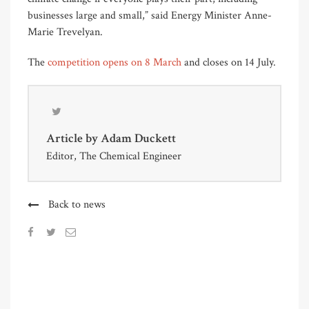
businesses large and small,” said Energy Minister Anne-
Marie Trevelyan.
The
competition opens on 8 March
and closes on 14 July.
Article by
Adam Duckett
Editor, The Chemical Engineer
Back to news