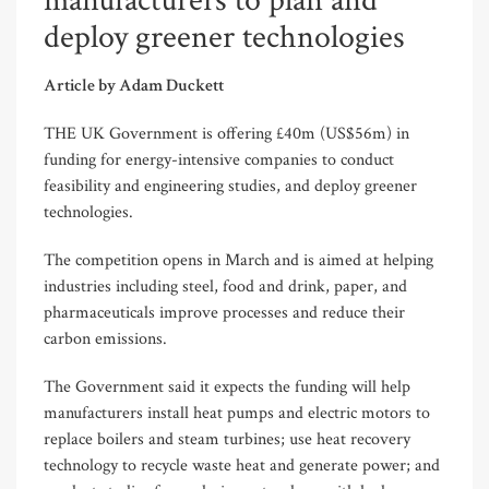
manufacturers to plan and
deploy greener technologies
Article by Adam Duckett
THE UK Government is offering £40m (US$56m) in
funding for energy-intensive companies to conduct
feasibility and engineering studies, and deploy greener
technologies.
The competition opens in March and is aimed at helping
industries including steel, food and drink, paper, and
pharmaceuticals improve processes and reduce their
carbon emissions.
The Government said it expects the funding will help
manufacturers install heat pumps and electric motors to
replace boilers and steam turbines; use heat recovery
technology to recycle waste heat and generate power; and