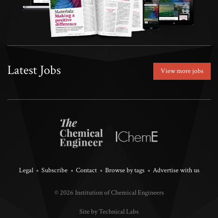
Latest Jobs
View more jobs
Legal
Subscribe
Contact
Browse by tags
Advertise with us
© 2026 Institution of Chemical Engineers
Site by Technical Labs