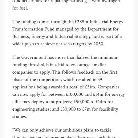
conduct studies for replacing natural gas with hydrogen
for fuel.
The funding comes through the £289m Industrial Energy
Transformation Fund managed by the Department for
Business, Energy and Industrial Strategy, and is part of a
wider push to achieve net zero targets by 2050.
The Government has more than halved the minimum
funding thresholds in a bid to encourage smaller
companies to apply. This follows feedback on the first
phase of the competition, which resulted in 39
applications being awarded a total of £31m. Companies
can now apply for between £100,000 and £14m for energy
efficiency deployment projects; £50,000 to £14m for
engineering studies; and £30,000 to £7m for feasibility
studies.
“We can only achieve our ambitious plans to tackle
climate change if everyone plays their part, including