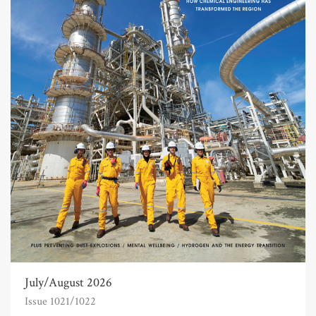
July/August 2026
Issue 1021/1022