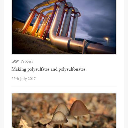
Process
Making polysulfates and polysulfonates
27th July 2017