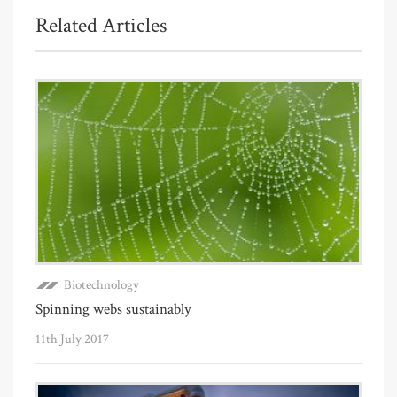
Related Articles
Biotechnology
Spinning webs sustainably
11th July 2017