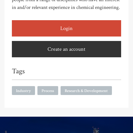
in and/or relevant experience in chemical engineering.
Login
Create an account
Tags
Industry
Process
Research & Development