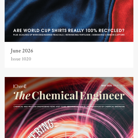
June 2026
Issue 1020