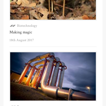
Biotechnology
Making magic
18th August 2017