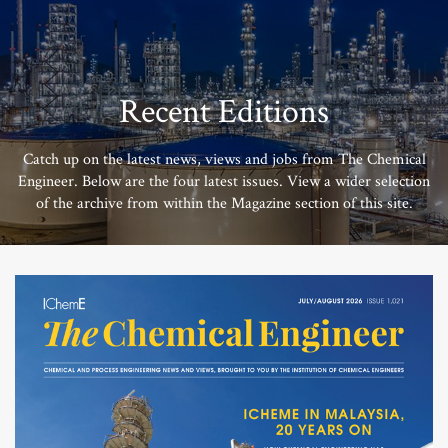
Recent Editions
Catch up on the latest news, views and jobs from The Chemical
Engineer. Below are the four latest issues. View a wider selection
of the archive from within the Magazine section of this site.