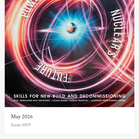
May 2026
Issue 1019