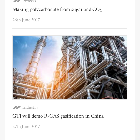
Process
Making polycarbonate from sugar and CO
2
26th June 2017
Industry
GTI will demo R-GAS gasification in China
27th June 2017