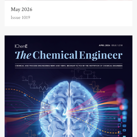
May 2026
Issue 1019