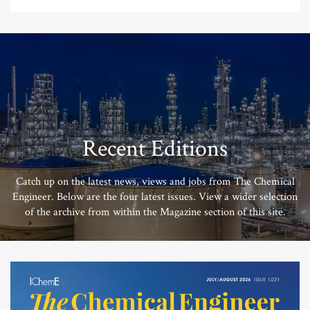
Recent Editions
Catch up on the latest news, views and jobs from The Chemical
Engineer. Below are the four latest issues. View a wider selection
of the archive from within the Magazine section of this site.