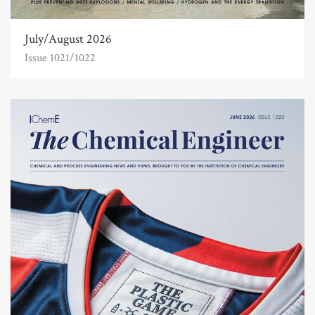
July/August 2026
Issue 1021/1022