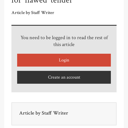
for 'flawed' tender
Article by Staff Writer
You need to be logged in to read the rest of
this article
Login
Create an account
Article by
Staff Writer