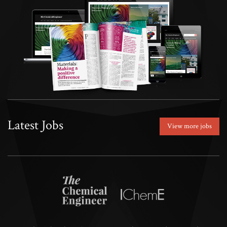
Latest Jobs
View more jobs