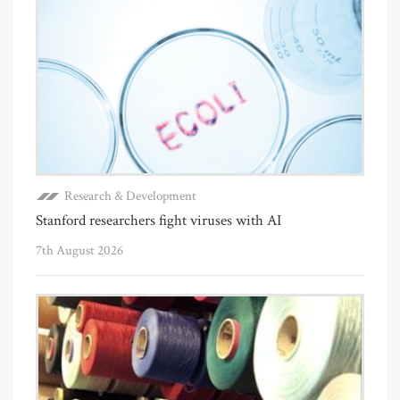
Research & Development
Stanford researchers fight viruses with AI
7th August 2026