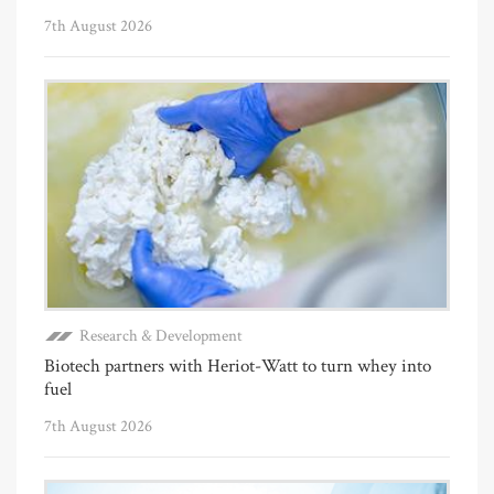
7th August 2026
Research & Development
Biotech partners with Heriot-Watt to turn whey into
fuel
7th August 2026