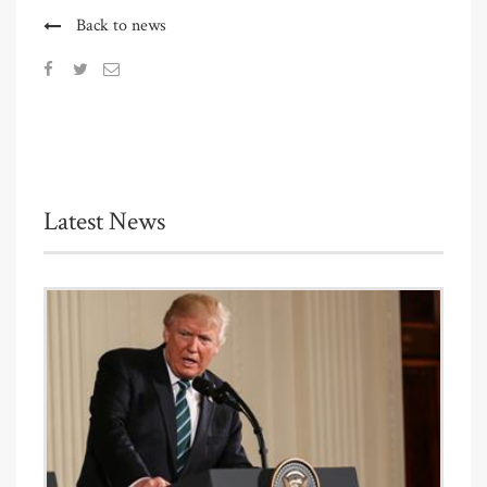
Back to news
Latest News