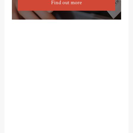
Find out more