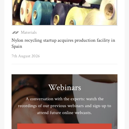
Materials
Nylon recycling startup acquires production facility in
Spain
7th August 2026
Webinars
A conversation with the experts: watch the
recordings of our previous webinars and sign-up to
attend future online webcasts.