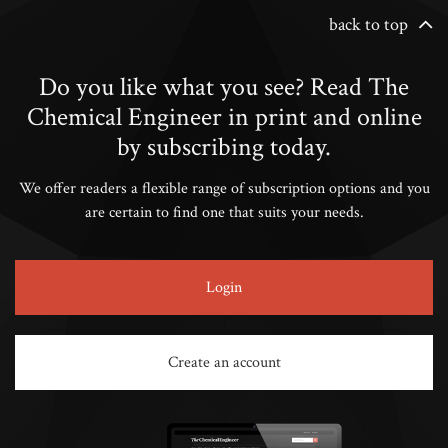
back to top
Do you like what you see? Read The
Chemical Engineer in print and online
by subscribing today.
We offer readers a flexible range of subscription options and you
are certain to find one that suits your needs.
Login
Create an account