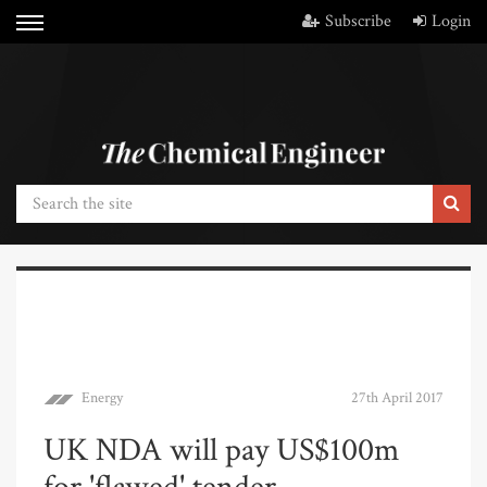
Subscribe
Login
Energy
27th April 2017
UK NDA will pay US$100m