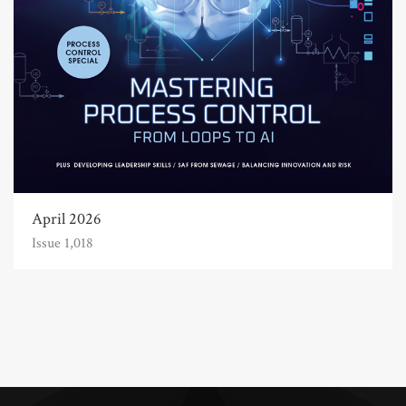
April 2026
Issue 1,018