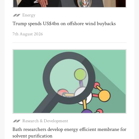
Energy
Trump spends US$4bn on offshore wind buybacks
7th August 2026
Research & Development
Bath researchers develop energy efficient membrane for
solvent purification