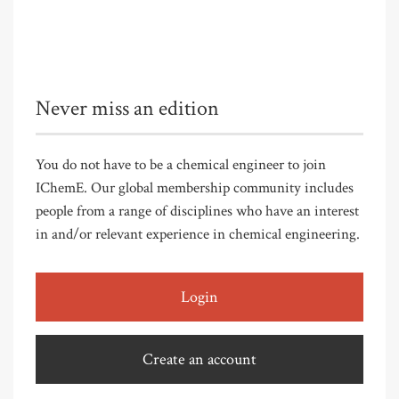
Never miss an edition
You do not have to be a chemical engineer to join
IChemE. Our global membership community includes
people from a range of disciplines who have an interest
in and/or relevant experience in chemical engineering.
Login
Create an account