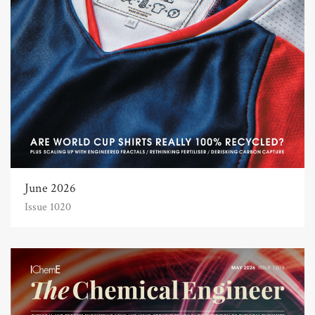
June 2026
Issue 1020