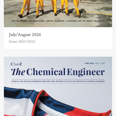
July/August 2026
Issue 1021/1022