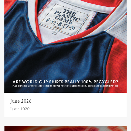
June 2026
Issue 1020