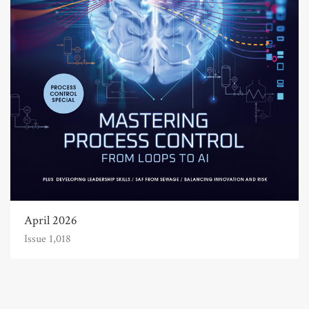
April 2026
Issue 1,018