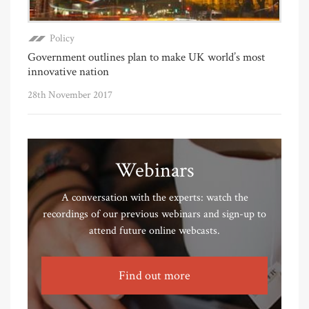
Policy
Government outlines plan to make UK world’s most
innovative nation
28th November 2017
Webinars
A conversation with the experts: watch the
recordings of our previous webinars and sign-up to
attend future online webcasts.
Find out more