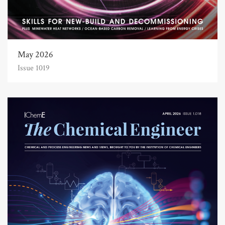
May 2026
Issue 1019