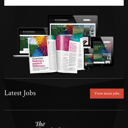
Latest Jobs
View more jobs