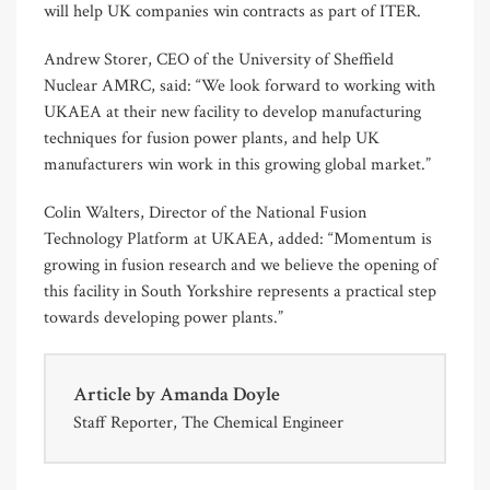
will help UK companies win contracts as part of ITER.
Andrew Storer, CEO of the University of Sheffield
Nuclear AMRC, said: “We look forward to working with
UKAEA at their new facility to develop manufacturing
techniques for fusion power plants, and help UK
manufacturers win work in this growing global market.”
Colin Walters, Director of the National Fusion
Technology Platform at UKAEA, added: “Momentum is
growing in fusion research and we believe the opening of
this facility in South Yorkshire represents a practical step
towards developing power plants.”
Article by
Amanda Doyle
Staff Reporter, The Chemical Engineer