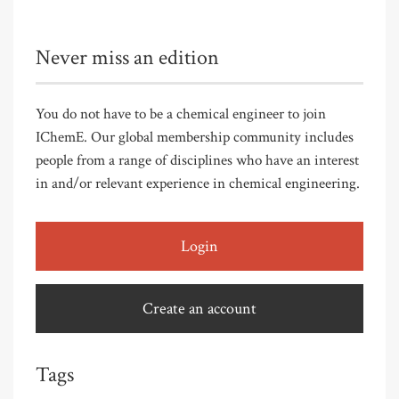
Never miss an edition
You do not have to be a chemical engineer to join
IChemE. Our global membership community includes
people from a range of disciplines who have an interest
in and/or relevant experience in chemical engineering.
Login
Create an account
Tags