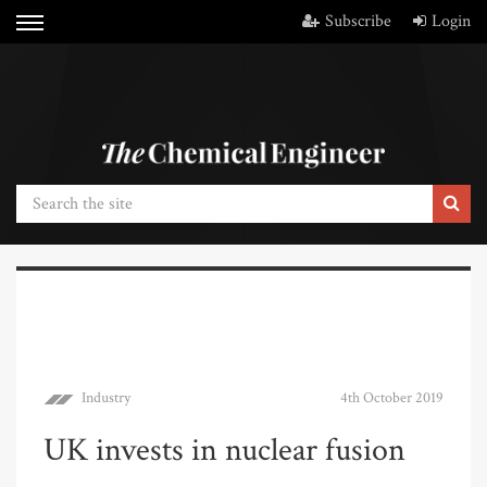
Subscribe
Login
Industry
4th October 2019
UK invests in nuclear fusion