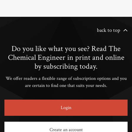
back to top
Do you like what you see? Read The
Chemical Engineer in print and online
by subscribing today.
We offer readers a flexible range of subscription options and you
are certain to find one that suits your needs.
Login
Create an account