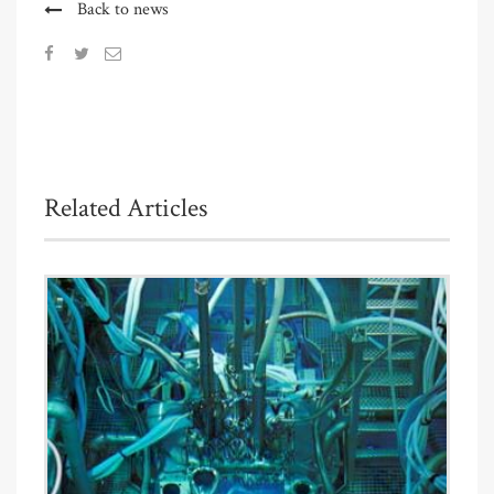
Back to news
Related Articles