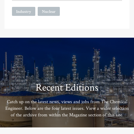
Industry
Nuclear
Recent Editions
Catch up on the latest news, views and jobs from The Chemical
Engineer. Below are the four latest issues. View a wider selection
of the archive from within the Magazine section of this site.