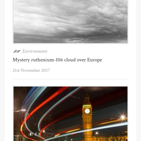
Environment
Mystery ruthenium-106 cloud over Europe
21st November 2017