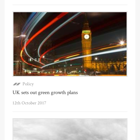
Policy
UK sets out green growth plans
12th October 2017