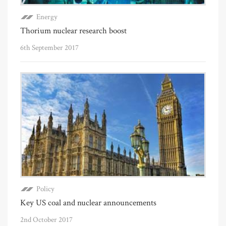
Energy
Thorium nuclear research boost
6th September 2017
Policy
Key US coal and nuclear announcements
2nd October 2017