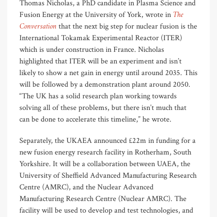
Thomas Nicholas, a PhD candidate in Plasma Science and
The
Fusion Energy at the University of York, wrote in
Conversation
that the next big step for nuclear fusion is the
International Tokamak Experimental Reactor (ITER)
which is under construction in France. Nicholas
highlighted that ITER will be an experiment and isn’t
likely to show a net gain in energy until around 2035. This
will be followed by a demonstration plant around 2050.
“The UK has a solid research plan working towards
solving all of these problems, but there isn’t much that
can be done to accelerate this timeline,” he wrote.
Separately, the UKAEA announced £22m in funding for a
new fusion energy research facility in Rotherham, South
Yorkshire. It will be a collaboration between UAEA, the
University of Sheffield Advanced Manufacturing Research
Centre (AMRC), and the Nuclear Advanced
Manufacturing Research Centre (Nuclear AMRC). The
facility will be used to develop and test technologies, and