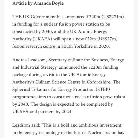
Article by Amanda Doyle
THE UK Government has announced £220m (US$271m)
in funding for a nuclear fusion power station to be
constructed by 2040, and the UK Atomic Energy
Authority (UKAEA) will open a new £22m (US$27m)
fusion research centre in South Yorkshire in 2020.
Andrea Leadsom, Secretary of State for Business, Energy
and Industrial Strategy, announced the £220m funding
package during a visit to the UK Atomic Energy
Authority’s Culham Science Centre in Oxfordshire. The
Spherical Tokamak for Energy Production (STEP)
programme aims to construct a nuclear fusion powerplant
by 2040. The design is expected to be completed by
UKAEA and partners by 2024.
Leadsom said: “This is a bold and ambitious investment
in the energy technology of the future. Nuclear fusion has