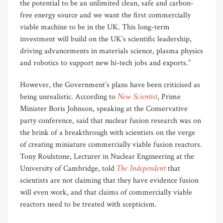
the potential to be an unlimited clean, safe and carbon-
free energy source and we want the first commercially
viable machine to be in the UK. This long-term
investment will build on the UK’s scientific leadership,
driving advancements in materials science, plasma physics
and robotics to support new hi-tech jobs and exports.”
However, the Government’s plans have been criticised as
New Scientist
being unrealistic. According to
, Prime
Minister Boris Johnson, speaking at the Conservative
party conference, said that nuclear fusion research was on
the brink of a breakthrough with scientists on the verge
of creating miniature commercially viable fusion reactors.
Tony Roulstone, Lecturer in Nuclear Engineering at the
The Independent
University of Cambridge, told
that
scientists are not claiming that they have evidence fusion
will even work, and that claims of commercially viable
reactors need to be treated with scepticism.