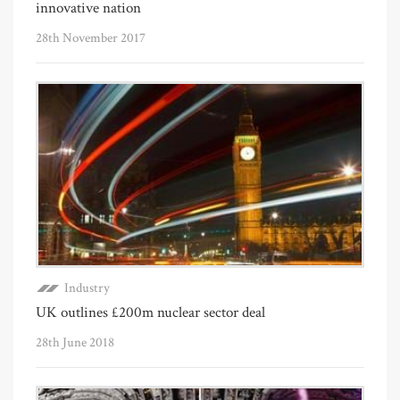
innovative nation
28th November 2017
Industry
UK outlines £200m nuclear sector deal
28th June 2018