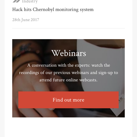
Industry
Hack hits Chernobyl monitoring system
28th June 2017
Webinars
A conversation with the experts: watch the
recordings of our previous webinars and sign-up to
attend future online webcasts.
Find out more