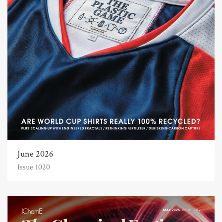
June 2026
Issue 1020