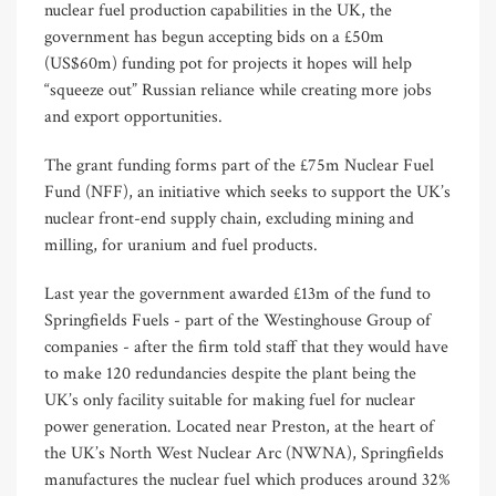
nuclear fuel production capabilities in the UK, the
government has begun accepting bids on a £50m
(US$60m) funding pot for projects it hopes will help
“squeeze out” Russian reliance while creating more jobs
and export opportunities.
The grant funding forms part of the £75m Nuclear Fuel
Fund (NFF), an initiative which seeks to support the UK’s
nuclear front-end supply chain, excluding mining and
milling, for uranium and fuel products.
Last year the government awarded £13m of the fund to
Springfields Fuels - part of the Westinghouse Group of
companies - after the firm told staff that they would have
to make 120 redundancies despite the plant being the
UK’s only facility suitable for making fuel for nuclear
power generation. Located near Preston, at the heart of
the UK’s North West Nuclear Arc (NWNA), Springfields
manufactures the nuclear fuel which produces around 32%