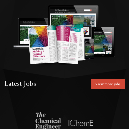
Latest Jobs
View more jobs