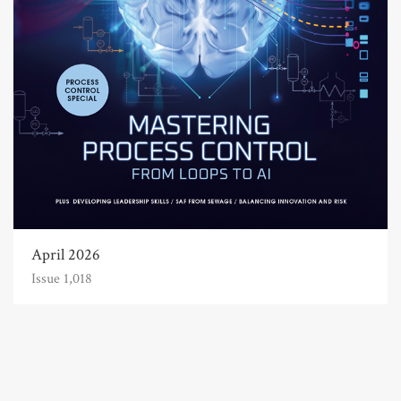
April 2026
Issue 1,018