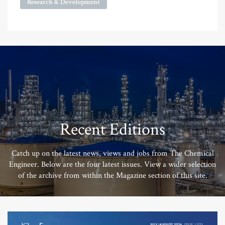
Research & Development
Recent Editions
Catch up on the latest news, views and jobs from The Chemical
Engineer. Below are the four latest issues. View a wider selection
of the archive from within the Magazine section of this site.