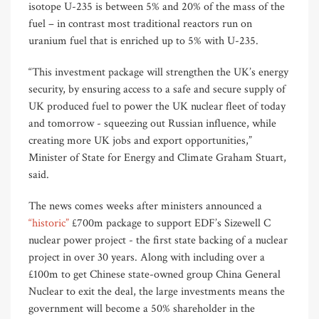
isotope U-235 is between 5% and 20% of the mass of the
fuel – in contrast most traditional reactors run on
uranium fuel that is enriched up to 5% with U-235.
“This investment package will strengthen the UK’s energy
security, by ensuring access to a safe and secure supply of
UK produced fuel to power the UK nuclear fleet of today
and tomorrow - squeezing out Russian influence, while
creating more UK jobs and export opportunities,”
Minister of State for Energy and Climate Graham Stuart,
said.
The news comes weeks after ministers announced a
“historic”
£700m package to support EDF’s Sizewell C
nuclear power project - the first state backing of a nuclear
project in over 30 years. Along with including over a
£100m to get Chinese state-owned group China General
Nuclear to exit the deal, the large investments means the
government will become a 50% shareholder in the