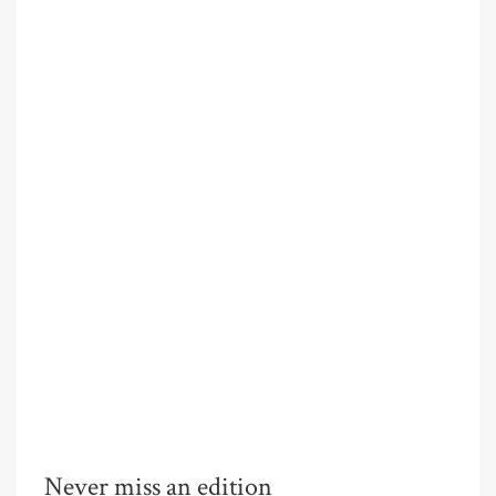
Never miss an edition