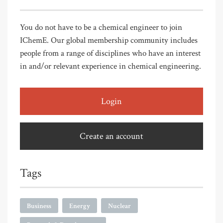
You do not have to be a chemical engineer to join
IChemE. Our global membership community includes
people from a range of disciplines who have an interest
in and/or relevant experience in chemical engineering.
Login
Create an account
Tags
Business
Energy
Nuclear