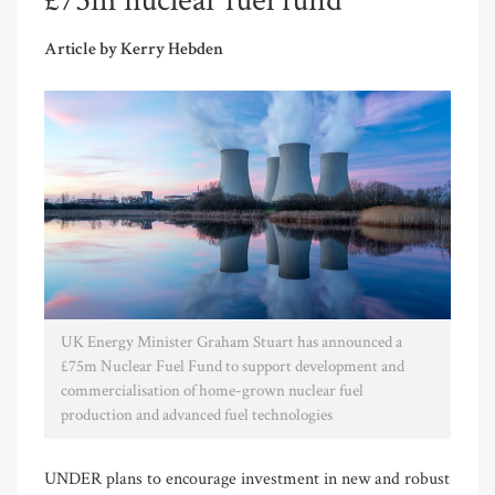
£75m nuclear fuel fund
Article by Kerry Hebden
UK Energy Minister Graham Stuart has announced a
£75m Nuclear Fuel Fund to support development and
commercialisation of home-grown nuclear fuel
production and advanced fuel technologies
UNDER plans to encourage investment in new and robust