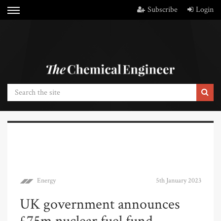
Subscribe
Login
Energy
5th January 2023
UK government announces