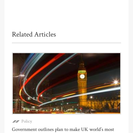
Related Articles
Policy
Government outlines plan to make UK world’s most