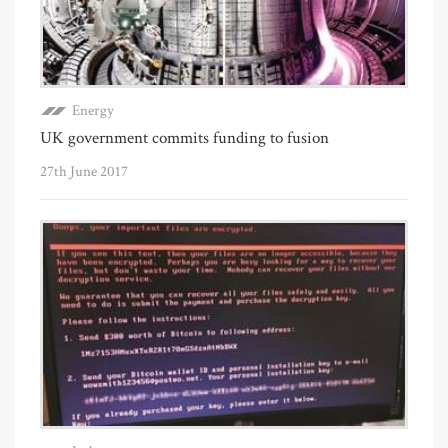
Energy
UK government commits funding to fusion
27th June 2017