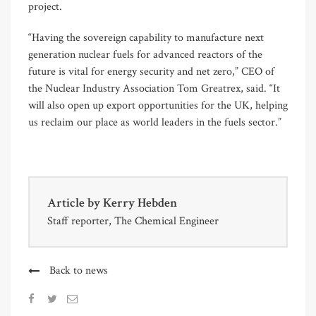
project.
“Having the sovereign capability to manufacture next
generation nuclear fuels for advanced reactors of the
future is vital for energy security and net zero,” CEO of
the Nuclear Industry Association Tom Greatrex, said. “It
will also open up export opportunities for the UK, helping
us reclaim our place as world leaders in the fuels sector.”
Article by
Kerry Hebden
Staff reporter, The Chemical Engineer
Back to news