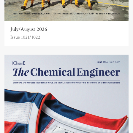
July/August 2026
Issue 1021/1022