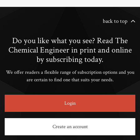
back to top
Do you like what you see? Read The
Chemical Engineer in print and online
by subscribing today.
We offer readers a flexible range of subscription options and you
are certain to find one that suits your needs.
Login
Create an account