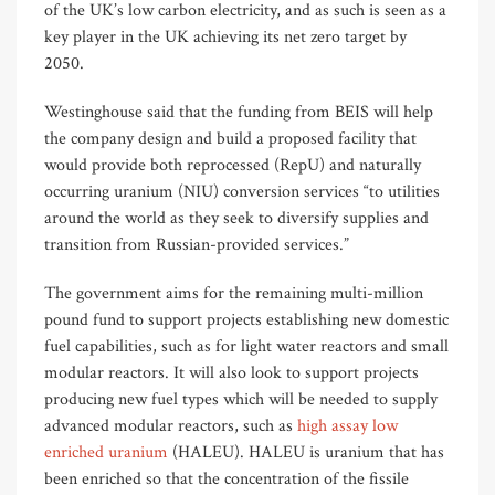
of the UK’s low carbon electricity, and as such is seen as a
key player in the UK achieving its net zero target by
2050.
Westinghouse said that the funding from BEIS will help
the company design and build a proposed facility that
would provide both reprocessed (RepU) and naturally
occurring uranium (NIU) conversion services “to utilities
around the world as they seek to diversify supplies and
transition from Russian-provided services.”
The government aims for the remaining multi-million
pound fund to support projects establishing new domestic
fuel capabilities, such as for light water reactors and small
modular reactors. It will also look to support projects
producing new fuel types which will be needed to supply
advanced modular reactors, such as
high assay low
enriched uranium
(HALEU). HALEU is uranium that has
been enriched so that the concentration of the fissile