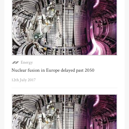
Energy
Nuclear fusion in Europe delayed past 2050
12th July 2017