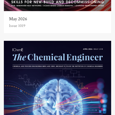
May 2026
Issue 1019