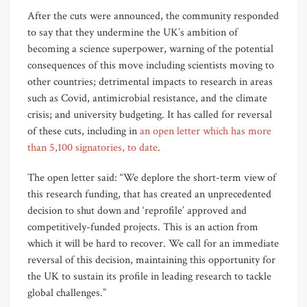
After the cuts were announced, the community responded
to say that they undermine the UK’s ambition of
becoming a science superpower, warning of the potential
consequences of this move including scientists moving to
other countries; detrimental impacts to research in areas
such as Covid, antimicrobial resistance, and the climate
crisis; and university budgeting. It has called for reversal
of these cuts, including in
an open letter which has more
than 5,100 signatories, to date
.
The open letter said: “We deplore the short-term view of
this research funding, that has created an unprecedented
decision to shut down and ‘reprofile’ approved and
competitively-funded projects. This is an action from
which it will be hard to recover. We call for an immediate
reversal of this decision, maintaining this opportunity for
the UK to sustain its profile in leading research to tackle
global challenges.”