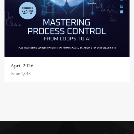
April 2026
Issue 1,018