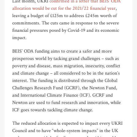
Last month, UKRI
confirmed in a letter that BEIS’ ODA
allocation would be cut for the 2021/22 financial year
,
leaving a budget of £125m to address £245m worth of
commitments. The cuts came in response to the severe
financial pressures posed by Covid-19 and its economic
impact.
BEIS’ ODA funding aims to create a safer and more
prosperous world by tacking grand challenges – such as
poverty and disease, mass migration, insecurity, conflict
and climate change – all considered to be in the nation’s
interest. The funding is distributed through the Global
Challenges Research Fund (GCRF), the Newton Fund,
and International Climate Finance (ICF). GCRF and
Newton are used to fund research and innovation, while
ICF goes towards tackling climate change.
The reduced allocation is expected to impact every UKRI
Council and to have “whole-system impacts” in the UK