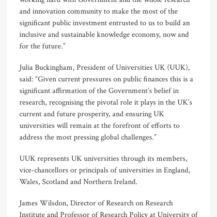
and innovation community to make the most of the
significant public investment entrusted to us to build an
inclusive and sustainable knowledge economy, now and
for the future.”
Julia Buckingham, President of Universities UK (UUK),
said: “Given current pressures on public finances this is a
significant affirmation of the Government’s belief in
research, recognising the pivotal role it plays in the UK’s
current and future prosperity, and ensuring UK
universities will remain at the forefront of efforts to
address the most pressing global challenges.”
UUK represents UK universities through its members,
vice-chancellors or principals of universities in England,
Wales, Scotland and Northern Ireland.
James Wilsdon, Director of Research on Research
Institute and Professor of Research Policy at University of