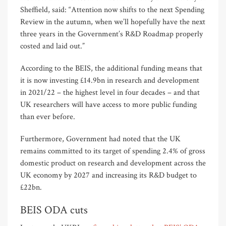
Sheffield, said: “Attention now shifts to the next Spending
Review in the autumn, when we’ll hopefully have the next
three years in the Government’s R&D Roadmap properly
costed and laid out.”
According to the BEIS, the additional funding means that
it is now investing £14.9bn in research and development
in 2021/22 – the highest level in four decades – and that
UK researchers will have access to more public funding
than ever before.
Furthermore, Government had noted that the UK
remains committed to its target of spending 2.4% of gross
domestic product on research and development across the
UK economy by 2027 and increasing its R&D budget to
£22bn.
BEIS ODA cuts