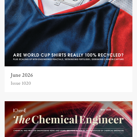
June 2026
Issue 1020