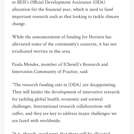
to BEIS’s Official Development Assistance (ODA)
allocation for the financial year, which is used to fund
important research such as that looking to tackle climate
change.
While the announcement of funding for Horizon has
alleviated some of the community’s concerns, it has not
irradicated worries in this area.
Paula Mendes, member of IChemE’s Research and
Innovation Community of Practice, said:
“The research funding cuts in [ODA] are disappointing.
They will hinder the development of innovative research
for tackling global health, economic and societal
challenges. International research collaborations will
suffer, and they are key to address major challenges we
are faced with worldwide.
“It is, though, good news that there will be allocated