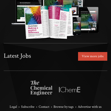
Latest Jobs
View more jobs
Legal
Subscribe
Contact
Browse by tags
Advertise with us