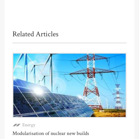
Related Articles
Energy
Modularisation of nuclear new builds