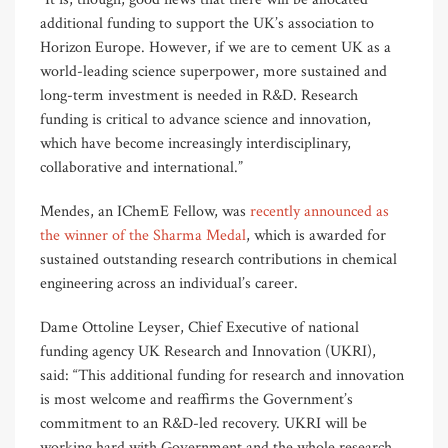
additional funding to support the UK’s association to
Horizon Europe. However, if we are to cement UK as a
world-leading science superpower, more sustained and
long-term investment is needed in R&D. Research
funding is critical to advance science and innovation,
which have become increasingly interdisciplinary,
collaborative and international.”
Mendes, an IChemE Fellow, was
recently announced as
the winner of the Sharma Medal
, which is awarded for
sustained outstanding research contributions in chemical
engineering across an individual’s career.
Dame Ottoline Leyser, Chief Executive of national
funding agency UK Research and Innovation (UKRI),
said: “This additional funding for research and innovation
is most welcome and reaffirms the Government’s
commitment to an R&D-led recovery. UKRI will be
working hard with Government and the whole research