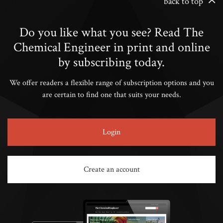
back to top
Do you like what you see? Read The
Chemical Engineer in print and online
by subscribing today.
We offer readers a flexible range of subscription options and you
are certain to find one that suits your needs.
Login
Create an account