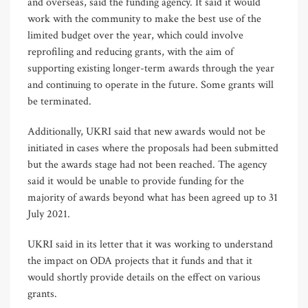
and overseas, said the funding agency. It said it would
work with the community to make the best use of the
limited budget over the year, which could involve
reprofiling and reducing grants, with the aim of
supporting existing longer-term awards through the year
and continuing to operate in the future. Some grants will
be terminated.
Additionally, UKRI said that new awards would not be
initiated in cases where the proposals had been submitted
but the awards stage had not been reached. The agency
said it would be unable to provide funding for the
majority of awards beyond what has been agreed up to 31
July 2021.
UKRI said in its letter that it was working to understand
the impact on ODA projects that it funds and that it
would shortly provide details on the effect on various
grants.