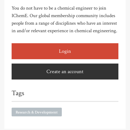
You do not have to be a chemical engineer to join
IChemE. Our global membership community includes
people from a range of disciplines who have an interest
in and/or relevant experience in chemical engineering.
Login
Create an account
Tags
Research & Development