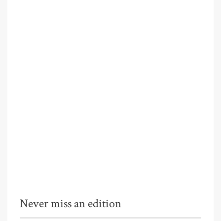
Never miss an edition