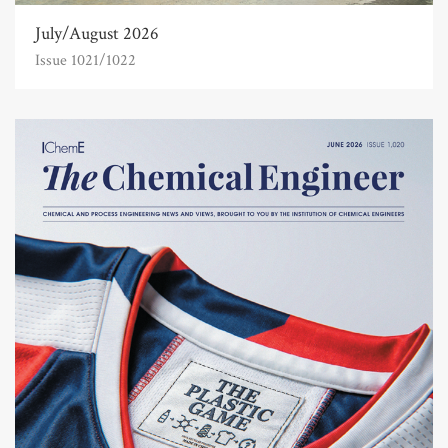
July/August 2026
Issue 1021/1022