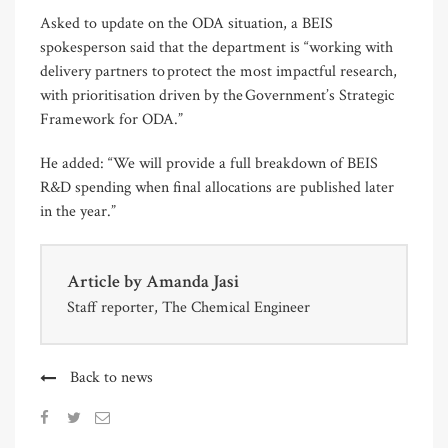
Asked to update on the ODA situation, a BEIS
spokesperson said that the department is “working with
delivery partners to protect the most impactful research,
with prioritisation driven by the Government’s Strategic
Framework for ODA.”
He added: “We will provide a full breakdown of BEIS
R&D spending when final allocations are published later
in the year.”
Article by
Amanda Jasi
Staff reporter, The Chemical Engineer
Back to news