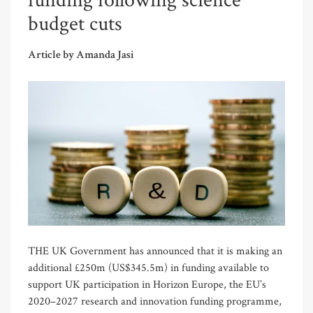
funding following science
budget cuts
Article by Amanda Jasi
THE UK Government has announced that it is making an
additional £250m (US$345.5m) in funding available to
support UK participation in Horizon Europe, the EU’s
2020–2027 research and innovation funding programme,