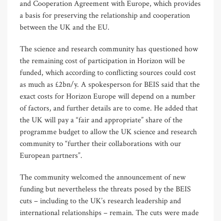
and Cooperation Agreement with Europe, which provides
a basis for preserving the relationship and cooperation
between the UK and the EU.
The science and research community has questioned how
the remaining cost of participation in Horizon will be
funded, which according to conflicting sources could cost
as much as £2bn/y. A spokesperson for BEIS said that the
exact costs for Horizon Europe will depend on a number
of factors, and further details are to come. He added that
the UK will pay a “fair and appropriate” share of the
programme budget to allow the UK science and research
community to “further their collaborations with our
European partners”.
The community welcomed the announcement of new
funding but nevertheless the threats posed by the BEIS
cuts – including to the UK’s research leadership and
international relationships – remain. The cuts were made