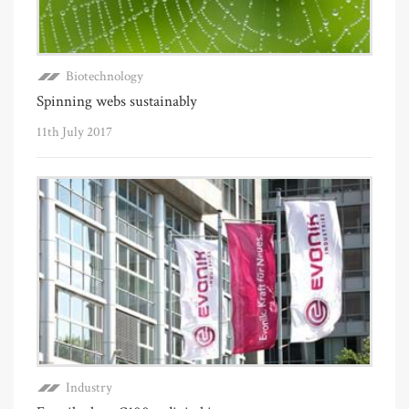
Biotechnology
Spinning webs sustainably
11th July 2017
Industry