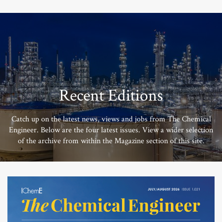
Recent Editions
Catch up on the latest news, views and jobs from The Chemical
Engineer. Below are the four latest issues. View a wider selection
of the archive from within the Magazine section of this site.