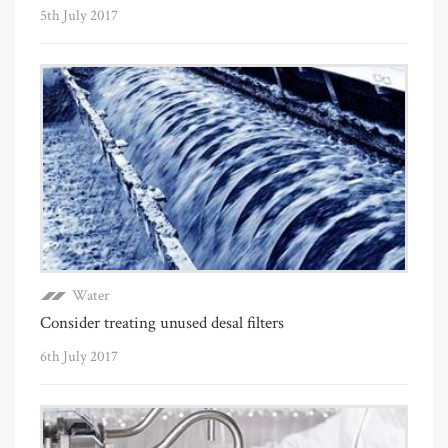
5th July 2017
Water
Consider treating unused desal filters
6th July 2017