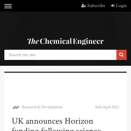
Subscribe
Login
Research & Development
16th April 2021
UK announces Horizon