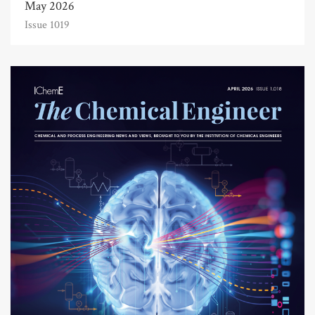
May 2026
Issue 1019