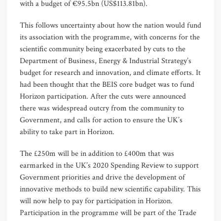
with a budget of €95.5bn (US$113.81bn).
This follows uncertainty about how the nation would fund
its association with the programme, with concerns for the
scientific community being exacerbated by cuts to the
Department of Business, Energy & Industrial Strategy’s
budget for research and innovation, and climate efforts. It
had been thought that the BEIS core budget was to fund
Horizon participation. After the cuts were announced
there was widespread outcry from the community to
Government, and calls for action to ensure the UK’s
ability to take part in Horizon.
The £250m will be in addition to £400m that was
earmarked in the UK’s 2020 Spending Review to support
Government priorities and drive the development of
innovative methods to build new scientific capability. This
will now help to pay for participation in Horizon.
Participation in the programme will be part of the Trade