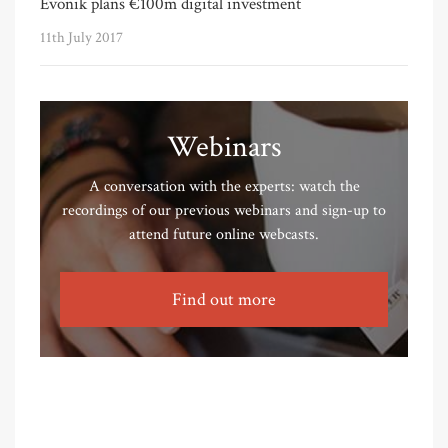
Evonik plans €100m digital investment
11th July 2017
Webinars
A conversation with the experts: watch the
recordings of our previous webinars and sign-up to
attend future online webcasts.
Find out more