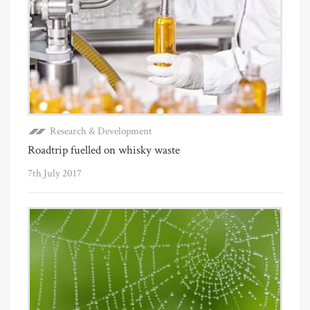
Research & Development
Roadtrip fuelled on whisky waste
7th July 2017