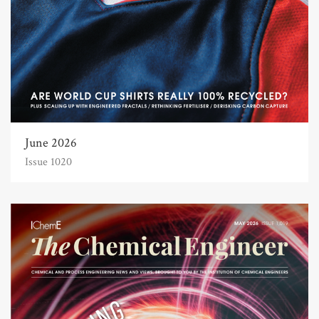
June 2026
Issue 1020