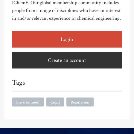
IChemE. Our global membership community includes
people from a range of disciplines who have an interest
in and/or relevant experience in chemical engineering.
Login
Create an account
Tags
Environment
Legal
Regulation