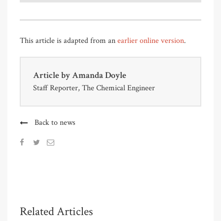
This article is adapted from an
earlier online version
.
Article by
Amanda Doyle
Staff Reporter, The Chemical Engineer
Back to news
Related Articles