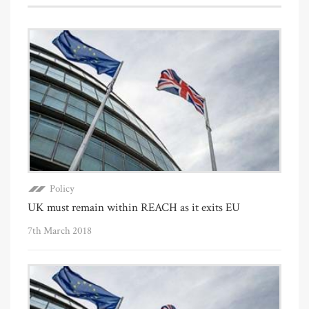
Policy
UK must remain within REACH as it exits EU
7th March 2018