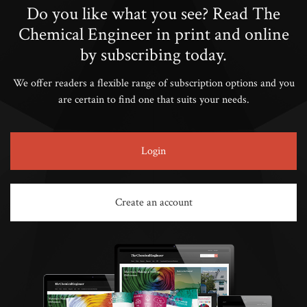
Do you like what you see? Read The
Chemical Engineer in print and online
by subscribing today.
We offer readers a flexible range of subscription options and you
are certain to find one that suits your needs.
Login
Create an account