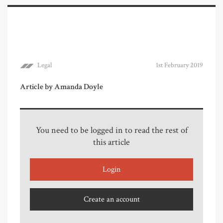
Legal
1st February 2019
Article by Amanda Doyle
You need to be logged in to read the rest of
this article
Login
Create an account