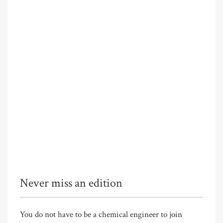
Never miss an edition
You do not have to be a chemical engineer to join