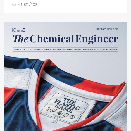
Issue 1021/1022