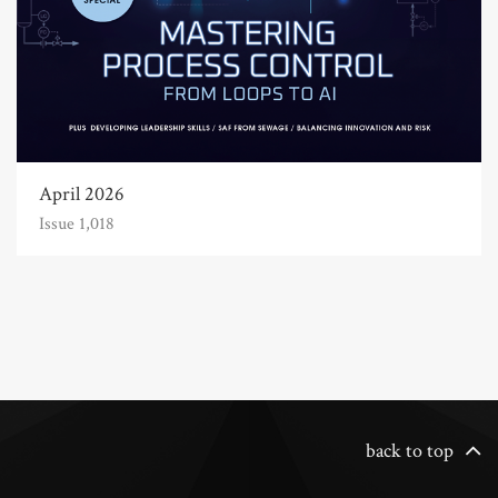
April 2026
Issue 1,018
back to top