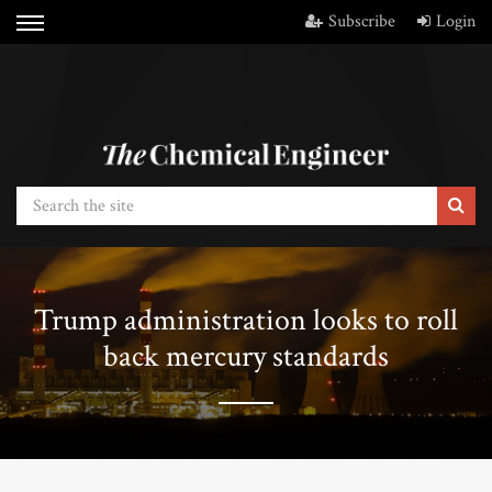
Subscribe
Login
Trump administration looks to roll
back mercury standards