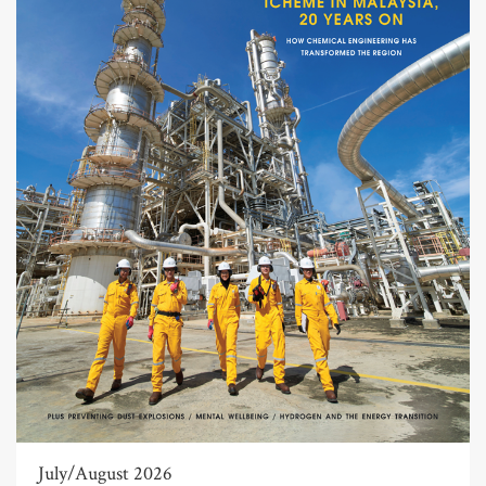
July/August 2026