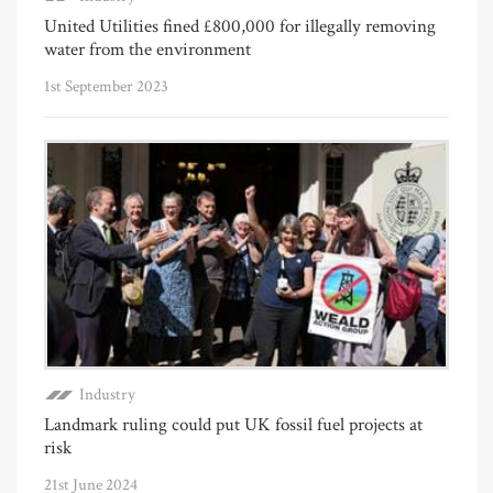
United Utilities fined £800,000 for illegally removing
water from the environment
1st September 2023
Industry
Landmark ruling could put UK fossil fuel projects at
risk
21st June 2024