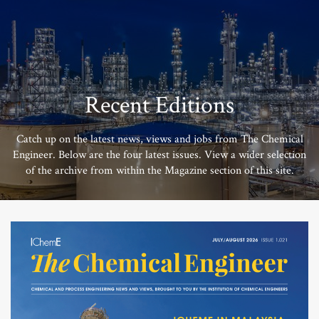
Recent Editions
Catch up on the latest news, views and jobs from The Chemical
Engineer. Below are the four latest issues. View a wider selection
of the archive from within the Magazine section of this site.