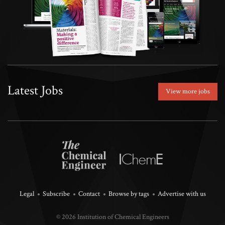
Latest Jobs
View more jobs
Legal
Subscribe
Contact
Browse by tags
Advertise with us
© 2026 Institution of Chemical Engineers