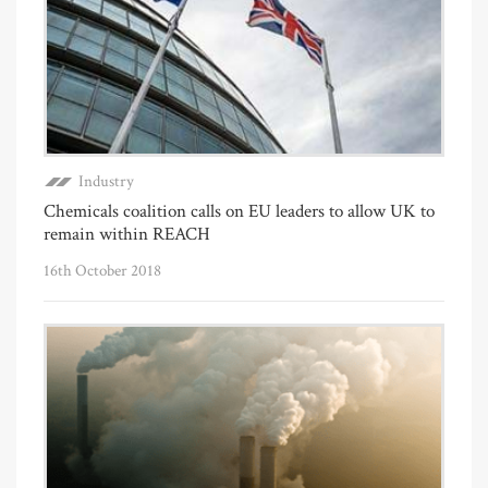
Industry
Chemicals coalition calls on EU leaders to allow UK to
remain within REACH
16th October 2018