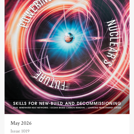
May 2026
Issue 1019