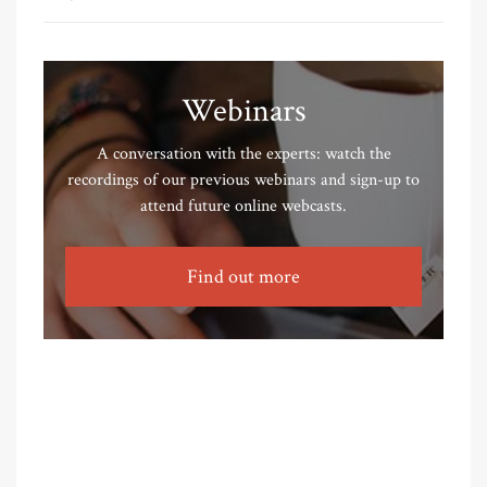
Webinars
A conversation with the experts: watch the
recordings of our previous webinars and sign-up to
attend future online webcasts.
Find out more