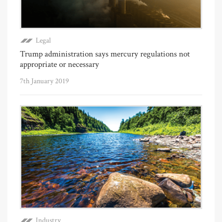
Legal
Trump administration says mercury regulations not
appropriate or necessary
7th January 2019
Industry