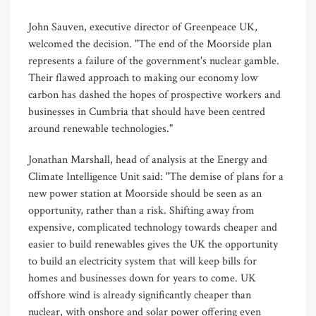
John Sauven, executive director of Greenpeace UK,
welcomed the decision. "The end of the Moorside plan
represents a failure of the government's nuclear gamble.
Their flawed approach to making our economy low
carbon has dashed the hopes of prospective workers and
businesses in Cumbria that should have been centred
around renewable technologies."
Jonathan Marshall, head of analysis at the Energy and
Climate Intelligence Unit said: "The demise of plans for a
new power station at Moorside should be seen as an
opportunity, rather than a risk. Shifting away from
expensive, complicated technology towards cheaper and
easier to build renewables gives the UK the opportunity
to build an electricity system that will keep bills for
homes and businesses down for years to come. UK
offshore wind is already significantly cheaper than
nuclear, with onshore and solar power offering even