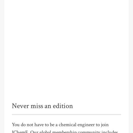
Never miss an edition
You do not have to be a chemical engineer to join
IChemE. Our global membership community includes