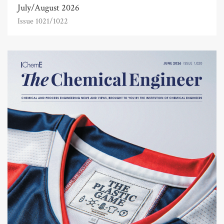
July/August 2026
Issue 1021/1022