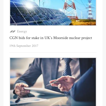
Energy
CGN bids for stake in UK’s Moorside nuclear project
19th September 2017