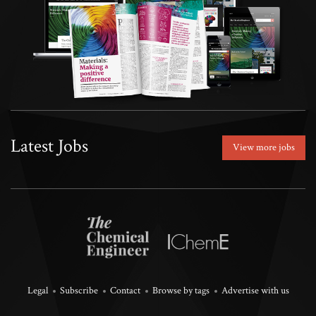
Latest Jobs
View more jobs
Legal
Subscribe
Contact
Browse by tags
Advertise with us