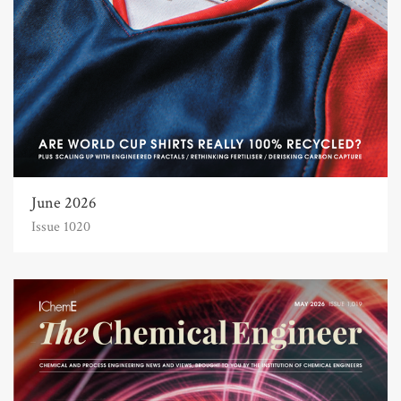
June 2026
Issue 1020