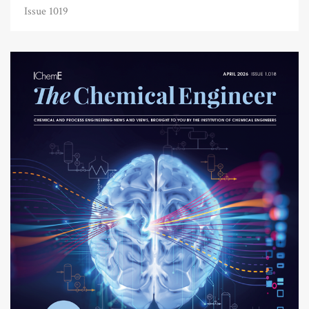
Issue 1019