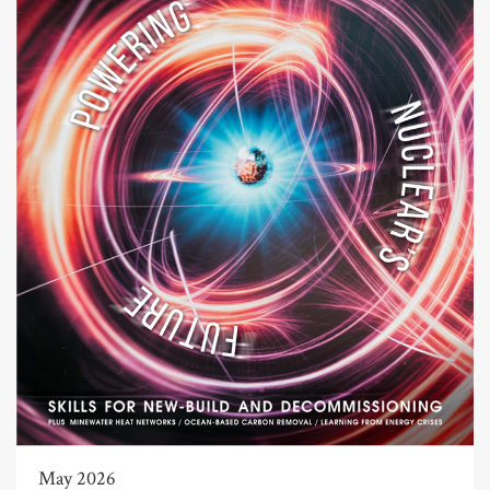
May 2026