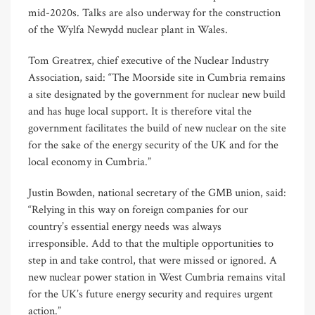
mid-2020s. Talks are also underway for the construction
of the Wylfa Newydd nuclear plant in Wales.
Tom Greatrex, chief executive of the Nuclear Industry
Association, said: “The Moorside site in Cumbria remains
a site designated by the government for nuclear new build
and has huge local support. It is therefore vital the
government facilitates the build of new nuclear on the site
for the sake of the energy security of the UK and for the
local economy in Cumbria.”
Justin Bowden, national secretary of the GMB union, said:
“Relying in this way on foreign companies for our
country’s essential energy needs was always
irresponsible. Add to that the multiple opportunities to
step in and take control, that were missed or ignored. A
new nuclear power station in West Cumbria remains vital
for the UK’s future energy security and requires urgent
action.”