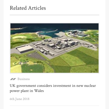
Related Articles
Business
UK government considers investment in new nuclear
power plant in Wales
6th June 2018