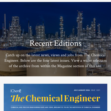
Recent Editions
Catch up on the latest news, views and jobs from The Chemical
Engineer. Below are the four latest issues. View a wider selection
of the archive from within the Magazine section of this site.