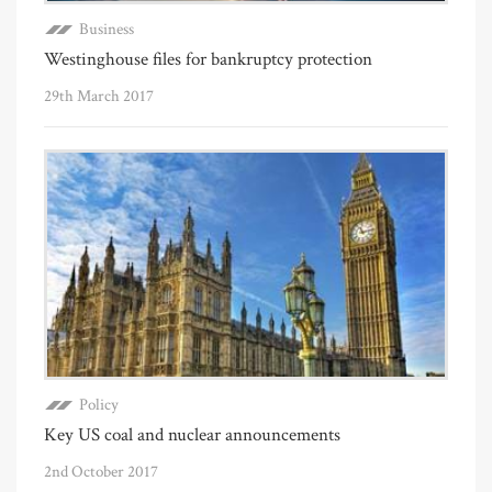
Business
Westinghouse files for bankruptcy protection
29th March 2017
Policy
Key US coal and nuclear announcements
2nd October 2017