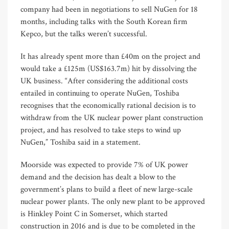
company had been in negotiations to sell NuGen for 18
months, including talks with the South Korean firm
Kepco, but the talks weren’t successful.
It has already spent more than £40m on the project and
would take a £125m (US$163.7m) hit by dissolving the
UK business. “After considering the additional costs
entailed in continuing to operate NuGen, Toshiba
recognises that the economically rational decision is to
withdraw from the UK nuclear power plant construction
project, and has resolved to take steps to wind up
NuGen,” Toshiba said in a statement.
Moorside was expected to provide 7% of UK power
demand and the decision has dealt a blow to the
government’s plans to build a fleet of new large-scale
nuclear power plants. The only new plant to be approved
is Hinkley Point C in Somerset, which started
construction in 2016 and is due to be completed in the