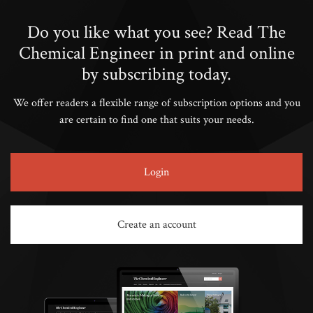
Do you like what you see? Read The
Chemical Engineer in print and online
by subscribing today.
We offer readers a flexible range of subscription options and you
are certain to find one that suits your needs.
Login
Create an account