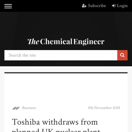
Subscribe
Login
Business
8th November 2018
Toshiba withdraws from