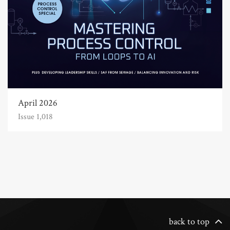
April 2026
Issue 1,018
back to top