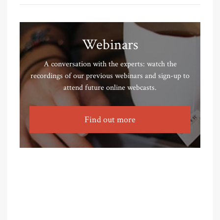
Webinars
A conversation with the experts: watch the
recordings of our previous webinars and sign-up to
attend future online webcasts.
Find out more