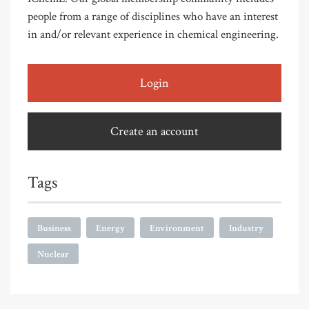
people from a range of disciplines who have an interest
in and/or relevant experience in chemical engineering.
Login
Create an account
Tags
Business
Energy
Environment
Industry
Nuclear