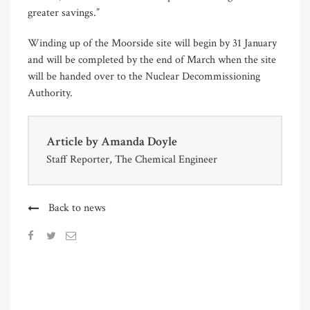
greater savings.”
Winding up of the Moorside site will begin by 31 January
and will be completed by the end of March when the site
will be handed over to the Nuclear Decommissioning
Authority.
Article by
Amanda Doyle
Staff Reporter, The Chemical Engineer
Back to news