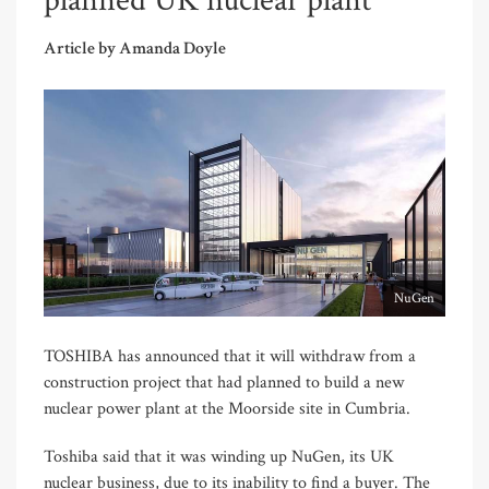
planned UK nuclear plant
Article by Amanda Doyle
NuGen
TOSHIBA has announced that it will withdraw from a
construction project that had planned to build a new
nuclear power plant at the Moorside site in Cumbria.
Toshiba said that it was winding up NuGen, its UK
nuclear business, due to its inability to find a buyer. The