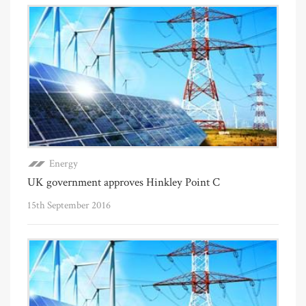
Energy
UK government approves Hinkley Point C
15th September 2016