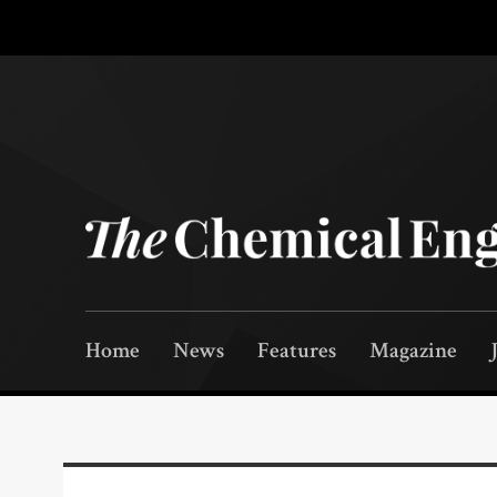
Home
News
Features
Magazine