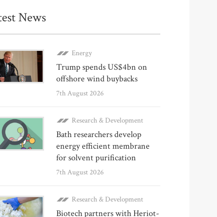
test News
Energy
Trump spends US$4bn on
offshore wind buybacks
7th August 2026
Research & Development
Bath researchers develop
energy efficient membrane
for solvent purification
7th August 2026
Research & Development
Biotech partners with Heriot-