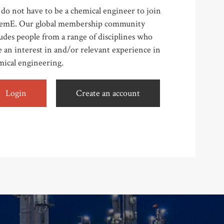
do not have to be a chemical engineer to join
emE. Our global membership community
udes people from a range of disciplines who
 an interest in and/or relevant experience in
mical engineering.
Login
Create an account