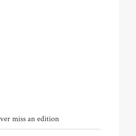
ver miss an edition