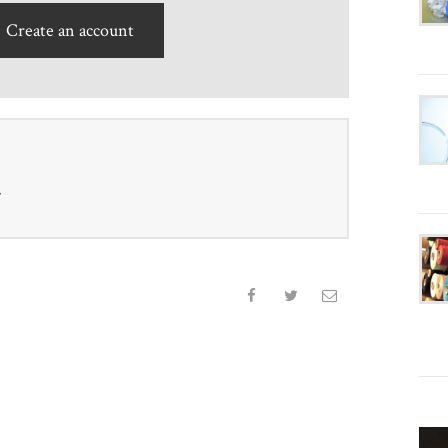
Create an account
r