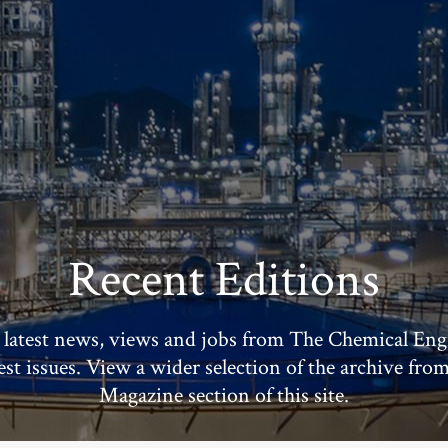
Recent Editions
 latest news, views and jobs from The Chemical Eng
test issues. View a wider selection of the archive fro
Magazine section of this site.