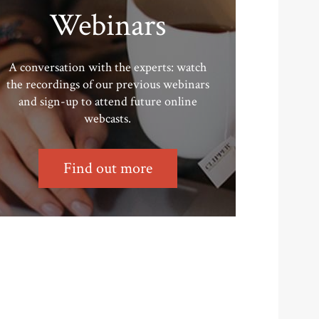
Webinars
A conversation with the experts: watch
the recordings of our previous webinars
and sign-up to attend future online
webcasts.
Find out more