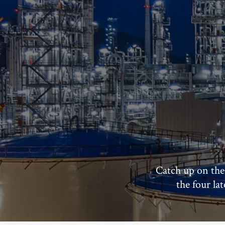
Catch up on the
the four la