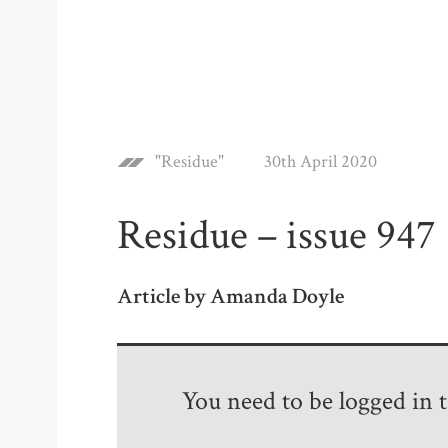
"Residue"
30th April 2020
Residue – issue 947
Article by Amanda Doyle
You need to be logged in to