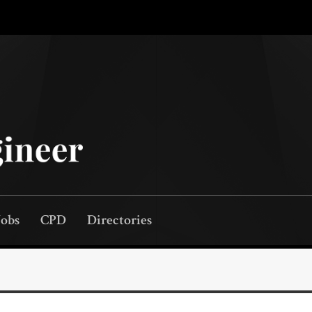
Jobs
CPD
Directories