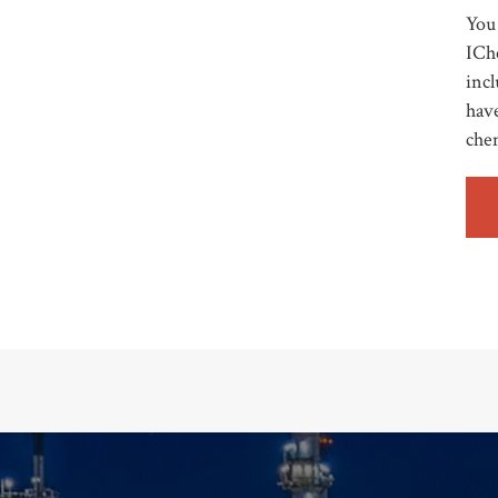
You 
ICh
incl
have
che