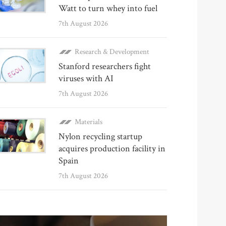
Watt to turn whey into fuel
7th August 2026
Research & Development
Stanford researchers fight
viruses with AI
7th August 2026
Materials
Nylon recycling startup
acquires production facility in
Spain
7th August 2026