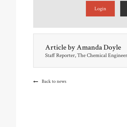
Login
Article by
Amanda Doyle
Staff Reporter, The Chemical Enginee
Back to news