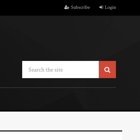
Subscribe
Login