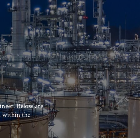
ineer. Below are
m within the