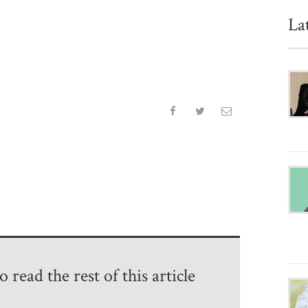
La
 read the rest of this article