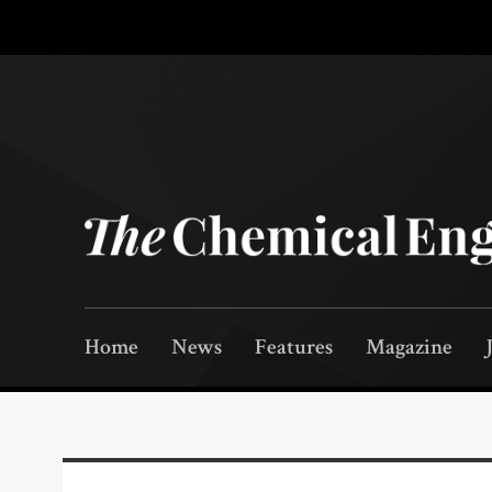
Home
News
Features
Magazine