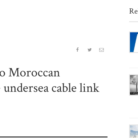
Re
to Moroccan
 undersea cable link