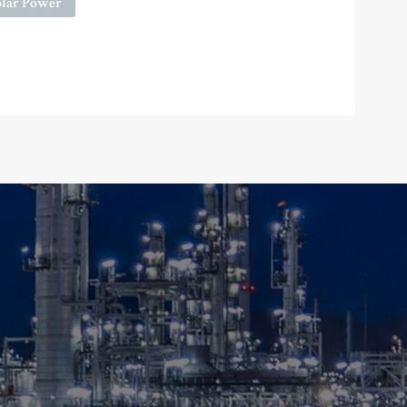
olar Power