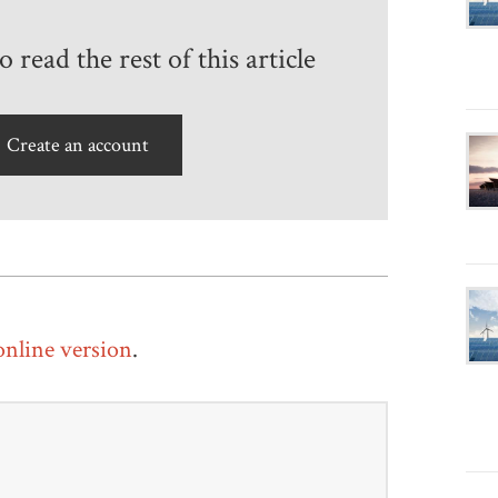
 read the rest of this article
Create an account
 online version
.