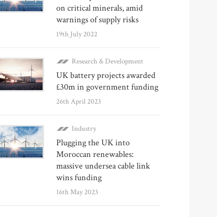
on critical minerals, amid
warnings of supply risks
19th July 2022
Research & Development
UK battery projects awarded
£30m in government funding
26th April 2023
Industry
Plugging the UK into
Moroccan renewables:
massive undersea cable link
wins funding
16th May 2023