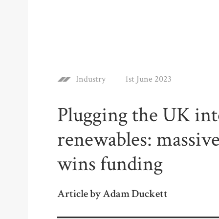
Industry
1st June 2023
Plugging the UK in
renewables: massive
wins funding
Article by Adam Duckett