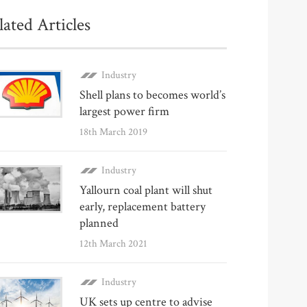
lated Articles
Industry
Shell plans to becomes world’s
largest power firm
18th March 2019
Industry
Yallourn coal plant will shut
early, replacement battery
planned
12th March 2021
Industry
UK sets up centre to advise