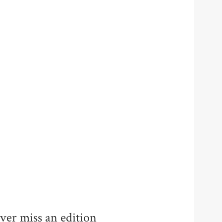
ver miss an edition