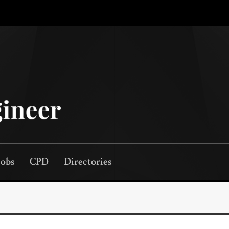
Jobs
CPD
Directories