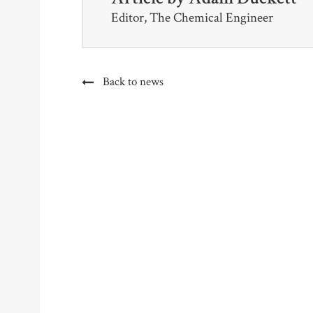
Editor, The Chemical Engineer
Back to news