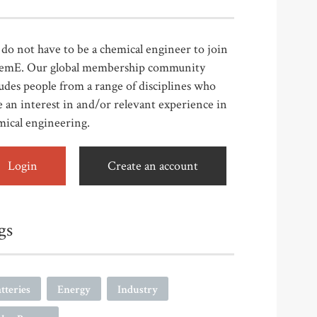
do not have to be a chemical engineer to join
emE. Our global membership community
udes people from a range of disciplines who
 an interest in and/or relevant experience in
mical engineering.
Login
Create an account
gs
tteries
Energy
Industry