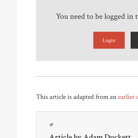
You need to be logged in to
Login
This article is adapted from an
earlier
Article by
Adam Duckett