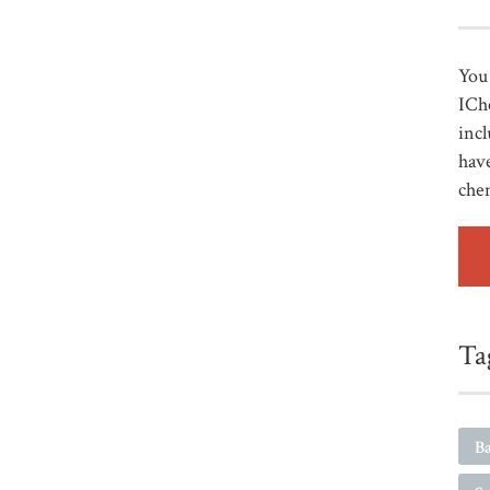
You 
ICh
incl
have
che
Ta
Ba