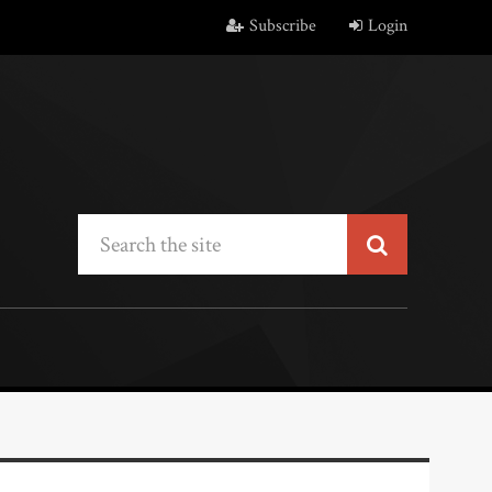
Subscribe
Login