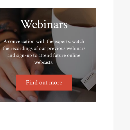
Webinars
A conversation with the experts: watch
the recordings of our previous webinars
and sign-up to attend future online
webcasts.
Find out more