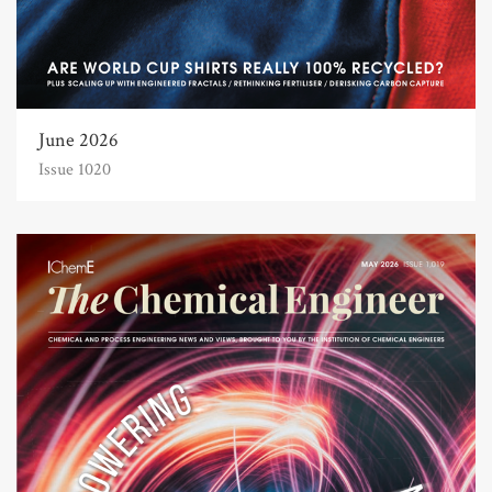
June 2026
Issue 1020