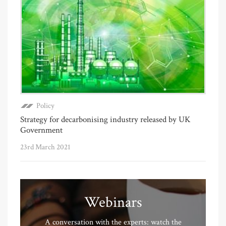
Policy
Strategy for decarbonising industry released by UK
Government
23rd March 2021
Webinars
A conversation with the experts: watch the