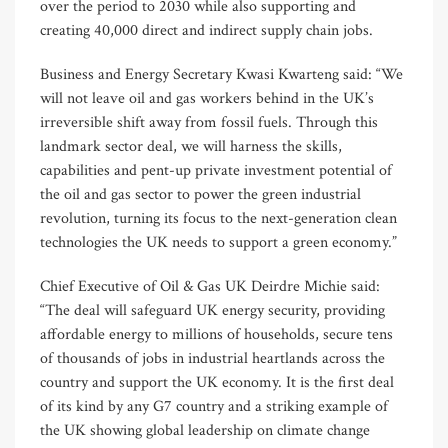
over the period to 2030 while also supporting and
creating 40,000 direct and indirect supply chain jobs.
Business and Energy Secretary Kwasi Kwarteng said: “We
will not leave oil and gas workers behind in the UK’s
irreversible shift away from fossil fuels. Through this
landmark sector deal, we will harness the skills,
capabilities and pent-up private investment potential of
the oil and gas sector to power the green industrial
revolution, turning its focus to the next-generation clean
technologies the UK needs to support a green economy.”
Chief Executive of Oil & Gas UK Deirdre Michie said:
“The deal will safeguard UK energy security, providing
affordable energy to millions of households, secure tens
of thousands of jobs in industrial heartlands across the
country and support the UK economy. It is the first deal
of its kind by any G7 country and a striking example of
the UK showing global leadership on climate change