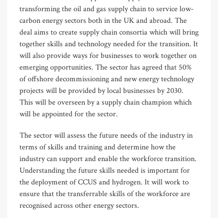
transforming the oil and gas supply chain to service low-
carbon energy sectors both in the UK and abroad. The
deal aims to create supply chain consortia which will bring
together skills and technology needed for the transition. It
will also provide ways for businesses to work together on
emerging opportunities. The sector has agreed that 50%
of offshore decommissioning and new energy technology
projects will be provided by local businesses by 2030.
This will be overseen by a supply chain champion which
will be appointed for the sector.
The sector will assess the future needs of the industry in
terms of skills and training and determine how the
industry can support and enable the workforce transition.
Understanding the future skills needed is important for
the deployment of CCUS and hydrogen. It will work to
ensure that the transferrable skills of the workforce are
recognised across other energy sectors.