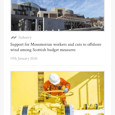
Industry
Support for Mossmorran workers and cuts to offshore
wind among Scottish budget measures
19th January 2026