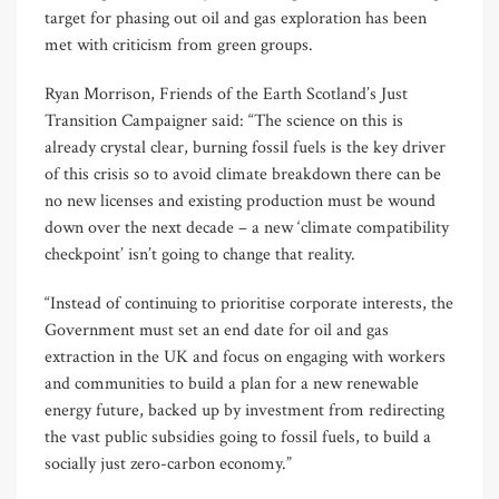
target for phasing out oil and gas exploration has been
met with criticism from green groups.
Ryan Morrison, Friends of the Earth Scotland’s Just
Transition Campaigner said: “The science on this is
already crystal clear, burning fossil fuels is the key driver
of this crisis so to avoid climate breakdown there can be
no new licenses and existing production must be wound
down over the next decade – a new ‘climate compatibility
checkpoint’ isn’t going to change that reality.
“Instead of continuing to prioritise corporate interests, the
Government must set an end date for oil and gas
extraction in the UK and focus on engaging with workers
and communities to build a plan for a new renewable
energy future, backed up by investment from redirecting
the vast public subsidies going to fossil fuels, to build a
socially just zero-carbon economy.”