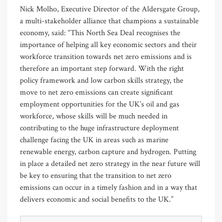
Nick Molho, Executive Director of the Aldersgate Group,
a multi-stakeholder alliance that champions a sustainable
economy, said: “This North Sea Deal recognises the
importance of helping all key economic sectors and their
workforce transition towards net zero emissions and is
therefore an important step forward. With the right
policy framework and low carbon skills strategy, the
move to net zero emissions can create significant
employment opportunities for the UK’s oil and gas
workforce, whose skills will be much needed in
contributing to the huge infrastructure deployment
challenge facing the UK in areas such as marine
renewable energy, carbon capture and hydrogen. Putting
in place a detailed net zero strategy in the near future will
be key to ensuring that the transition to net zero
emissions can occur in a timely fashion and in a way that
delivers economic and social benefits to the UK.”