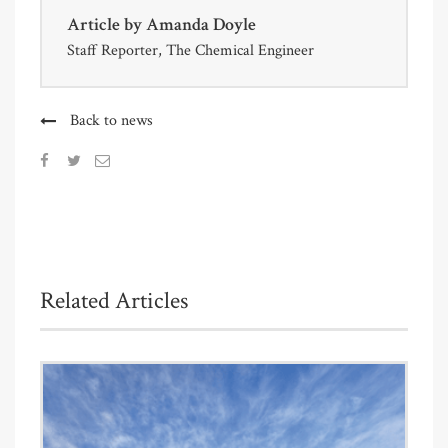
Article by
Amanda Doyle
Staff Reporter, The Chemical Engineer
Back to news
Related Articles