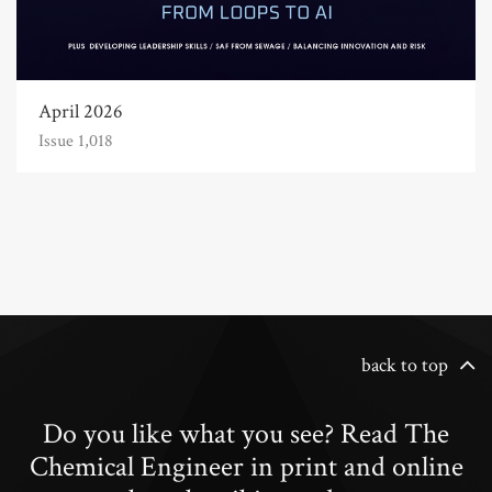
April 2026
Issue 1,018
back to top
Do you like what you see? Read The
Chemical Engineer in print and online