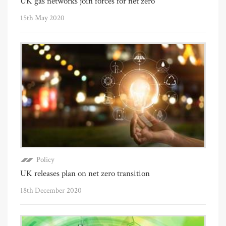
UK gas networks join forces for net zero
15th May 2020
Policy
UK releases plan on net zero transition
18th December 2020