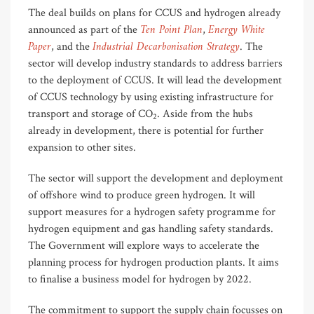
The deal builds on plans for CCUS and hydrogen already
Ten Point Plan
Energy White
announced as part of the
,
Paper
Industrial Decarbonisation Strategy
, and the
. The
sector will develop industry standards to address barriers
to the deployment of CCUS. It will lead the development
of CCUS technology by using existing infrastructure for
transport and storage of CO
. Aside from the hubs
2
already in development, there is potential for further
expansion to other sites.
The sector will support the development and deployment
of offshore wind to produce green hydrogen. It will
support measures for a hydrogen safety programme for
hydrogen equipment and gas handling safety standards.
The Government will explore ways to accelerate the
planning process for hydrogen production plants. It aims
to finalise a business model for hydrogen by 2022.
The commitment to support the supply chain focusses on