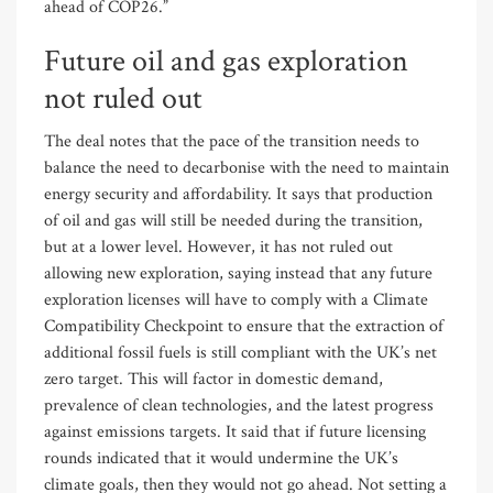
ahead of COP26.”
Future oil and gas exploration
not ruled out
The deal notes that the pace of the transition needs to
balance the need to decarbonise with the need to maintain
energy security and affordability. It says that production
of oil and gas will still be needed during the transition,
but at a lower level. However, it has not ruled out
allowing new exploration, saying instead that any future
exploration licenses will have to comply with a Climate
Compatibility Checkpoint to ensure that the extraction of
additional fossil fuels is still compliant with the UK’s net
zero target. This will factor in domestic demand,
prevalence of clean technologies, and the latest progress
against emissions targets. It said that if future licensing
rounds indicated that it would undermine the UK’s
climate goals, then they would not go ahead. Not setting a