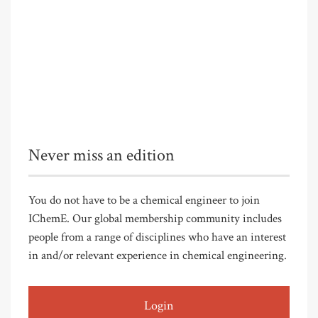
Never miss an edition
You do not have to be a chemical engineer to join
IChemE. Our global membership community includes
people from a range of disciplines who have an interest
in and/or relevant experience in chemical engineering.
Login