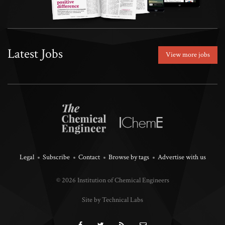
Latest Jobs
View more jobs
Legal
Subscribe
Contact
Browse by tags
Advertise with us
© 2026 Institution of Chemical Engineers
Site by Technical Labs