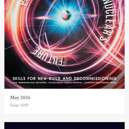
May 2026
Issue 1019