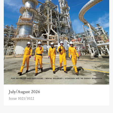
July/August 2026
Issue 1021/1022