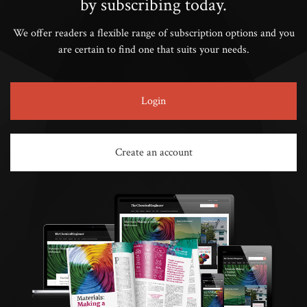
by subscribing today.
We offer readers a flexible range of subscription options and you
are certain to find one that suits your needs.
Login
Create an account