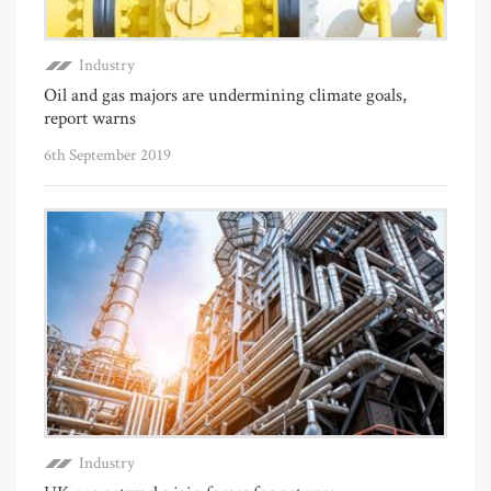
Industry
Oil and gas majors are undermining climate goals,
report warns
6th September 2019
Industry