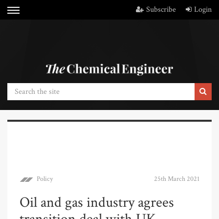
Subscribe
Login
Policy
25th March 2021
Oil and gas industry agrees