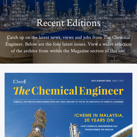
Recent Editions
Catch up on the latest news, views and jobs from The Chemical
Engineer. Below are the four latest issues. View a wider selection
of the archive from within the Magazine section of this site.