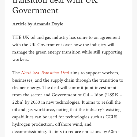
transition deal with UK
Government
Article by Amanda Doyle
THE UK oil and gas industry has come to an agreement
with the UK Government over how the industry will
manage the green energy transition while still supporting
workers.
North Sea Transition Deal
The
aims to support workers,
businesses, and the supply chain through the transition to
cleaner energy. The deal will commit joint investment
from the sector and Government of £14 – 16bn (US$19 –
22bn) by 2030 in new technologies. It aims to reskill the
oil and gas workforce, noting that the industry’s existing
capabilities can be used for technologies such as CCUS,
hydrogen production, offshore wind, and
decommissioning. It aims to reduce emissions by 60m t