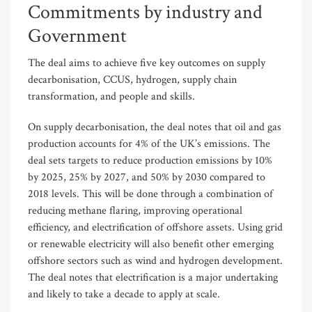
Commitments by industry and
Government
The deal aims to achieve five key outcomes on supply
decarbonisation, CCUS, hydrogen, supply chain
transformation, and people and skills.
On supply decarbonisation, the deal notes that oil and gas
production accounts for 4% of the UK’s emissions. The
deal sets targets to reduce production emissions by 10%
by 2025, 25% by 2027, and 50% by 2030 compared to
2018 levels. This will be done through a combination of
reducing methane flaring, improving operational
efficiency, and electrification of offshore assets. Using grid
or renewable electricity will also benefit other emerging
offshore sectors such as wind and hydrogen development.
The deal notes that electrification is a major undertaking
and likely to take a decade to apply at scale.