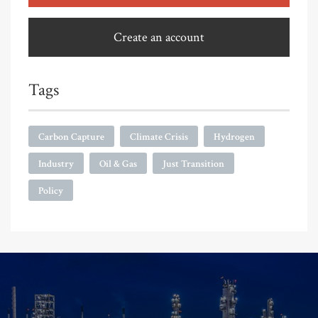
Create an account
Tags
Carbon Capture
Climate Crisis
Hydrogen
Industry
Oil & Gas
Just Transition
Policy