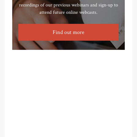
recordings of our previous webinars and sign-up to
attend future online webcasts.
Find out more