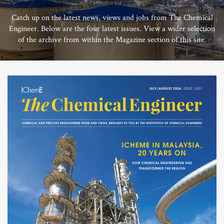
Catch up on the latest news, views and jobs from The Chemical
Engineer. Below are the four latest issues. View a wider selection
of the archive from within the Magazine section of this site.