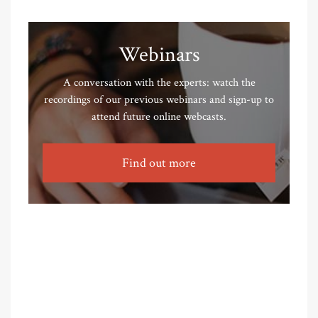
Webinars
A conversation with the experts: watch the
recordings of our previous webinars and sign-up to
attend future online webcasts.
Find out more