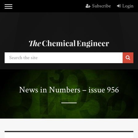
Subscribe
Login
News in Numbers – issue 956