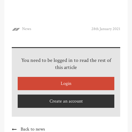
News
28th January 2021
You need to be logged in to read the rest of
this article
Login
Create an account
Back to news