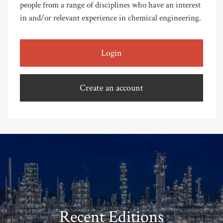
people from a range of disciplines who have an interest
in and/or relevant experience in chemical engineering.
Login
Create an account
Recent Editions