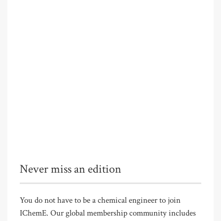
Never miss an edition
You do not have to be a chemical engineer to join
IChemE. Our global membership community includes