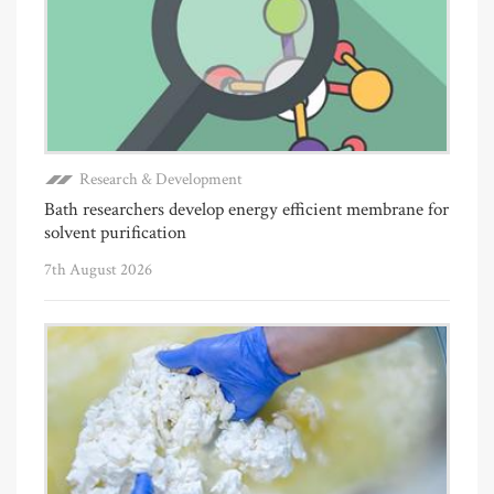
Research & Development
Bath researchers develop energy efficient membrane for
solvent purification
7th August 2026