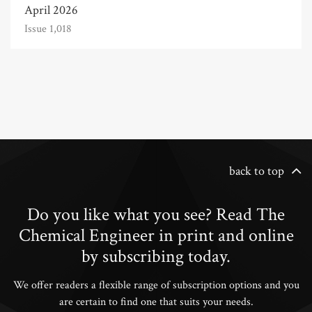
April 2026
Issue 1,018
back to top
Do you like what you see? Read The
Chemical Engineer in print and online
by subscribing today.
We offer readers a flexible range of subscription options and you
are certain to find one that suits your needs.