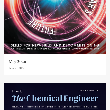
May 2026
Issue 1019