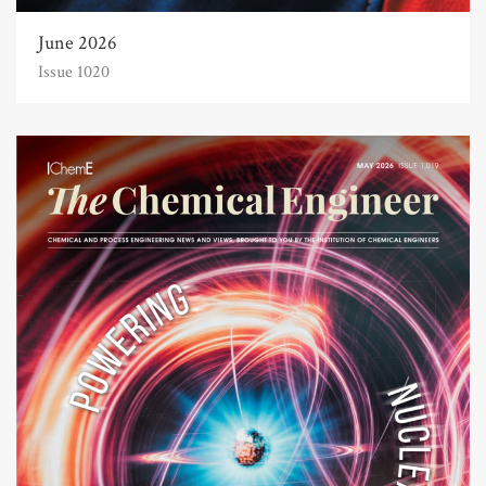
June 2026
Issue 1020