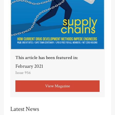
This article has been featured in:
February 2021
Issue 956
View Magazine
Latest News