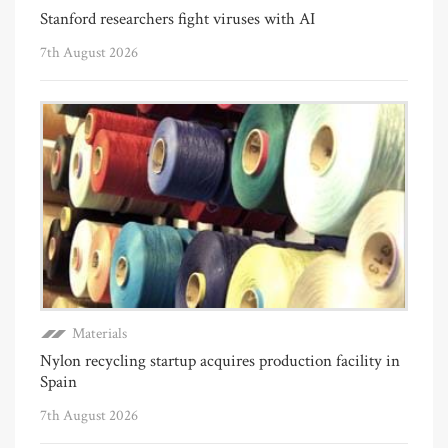
Stanford researchers fight viruses with AI
7th August 2026
Materials
Nylon recycling startup acquires production facility in
Spain
7th August 2026