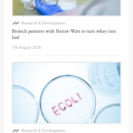
Research & Development
Biotech partners with Heriot-Watt to turn whey into
fuel
7th August 2026
Research & Development