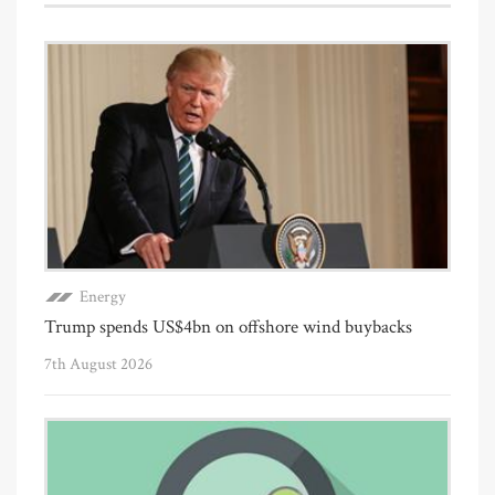
Energy
Trump spends US$4bn on offshore wind buybacks
7th August 2026