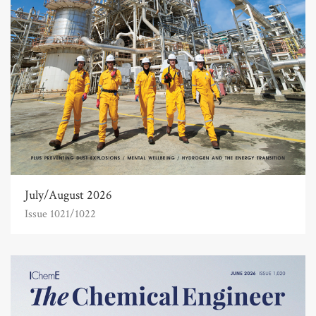
July/August 2026
Issue 1021/1022