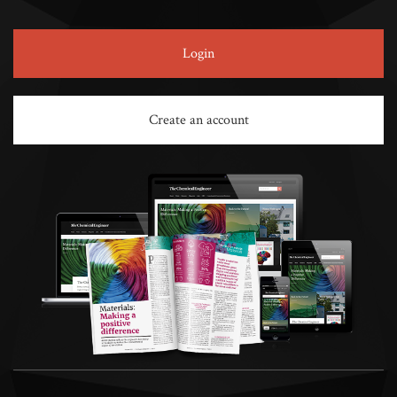
Login
Create an account