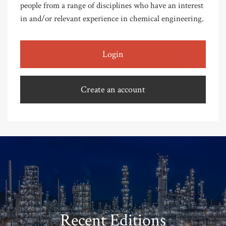
people from a range of disciplines who have an interest
in and/or relevant experience in chemical engineering.
Login
Create an account
Recent Editions