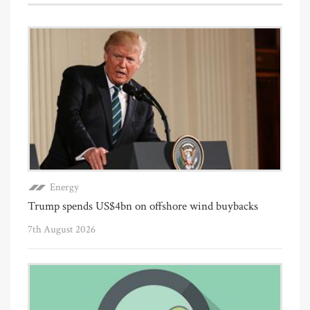
Energy
Trump spends US$4bn on offshore wind buybacks
7th August 2026