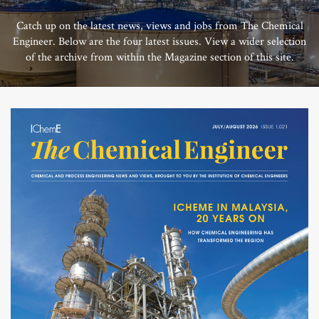
Catch up on the latest news, views and jobs from The Chemical
Engineer. Below are the four latest issues. View a wider selection
of the archive from within the Magazine section of this site.