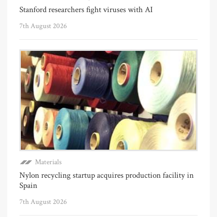
Stanford researchers fight viruses with AI
7th August 2026
Materials
Nylon recycling startup acquires production facility in
Spain
7th August 2026