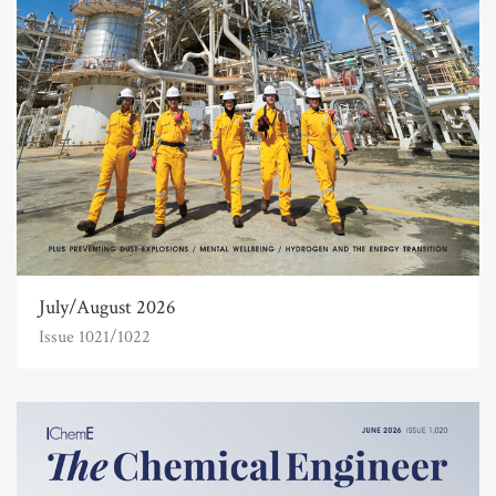
July/August 2026
Issue 1021/1022