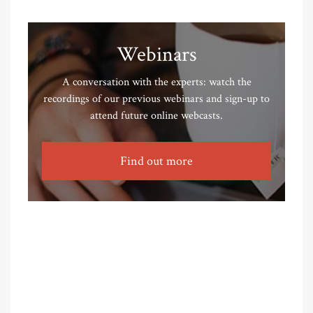
Webinars
A conversation with the experts: watch the
recordings of our previous webinars and sign-up to
attend future online webcasts.
Find out more