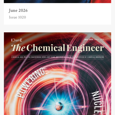
June 2026
Issue 1020