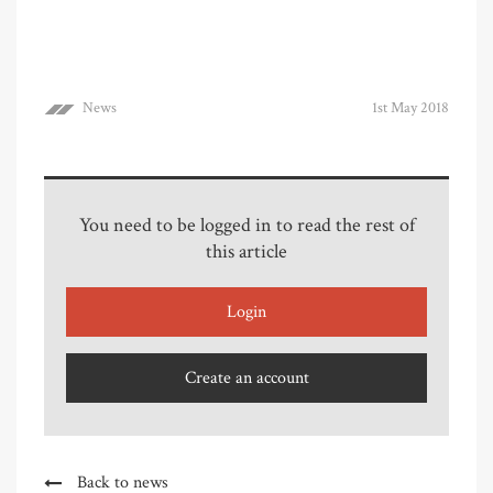
News
1st May 2018
You need to be logged in to read the rest of
this article
Login
Create an account
Back to news