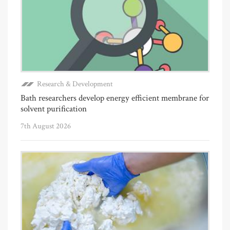
Research & Development
Bath researchers develop energy efficient membrane for
solvent purification
7th August 2026