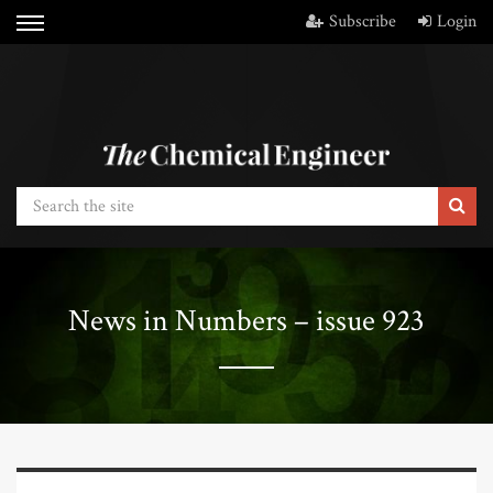
Subscribe
Login
News in Numbers – issue 923