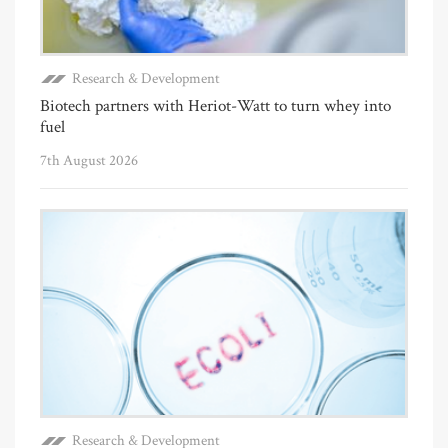
Research & Development
Biotech partners with Heriot-Watt to turn whey into
fuel
7th August 2026
Research & Development