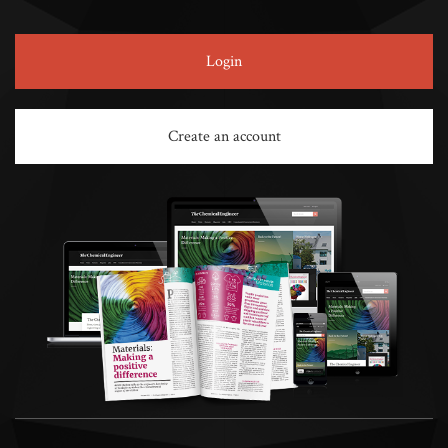
Login
Create an account