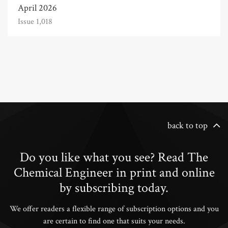
April 2026
Issue 1,018
back to top
Do you like what you see? Read The
Chemical Engineer in print and online
by subscribing today.
We offer readers a flexible range of subscription options and you
are certain to find one that suits your needs.