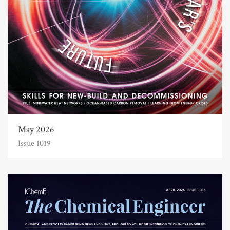
May 2026
Issue 1019