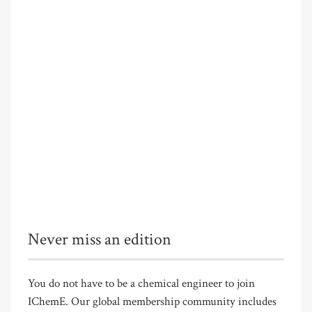
Never miss an edition
You do not have to be a chemical engineer to join
IChemE. Our global membership community includes