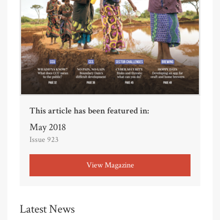
This article has been featured in:
May 2018
Issue 923
View Magazine
Latest News