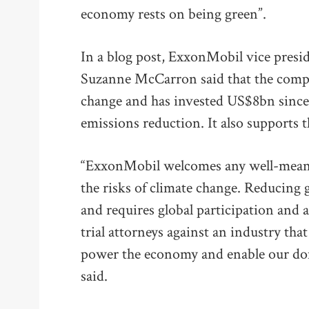
economy rests on being green”.
In a blog post, ExxonMobil vice presi
Suzanne McCarron said that the compa
change and has invested US$8bn since
emissions reduction. It also supports 
“ExxonMobil welcomes any well-meani
the risks of climate change. Reducing 
and requires global participation and a
trial attorneys against an industry tha
power the economy and enable our dome
said.