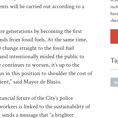
ents will be carried out according to a
incl
have
che
re generations by becoming the first
ds from fossil fuels. At the same time,
 change straight to the fossil fuel
and intentionally misled the public to
Ta
e continues to worsen, it’s up to the
s in this position to shoulder the cost of
ent,” said Mayor de Blasio.
Bu
ancial future of the City’s police
 workers is linked to the sustainability of
 sends a message that “a brighter