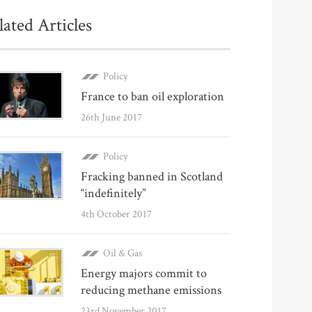
lated Articles
Policy
France to ban oil exploration
26th June 2017
Policy
Fracking banned in Scotland
“indefinitely”
4th October 2017
Oil & Gas
Energy majors commit to
reducing methane emissions
23rd November 2017