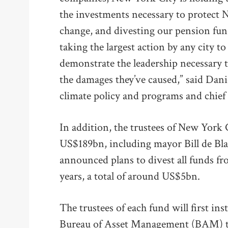
the investments necessary to protect 
change, and divesting our pension fund
taking the largest action by any city t
demonstrate the leadership necessary to
the damages they’ve caused,” said Daniel
climate policy and programs and chief r
In addition, the trustees of New York 
US$189bn, including mayor Bill de Bla
announced plans to divest all funds fr
years, a total of around US$5bn.
The trustees of each fund will first ins
Bureau of Asset Management (BAM) to 