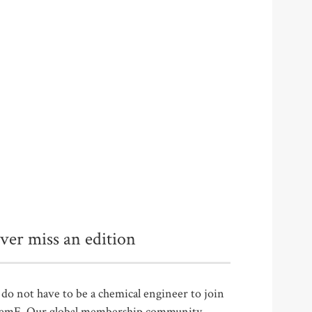
ver miss an edition
do not have to be a chemical engineer to join
emE. Our global membership community