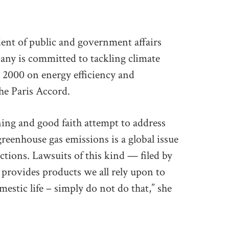
dent of public and government affairs
ny is committed to tackling climate
 2000 on energy efficiency and
the Paris Accord.
ng and good faith attempt to address
greenhouse gas emissions is a global issue
ctions. Lawsuits of this kind — filed by
t provides products we all rely upon to
stic life – simply do not do that,” she