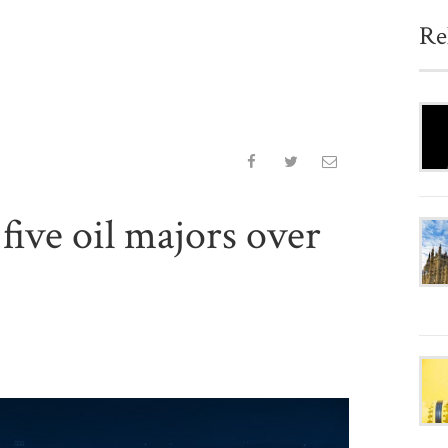
Re
five oil majors over