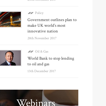
Policy
Government outlines plan to
make UK world’s most
innovative nation
28th November 2017
Oil & Gas
World Bank to stop lending
to oil and gas
13th December 2017
Webinars