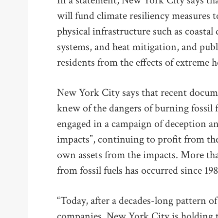
In a statement, New York City says t
will fund climate resiliency measures t
physical infrastructure such as coasta
systems, and heat mitigation, and publ
residents from the effects of extreme h
New York City says that recent docume
knew of the dangers of burning fossil f
engaged in a campaign of deception an
impacts”, continuing to profit from the
own assets from the impacts. More tha
from fossil fuels has occurred since 198
“Today, after a decades-long pattern of
companies, New York City is holding 