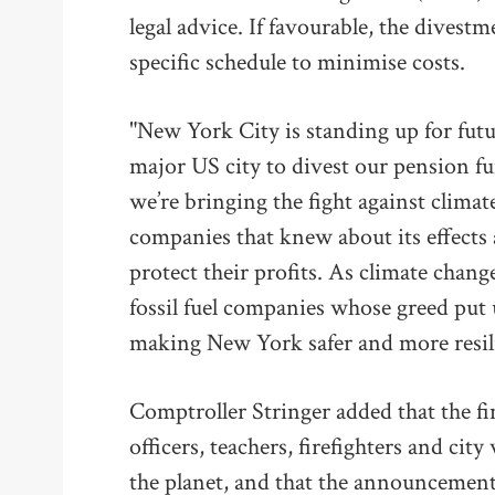
legal advice. If favourable, the divestm
specific schedule to minimise costs.
"New York City is standing up for futu
major US city to divest our pension fun
we’re bringing the fight against climate
companies that knew about its effects 
protect their profits. As climate chang
fossil fuel companies whose greed put u
making New York safer and more resili
Comptroller Stringer added that the fin
officers, teachers, firefighters and city
the planet, and that the announcement