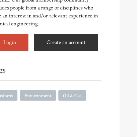
udes people from a range of disciplines who
 an interest in and/or relevant experience in
mical engineering.
Login
Create an account
gs
siness
Environment
Oil & Gas