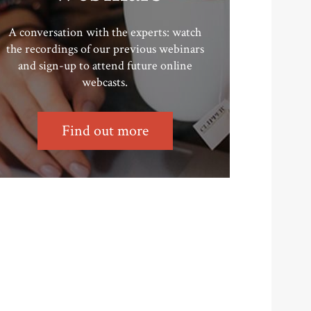
A conversation with the experts: watch
the recordings of our previous webinars
and sign-up to attend future online
webcasts.
Find out more