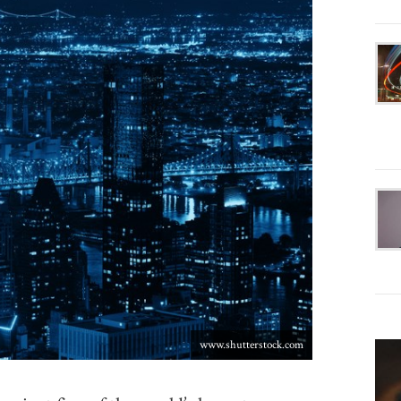
www.shutterstock.com