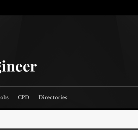
Jobs
CPD
Directories