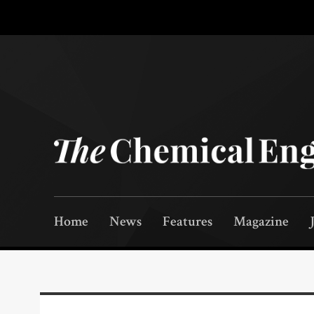
Home
News
Features
Magazine