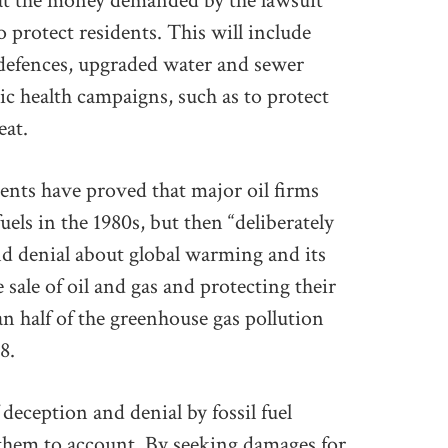
hat the money demanded by the lawsuit
o protect residents. This will include
l defences, upgraded water and sewer
ic health campaigns, such as to protect
eat.
nts have proved that major oil firms
uels in the 1980s, but then “deliberately
d denial about global warming and its
 sale of oil and gas and protecting their
n half of the greenhouse gas pollution
8.
 deception and denial by fossil fuel
them to account. By seeking damages for