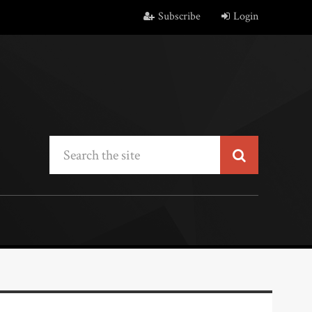
Subscribe
Login