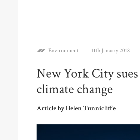
Environment
11th January 2018
New York City sues 
climate change
Article by Helen Tunnicliffe