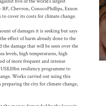
inst five of the world’s largest
 – BP, Chevron, ConocoPhillips, Exxon
s to cover its costs for climate change.
mount of damages it is seeking but says
 the effect of harm already done to the
nd the damage that will be seen over the
ea levels, high temperatures, high
ood of more frequent and intense
 a US$20bn resiliency programme to
change. Works carried out using this
in preparing the city for climate change,