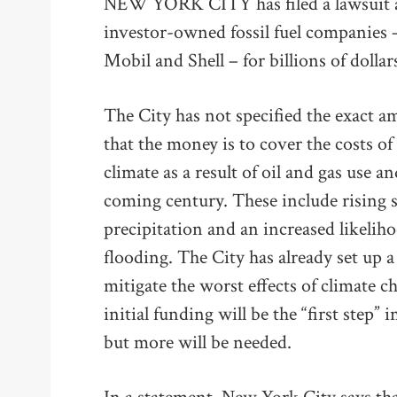
NEW YORK CITY has filed a lawsuit aga
investor-owned fossil fuel companies
Mobil and Shell – for billions of dollar
The City has not specified the exact a
that the money is to cover the costs of
climate as a result of oil and gas use a
coming century. These include rising s
precipitation and an increased likelih
flooding. The City has already set up
mitigate the worst effects of climate 
initial funding will be the “first step” 
but more will be needed.