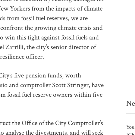
New Yorkers from the impacts of climate
s from fossil fuel reserves, we are
o confront the growing climate crisis and
 win this fight against fossil fuels and
 Zarrilli, the city’s senior director of
esilience officer.
City’s five pension funds, worth
sio and comptroller Scott Stringer, have
om fossil fuel reserve owners within five
Ne
truct the Office of the City Comptroller’s
You 
analyse the divestments, and will seek
ICh