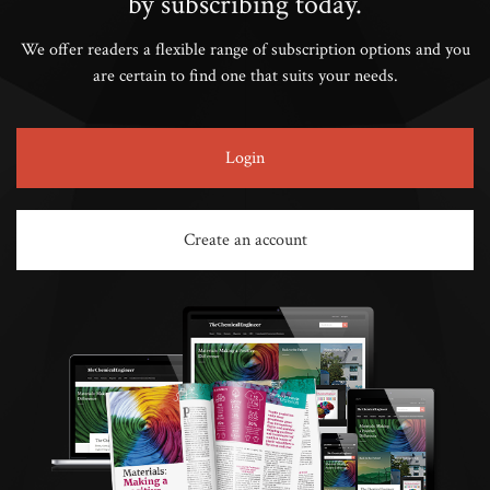
by subscribing today.
We offer readers a flexible range of subscription options and you
are certain to find one that suits your needs.
Login
Create an account