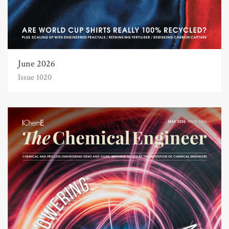
June 2026
Issue 1020