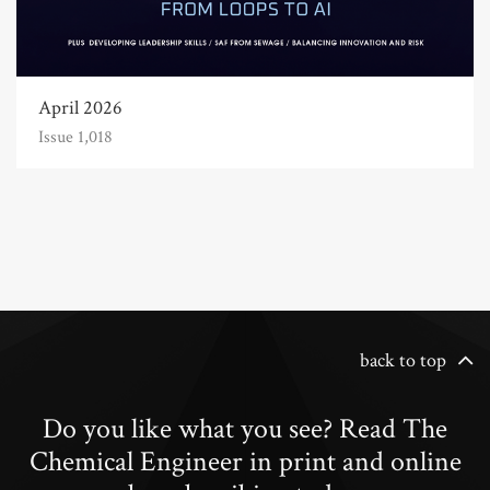
April 2026
Issue 1,018
back to top
Do you like what you see? Read The
Chemical Engineer in print and online