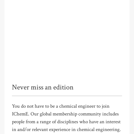
Never miss an edition
You do not have to be a chemical engineer to join
IChemE. Our global membership community includes
people from a range of disciplines who have an interest
in and/or relevant experience in chemical engineering.