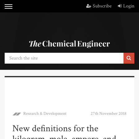
Subscribe
Login
Research & Development
27th November 2018
New definitions for the