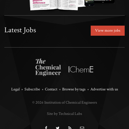
Latest Jobs
View more jobs
Legal
Subscribe
Contact
Browse by tags
Advertise with us
© 2026 Institution of Chemical Engineers
Site by Technical Labs