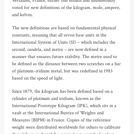
Versailles, France, earlier this month and unanimously
voted for new definitions of the kilogram, mole, ampere,
and kelvin.
The new definitions are based on fundamental physical
constants, meaning that all seven base units in the
International System of Units (SI) – which includes the
second, candela, and metre – are now defined in a
manner that ensures future stability. The metre used to
be defined as the distance between two scratches on a bar
of platinum-iridium metal, but was redefined in 1983
based on the speed of light.
Since 1879, the kilogram has been defined based on a
cylinder of platinum and iridium, known as the
International Prototype Kilogram (IPK), which sits in a
vault at the International Bureau of Weights and
Measures (BIPM) in France. Copies of the reference
weight were distributed worldwide for others to calibrate