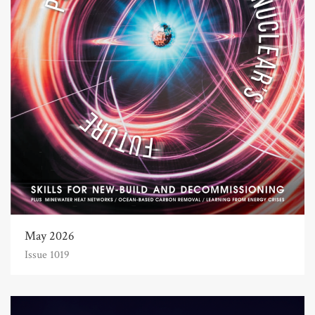
May 2026
Issue 1019