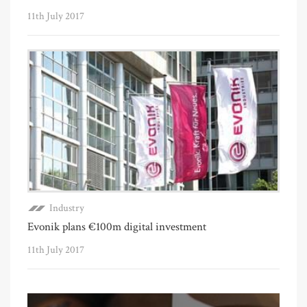
11th July 2017
Industry
Evonik plans €100m digital investment
11th July 2017