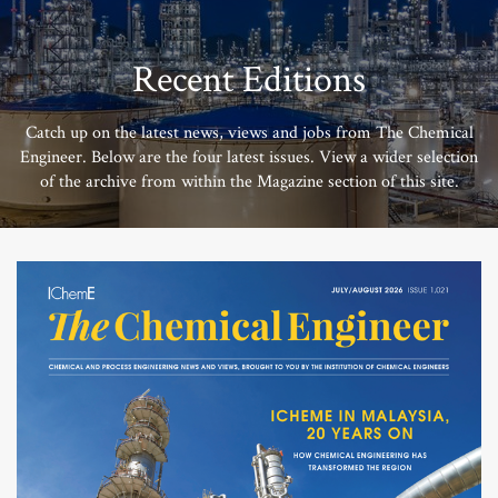
Recent Editions
Catch up on the latest news, views and jobs from The Chemical
Engineer. Below are the four latest issues. View a wider selection
of the archive from within the Magazine section of this site.