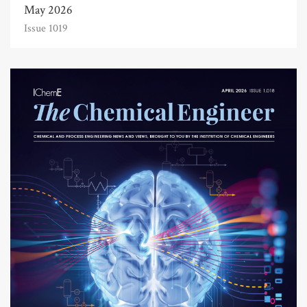
May 2026
Issue 1019