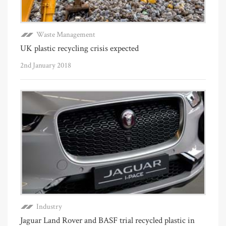
Waste Management
UK plastic recycling crisis expected
2nd January 2018
Industry
Jaguar Land Rover and BASF trial recycled plastic in