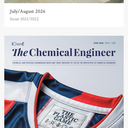
July/August 2026
Issue 1021/1022