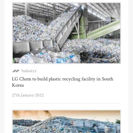
Industry
LG Chem to build plastic recycling facility in South
Korea
27th January 2022