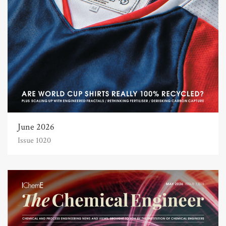
June 2026
Issue 1020