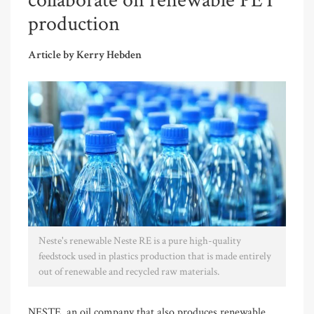
collaborate on renewable PET
production
Article by Kerry Hebden
Neste's renewable Neste RE is a pure high-quality
feedstock used in plastics production that is made entirely
out of renewable and recycled raw materials.
NESTE, an oil company that also produces renewable