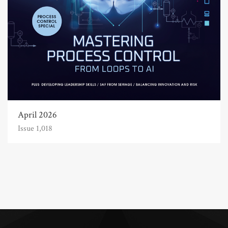
April 2026
Issue 1,018