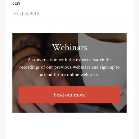
cars
29th July 2019
Webinars
A conversation with the experts: watch the
recordings of our previous webinars and sign-up to
attend future online webcasts.
Find out more