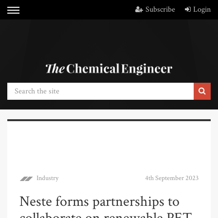
Subscribe
Login
Industry
4th September 2023
Neste forms partnerships to