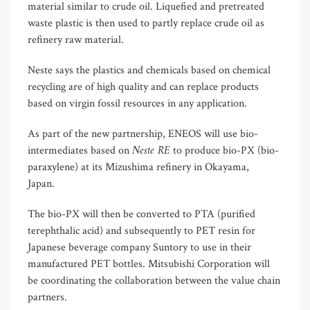
material similar to crude oil. Liquefied and pretreated
waste plastic is then used to partly replace crude oil as
refinery raw material.
Neste says the plastics and chemicals based on chemical
recycling are of high quality and can replace products
based on virgin fossil resources in any application.
As part of the new partnership, ENEOS will use bio-
Neste RE
intermediates based on
to produce bio-PX (bio-
paraxylene) at its Mizushima refinery in Okayama,
Japan.
The bio-PX will then be converted to PTA (purified
terephthalic acid) and subsequently to PET resin for
Japanese beverage company Suntory to use in their
manufactured PET bottles. Mitsubishi Corporation will
be coordinating the collaboration between the value chain
partners.