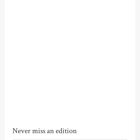
Never miss an edition