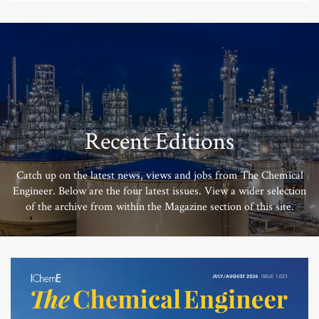
Recent Editions
Catch up on the latest news, views and jobs from The Chemical
Engineer. Below are the four latest issues. View a wider selection
of the archive from within the Magazine section of this site.