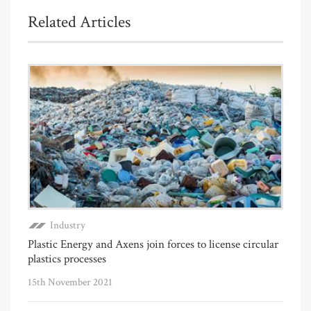
Related Articles
Industry
Plastic Energy and Axens join forces to license circular
plastics processes
15th November 2021