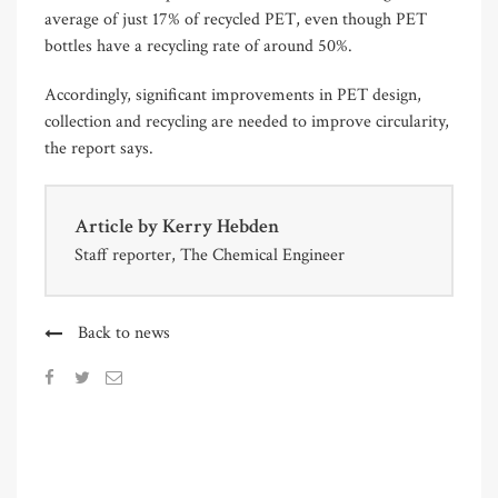
average of just 17% of recycled PET, even though PET
bottles have a recycling rate of around 50%.
Accordingly, significant improvements in PET design,
collection and recycling are needed to improve circularity,
the report says.
Article by
Kerry Hebden
Staff reporter, The Chemical Engineer
Back to news