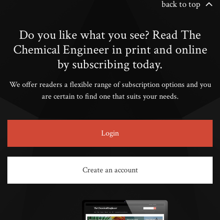
back to top
Do you like what you see? Read The
Chemical Engineer in print and online
by subscribing today.
We offer readers a flexible range of subscription options and you
are certain to find one that suits your needs.
Login
Create an account