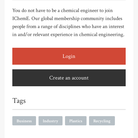
You do not have to be a chemical engineer to join
IChemE. Our global membership community includes
people from a range of disciplines who have an interest
in and/or relevant experience in chemical engineering.
Login
Create an account
Tags
Business
Industry
Plastics
Recycling