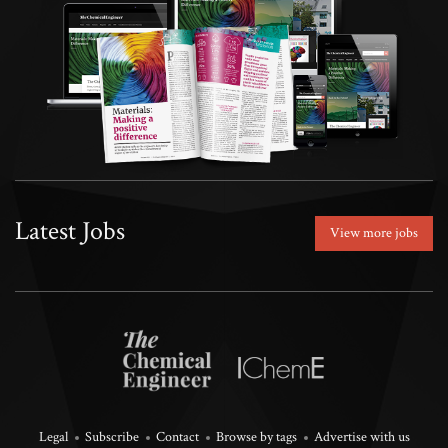
Latest Jobs
View more jobs
Legal
Subscribe
Contact
Browse by tags
Advertise with us