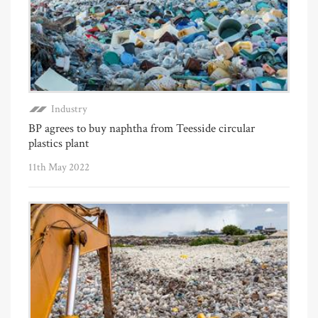
Industry
BP agrees to buy naphtha from Teesside circular
plastics plant
11th May 2022