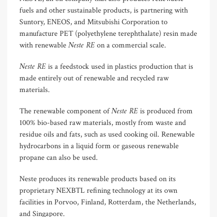
fuels and other sustainable products, is partnering with
Suntory, ENEOS, and Mitsubishi Corporation to
manufacture PET (polyethylene terephthalate) resin made
Neste RE
with renewable
on a commercial scale.
Neste RE
is a feedstock used in plastics production that is
made entirely out of renewable and recycled raw
materials.
Neste RE
The renewable component of
is produced from
100% bio-based raw materials, mostly from waste and
residue oils and fats, such as used cooking oil. Renewable
hydrocarbons in a liquid form or gaseous renewable
propane can also be used.
Neste produces its renewable products based on its
proprietary NEXBTL refining technology at its own
facilities in Porvoo, Finland, Rotterdam, the Netherlands,
and Singapore.