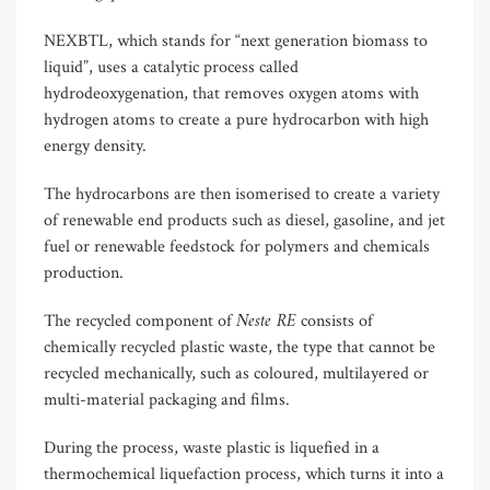
NEXBTL, which stands for “next generation biomass to
liquid”, uses a catalytic process called
hydrodeoxygenation, that removes oxygen atoms with
hydrogen atoms to create a pure hydrocarbon with high
energy density.
The hydrocarbons are then isomerised to create a variety
of renewable end products such as diesel, gasoline, and jet
fuel or renewable feedstock for polymers and chemicals
production.
Neste RE
The recycled component of
consists of
chemically recycled plastic waste, the type that cannot be
recycled mechanically, such as coloured, multilayered or
multi-material packaging and films.
During the process, waste plastic is liquefied in a
thermochemical liquefaction process, which turns it into a