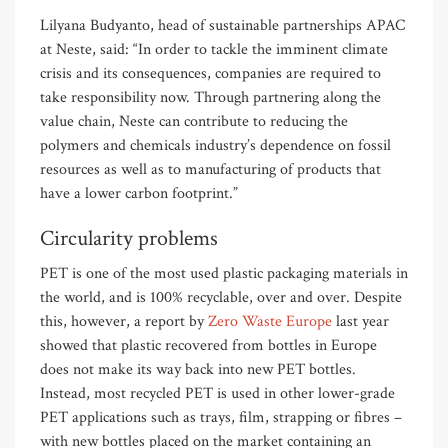
Lilyana Budyanto, head of sustainable partnerships APAC
at Neste, said: “In order to tackle the imminent climate
crisis and its consequences, companies are required to
take responsibility now. Through partnering along the
value chain, Neste can contribute to reducing the
polymers and chemicals industry’s dependence on fossil
resources as well as to manufacturing of products that
have a lower carbon footprint.”
Circularity problems
PET is one of the most used plastic packaging materials in
the world, and is 100% recyclable, over and over. Despite
this, however, a report by
Zero Waste Europe
last year
showed that plastic recovered from bottles in Europe
does not make its way back into new PET bottles.
Instead, most recycled PET is used in other lower-grade
PET applications such as trays, film, strapping or fibres –
with new bottles placed on the market containing an