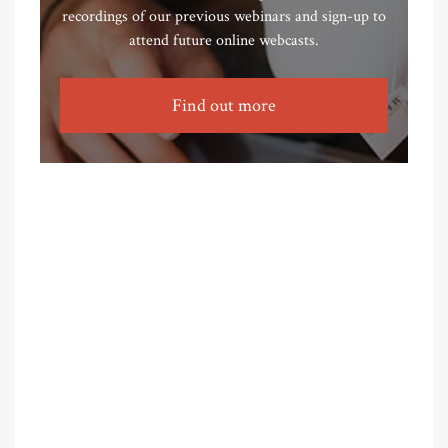
recordings of our previous webinars and sign-up to
attend future online webcasts.
Find out more