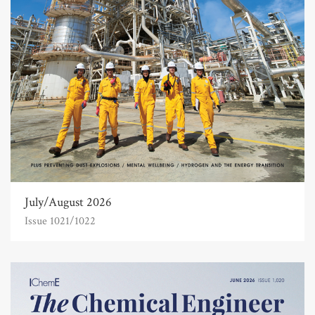
July/August 2026
Issue 1021/1022