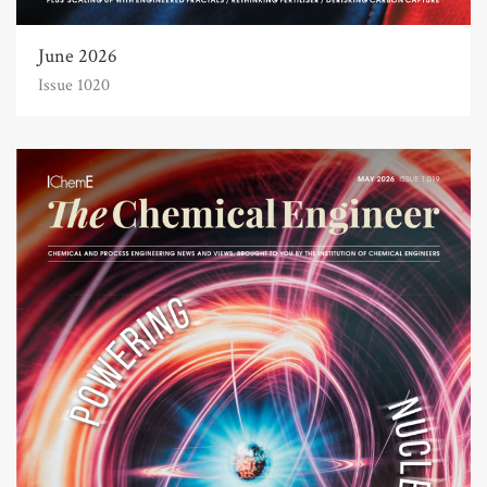
June 2026
Issue 1020