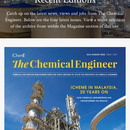
Catch up on the latest news, views and jobs from The Chemical
Engineer. Below are the four latest issues. View a wider selection
of the archive from within the Magazine section of this site.