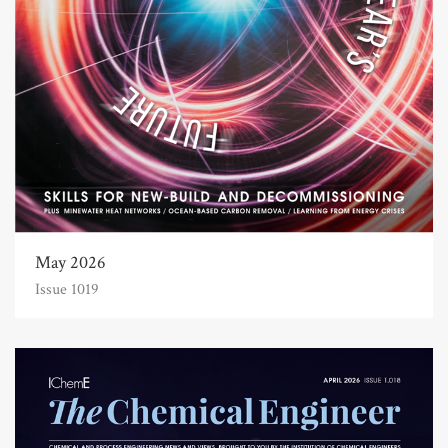
May 2026
Issue 1019