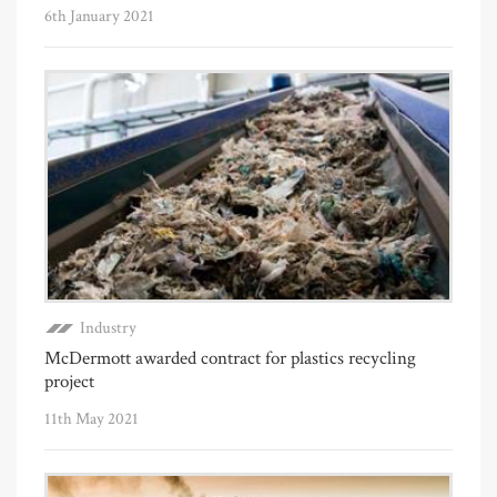
6th January 2021
Industry
McDermott awarded contract for plastics recycling
project
11th May 2021