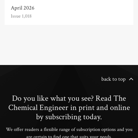
April 2026
Issue 1,018
back to top
Do you like what you see? Read The
Chemical Engineer in print and online
by subscribing today.
We offer readers a flexible range of subscription options and you
are certain to find one that suits your needs.