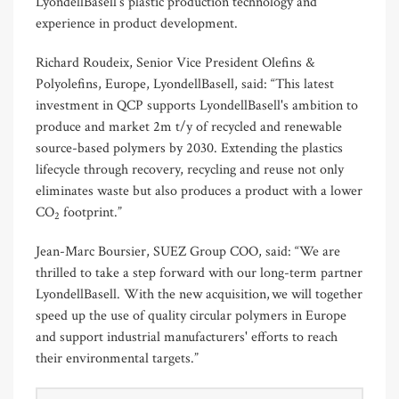
LyondellBasell’s plastic production technology and
experience in product development.
Richard Roudeix, Senior Vice President Olefins &
Polyolefins, Europe, LyondellBasell, said: “This latest
investment in QCP supports LyondellBasell's ambition to
produce and market 2m t/y of recycled and renewable
source-based polymers by 2030. Extending the plastics
lifecycle through recovery, recycling and reuse not only
eliminates waste but also produces a product with a lower
CO
footprint.”
2
Jean-Marc Boursier, SUEZ Group COO, said: “We are
thrilled to take a step forward with our long-term partner
LyondellBasell. With the new acquisition, we will together
speed up the use of quality circular polymers in Europe
and support industrial manufacturers' efforts to reach
their environmental targets.”