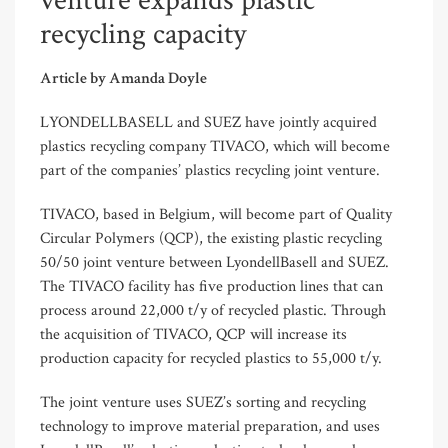
venture expands plastic
recycling capacity
Article by Amanda Doyle
LYONDELLBASELL and SUEZ have jointly acquired
plastics recycling company TIVACO, which will become
part of the companies’ plastics recycling joint venture.
TIVACO, based in Belgium, will become part of Quality
Circular Polymers (QCP), the existing plastic recycling
50/50 joint venture between LyondellBasell and SUEZ.
The TIVACO facility has five production lines that can
process around 22,000 t/y of recycled plastic. Through
the acquisition of TIVACO, QCP will increase its
production capacity for recycled plastics to 55,000 t/y.
The joint venture uses SUEZ’s sorting and recycling
technology to improve material preparation, and uses