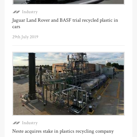
Industry
Jaguar Land Rover and BASF trial recycled plastic in
cars
29th July 2019
Industry
Neste acquires stake in plastics recycling company