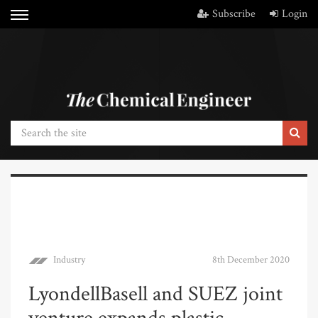
Subscribe
Login
Industry
8th December 2020
LyondellBasell and SUEZ joint