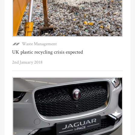
Waste Management
UK plastic recycling crisis expected
2nd January 2018