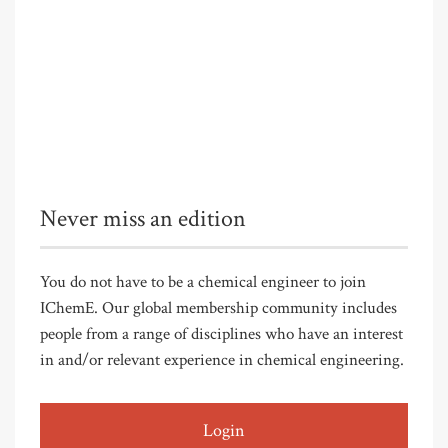
Never miss an edition
You do not have to be a chemical engineer to join
IChemE. Our global membership community includes
people from a range of disciplines who have an interest
in and/or relevant experience in chemical engineering.
Login