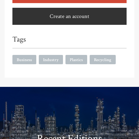
Create an account
Tags
Business
Industry
Plastics
Recycling
Recent Editions