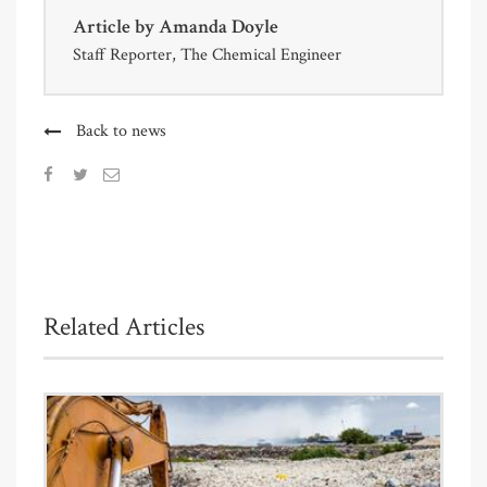
Article by
Amanda Doyle
Staff Reporter, The Chemical Engineer
Back to news
Related Articles