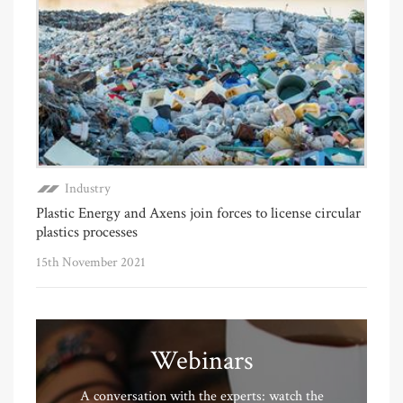
Industry
Plastic Energy and Axens join forces to license circular
plastics processes
15th November 2021
Webinars
A conversation with the experts: watch the