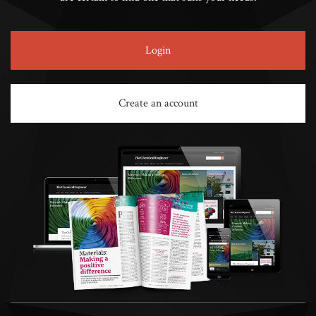
Login
Create an account