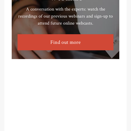
A conversation with the experts: watch the
recordings of our previous webinars and sign-up to
attend future online webcasts.
Find out more