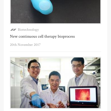
Biotechnology
New continuous cell therapy bioprocess
20th November 2017