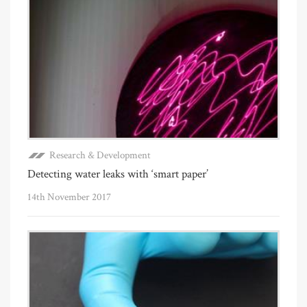
Research & Development
Detecting water leaks with ‘smart paper’
14th November 2017