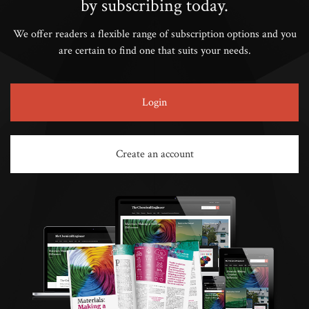
by subscribing today.
We offer readers a flexible range of subscription options and you
are certain to find one that suits your needs.
Login
Create an account