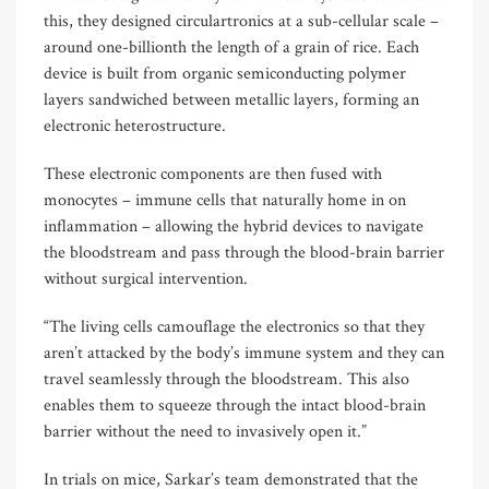
this, they designed circulartronics at a sub-cellular scale –
around one-billionth the length of a grain of rice. Each
device is built from organic semiconducting polymer
layers sandwiched between metallic layers, forming an
electronic heterostructure.
These electronic components are then fused with
monocytes – immune cells that naturally home in on
inflammation – allowing the hybrid devices to navigate
the bloodstream and pass through the blood-brain barrier
without surgical intervention.
“The living cells camouflage the electronics so that they
aren’t attacked by the body’s immune system and they can
travel seamlessly through the bloodstream. This also
enables them to squeeze through the intact blood-brain
barrier without the need to invasively open it.”
In trials on mice, Sarkar’s team demonstrated that the