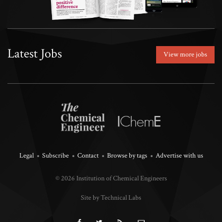
Latest Jobs
View more jobs
Legal
Subscribe
Contact
Browse by tags
Advertise with us
© 2026 Institution of Chemical Engineers
Site by Technical Labs