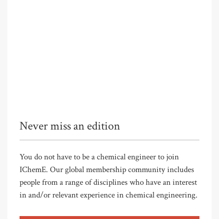
Never miss an edition
You do not have to be a chemical engineer to join
IChemE. Our global membership community includes
people from a range of disciplines who have an interest
in and/or relevant experience in chemical engineering.