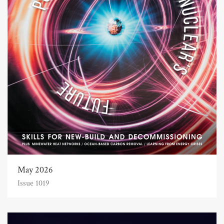
May 2026
Issue 1019