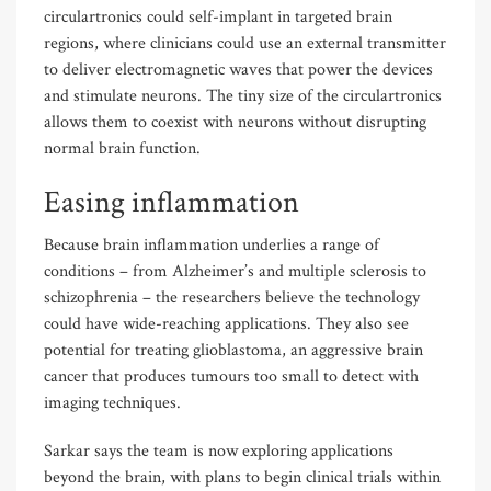
circulartronics could self-implant in targeted brain
regions, where clinicians could use an external transmitter
to deliver electromagnetic waves that power the devices
and stimulate neurons. The tiny size of the circulartronics
allows them to coexist with neurons without disrupting
normal brain function.
Easing inflammation
Because brain inflammation underlies a range of
conditions – from Alzheimer’s and multiple sclerosis to
schizophrenia – the researchers believe the technology
could have wide-reaching applications. They also see
potential for treating glioblastoma, an aggressive brain
cancer that produces tumours too small to detect with
imaging techniques.
Sarkar says the team is now exploring applications
beyond the brain, with plans to begin clinical trials within