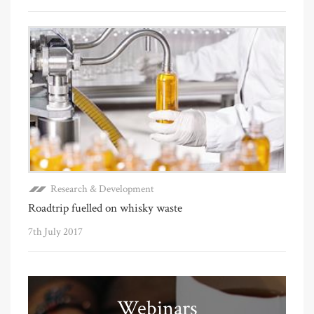
Research & Development
Roadtrip fuelled on whisky waste
7th July 2017
Webinars