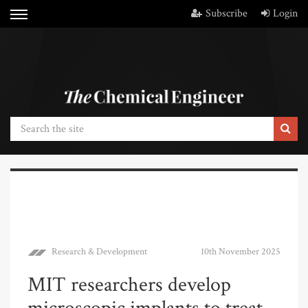
Subscribe
Login
Research & Development
10th November 2025
MIT researchers develop