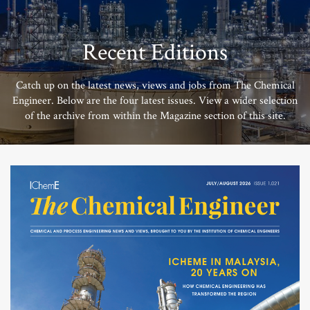
Recent Editions
Catch up on the latest news, views and jobs from The Chemical
Engineer. Below are the four latest issues. View a wider selection
of the archive from within the Magazine section of this site.