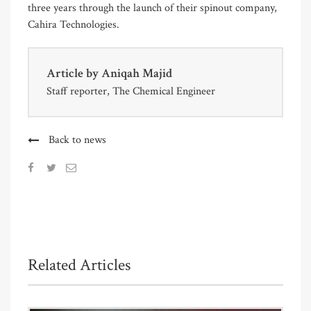
three years through the launch of their spinout company,
Cahira Technologies.
Article by
Aniqah Majid
Staff reporter, The Chemical Engineer
Back to news
Related Articles