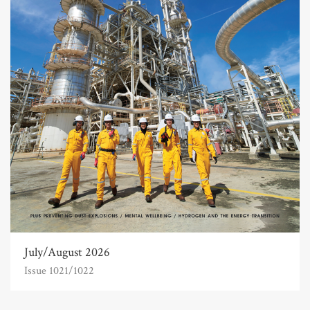
July/August 2026
Issue 1021/1022