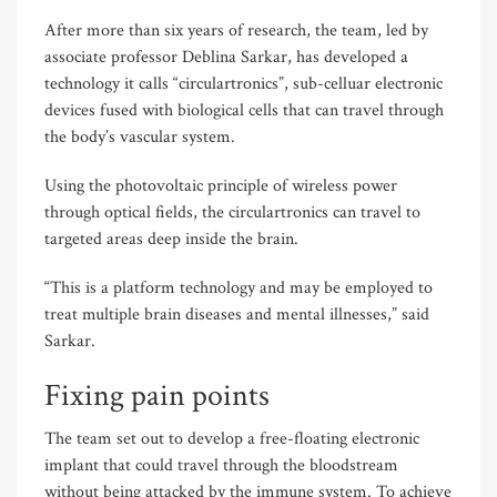
After more than six years of research, the team, led by
associate professor Deblina Sarkar, has developed a
technology it calls “circulartronics”, sub-celluar electronic
devices fused with biological cells that can travel through
the body’s vascular system.
Using the photovoltaic principle of wireless power
through optical fields, the circulartronics can travel to
targeted areas deep inside the brain.
“This is a platform technology and may be employed to
treat multiple brain diseases and mental illnesses,” said
Sarkar.
Fixing pain points
The team set out to develop a free-floating electronic
implant that could travel through the bloodstream
without being attacked by the immune system. To achieve