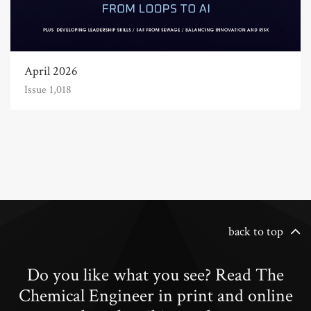
April 2026
Issue 1,018
back to top
Do you like what you see? Read The
Chemical Engineer in print and online