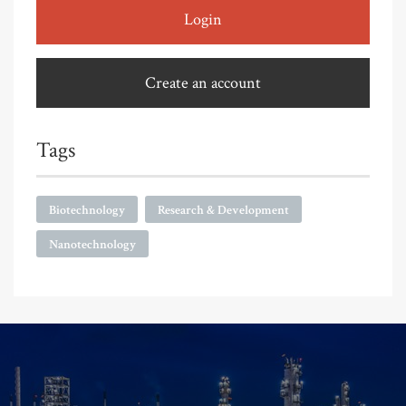
Login
Create an account
Tags
Biotechnology
Research & Development
Nanotechnology