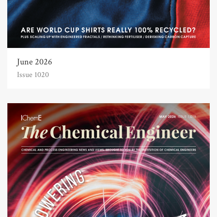
June 2026
Issue 1020