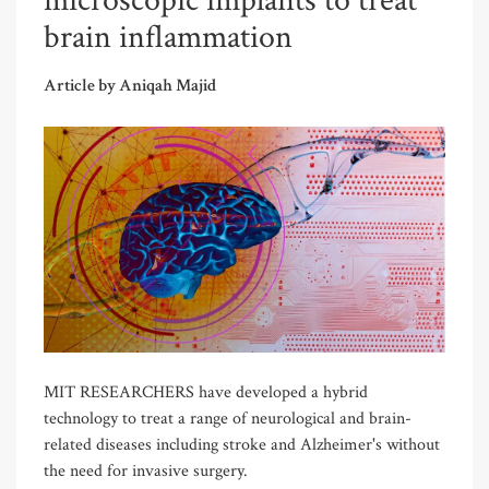
microscopic implants to treat
brain inflammation
Article by Aniqah Majid
MIT RESEARCHERS have developed a hybrid
technology to treat a range of neurological and brain-
related diseases including stroke and Alzheimer's without
the need for invasive surgery.