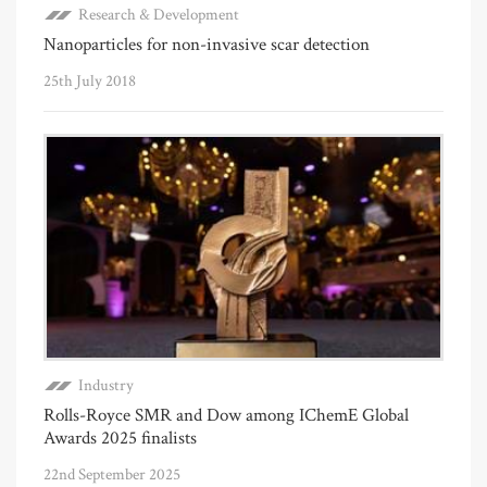
Research & Development
Nanoparticles for non-invasive scar detection
25th July 2018
Industry
Rolls-Royce SMR and Dow among IChemE Global
Awards 2025 finalists
22nd September 2025