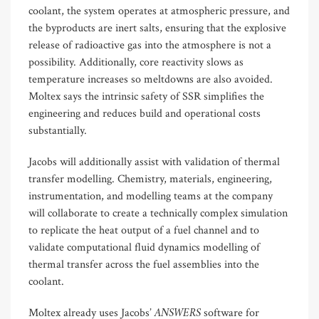
coolant, the system operates at atmospheric pressure, and
the byproducts are inert salts, ensuring that the explosive
release of radioactive gas into the atmosphere is not a
possibility. Additionally, core reactivity slows as
temperature increases so meltdowns are also avoided.
Moltex says the intrinsic safety of SSR simplifies the
engineering and reduces build and operational costs
substantially.
Jacobs will additionally assist with validation of thermal
transfer modelling. Chemistry, materials, engineering,
instrumentation, and modelling teams at the company
will collaborate to create a technically complex simulation
to replicate the heat output of a fuel channel and to
validate computational fluid dynamics modelling of
thermal transfer across the fuel assemblies into the
coolant.
ANSWERS
Moltex already uses Jacobs’
software for