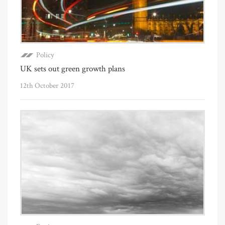
Policy
UK sets out green growth plans
12th October 2017