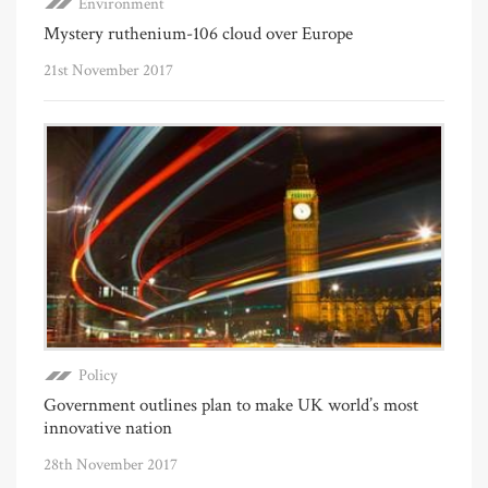
Environment
Mystery ruthenium-106 cloud over Europe
21st November 2017
Policy
Government outlines plan to make UK world’s most
innovative nation
28th November 2017