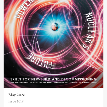
May 2026
Issue 1019