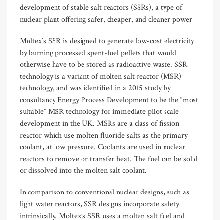
development of stable salt reactors (SSRs), a type of
nuclear plant offering safer, cheaper, and cleaner power.
Moltex’s SSR is designed to generate low-cost electricity
by burning processed spent-fuel pellets that would
otherwise have to be stored as radioactive waste. SSR
technology is a variant of molten salt reactor (MSR)
technology, and was identified in a 2015 study by
consultancy Energy Process Development to be the “most
suitable” MSR technology for immediate pilot scale
development in the UK. MSRs are a class of fission
reactor which use molten fluoride salts as the primary
coolant, at low pressure. Coolants are used in nuclear
reactors to remove or transfer heat. The fuel can be solid
or dissolved into the molten salt coolant.
In comparison to conventional nuclear designs, such as
light water reactors, SSR designs incorporate safety
intrinsically. Moltex’s SSR uses a molten salt fuel and