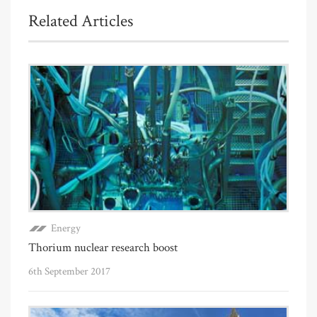
Related Articles
Energy
Thorium nuclear research boost
6th September 2017