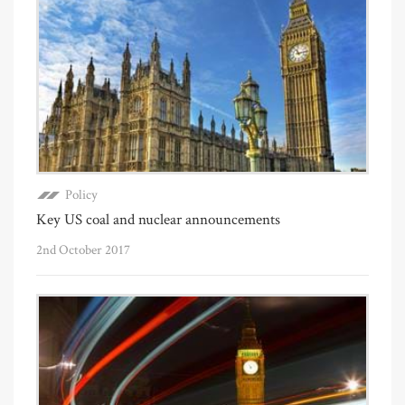
Policy
Key US coal and nuclear announcements
2nd October 2017