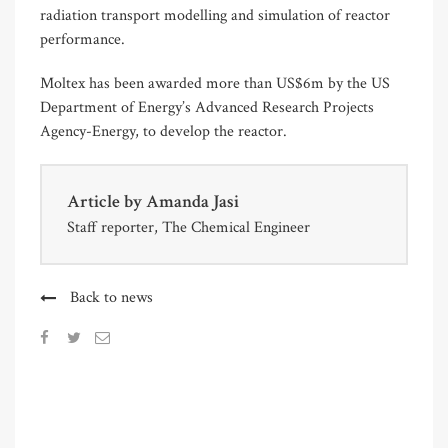
radiation transport modelling and simulation of reactor
performance.
Moltex has been awarded more than US$6m by the US
Department of Energy’s Advanced Research Projects
Agency-Energy, to develop the reactor.
Article by
Amanda Jasi
Staff reporter, The Chemical Engineer
Back to news