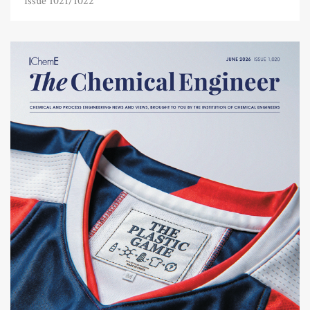
Issue 1021/1022