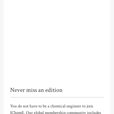
Never miss an edition
You do not have to be a chemical engineer to join
IChemE. Our global membership community includes