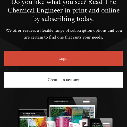
Do you like what you see? Read The
Chemical Engineer in print and online
by subscribing today.
We offer readers a flexible range of subscription options and you
are certain to find one that suits your needs.
Login
Create an account