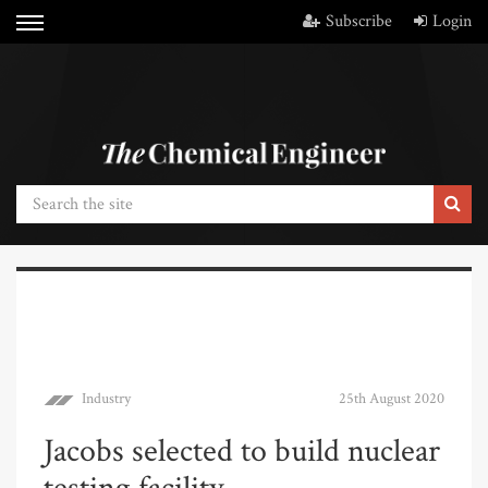
Subscribe
Login
Industry
25th August 2020
Jacobs selected to build nuclear