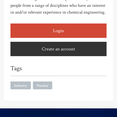
people from a range of disciplines who have an interest
in and/or relevant experience in chemical engineering.
Login
Create an account
Tags
Industry
Nuclear