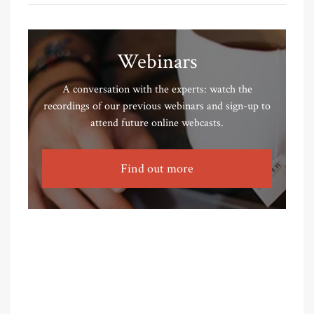
Webinars
A conversation with the experts: watch the
recordings of our previous webinars and sign-up to
attend future online webcasts.
Find out more