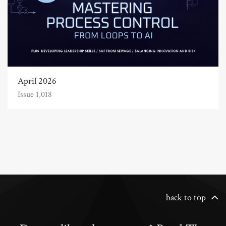
April 2026
Issue 1,018
back to top