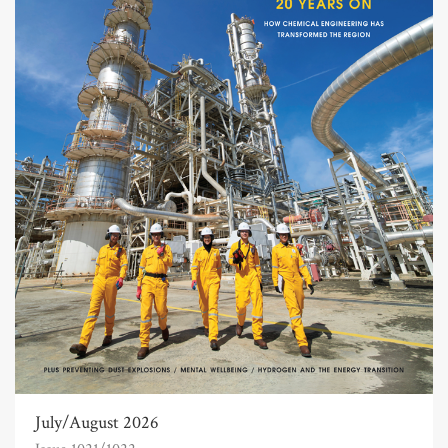
July/August 2026