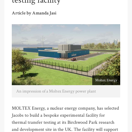
testing facility
Article by Amanda Jasi
Moltex Energy
An impression of a Moltex Energy power plant
MOLTEX Energy, a nuclear energy company, has selected
Jacobs to build a bespoke experimental facility for
thermal transfer testing at its Birchwood Park research
and development site in the UK. The facility will support