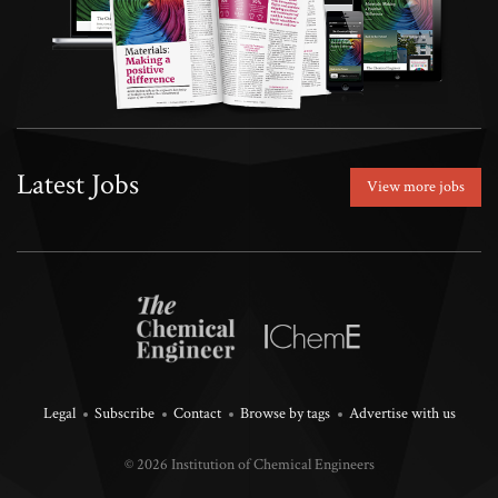
Latest Jobs
View more jobs
Legal
Subscribe
Contact
Browse by tags
Advertise with us
© 2026 Institution of Chemical Engineers