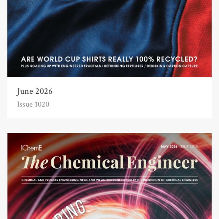
June 2026
Issue 1020