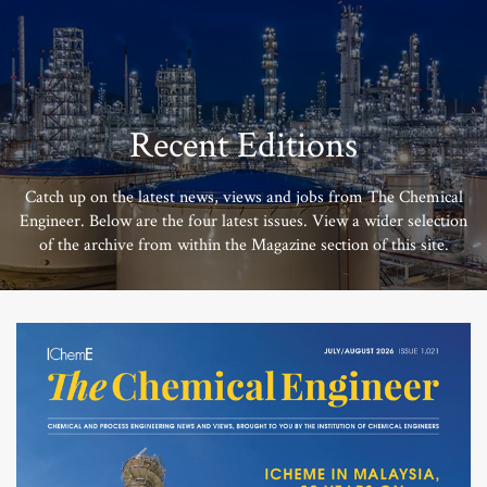
Recent Editions
Catch up on the latest news, views and jobs from The Chemical
Engineer. Below are the four latest issues. View a wider selection
of the archive from within the Magazine section of this site.