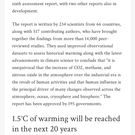
sixth assessment report, with two other reports also in
development.
The report is written by 234 scientists from 66 countries,
along with 517 contributing authors, who have brought
together the findings from more than 14,000 peer-
reviewed studies. They used improved observational
datasets to assess historical warming along with the latest
advancements in climate science to conclude that “it is
unequivocal that the increase of CO2, methane, and
nitrous oxide in the atmosphere over the industrial era is
the result of human activities and that human influence is
the principal driver of many changes observed across the
atmosphere, ocean, cryosphere and biosphere.” The
report has been approved by 195 governments.
1.5°C of warming will be reached
in the next 20 years