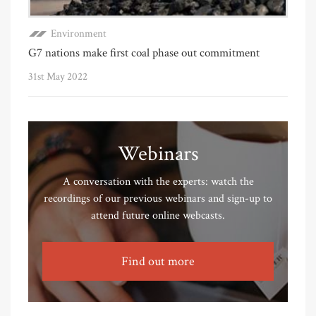
Environment
G7 nations make first coal phase out commitment
31st May 2022
Webinars
A conversation with the experts: watch the
recordings of our previous webinars and sign-up to
attend future online webcasts.
Find out more