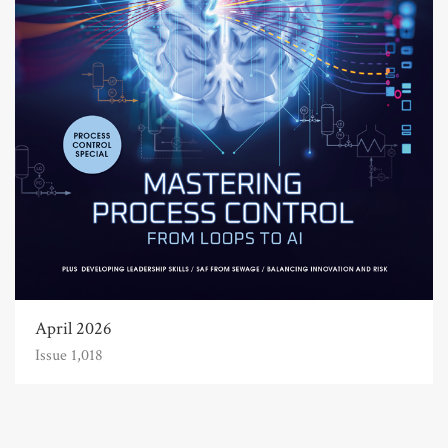
April 2026
Issue 1,018