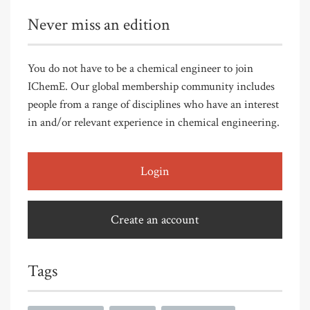
Never miss an edition
You do not have to be a chemical engineer to join
IChemE. Our global membership community includes
people from a range of disciplines who have an interest
in and/or relevant experience in chemical engineering.
Login
Create an account
Tags