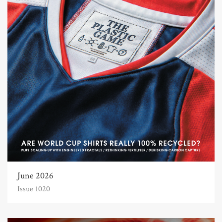
June 2026
Issue 1020