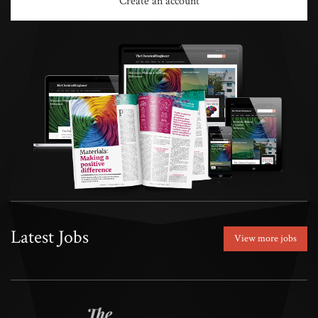
Create an account
Latest Jobs
View more jobs