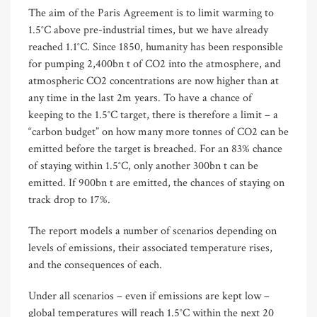
The aim of the Paris Agreement is to limit warming to
1.5°C above pre-industrial times, but we have already
reached 1.1°C. Since 1850, humanity has been responsible
for pumping 2,400bn t of CO2 into the atmosphere, and
atmospheric CO2 concentrations are now higher than at
any time in the last 2m years. To have a chance of
keeping to the 1.5°C target, there is therefore a limit – a
“carbon budget” on how many more tonnes of CO2 can be
emitted before the target is breached. For an 83% chance
of staying within 1.5°C, only another 300bn t can be
emitted. If 900bn t are emitted, the chances of staying on
track drop to 17%.
The report models a number of scenarios depending on
levels of emissions, their associated temperature rises,
and the consequences of each.
Under all scenarios – even if emissions are kept low –
global temperatures will reach 1.5°C within the next 20