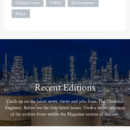
Climate Crisis
COP26
Environment
Policy
Recent Editions
Catch up on the latest news, views and jobs from The Chemical
Engineer. Below are the four latest issues. View a wider selection
of the archive from within the Magazine section of this site.