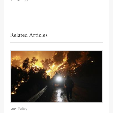
Related Articles
Policy