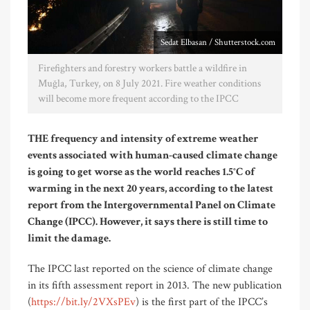
Sedat Elbasan / Shutterstock.com
Firefighters and forestry workers battle a wildfire in
Muğla, Turkey, on 8 July 2021. Fire weather conditions
will become more frequent according to the IPCC
THE frequency and intensity of extreme weather
events associated with human-caused climate change
is going to get worse as the world reaches 1.5°C of
warming in the next 20 years, according to the latest
report from the Intergovernmental Panel on Climate
Change (IPCC). However, it says there is still time to
limit the damage.
The IPCC last reported on the science of climate change
in its fifth assessment report in 2013. The new publication
(
https://bit.ly/2VXsPEv
) is the first part of the IPCC’s