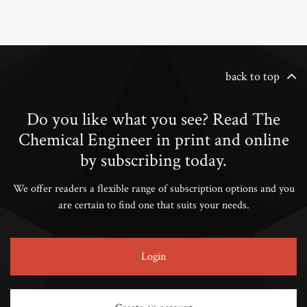
back to top
Do you like what you see? Read The
Chemical Engineer in print and online
by subscribing today.
We offer readers a flexible range of subscription options and you
are certain to find one that suits your needs.
Login