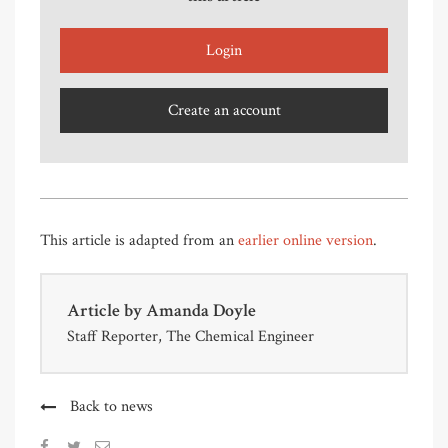
Login
Create an account
This article is adapted from an
earlier online version
.
Article by
Amanda Doyle
Staff Reporter, The Chemical Engineer
Back to news