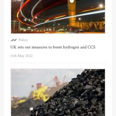
Policy
UK sets out measures to boost hydrogen and CCS
11th May 2022