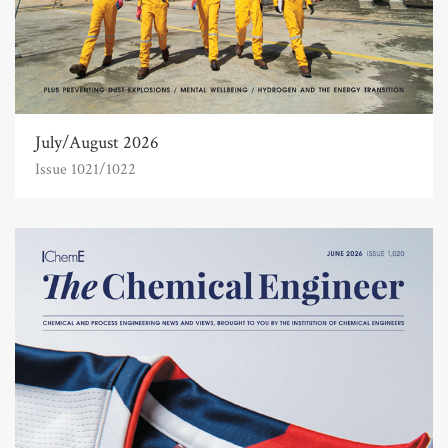
July/August 2026
Issue 1021/1022