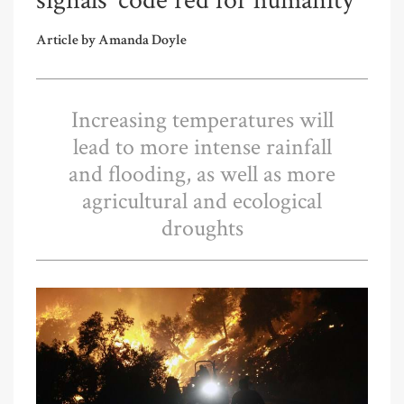
signals ‘code red for humanity’
Article by Amanda Doyle
Increasing temperatures will
lead to more intense rainfall
and flooding, as well as more
agricultural and ecological
droughts