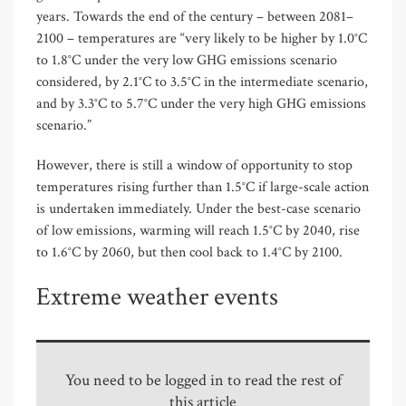
years. Towards the end of the century – between 2081–
2100 – temperatures are “very likely to be higher by 1.0°C
to 1.8°C under the very low GHG emissions scenario
considered, by 2.1°C to 3.5°C in the intermediate scenario,
and by 3.3°C to 5.7°C under the very high GHG emissions
scenario.”
However, there is still a window of opportunity to stop
temperatures rising further than 1.5°C if large-scale action
is undertaken immediately. Under the best-case scenario
of low emissions, warming will reach 1.5°C by 2040, rise
to 1.6°C by 2060, but then cool back to 1.4°C by 2100.
Extreme weather events
You need to be logged in to read the rest of
this article