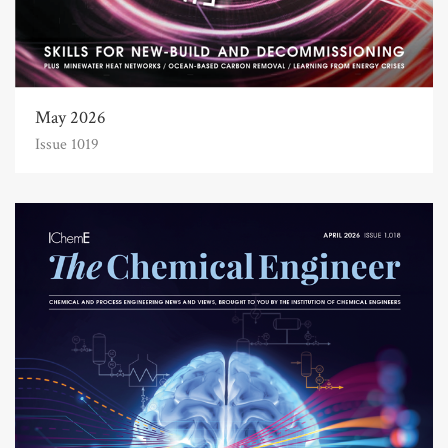
May 2026
Issue 1019