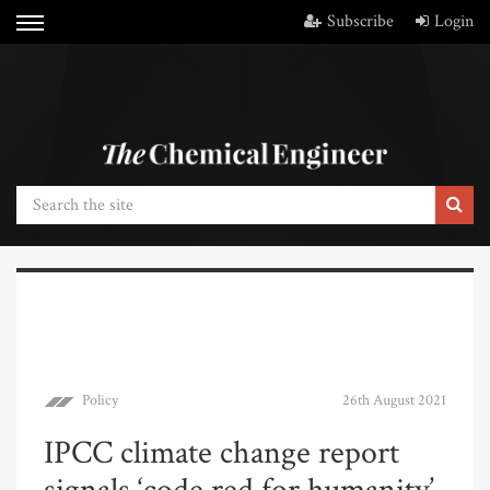
Subscribe
Login
Policy
26th August 2021
IPCC climate change report