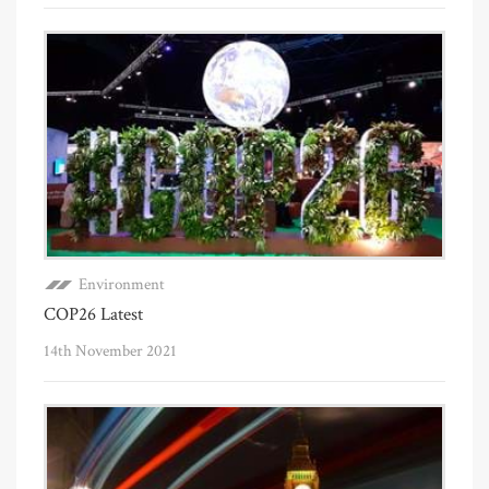
Environment
COP26 Latest
14th November 2021