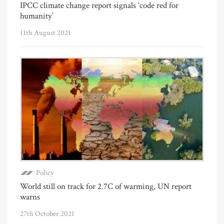
IPCC climate change report signals ‘code red for
humanity’
11th August 2021
Policy
World still on track for 2.7C of warming, UN report
warns
27th October 2021