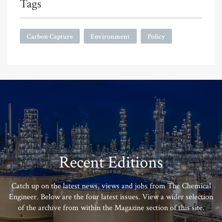
Tags
Carbon Capture
Environment
Policy
Recent Editions
Catch up on the latest news, views and jobs from The Chemical
Engineer. Below are the four latest issues. View a wider selection
of the archive from within the Magazine section of this site.