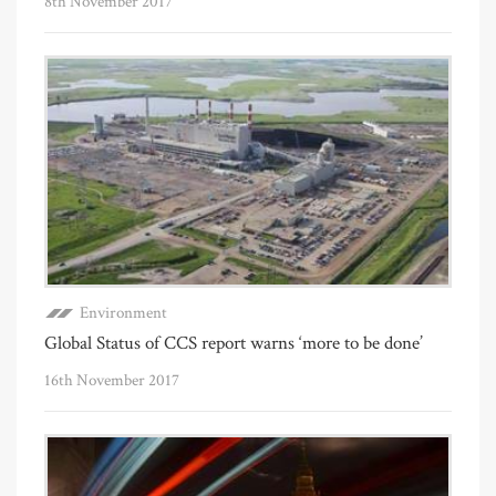
8th November 2017
Environment
Global Status of CCS report warns ‘more to be done’
16th November 2017