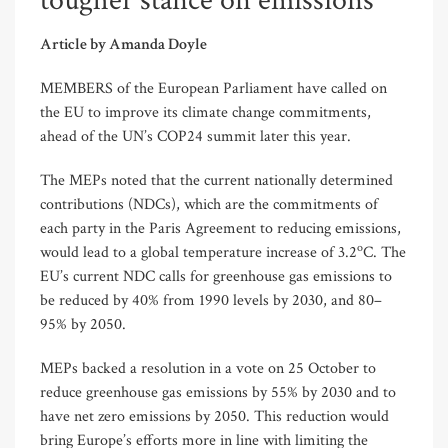
tougher stance on emissions
Article by Amanda Doyle
MEMBERS of the European Parliament have called on
the EU to improve its climate change commitments,
ahead of the UN’s COP24 summit later this year.
The MEPs noted that the current nationally determined
contributions (NDCs), which are the commitments of
each party in the Paris Agreement to reducing emissions,
o
would lead to a global temperature increase of 3.2
C. The
EU’s current NDC calls for greenhouse gas emissions to
be reduced by 40% from 1990 levels by 2030, and 80–
95% by 2050.
MEPs backed a resolution in a vote on 25 October to
reduce greenhouse gas emissions by 55% by 2030 and to
have net zero emissions by 2050. This reduction would
bring Europe’s efforts more in line with limiting the