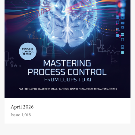
April 2026
Issue 1,018