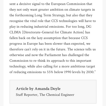
sent a decisive signal to the European Commission that
they not only want greater ambition on climate targets in
the forthcoming Long Term Strategy, but also that they
recognise the vital role that CCS technologies will have to
play in reducing industrial emissions. For too long, DG
CLIMA [Directorate-General for Climate Action] has
fallen back on the lazy assumption that because CCS
progress in Europe has been slower than expected, we
therefore can’t rely on it in the future. The science tells us
otherwise and now the Parliament has challenged the
Commission to re-think its approach to this important
technology, while also calling for a more ambitious target
of reducing emissions to 55% below 1990 levels by 2030.”
Article by
Amanda Doyle
Staff Reporter, The Chemical Engineer