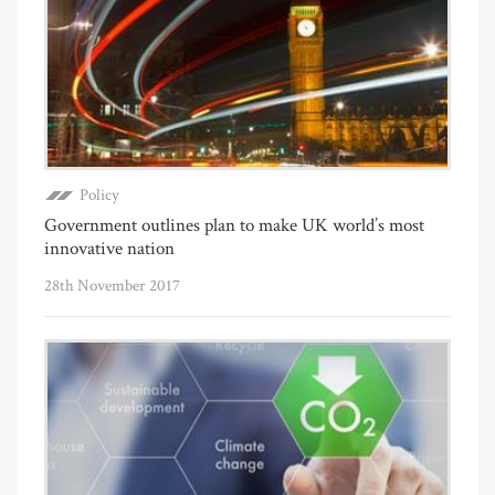
Policy
Government outlines plan to make UK world’s most
innovative nation
28th November 2017