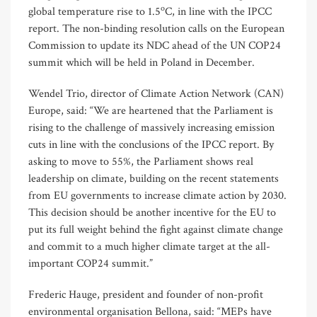
o
global temperature rise to 1.5
C, in line with the IPCC
report. The non-binding resolution calls on the European
Commission to update its NDC ahead of the UN COP24
summit which will be held in Poland in December.
Wendel Trio, director of Climate Action Network (CAN)
Europe, said: “We are heartened that the Parliament is
rising to the challenge of massively increasing emission
cuts in line with the conclusions of the IPCC report. By
asking to move to 55%, the Parliament shows real
leadership on climate, building on the recent statements
from EU governments to increase climate action by 2030.
This decision should be another incentive for the EU to
put its full weight behind the fight against climate change
and commit to a much higher climate target at the all-
important COP24 summit.”
Frederic Hauge, president and founder of non-profit
environmental organisation Bellona, said: “MEPs have