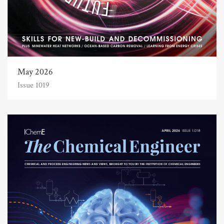
May 2026
Issue 1019