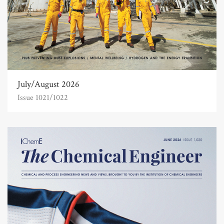
July/August 2026
Issue 1021/1022