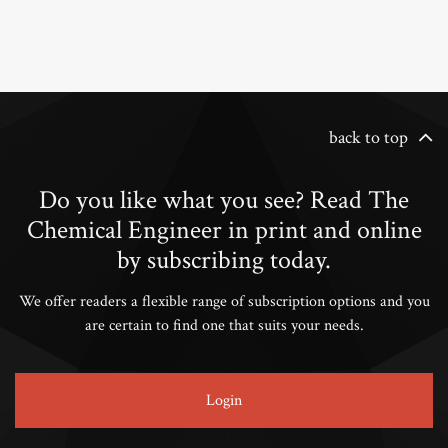
back to top
Do you like what you see? Read The
Chemical Engineer in print and online
by subscribing today.
We offer readers a flexible range of subscription options and you
are certain to find one that suits your needs.
Login