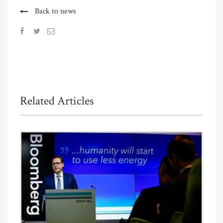
Back to news
Related Articles