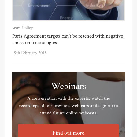
Policy
Paris Agreement targets can’t be reached with negative
emission technologies
19th February 2018
Webinars
A conversation with the experts: watch the
recordings of our previous webinars and sign-up to
attend future online webcasts.
Find out more