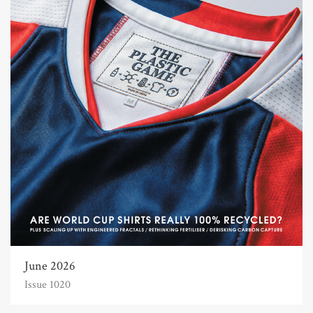
June 2026
Issue 1020