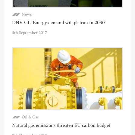
News
DNV GL: Energy demand will plateau in 2030
4th September 2017
Oil & Gas
Natural gas emissions threaten EU carbon budget