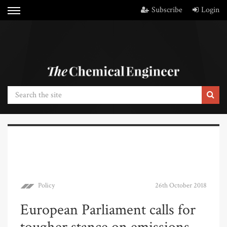
Subscribe
Login
Policy
26th October 2018
European Parliament calls for