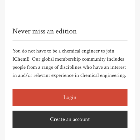
Never miss an edition
You do not have to be a chemical engineer to join
IChemE. Our global membership community includes
people from a range of disciplines who have an interest
in and/or relevant experience in chemical engineering.
Login
Create an account