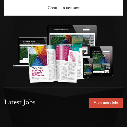
Create an account
Latest Jobs
View more jobs