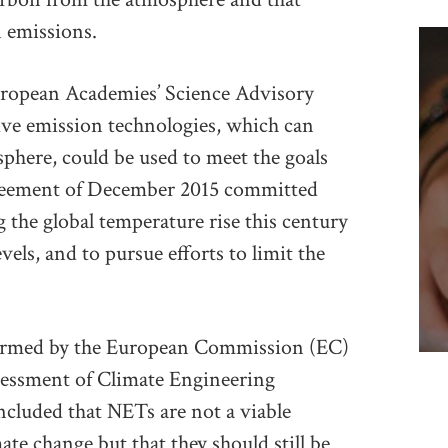
 emissions.
uropean Academies’ Science Advisory
ve emission technologies, which can
here, could be used to meet the goals
greement of December 2015 committed
g the global temperature rise this century
vels, and to pursue efforts to limit the
formed by the European Commission (EC)
sessment of Climate Engineering
cluded that NETs are not a viable
ate change but that they should still be