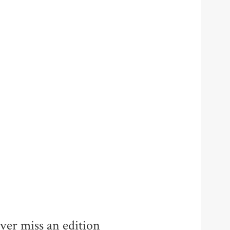
ver miss an edition