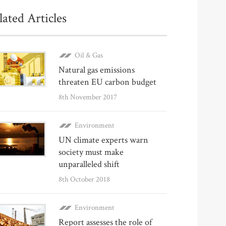
lated Articles
Oil & Gas
Natural gas emissions
threaten EU carbon budget
8th November 2017
Environment
UN climate experts warn
society must make
unparalleled shift
8th October 2018
Environment
Report assesses the role of