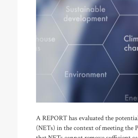
A REPORT has evaluated the potential
(NETs) in the context of meeting the 
that NETs cannot remove sufficient c