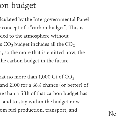
bon budget
lculated by the Intergovernmental Panel
concept of a “carbon budget”. This is
dded to the atmosphere without
is CO
budget includes all the CO
2
2
n, so the more that is emitted now, the
 the carbon budget in the future.
 that no more than 1,000 Gt of CO
2
and 2100 for a 66% chance (or better) of
 than a fifth of that carbon budget has
rs, and to stay within the budget now
rom fuel production, transport, and
Ne