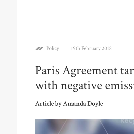
Policy
19th February 2018
Paris Agreement tar
with negative emiss
Article by Amanda Doyle