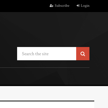
Subscribe
Login