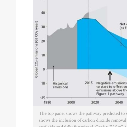
The top panel shows the pathway predicted to 
shows the inclusion of carbon dioxide removal 
available and fully functional. Credit: EASAC 