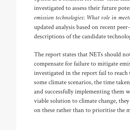
investigated to assess their future po
emission technologies: What role in meet
updated analysis based on recent peer-
descriptions of the candidate technolog
The report states that NETs should not
compensate for failure to mitigate em
investigated in the report fail to reach
some climate scenarios, the time take
and successfully implementing them wil
viable solution to climate change, they
on these rather than to prioritise the