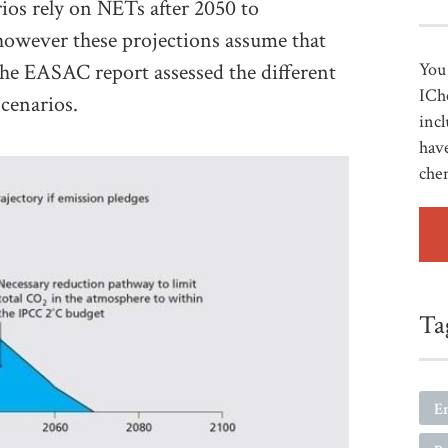
os rely on NETs after 2050 to
however these projections assume that
 The EASAC report assessed the different
You 
ICh
cenarios.
incl
have
che
Ta
E