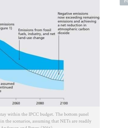
Po
stay within the IPCC budget. The bottom panel
in the scenarios, assuming that NETs are readily
/ Anderson and Peters (2016)