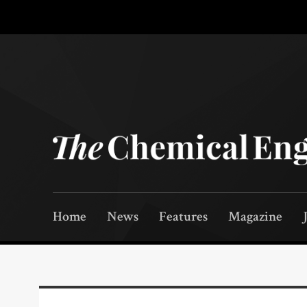
Home
News
Features
Magazine