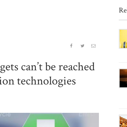
Re
gets can’t be reached
ion technologies