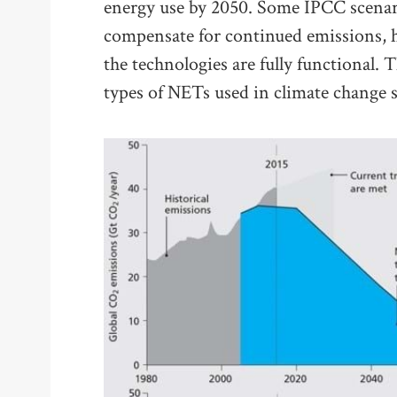
energy use by 2050. Some IPCC scenari
compensate for continued emissions, 
the technologies are fully functional.
types of NETs used in climate change s