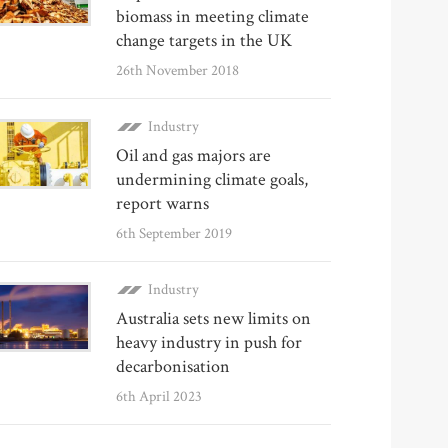
biomass in meeting climate
change targets in the UK
26th November 2018
Industry
Oil and gas majors are
undermining climate goals,
report warns
6th September 2019
Industry
Australia sets new limits on
heavy industry in push for
decarbonisation
6th April 2023