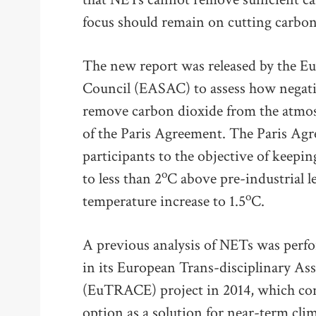
focus should remain on cutting carbon
The new report was released by the E
Council (EASAC) to assess how negati
remove carbon dioxide from the atmosp
of the Paris Agreement. The Paris A
participants to the objective of keepin
o
to less than 2
C above pre-industrial le
o
temperature increase to 1.5
C.
A previous analysis of NETs was per
in its European Trans-disciplinary As
(EuTRACE) project in 2014, which con
option as a solution for near-term clim