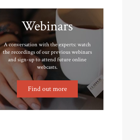
Webinars
A conversation with the experts: watch
the recordings of our previous webinars
and sign-up to attend future online
webcasts.
Find out more