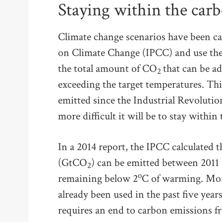
Staying within the car
Climate change scenarios have been ca
on Climate Change (IPCC) and use the 
the total amount of CO
that can be a
2
exceeding the target temperatures. Th
emitted since the Industrial Revolutio
more difficult it will be to stay within
In a 2014 report, the IPCC calculated
(GtCO
) can be emitted between 2011 
2
o
remaining below 2
C of warming. More
already been used in the past five yea
requires an end to carbon emissions f