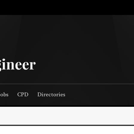
Jobs
CPD
Directories