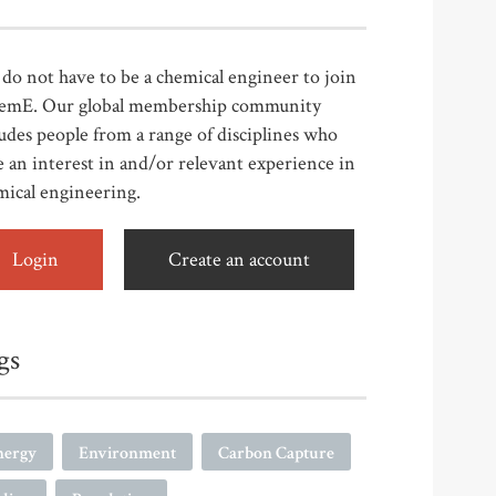
do not have to be a chemical engineer to join
emE. Our global membership community
udes people from a range of disciplines who
 an interest in and/or relevant experience in
mical engineering.
Login
Create an account
gs
nergy
Environment
Carbon Capture