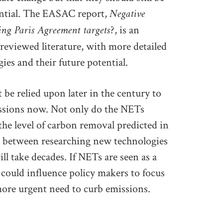
Negative
tential. The EASAC report,
ing Paris Agreement targets?
, is an
reviewed literature, with more detailed
ies and their future potential.
 be relied upon later in the century to
issions now. Not only do the NETs
 the level of carbon removal predicted in
n between researching new technologies
l take decades. If NETs are seen as a
 could influence policy makers to focus
 more urgent need to curb emissions.