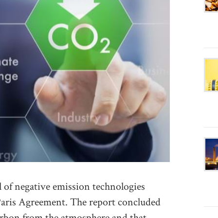
 of negative emission technologies
Paris Agreement. The report concluded
arbon from the atmosphere and that