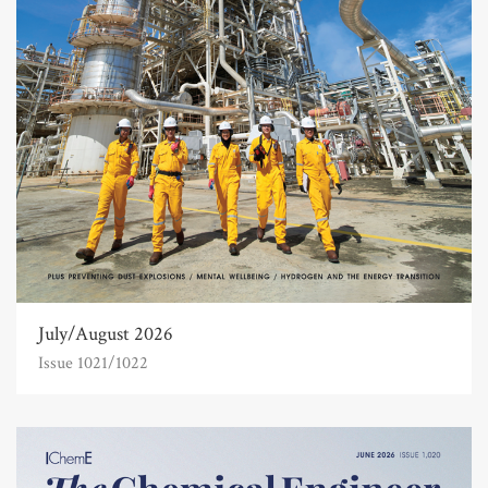
July/August 2026
Issue 1021/1022