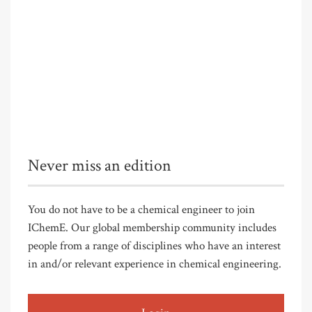
Never miss an edition
You do not have to be a chemical engineer to join
IChemE. Our global membership community includes
people from a range of disciplines who have an interest
in and/or relevant experience in chemical engineering.