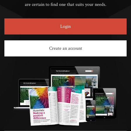
are certain to find one that suits your needs.
Login
Create an account