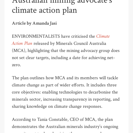
Australian mining advocate’s
climate action plan
Article by Amanda Jasi
Climate
ENVIRONMENTALISTS have criticised the
Action Plan
released by Minerals Council Australia
(MCA), highlighting that the mining advocacy group does
not set clear targets, including a date for achieving net-
zero.
The plan outlines how MCA and its members will tackle
climate change as part of wider efforts. It includes three
core objectives: enabling technologies to decarbonise the
minerals sector, increasing transparency in reporting, and
sharing knowledge on climate change responses.
According to Tania Constable, CEO of MCA, the plan
demonstrates the Australian minerals industry’s ongoing