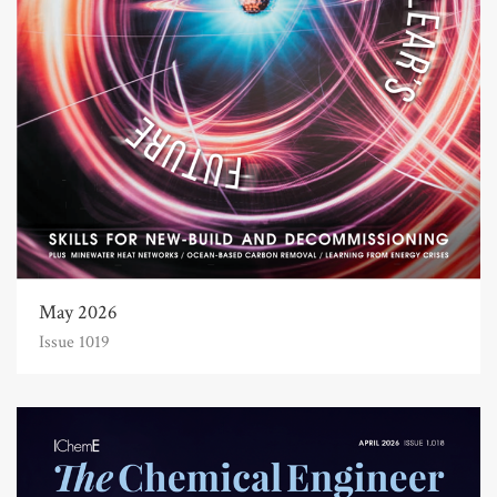
May 2026
Issue 1019