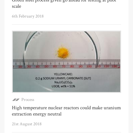
scale
6th February 2018
Process
High temperature nuclear reactors could make uranium
extraction energy neutral
21st August 2018