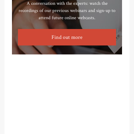
A conversation with the experts: watch the
recordings of our previous webinars and sign-up to
attend future online webcasts.
Find out more