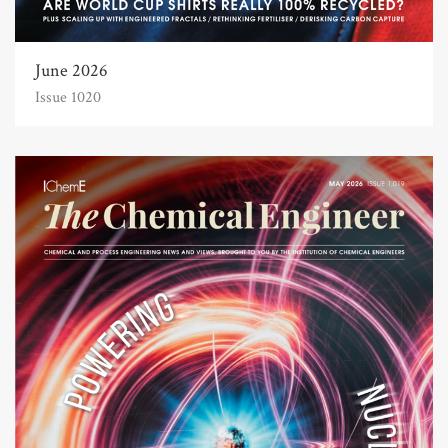
June 2026
Issue 1020