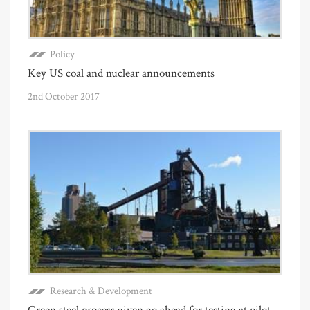
Policy
Key US coal and nuclear announcements
2nd October 2017
Research & Development
Green steel process given go ahead for testing at pilot