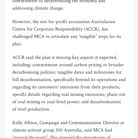
commitment to decarbonising the economy and
addressing climate change.
However, the not-for-profit association Australasian
Centre for Corporate Responsibility (ACCR), has
challenged MCA to articulate any “tangible” steps for its
plan.
ACCR said the plan is missing key aspects it expected,
including: commitment around carbon pricing or broader
decarbonising policies; tangible dates and milestones for
full decarbonisation, specifically beyond its operations and
regarding its customers’ emissions from their products;
specific details regarding coal mining emissions; phase out
of coal mining or coal-fired power; and decarbonisation
of steel production.
Kelly Albion, Campaign and Communications Director at
climate activist group 350 Australia, said MCA had
“missed the point”. She stressed the importance of