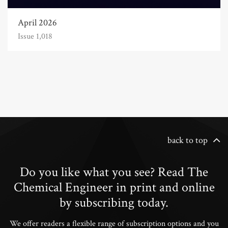
April 2026
Issue 1,018
back to top
Do you like what you see? Read The
Chemical Engineer in print and online
by subscribing today.
We offer readers a flexible range of subscription options and you