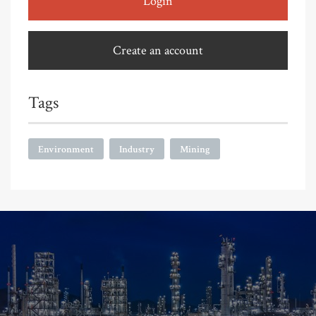
Login
Create an account
Tags
Environment
Industry
Mining