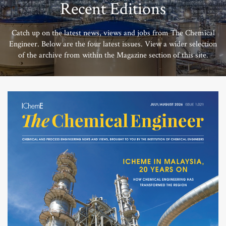
Recent Editions
Catch up on the latest news, views and jobs from The Chemical
Engineer. Below are the four latest issues. View a wider selection
of the archive from within the Magazine section of this site.