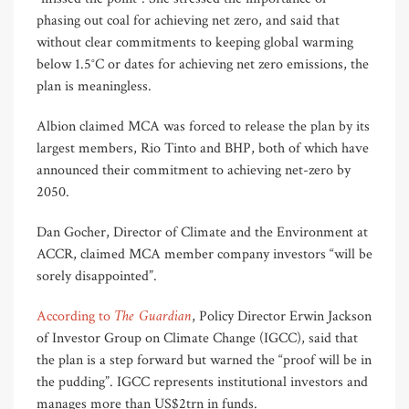
phasing out coal for achieving net zero, and said that
without clear commitments to keeping global warming
below 1.5°C or dates for achieving net zero emissions, the
plan is meaningless.
Albion claimed MCA was forced to release the plan by its
largest members, Rio Tinto and BHP, both of which have
announced their commitment to achieving net-zero by
2050.
Dan Gocher, Director of Climate and the Environment at
ACCR, claimed MCA member company investors “will be
sorely disappointed”.
The Guardian
According to
, Policy Director Erwin Jackson
of Investor Group on Climate Change (IGCC), said that
the plan is a step forward but warned the “proof will be in
the pudding”. IGCC represents institutional investors and
manages more than US$2trn in funds.