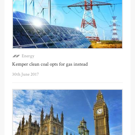
Energy
Kemper clean coal opts for gas instead
30th June 2017