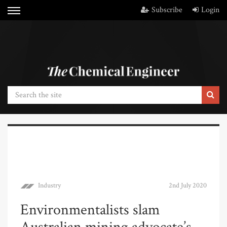
Subscribe
Login
Industry
2nd July 2020
Environmentalists slam