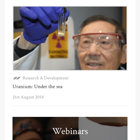
Research & Development
Uranium: Under the sea
21st August 2018
Webinars