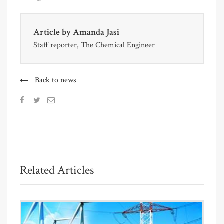
Article by
Amanda Jasi
Staff reporter, The Chemical Engineer
Back to news
Related Articles