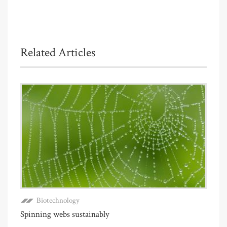
Related Articles
Biotechnology
Spinning webs sustainably