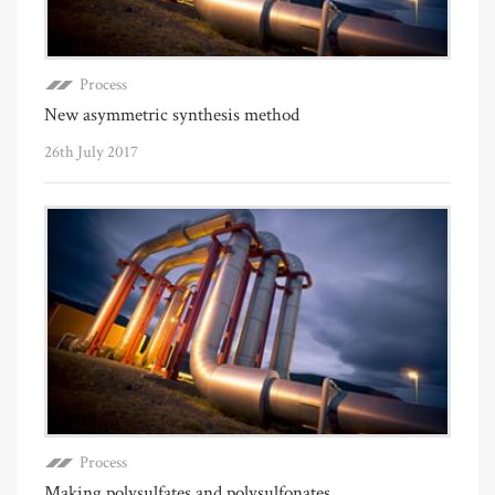
Process
New asymmetric synthesis method
26th July 2017
Process
Making polysulfates and polysulfonates