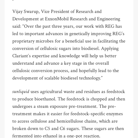
Vijay Swarup, Vice President of Research and
Development at ExxonMobil Research and Engineering
said: “Over the past three years, our work with REG has
led to important advances in genetically improving REG’s
proprietary microbes for a beneficial use in facilitating the
conversion of cellulosic sugars into biodiesel. Applying
Clariant’s expertise and knowledge will help us better
understand and advance a key stage in the overall
cellulosic conversion process, and hopefully lead to the
development of scalable biodiesel technology.”
sunliquid
uses agricultural waste and residues as feedstock
to produce bioethanol. The feedstock is chopped and then
undergoes a steam exposure pre-treatment. The pre-
treatment makes it easier for feedstock-specific enzymes
to access cellulose and hemicellulose chains, which are
broken down to C5 and C6 sugars. These sugars are then
fermented into ethanol in a one-pot reaction.