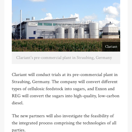
Clariant
Clariant's pre-commercial plant in Straubing, Germany
Clariant will conduct trials at its pre-commercial plant in
Straubing, Germany. The company will convert different
types of cellulosic feedstock into sugars, and Exxon and
REG will convert the sugars into high-quality, low-carbon
diesel.
The new partners will also investigate the feasibility of
the integrated process comprising the technologies of all
parties.