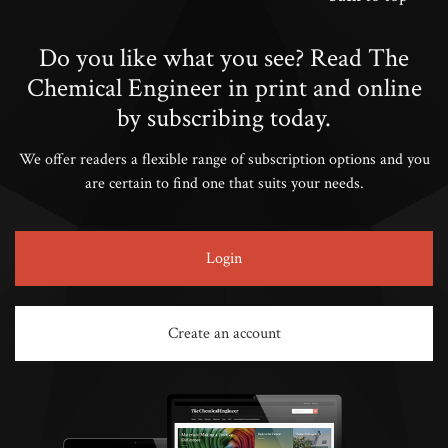
Do you like what you see? Read The
Chemical Engineer in print and online
by subscribing today.
We offer readers a flexible range of subscription options and you
are certain to find one that suits your needs.
Login
Create an account