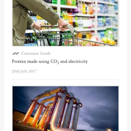
Consumer Goods
Protein made using CO
and electricity
2
25th July 2017