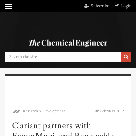
Subscribe
Login
Research & Development
11th February 2019
Clariant partners with