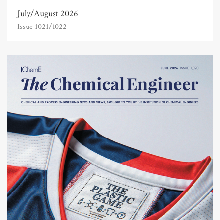
July/August 2026
Issue 1021/1022