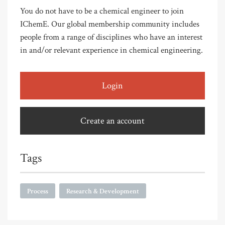
You do not have to be a chemical engineer to join
IChemE. Our global membership community includes
people from a range of disciplines who have an interest
in and/or relevant experience in chemical engineering.
Login
Create an account
Tags
Process
Research & Development