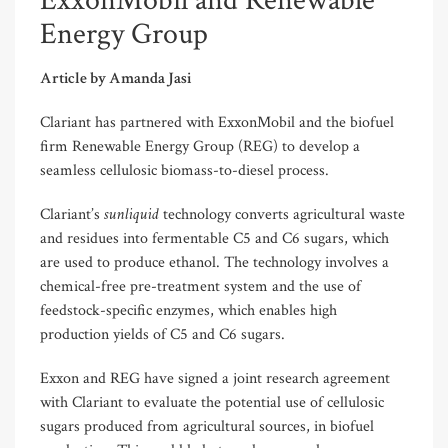
ExxonMobil and Renewable
Energy Group
Article by Amanda Jasi
Clariant has partnered with ExxonMobil and the biofuel
firm Renewable Energy Group (REG) to develop a
seamless cellulosic biomass-to-diesel process.
sunliquid
Clariant’s
technology converts agricultural waste
and residues into fermentable C5 and C6 sugars, which
are used to produce ethanol. The technology involves a
chemical-free pre-treatment system and the use of
feedstock-specific enzymes, which enables high
production yields of C5 and C6 sugars.
Exxon and REG have signed a joint research agreement
with Clariant to evaluate the potential use of cellulosic
sugars produced from agricultural sources, in biofuel