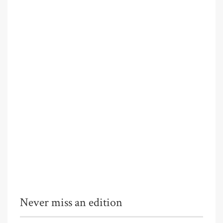
Never miss an edition