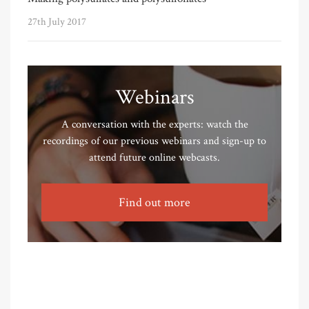
27th July 2017
Webinars
A conversation with the experts: watch the
recordings of our previous webinars and sign-up to
attend future online webcasts.
Find out more