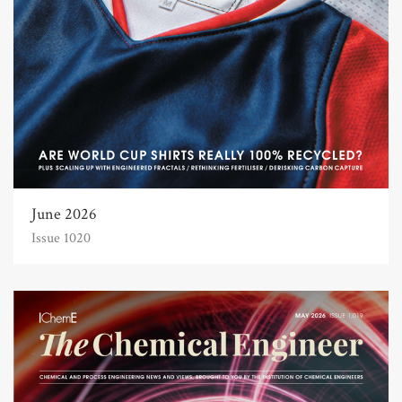
June 2026
Issue 1020