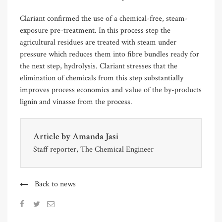
Clariant confirmed the use of a chemical-free, steam-
exposure pre-treatment. In this process step the
agricultural residues are treated with steam under
pressure which reduces them into fibre bundles ready for
the next step, hydrolysis. Clariant stresses that the
elimination of chemicals from this step substantially
improves process economics and value of the by-products
lignin and vinasse from the process.
Article by
Amanda Jasi
Staff reporter, The Chemical Engineer
Back to news