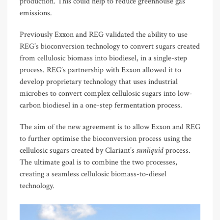
production. This could help to reduce greenhouse gas
emissions.
Previously Exxon and REG validated the ability to use
REG’s bioconversion technology to convert sugars created
from cellulosic biomass into biodiesel, in a single-step
process. REG’s partnership with Exxon allowed it to
develop proprietary technology that uses industrial
microbes to convert complex cellulosic sugars into low-
carbon biodiesel in a one-step fermentation process.
The aim of the new agreement is to allow Exxon and REG
to further optimise the bioconversion process using the
sunliquid
cellulosic sugars created by Clariant’s
process.
The ultimate goal is to combine the two processes,
creating a seamless cellulosic biomass-to-diesel
technology.