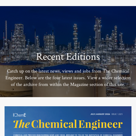
Recent Editions
Catch up on the latest news, views and jobs from The Chemical
Engineer. Below are the four latest issues. View a wider selection
of the archive from within the Magazine section of this site.