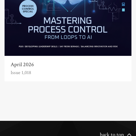
April 2026
Issue 1,018
back to top