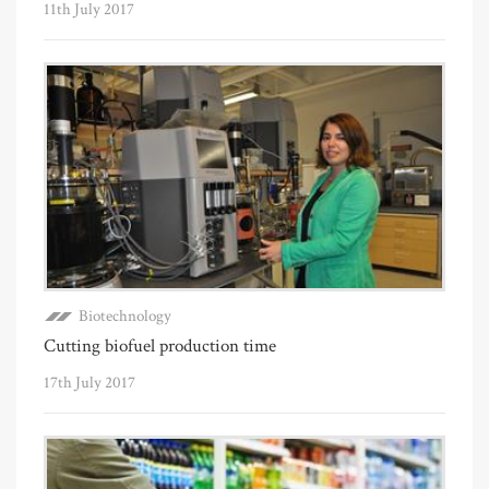
11th July 2017
Biotechnology
Cutting biofuel production time
17th July 2017