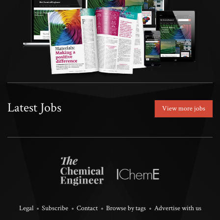
Latest Jobs
View more jobs
Legal
Subscribe
Contact
Browse by tags
Advertise with us