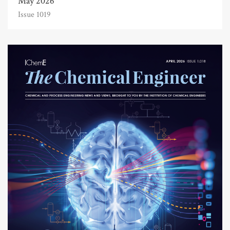
May 2026
Issue 1019